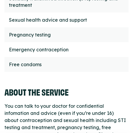
treatment
Sexual health advice and support
Pregnancy testing
Emergency contraception
Free condoms
ABOUT THE SERVICE
You can talk to your doctor for confidential
infomation and advice (even if you’re under 16)
about contraception and sexual health including STI
testing and treatment, pregnancy testing, free