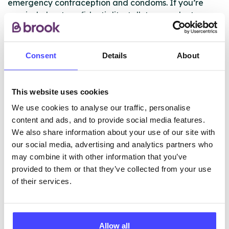
emergency contraception and condoms. If you’re
worried about confidentiality, talk to your doctor.
Please note this service is only available for
registered patients.
Consent
Details
About
ABOUT THIS INFORMATION
This website uses cookies
We use cookies to analyse our traffic, personalise
content and ads, and to provide social media features.
We also share information about your use of our site with
our social media, advertising and analytics partners who
may combine it with other information that you’ve
The services listed in our Find A Service tool under
provided to them or that they’ve collected from your use
NHS & other services are not listing that we manage
of their services.
ourselves but ones that we pull through from the NHS
database using their API.
New service listings can be added to the NHS
Allow all