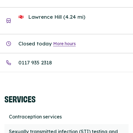
Lawrence Hill (4.24 mi)
Closed today
More hours
0117 935 2318
SERVICES
Contraception services
Sexually transmitted infection (STI) testing and