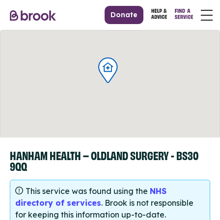
Donate
HANHAM HEALTH – OLDLAND SURGERY - BS30
9QQ
This service was found using the
NHS
directory of services
. Brook is not responsible
for keeping this information up-to-date.