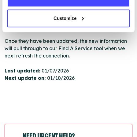
database by contacting Serco on
serviceupdates@serco.com. Existing listings can be
Customize
edited via the NHS service finder or by emailing
Serco.
Once they have been updated, the new information
will pull through to our Find A Service tool when we
next refresh the connection.
Last updated:
01/07/2026
Next update on:
01/10/2026
NEED URGENT HELP?