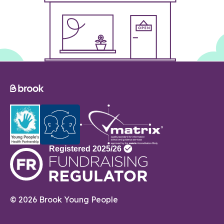
© 2026 Brook Young People