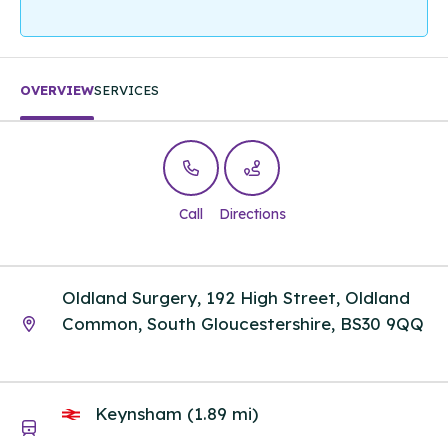
OVERVIEW
SERVICES
Call
Directions
Oldland Surgery, 192 High Street, Oldland
Common, South Gloucestershire, BS30 9QQ
Keynsham (1.89 mi)