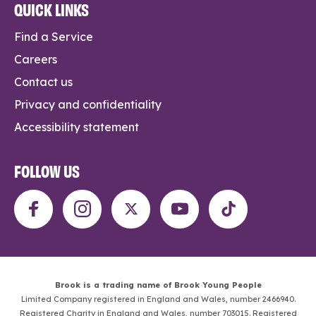
QUICK LINKS
Find a Service
Careers
Contact us
Privacy and confidentiality
Accessibility statement
FOLLOW US
Brook is a trading name of Brook Young People
Limited Company registered in England and Wales, number 2466940.
Registered Charity in England and Wales, number 703015. Registered