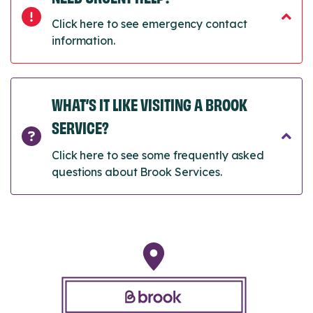
Click here to see emergency contact
information.
WHAT’S IT LIKE VISITING A BROOK
SERVICE?
Click here to see some frequently asked
questions about Brook Services.