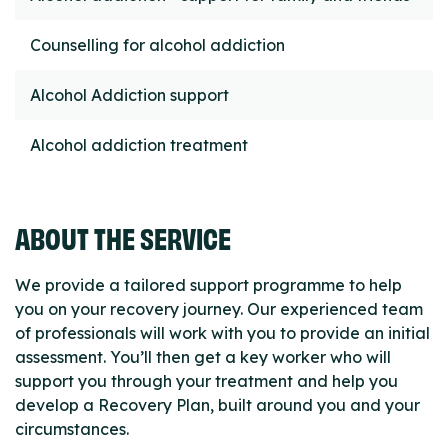
Counselling for alcohol addiction
Alcohol Addiction support
Alcohol addiction treatment
ABOUT THE SERVICE
We provide a tailored support programme to help
you on your recovery journey. Our experienced team
of professionals will work with you to provide an initial
assessment. You’ll then get a key worker who will
support you through your treatment and help you
develop a Recovery Plan, built around you and your
circumstances.