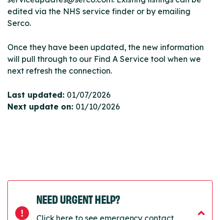
edited via the NHS service finder or by emailing
Serco.
Once they have been updated, the new information
will pull through to our Find A Service tool when we
next refresh the connection.
Last updated:
01/07/2026
Next update on:
01/10/2026
NEED URGENT HELP?
Click here to see emergency contact