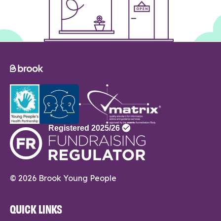
© 2026 Brook Young People
QUICK LINKS