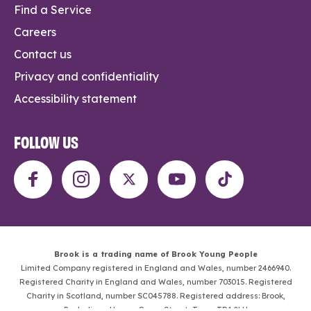
Find a Service
Careers
Contact us
Privacy and confidentiality
Accessibility statement
FOLLOW US
Brook is a trading name of Brook Young People
Limited Company registered in England and Wales, number 2466940.
Registered Charity in England and Wales, number 703015. Registered
Charity in Scotland, number SC045788. Registered address: Brook,
Penhaligon House, Green Street, Truro, TR1 2LH