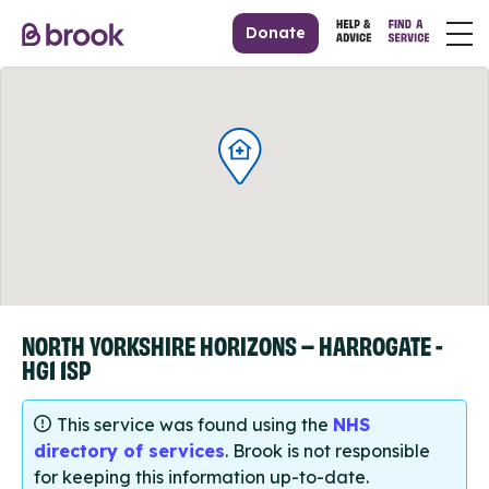
Donate
NORTH YORKSHIRE HORIZONS – HARROGATE -
HG1 1SP
This service was found using the
NHS
directory of services
. Brook is not responsible
for keeping this information up-to-date.