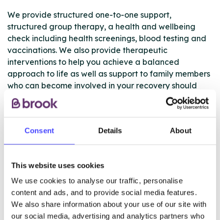
We provide structured one-to-one support,
structured group therapy, a health and wellbeing
check including health screenings, blood testing and
vaccinations. We also provide therapeutic
interventions to help you achieve a balanced
approach to life as well as support to family members
who can become involved in your recovery should
you wish for them to be included. We also provide
substitute medication where appropriate and provide
detox support at either rehab centres or in the
Consent
Details
About
community. Finally, our peer mentor/volunteer
support mechanism is provided to give additional
support on the road to recovery.
This website uses cookies
We actively encourage everyone who works with us
We use cookies to analyse our traffic, personalise
to take ownership over their recovery plan to make
content and ads, and to provide social media features.
sure it’s right for each individual, giving you the best
We also share information about your use of our site with
chance at a successful recovery.
our social media, advertising and analytics partners who