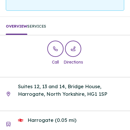
OVERVIEW
SERVICES
Call
Directions
Suites 12, 13 and 14, Bridge House,
Harrogate, North Yorkshire, HG1 1SP
Harrogate (0.05 mi)