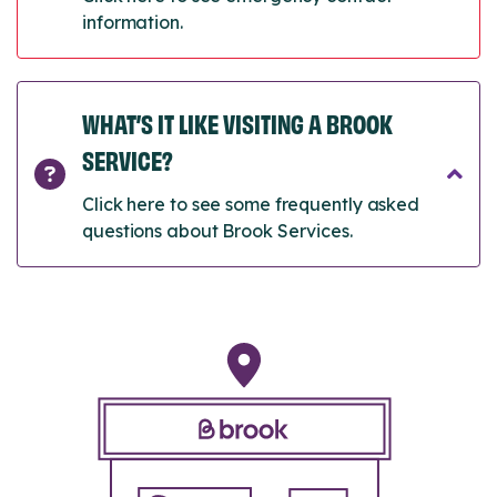
information.
WHAT’S IT LIKE VISITING A BROOK
SERVICE?
Click here to see some frequently asked
questions about Brook Services.