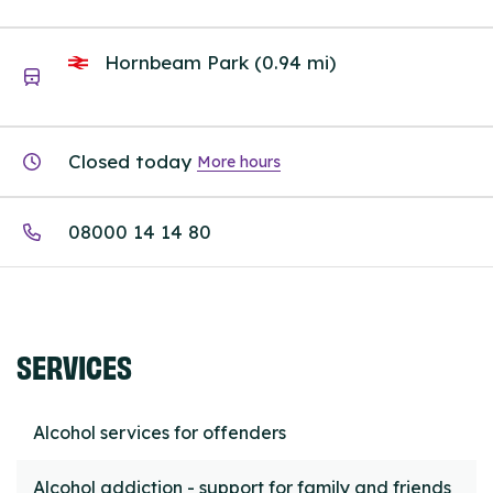
Hornbeam Park (0.94 mi)
Closed today
More hours
08000 14 14 80
SERVICES
Alcohol services for offenders
Alcohol addiction - support for family and friends