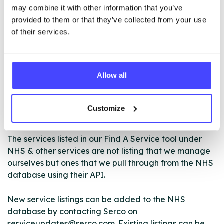
may combine it with other information that you’ve
NY Horizons operates 5 hubs in Harrogate,
provided to them or that they’ve collected from your use
Northallerton, Selby, Skipton and Scarborough.
of their services.
ABOUT THIS INFORMATION
Allow all
Customize
The services listed in our Find A Service tool under
NHS & other services are not listing that we manage
ourselves but ones that we pull through from the NHS
database using their API.
New service listings can be added to the NHS
database by contacting Serco on
serviceupdates@serco.com. Existing listings can be