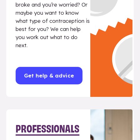
broke and you’re worried? Or
maybe you want to know
what type of contraception is
best for you? We can help
you work out what to do
next.
Get help & advice
PROFESSIONALS