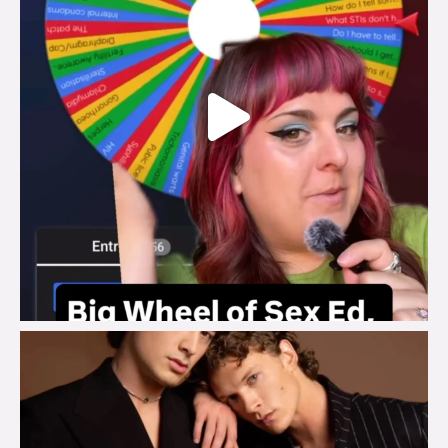
brook_charity_
Aug 5