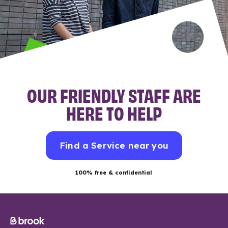
OUR FRIENDLY STAFF ARE
HERE TO HELP
Find a Service near you
100% free & confidential