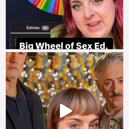
brook_charity_
Jul 29