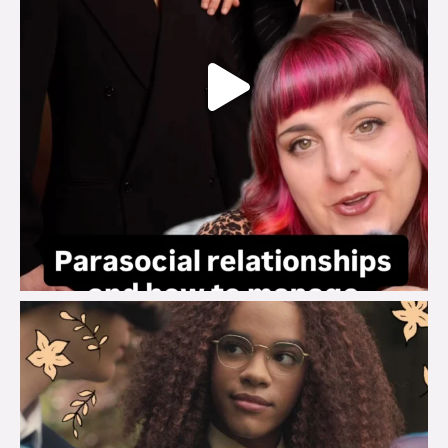
brook_charity_
Aug 3