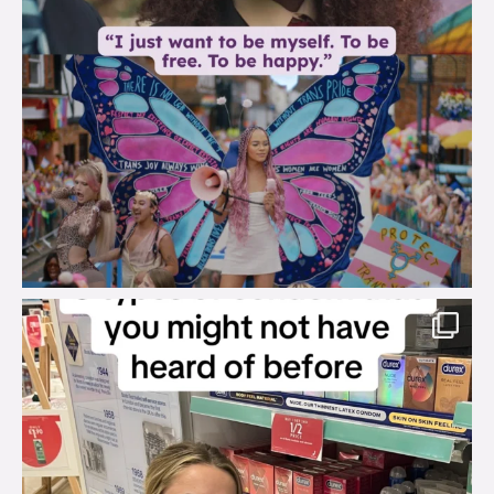
brook_charity_
Aug 2