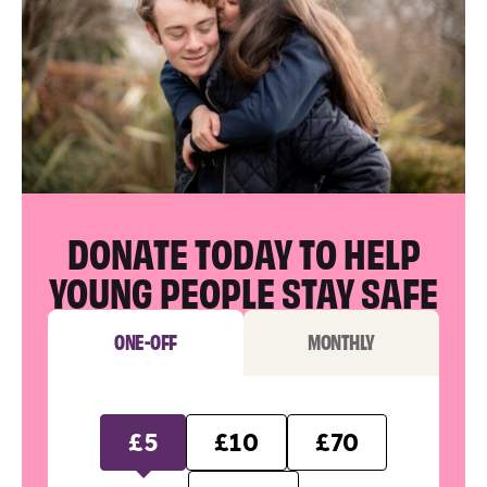
DONATE TODAY TO HELP
YOUNG PEOPLE STAY SAFE
ONE-OFF
MONTHLY
£5
£10
£70