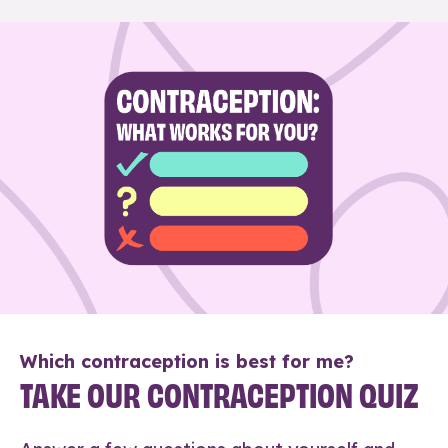
Which contraception is best for me?
TAKE OUR CONTRACEPTION QUIZ