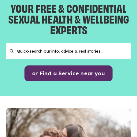
YOUR FREE & CONFIDENTIAL
SEXUAL HEALTH & WELLBEING
EXPERTS
or Find a Service near you