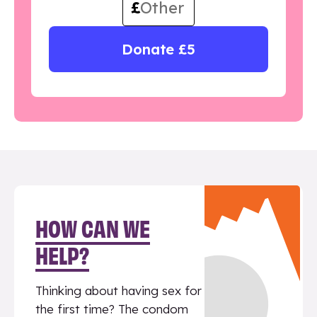
£
Donate £5
HOW CAN WE
HELP?
Thinking about having sex for
the first time? The condom