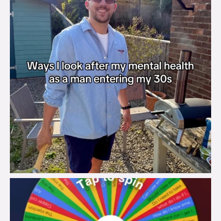
brook_charity_
Aug 6