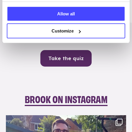
Me
Allow all
Contraception
Customize
Take the quiz
BROOK ON INSTAGRAM
brook_charity_
Aug 7