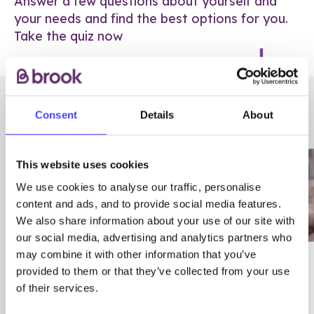
Answer a few questions about yourself and
your needs and find the best options for you.
Take the quiz now
RELATED POSTS
Consent
Details
About
This website uses cookies
We use cookies to analyse our traffic, personalise
content and ads, and to provide social media features.
We also share information about your use of our site with
our social media, advertising and analytics partners who
may combine it with other information that you’ve
03/7/23
ADVICE
provided to them or that they’ve collected from your use
Best
Condom excuses
of their services.
Contraception For
(and comebacks!)