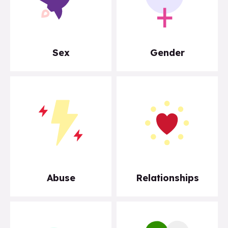
Sex
Gender
Abuse
Relationships