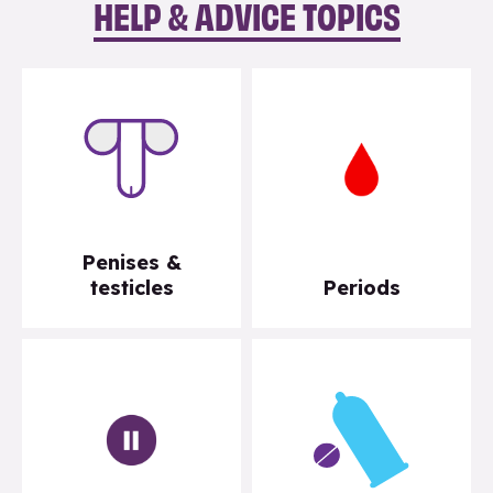
HELP & ADVICE TOPICS
Penises &
testicles
Periods