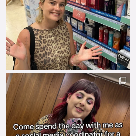
brook_charity_
Jul 31