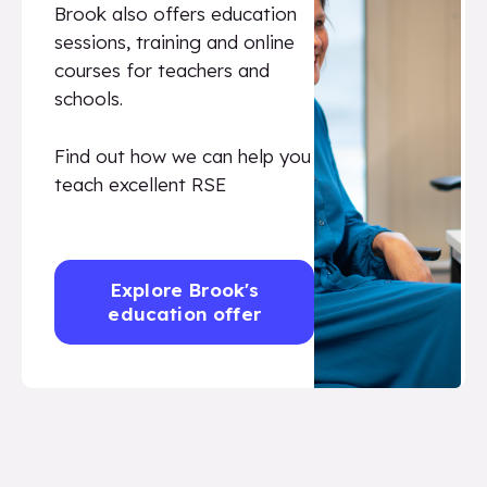
Brook also offers education
sessions, training and online
courses for teachers and
schools.
Find out how we can help you
teach excellent RSE
Explore Brook's
education offer