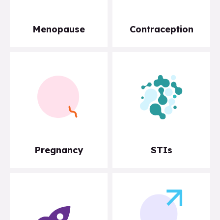
Menopause
Contraception
Pregnancy
STIs