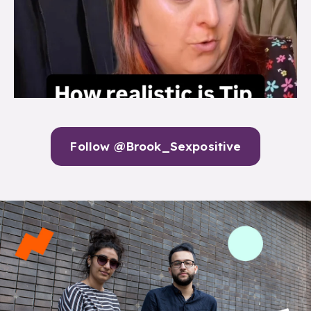
Follow @Brook_Sexpositive