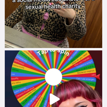
brook_charity_
Jul 30