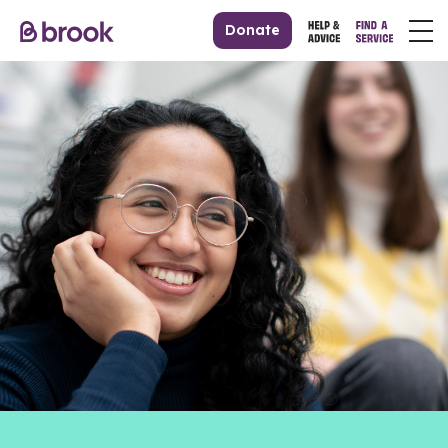
Donate