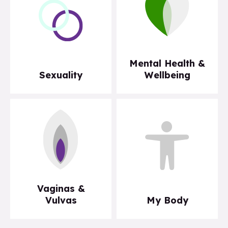
Mental Health &
Sexuality
Wellbeing
Vaginas &
Vulvas
My Body