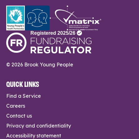
© 2026 Brook Young People
QUICK LINKS
Find a Service
Careers
Contact us
Privacy and confidentiality
Accessibility statement