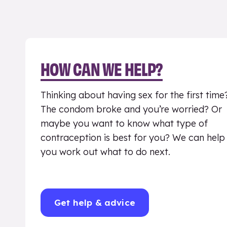
HOW CAN WE HELP?
Thinking about having sex for the first time
The condom broke and you’re worried? Or
maybe you want to know what type of
contraception is best for you? We can help
you work out what to do next.
Get help & advice