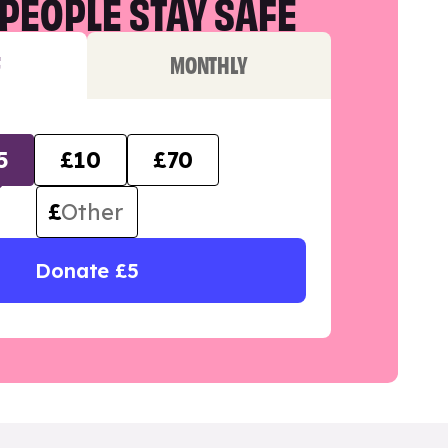
PEOPLE STAY SAFE
F
MONTHLY
5
£10
£70
£
Donate £5