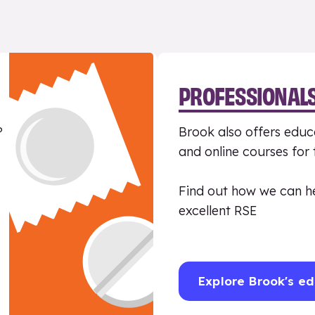
PROFESSIONAL
?
Brook also offers educa
and online courses for
Find out how we can h
excellent RSE
Explore Brook's ed