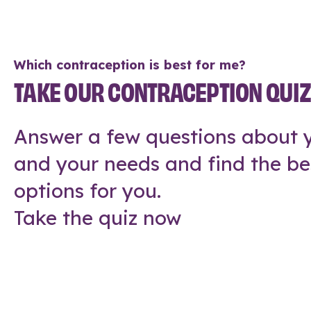
Which contraception is best for me?
TAKE OUR CONTRACEPTION QUI
Answer a few questions about y
and your needs and find the be
options for you.
Take the quiz now