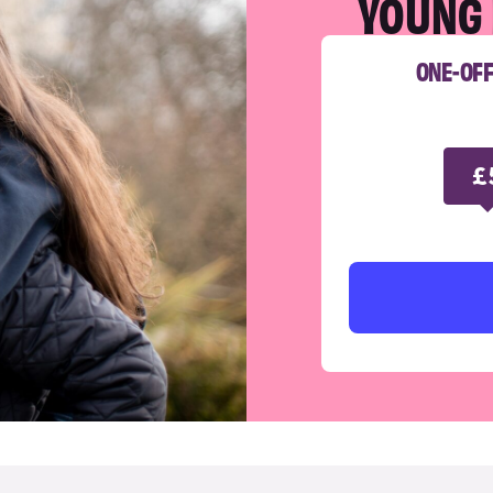
YOUNG 
ONE-OF
£