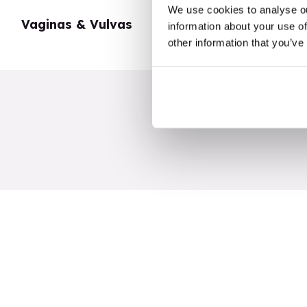
We use cookies to analyse ou
Vaginas & Vulvas
My Body
information about your use of
other information that you’ve