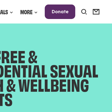
NALS
MORE
Donate
FREE &
DENTIAL SEXUAL
H & WELLBEING
TS