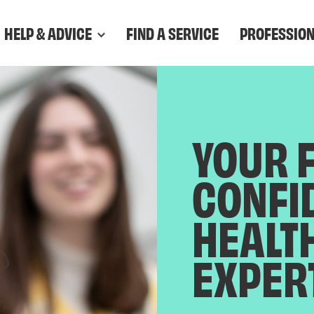
HELP & ADVICE
FIND A SERVICE
PROFESSIO
YOUR 
CONFI
HEALT
EXPER