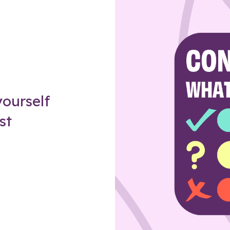
Z
ourself
st