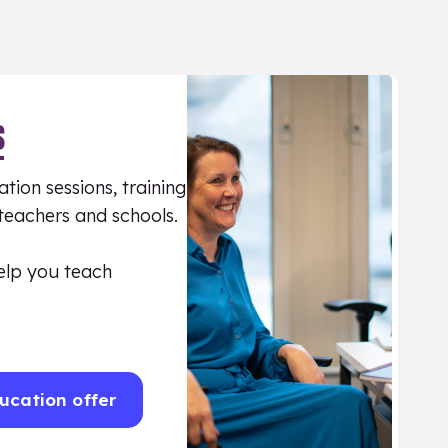
S
tion sessions, training
 teachers and schools.
elp you teach
ucation offer