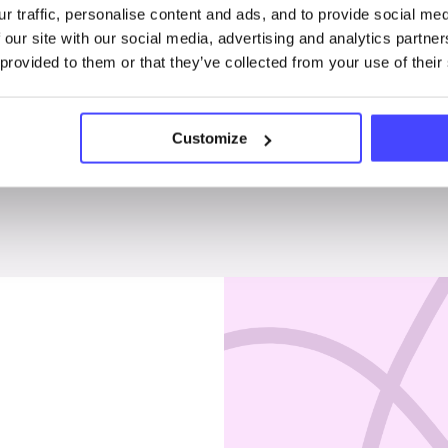
r traffic, personalise content and ads, and to provide social me
Penises & testicles
 our site with our social media, advertising and analytics partn
 provided to them or that they’ve collected from your use of their
Customize