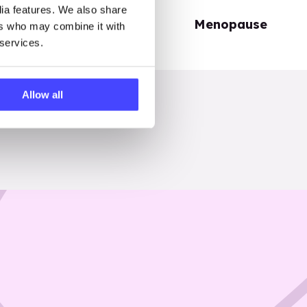
dia features. We also share
Periods
Menopause
ers who may combine it with
 services.
Allow all