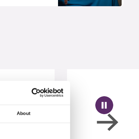
About