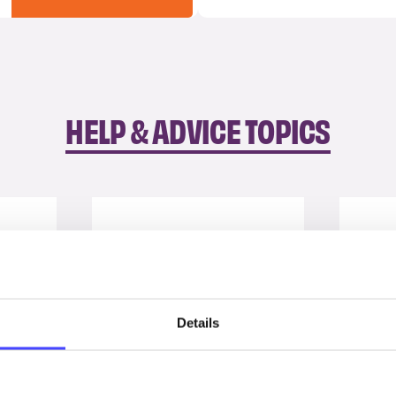
HELP & ADVICE TOPICS
Details