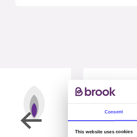
Consent
This website uses cookies