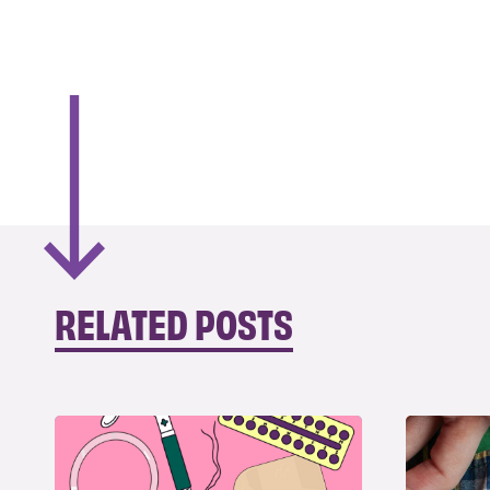
RELATED POSTS