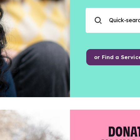
or Find a Servic
DONAT