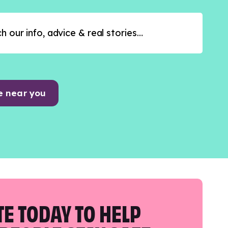
e near you
E TODAY TO HELP