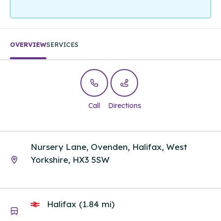
OVERVIEW
SERVICES
Call
Directions
Nursery Lane, Ovenden, Halifax, West
Yorkshire, HX3 5SW
Halifax (1.84 mi)