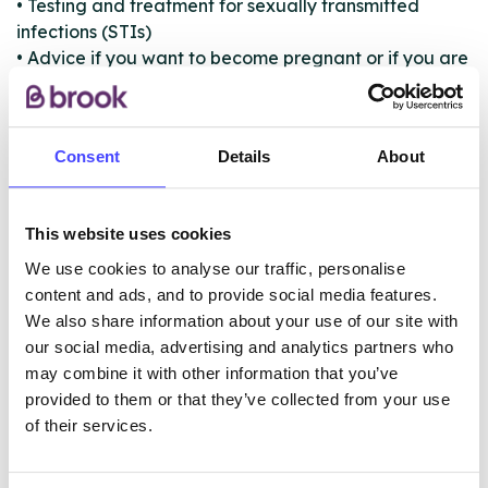
• Testing and treatment for sexually transmitted
infections (STIs)
• Advice if you want to become pregnant or if you are
pregnant and unsure what to do
• Hepatitis B and C screening
• Hepatitis B vaccinations
Consent
Details
About
• Sexual problems
• Sexual assault
This website uses cookies
We use cookies to analyse our traffic, personalise
ABOUT THIS INFORMATION
content and ads, and to provide social media features.
We also share information about your use of our site with
our social media, advertising and analytics partners who
may combine it with other information that you’ve
provided to them or that they’ve collected from your use
The services listed in our Find A Service tool under
of their services.
NHS & other services are not listing that we manage
ourselves but ones that we pull through from the NHS