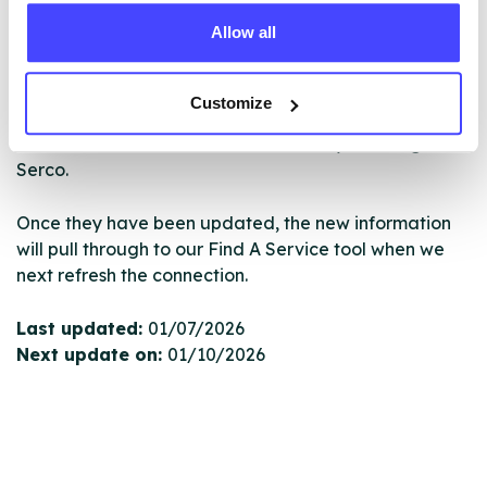
database using their API.
Allow all
New service listings can be added to the NHS
database by contacting Serco on
Customize
serviceupdates@serco.com. Existing listings can be
edited via the NHS service finder or by emailing
Serco.
Once they have been updated, the new information
will pull through to our Find A Service tool when we
next refresh the connection.
Last updated:
01/07/2026
Next update on:
01/10/2026