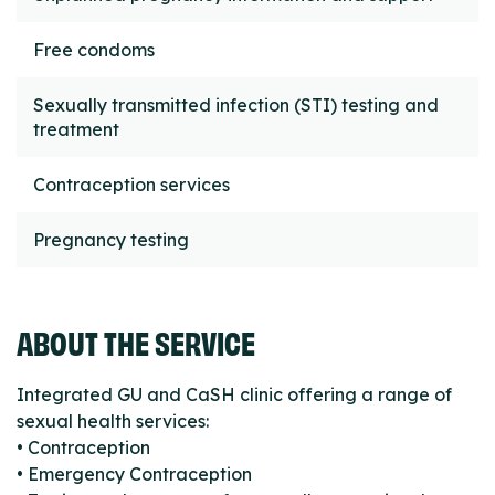
Free condoms
Sexually transmitted infection (STI) testing and
treatment
Contraception services
Pregnancy testing
ABOUT THE SERVICE
Integrated GU and CaSH clinic offering a range of
sexual health services:
• Contraception
• Emergency Contraception