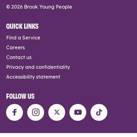
© 2026 Brook Young People
QUICK LINKS
Find a Service
Careers
Contact us
Privacy and confidentiality
Accessibility statement
FOLLOW US