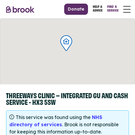
Donate
THREEWAYS CLINIC – INTEGRATED GU AND CASH
SERVICE - HX3 5SW
This service was found using the
NHS
directory of services
. Brook is not responsible
for keeping this information up-to-date.