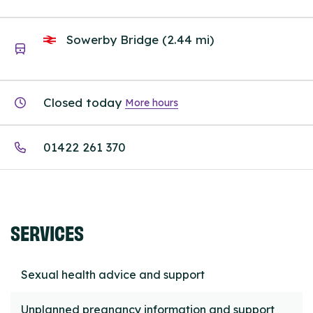
Sowerby Bridge (2.44 mi)
Closed today
More hours
01422 261 370
SERVICES
Sexual health advice and support
Unplanned pregnancy information and support