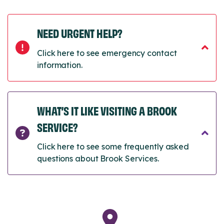
NEED URGENT HELP?
Click here to see emergency contact
information.
WHAT’S IT LIKE VISITING A BROOK
SERVICE?
Click here to see some frequently asked
questions about Brook Services.