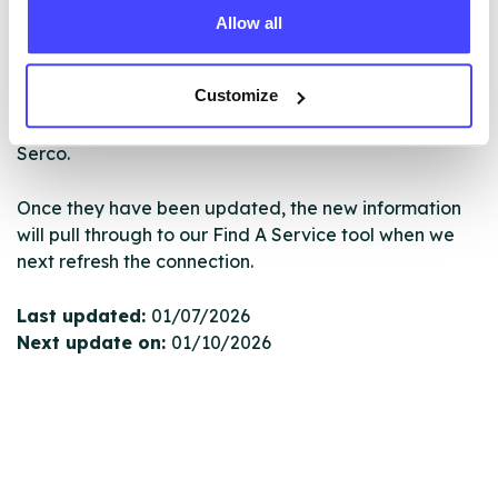
Allow all
New service listings can be added to the NHS
database by contacting Serco on
Customize
serviceupdates@serco.com. Existing listings can be
edited via the NHS service finder or by emailing
Serco.
Once they have been updated, the new information
will pull through to our Find A Service tool when we
next refresh the connection.
Last updated:
01/07/2026
Next update on:
01/10/2026