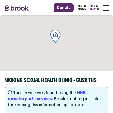
Donate
WOKING SEXUAL HEALTH CLINIC - GU22 7HS
This service was found using the
NHS
directory of services
. Brook is not responsible
for keeping this information up-to-date.