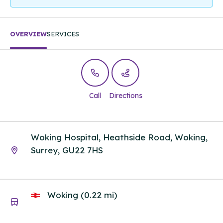
OVERVIEW
SERVICES
Call
Directions
Woking Hospital, Heathside Road, Woking,
Surrey, GU22 7HS
Woking (0.22 mi)