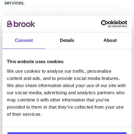
services.
To see the full list of services and how to book an
appointment visit the website link above.
For full details of other clinics in Surrey, visit
Consent
Details
About
https://www.sexualhealth.cnwl.nhs.uk/
This website uses cookies
ABOUT THIS INFORMATION
We use cookies to analyse our traffic, personalise
content and ads, and to provide social media features.
We also share information about your use of our site with
our social media, advertising and analytics partners who
may combine it with other information that you’ve
provided to them or that they’ve collected from your use
The services listed in our Find A Service tool under
of their services.
NHS & other services are not listing that we manage
ourselves but ones that we pull through from the NHS
database using their API.