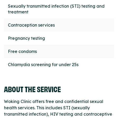
Sexually transmitted infection (STI) testing and
treatment
Contraception services
Pregnancy testing
Free condoms
Chlamydia screening for under 25s
ABOUT THE SERVICE
Woking Clinic offers free and confidential sexual
health services. This includes STI (sexually
transmitted infection), HIV testing and contraceptive