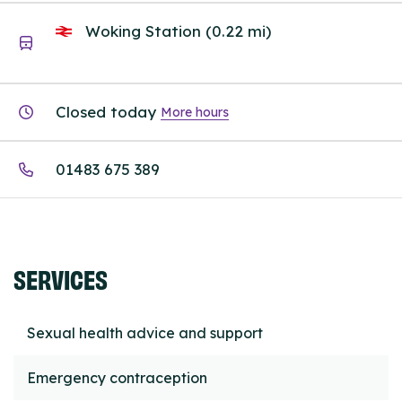
Woking Station (0.22 mi)
Closed today
More hours
01483 675 389
SERVICES
Sexual health advice and support
Emergency contraception