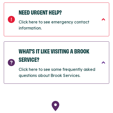
NEED URGENT HELP?
Click here to see emergency contact
information.
WHAT’S IT LIKE VISITING A BROOK
SERVICE?
Click here to see some frequently asked
questions about Brook Services.