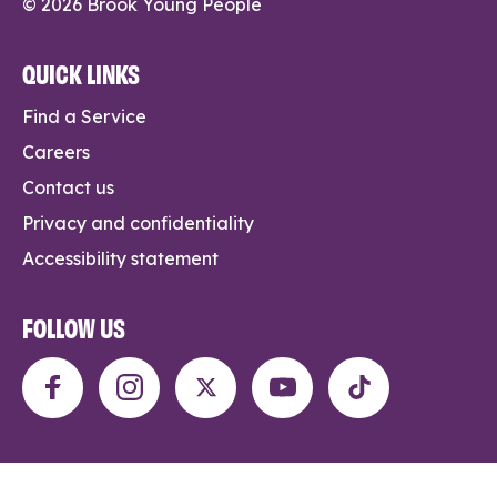
© 2026 Brook Young People
QUICK LINKS
Find a Service
Careers
Contact us
Privacy and confidentiality
Accessibility statement
FOLLOW US