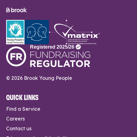
© 2026 Brook Young People
QUICK LINKS
Find a Service
Careers
Contact us