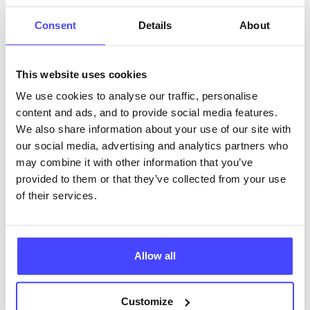
ABOUT THIS INFORMATION
Consent
Details
About
This website uses cookies
We use cookies to analyse our traffic, personalise
content and ads, and to provide social media features.
The services listed in our Find A Service tool under
We also share information about your use of our site with
NHS & other services are not listing that we manage
our social media, advertising and analytics partners who
ourselves but ones that we pull through from the NHS
may combine it with other information that you’ve
database using their API.
provided to them or that they’ve collected from your use
of their services.
New service listings can be added to the NHS
database by contacting Serco on
serviceupdates@serco.com. Existing listings can be
edited via the NHS service finder or by emailing
Allow all
Serco.
Customize
Once they have been updated, the new information