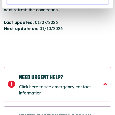
will pull through to our Find A Service tool when we
next refresh the connection.
Last updated:
01/07/2026
Next update on:
01/10/2026
NEED URGENT HELP?
Click here to see emergency contact
information.