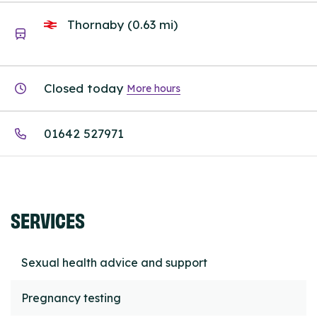
Thornaby (0.63 mi)
Closed today
More hours
01642 527971
SERVICES
Sexual health advice and support
Pregnancy testing