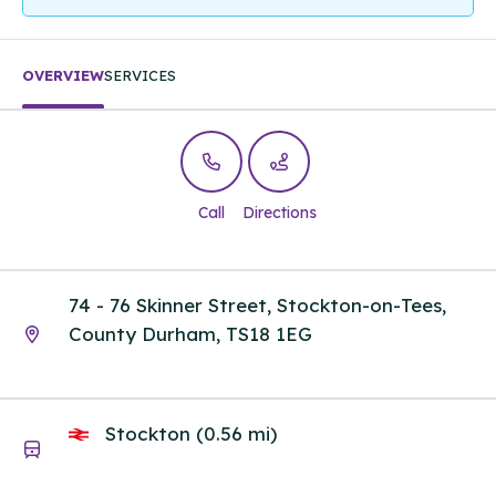
OVERVIEW
SERVICES
Call
Directions
74 - 76 Skinner Street, Stockton-on-Tees,
County Durham, TS18 1EG
Stockton (0.56 mi)