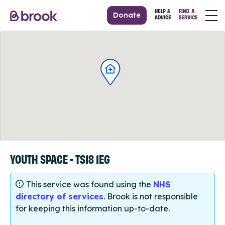
Donate
YOUTH SPACE - TS18 1EG
This service was found using the
NHS
directory of services
. Brook is not responsible
for keeping this information up-to-date.