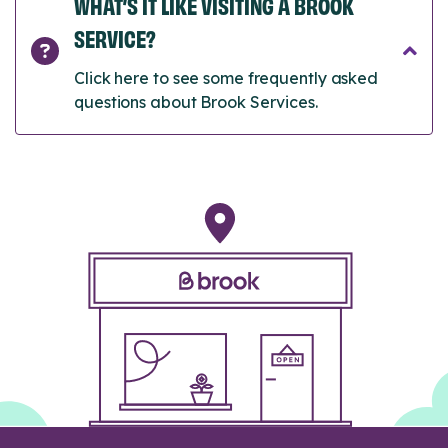
WHAT’S IT LIKE VISITING A BROOK
SERVICE?
Click here to see some frequently asked
questions about Brook Services.