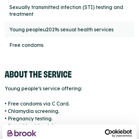
Sexually transmitted infection (STI) testing and
treatment
Young peopleu2019s sexual health services
Free condoms
ABOUT THE SERVICE
Young people’s service offering:
• Free condoms via C Card.
• Chlamydia screening.
• Pregnancy testing.
• Sexual health advice.