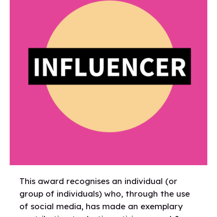
This award recognises an individual (or
group of individuals) who, through the use
of social media, has made an exemplary