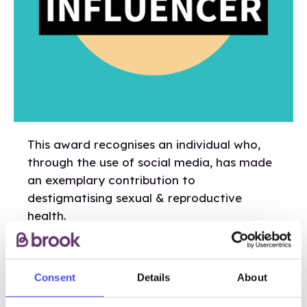
This award recognises an individual who,
through the use of social media, has made
an exemplary contribution to
destigmatising sexual & reproductive
health.
Micro-Influencers must have no more than
10k followers on any platform.
Consent
Details
About