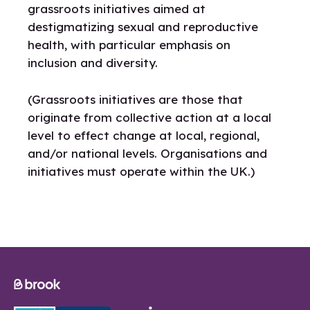
grassroots initiatives aimed at
destigmatizing sexual and reproductive
health, with particular emphasis on
inclusion and diversity.
(Grassroots initiatives are those that
originate from collective action at a local
level to effect change at local, regional,
and/or national levels. Organisations and
initiatives must operate within the UK.)