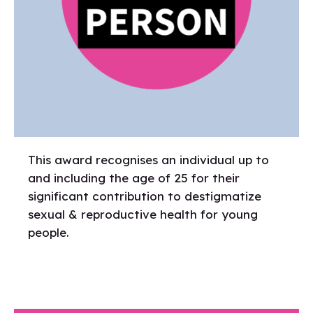
This award recognises an individual up to
and including the age of 25 for their
significant contribution to destigmatize
sexual & reproductive health for young
people.