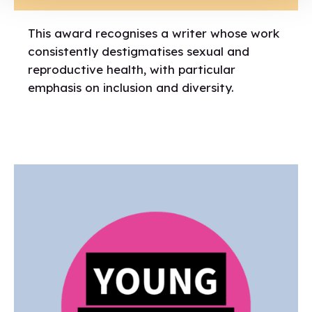
This award recognises a writer whose work
consistently destigmatises sexual and
reproductive health, with particular
emphasis on inclusion and diversity.