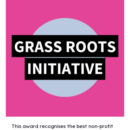
This award recognises the best non-profit