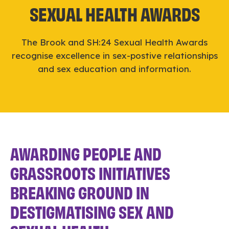
SEXUAL HEALTH AWARDS
The Brook and SH:24 Sexual Health Awards
recognise excellence in sex-postive relationships
and sex education and information.
AWARDING PEOPLE AND
GRASSROOTS INITIATIVES
BREAKING GROUND IN
DESTIGMATISING SEX AND