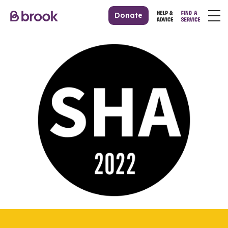
Donate