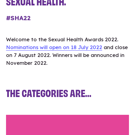
SEXUAL HEALTH.
#SHA22
Welcome to the Sexual Health Awards 2022.
Nominations will open on 18 July 2022
and close
on 7 August 2022. Winners will be announced in
November 2022.
THE CATEGORIES ARE…