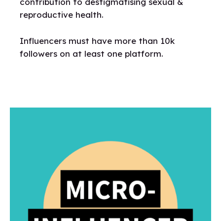
contribution to destigmatising sexual &
reproductive health.
Influencers must have more than 10k
followers on at least one platform.