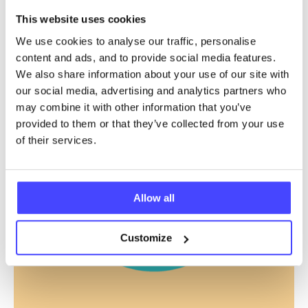
This website uses cookies
We use cookies to analyse our traffic, personalise
content and ads, and to provide social media features.
We also share information about your use of our site with
our social media, advertising and analytics partners who
may combine it with other information that you’ve
provided to them or that they’ve collected from your use
of their services.
Allow all
Customize