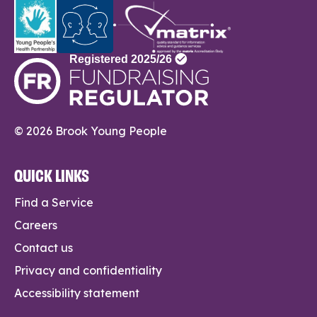
© 2026 Brook Young People
QUICK LINKS
Find a Service
Careers
Contact us
Privacy and confidentiality
Accessibility statement