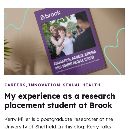
,
,
CAREERS
INNOVATION
SEXUAL HEALTH
My experience as a research
placement student at Brook
Kerry Miller is a postgraduate researcher at the
University of Sheffield. In this blog, Kerry talks