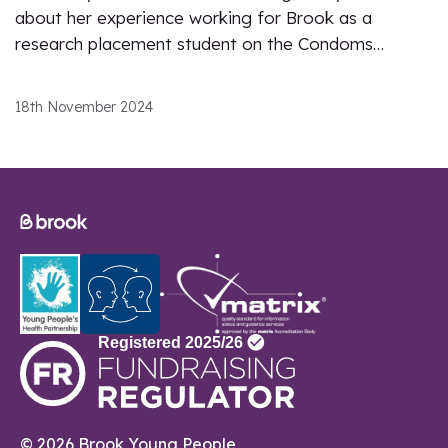
about her experience working for Brook as a
research placement student on the Condoms…
18th November 2024
© 2026 Brook Young People