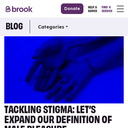
Donate
BLOG
Categories
TACKLING STIGMA: LET’S
EXPAND OUR DEFINITION OF