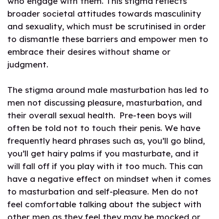
who engage with them. This stigma reflects
broader societal attitudes towards masculinity
and sexuality, which must be scrutinised in order
to dismantle these barriers and empower men to
embrace their desires without shame or
judgment.
The stigma around male masturbation has led to
men not discussing pleasure, masturbation, and
their overall sexual health. Pre-teen boys will
often be told not to touch their penis. We have
frequently heard phrases such as, you’ll go blind,
you’ll get hairy palms if you masturbate, and it
will fall off if you play with it too much. This can
have a negative effect on mindset when it comes
to masturbation and self-pleasure. Men do not
feel comfortable talking about the subject with
other men as they feel they may be mocked or