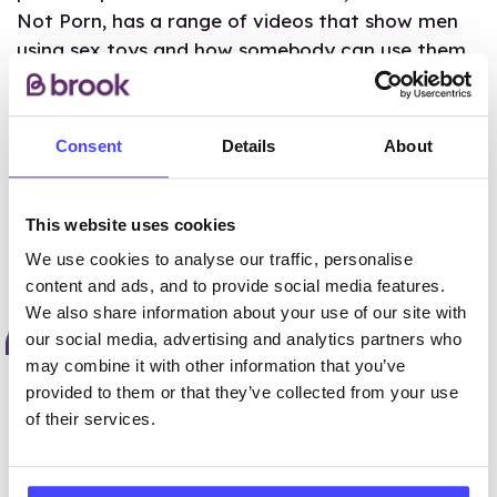
Not Porn, has a range of videos that show men
using sex toys and how somebody can use them
to enhance their sexual pleasure.
Pleasure product companies are playing a role in
Consent
Details
About
breaking this stigma as sex toys have evolved
hugely in the last 20 years, and technology has
also played a part in this. There are now some
This website uses cookies
great products for men to use for solo play or
We use cookies to analyse our traffic, personalise
with a partner that is not a replica of a vulva.
content and ads, and to provide social media features.
We also share information about your use of our site with
EMBRACING SEXUAL
our social media, advertising and analytics partners who
may combine it with other information that you’ve
DIVERSITY ENTAILS
provided to them or that they’ve collected from your use
RECOGNISING AND
of their services.
CELEBRATING THE