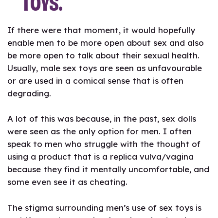
TOYS.
If there were that moment, it would hopefully
enable men to be more open about sex and also
be more open to talk about their sexual health.
Usually, male sex toys are seen as unfavourable
or are used in a comical sense that is often
degrading.
A lot of this was because, in the past, sex dolls
were seen as the only option for men. I often
speak to men who struggle with the thought of
using a product that is a replica vulva/vagina
because they find it mentally uncomfortable, and
some even see it as cheating.
The stigma surrounding men’s use of sex toys is