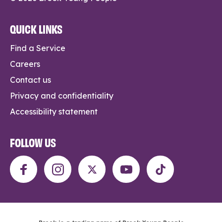
QUICK LINKS
Find a Service
Careers
Contact us
Privacy and confidentiality
Accessibility statement
FOLLOW US