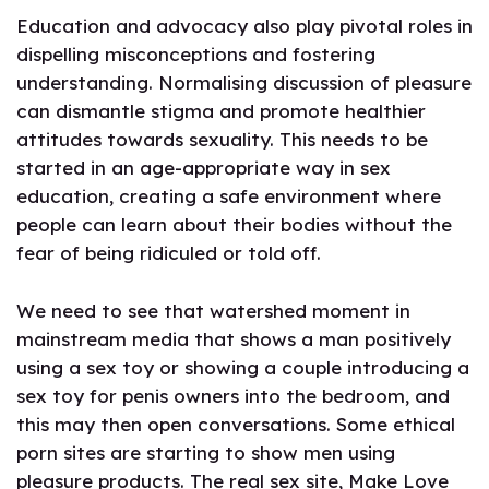
Education and advocacy also play pivotal roles in
dispelling misconceptions and fostering
understanding. Normalising discussion of pleasure
can dismantle stigma and promote healthier
attitudes towards sexuality. This needs to be
started in an age-appropriate way in sex
education, creating a safe environment where
people can learn about their bodies without the
fear of being ridiculed or told off.
We need to see that watershed moment in
mainstream media that shows a man positively
using a sex toy or showing a couple introducing a
sex toy for penis owners into the bedroom, and
this may then open conversations. Some ethical
porn sites are starting to show men using
pleasure products. The real sex site, Make Love