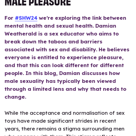
MALE PLEASURE
For
#SHW24
we’re exploring the link between
mental health and sexual health. Damian
Weatherald is a sex educator who aims to
break down the taboos and barriers
associated with sex and disability. He believes
everyone is entitled to experience pleasure,
and that this can look different for different
people. In this blog, Damian discusses how
male sexuality has typically been viewed
through a limited lens and why that needs to
change.
While the acceptance and normalisation of sex
toys have made significant strides in recent
years, there remains a stigma surrounding men