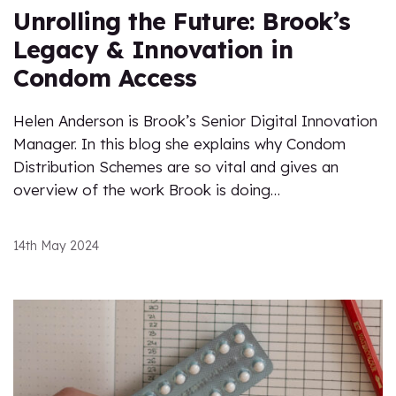
Unrolling the Future: Brook’s
Legacy & Innovation in
Condom Access
Helen Anderson is Brook’s Senior Digital Innovation
Manager. In this blog she explains why Condom
Distribution Schemes are so vital and gives an
overview of the work Brook is doing…
14th May 2024