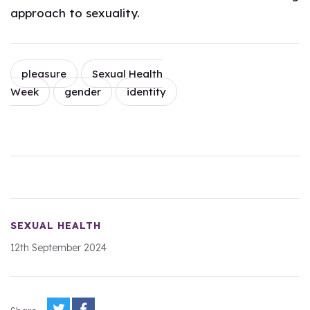
approach to sexuality.
pleasure
Sexual Health
Week
gender
identity
SEXUAL HEALTH
12th September 2024