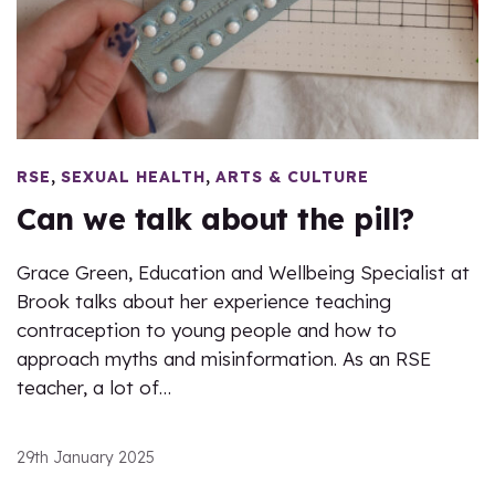
,
,
RSE
SEXUAL HEALTH
ARTS & CULTURE
Can we talk about the pill?
Grace Green, Education and Wellbeing Specialist at
Brook talks about her experience teaching
contraception to young people and how to
approach myths and misinformation. As an RSE
teacher, a lot of…
29th January 2025