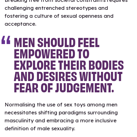
challenging entrenched stereotypes and
fostering a culture of sexual openness and
acceptance.
MEN SHOULD FEEL
EMPOWERED TO
EXPLORE THEIR BODIES
AND DESIRES WITHOUT
FEAR OF JUDGEMENT.
Normalising the use of sex toys among men
necessitates shifting paradigms surrounding
masculinity and embracing a more inclusive
definition of male sexuality.