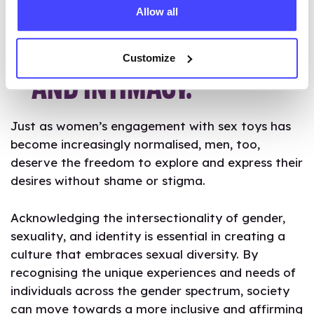
MYRIAD WAYS
Allow all
INDIVIDUALS
EXPERIENCE PLEASURE
Customize
AND INTIMACY.
Just as women’s engagement with sex toys has
become increasingly normalised, men, too,
deserve the freedom to explore and express their
desires without shame or stigma.
Acknowledging the intersectionality of gender,
sexuality, and identity is essential in creating a
culture that embraces sexual diversity. By
recognising the unique experiences and needs of
individuals across the gender spectrum, society
can move towards a more inclusive and affirming