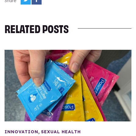
Share
RELATED POSTS
,
INNOVATION
SEXUAL HEALTH