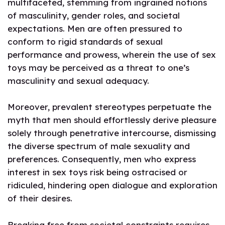
multifaceted, stemming from ingrained notions
of masculinity, gender roles, and societal
expectations. Men are often pressured to
conform to rigid standards of sexual
performance and prowess, wherein the use of sex
toys may be perceived as a threat to one’s
masculinity and sexual adequacy.
Moreover, prevalent stereotypes perpetuate the
myth that men should effortlessly derive pleasure
solely through penetrative intercourse, dismissing
the diverse spectrum of male sexuality and
preferences. Consequently, men who express
interest in sex toys risk being ostracised or
ridiculed, hindering open dialogue and exploration
of their desires.
Breaking free from societal constraints requires