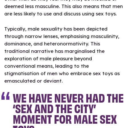
deemed less masculine. This also means that men
are less likely to use and discuss using sex toys.
Typically, male sexuality has been depicted
through narrow lenses, emphasising masculinity,
dominance, and heteronormativity. This
traditional narrative has marginalised the
exploration of male pleasure beyond
conventional means, leading to the
stigmatisation of men who embrace sex toys as
emasculated or deviant.
WE HAVE NEVER HAD THE
‘SEX AND THE CITY’
MOMENT FOR MALE SEX