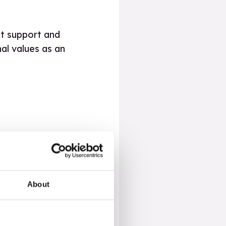
hat support and
al values as an
ypes of transitioning
About
tages they might face,
rsity in schools and