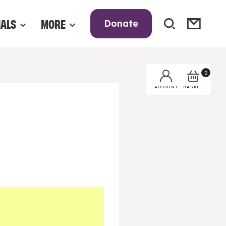
NALS
MORE
Donate
0
BASKET
ACCOUNT