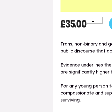
£
35.00
Gender
Diversity
quantity
Trans, non-binary and g
public discourse that d
Evidence underlines the 
are significantly higher
For any young person to
compassionate and suppor
surviving.