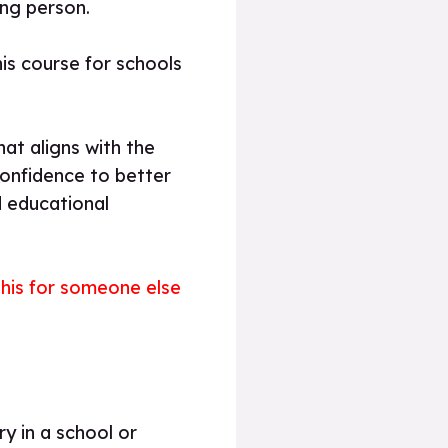
ung person.
is course for schools
hat aligns with the
confidence to better
d educational
 this for someone else
y in a school or