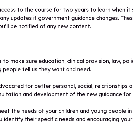
access to the course for two years to learn when it s
 any updates if government guidance changes. These
ou’ll be notified of any new content.
to make sure education, clinical provision, law, pol
 people tell us they want and need.
vocated for better personal, social, relationships 
sultation and development of the new guidance for 
meet the needs of your children and young people in t
u identify their specific needs and encouraging your 