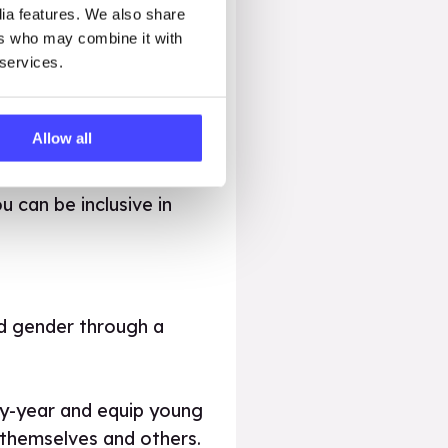
dia features. We also share
ers who may combine it with
 services.
 we can use the right
Allow all
 can be inclusive in
d gender through a
by-year and equip young
 themselves and others.