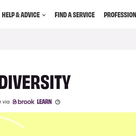
HELP & ADVICE
FIND A SERVICE
PROFESSIO
DIVERSITY
e via