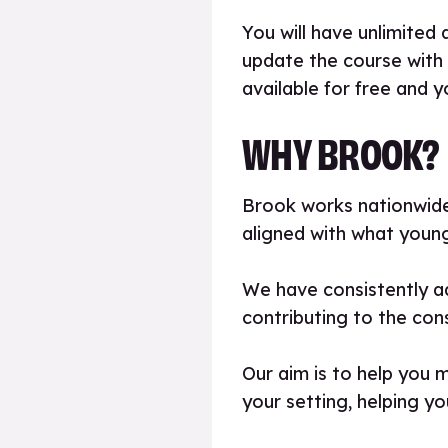
You will have unlimited 
update the course with
available for free and y
WHY BROOK?
Brook works nationwide 
aligned with what young
We have consistently ad
contributing to the con
Our aim is to help you 
your setting, helping yo