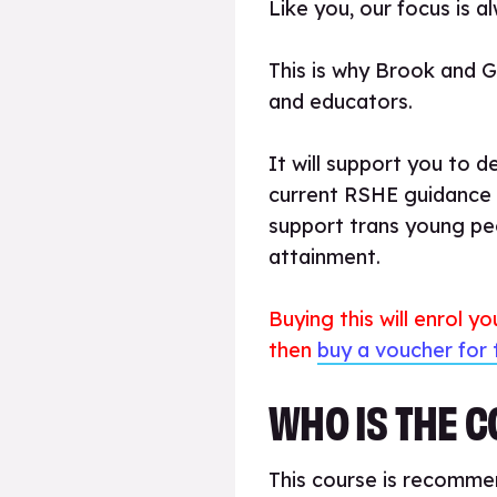
Like you, our focus is 
This is why Brook and 
and educators.
It will support you to d
current RSHE guidance a
support trans young peo
attainment.
Buying this will enrol y
then
buy a voucher for 
WHO IS THE 
This course is recommen