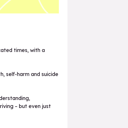
cated times, with a
h, self-harm and suicide
derstanding,
iving – but even just