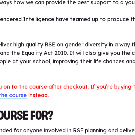
always how we can provide the best support to a yo
Gendered Intelligence have teamed up to produce th
eliver high quality RSE on gender diversity in a way t
nd the Equality Act 2010. It will also give you the 
ple at your school, improving their life chances an
ou on to the course after checkout. If you’re buying
the course
instead.
COURSE FOR?
ded for anyone involved in RSE planning and deliver