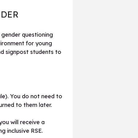
NDER
d gender questioning
vironment for young
d signpost students to
le). You do not need to
urned to them later.
ou will receive a
g inclusive RSE.