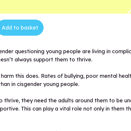
Add to basket
ender questioning young people are living in compli
oesn’t always support them to thrive.
harm this does. Rates of bullying, poor mental healt
 than in cisgender young people.
 thrive, they need the adults around them to be un
tive. This can play a vital role not only in them thr