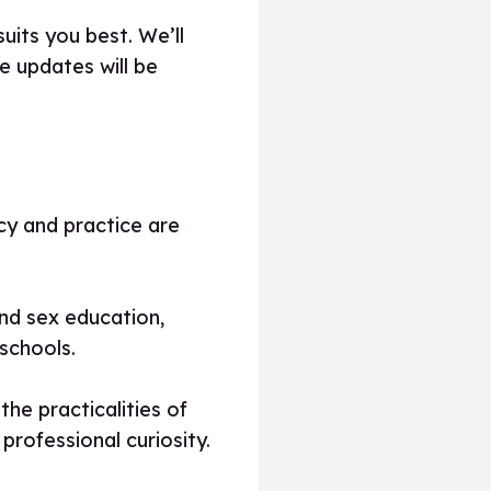
uits you best. We’ll
 updates will be
icy and practice are
and sex education,
schools.
he practicalities of
professional curiosity.