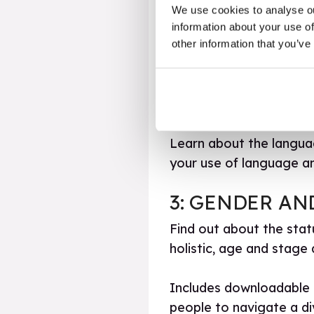
We use cookies to analyse ou
how an inclusive approac
information about your use of
other information that you’ve
2: LANGUAGE 
Spend some time conside
language and be a trans
Learn about the languag
your use of language a
3: GENDER AN
Find out about the sta
holistic, age and stage
Includes downloadable 
people to navigate a d