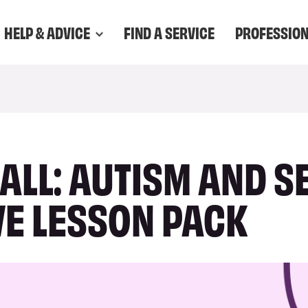
HELP & ADVICE
FIND A SERVICE
PROFESSIO
 ALL: AUTISM AND S
VE LESSON PACK