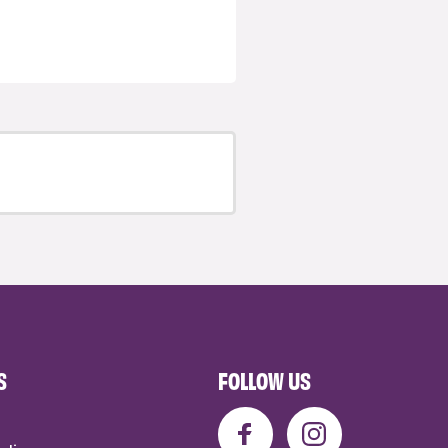
S
FOLLOW US