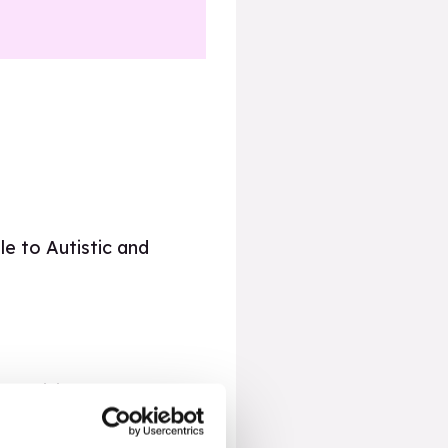
le to Autistic and
 provision,
RSE For All
 of SEND including
helmed by fast-paced,