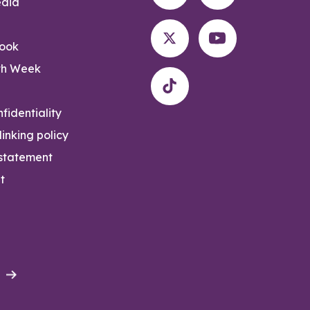
edia
rook
th Week
fidentiality
inking policy
 statement
t