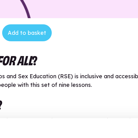
Add to basket
FOR ALL
?
ps and Sex Education (RSE) is inclusive and accessib
ople with this set of nine lessons.
?
ainstream or special school or alternative learning
 improve accessibility to pupils with a broad range
additional processing time and those who are overw