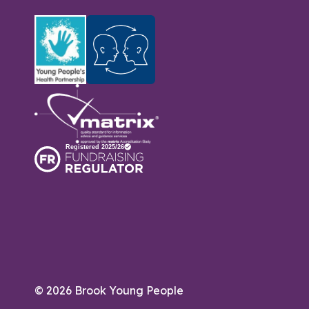
© 2026 Brook Young People