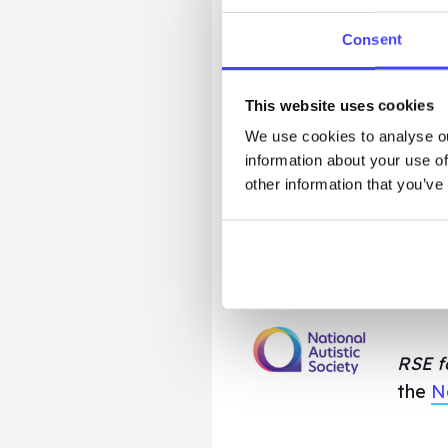
large group discussion.
Consent
Only one person needs t
This website uses cookies
lesson pack will be the
We use cookies to analyse ou
immediately downloadab
information about your use of
and when you need.
other information that you’ve
If you’re a Multi-Acade
explore pricing options 
RSE fo
the
N