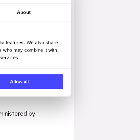
About
l used to purchase the
lessons will be
dia features. We also share
ccess the lessons as
ers who may combine it with
 services.
ook.org.uk so we can
Allow all
ministered by