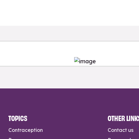
TOPICS
OTHER LINK
Contraception
Contact us