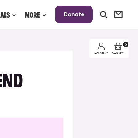
NALS
MORE
Donate
0
BASKET
ACCOUNT
END