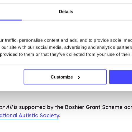
Details
o buy access per school. Please note that the emai
 email used to access the lessons. Upon payment the 
r traffic, personalise content and ads, and to provide social me
le from our Brook Learn platform where you can a
 our site with our social media, advertising and analytics partn
 provided to them or that they’ve collected from your use of their
my Trust please get in touch with us at training@br
with you.
Customize
r All
is supported by the Boshier Grant Scheme ad
ational Autistic Society
.