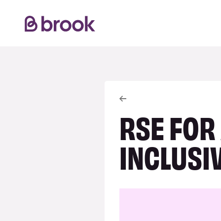
RSE FOR
INCLUSI