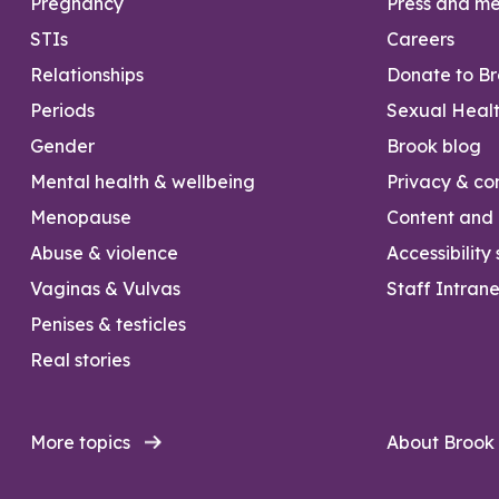
Pregnancy
Press and m
STIs
Careers
Relationships
Donate to B
Periods
Sexual Heal
Gender
Brook blog
Mental health & wellbeing
Privacy & con
Menopause
Content and l
Abuse & violence
Accessibility
Vaginas & Vulvas
Staff Intrane
Penises & testicles
Real stories
More topics
About Brook