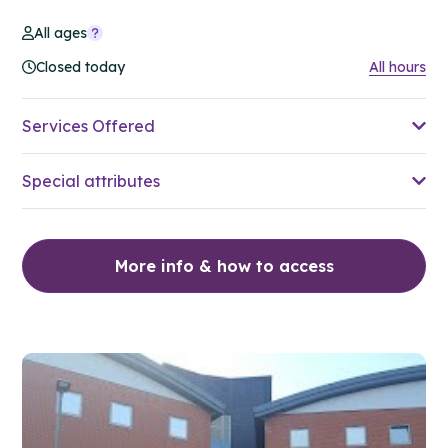
All ages
Closed today
All hours
Services Offered
Special attributes
More info & how to access