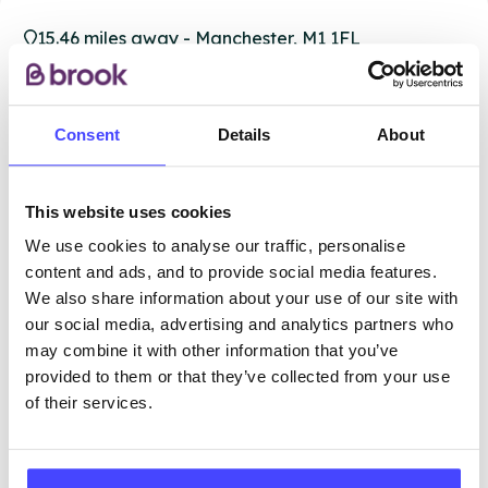
15.46 miles away - Manchester, M1 1FL
Brook Manchester
Consent
Details
About
Under 20s only
Open today 11:30am — 2:30pm
All hours
This website uses cookies
Services Offered
We use cookies to analyse our traffic, personalise
content and ads, and to provide social media features.
We also share information about your use of our site with
Special attributes
our social media, advertising and analytics partners who
may combine it with other information that you’ve
provided to them or that they’ve collected from your use
More info & how to access
of their services.