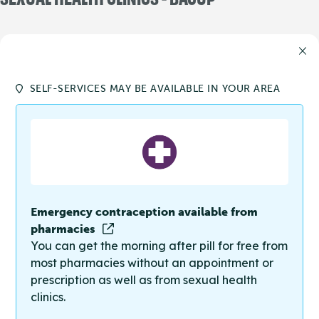
SELF-SERVICES MAY BE AVAILABLE IN YOUR AREA
Emergency contraception available from
pharmacies
You can get the morning after pill for free from
most pharmacies without an appointment or
prescription as well as from sexual health
clinics.