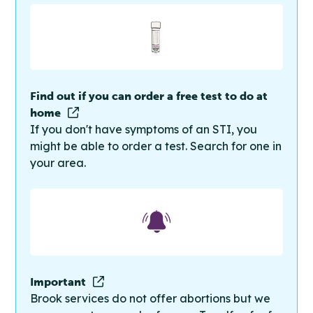
Find out if you can order a free test to do at
home
If you don't have symptoms of an STI, you
might be able to order a test. Search for one in
your area.
Important
Brook services do not offer abortions but we