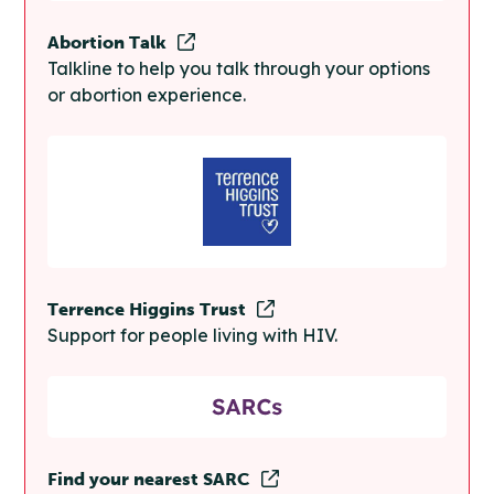
Abortion Talk
Talkline to help you talk through your options
or abortion experience.
Terrence Higgins Trust
Support for people living with HIV.
Find your nearest SARC