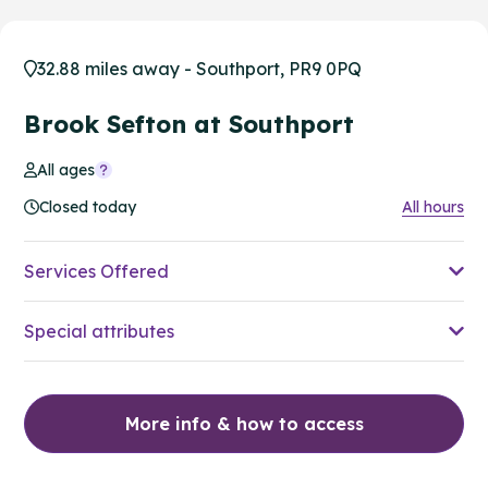
32.88 miles away - Southport, PR9 0PQ
Brook Sefton at Southport
All ages
Closed today
All hours
Services Offered
Special attributes
More info & how to access