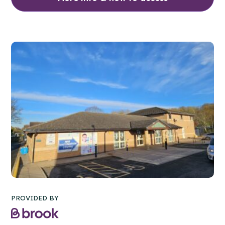
PROVIDED BY