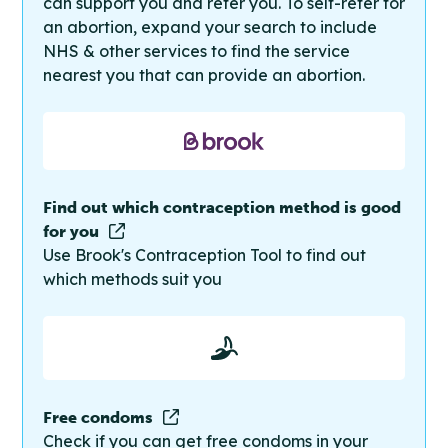
can support you and refer you. To self-refer for
an abortion, expand your search to include
NHS & other services to find the service
nearest you that can provide an abortion.
Find out which contraception method is good
for you
Use Brook's Contraception Tool to find out
which methods suit you
Free condoms
Check if you can get free condoms in your