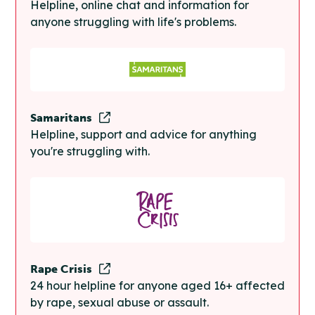
Helpline, online chat and information for
anyone struggling with life's problems.
Samaritans
Helpline, support and advice for anything
you're struggling with.
Rape Crisis
24 hour helpline for anyone aged 16+ affected
by rape, sexual abuse or assault.