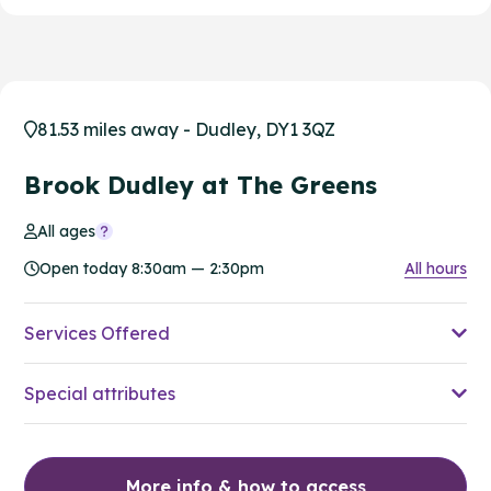
81.53 miles away - Dudley, DY1 3QZ
Brook Dudley at The Greens
All ages
Open today 8:30am — 2:30pm
All hours
Services Offered
Special attributes
More info & how to access