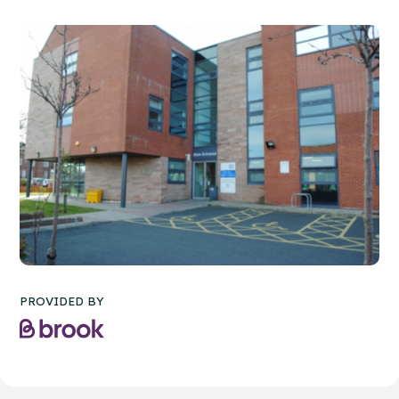
PROVIDED BY