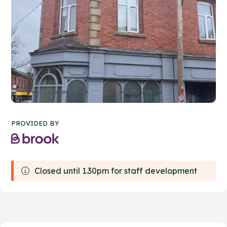
PROVIDED BY
Closed until 1.30pm for staff development