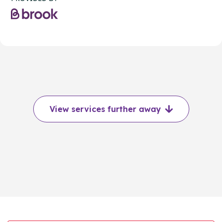
View services further away