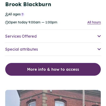
Brook Blackburn
All ages
Open today 9:00am — 1:00pm
All hours
Services Offered
Special attributes
More info & how to access