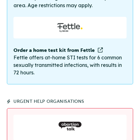
area. Age restrictions may apply.
Order a home test kit from Fettle
Fettle offers at-home STI tests for 6 common
sexually transmitted infections, with results in
72 hours.
URGENT HELP ORGANISATIONS