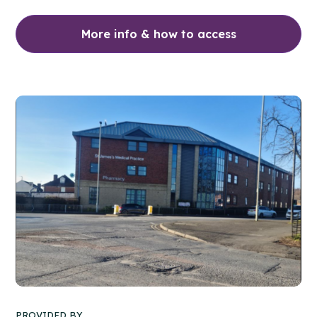
More info & how to access
PROVIDED BY