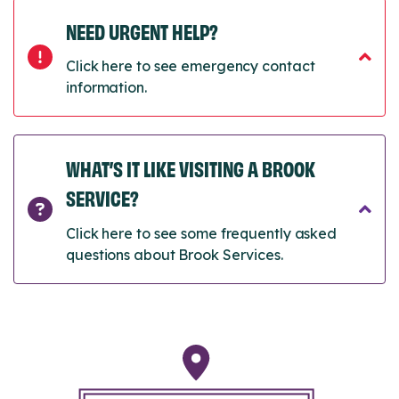
NEED URGENT HELP?
Click here to see emergency contact
information.
WHAT’S IT LIKE VISITING A BROOK
SERVICE?
Click here to see some frequently asked
questions about Brook Services.