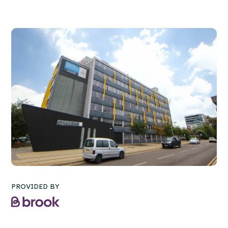
PROVIDED BY