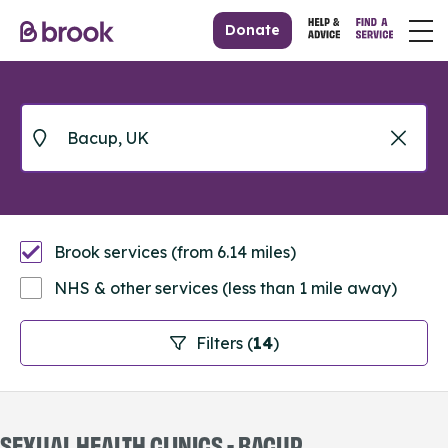
Donate
Brook services (from 6.14 miles)
NHS & other services (less than 1 mile away)
Filters (
14
)
SEXUAL HEALTH CLINICS - BACUP