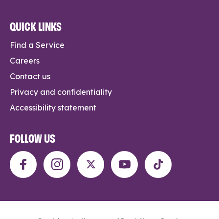
QUICK LINKS
Find a Service
Careers
Contact us
Privacy and confidentiality
Accessibility statement
FOLLOW US