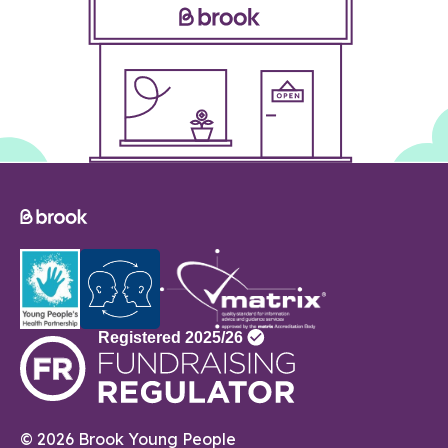
© 2026 Brook Young People