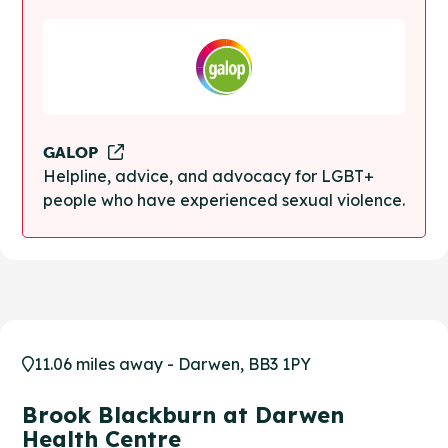
GALOP
Helpline, advice, and advocacy for LGBT+
people who have experienced sexual violence.
11.06 miles away - Darwen, BB3 1PY
Brook Blackburn at Darwen
Health Centre