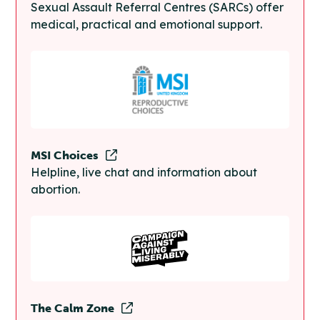
Sexual Assault Referral Centres (SARCs) offer
medical, practical and emotional support.
MSI Choices
Helpline, live chat and information about
abortion.
The Calm Zone