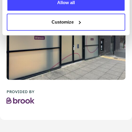
Allow all
Customize
PROVIDED BY