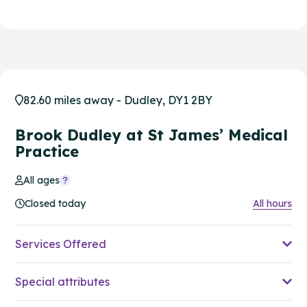
82.60 miles away - Dudley, DY1 2BY
Brook Dudley at St James’ Medical
Practice
All ages
Closed today
All hours
Services Offered
Special attributes