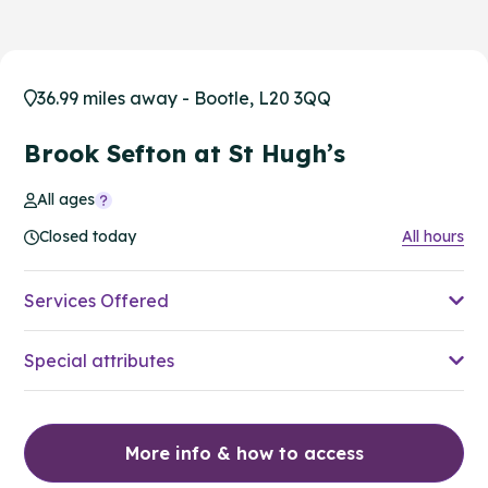
36.99 miles away - Bootle, L20 3QQ
Brook Sefton at St Hugh’s
All ages
Closed today
All hours
Services Offered
Special attributes
More info & how to access