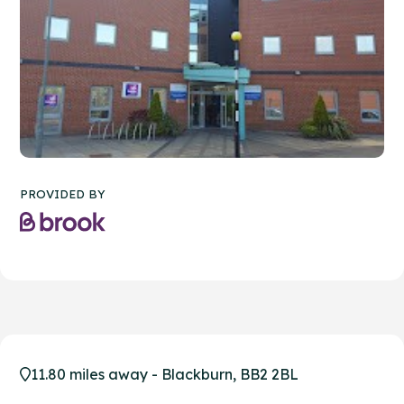
PROVIDED BY
11.80 miles away - Blackburn, BB2 2BL