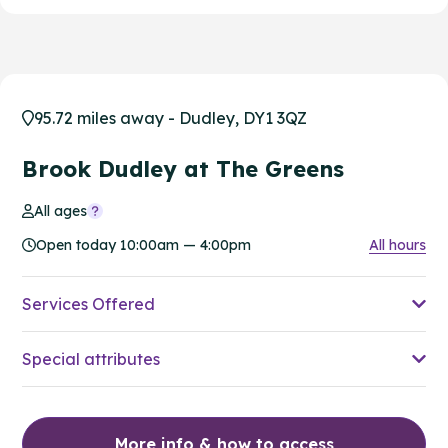
95.72 miles away - Dudley, DY1 3QZ
Brook Dudley at The Greens
All ages
Open today 10:00am — 4:00pm
All hours
Services Offered
Special attributes
More info & how to access