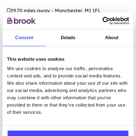
29.70 miles away - Manchester, M1 1FL
Brook Manchester
Consent
Details
About
Under 20s only
Open today 12:15pm — 6:00pm
All hours
This website uses cookies
Services Offered
We use cookies to analyse our traffic, personalise
content and ads, and to provide social media features.
We also share information about your use of our site with
Special attributes
our social media, advertising and analytics partners who
may combine it with other information that you’ve
provided to them or that they’ve collected from your use
More info & how to access
of their services.