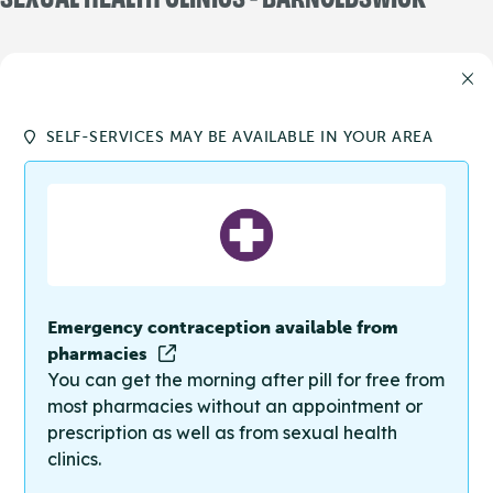
SELF-SERVICES MAY BE AVAILABLE IN YOUR AREA
Emergency contraception available from
pharmacies
You can get the morning after pill for free from
most pharmacies without an appointment or
prescription as well as from sexual health
clinics.