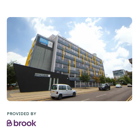
PROVIDED BY