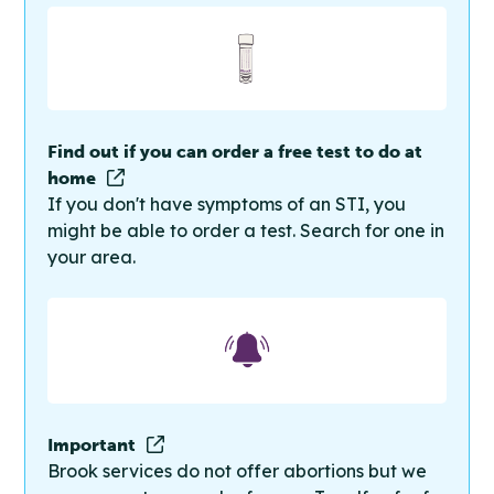
Find out if you can order a free test to do at
home
If you don't have symptoms of an STI, you
might be able to order a test. Search for one in
your area.
Important
Brook services do not offer abortions but we