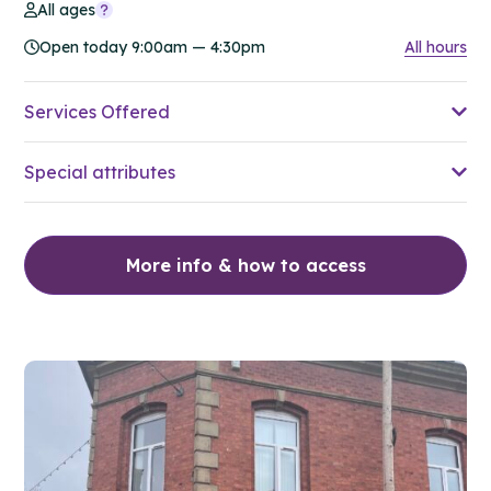
All ages
Open today 9:00am — 4:30pm
All hours
Services Offered
Special attributes
More info & how to access