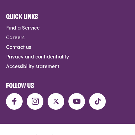
QUICK LINKS
Find a Service
Careers
Contact us
Privacy and confidentiality
Accessibility statement
FOLLOW US