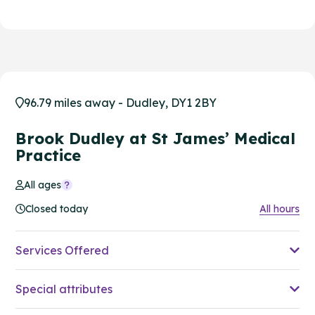
96.79 miles away - Dudley, DY1 2BY
Brook Dudley at St James’ Medical
Practice
All ages
Closed today
All hours
Services Offered
Special attributes