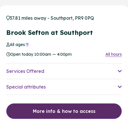
37.81 miles away - Southport, PR9 0PQ
Brook Sefton at Southport
All ages
Open today 10:00am — 4:00pm
All hours
Services Offered
Special attributes
More info & how to access