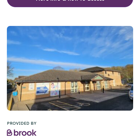
PROVIDED BY