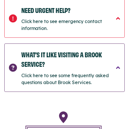
NEED URGENT HELP?
Click here to see emergency contact
information.
WHAT’S IT LIKE VISITING A BROOK
SERVICE?
Click here to see some frequently asked
questions about Brook Services.