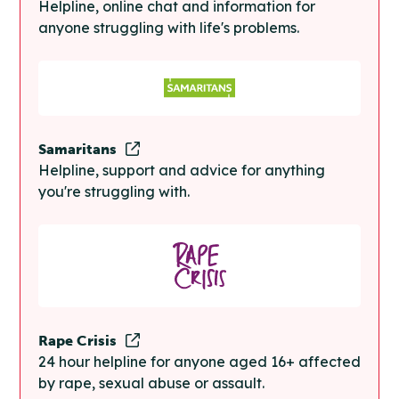
Helpline, online chat and information for
anyone struggling with life's problems.
Samaritans
Helpline, support and advice for anything
you're struggling with.
Rape Crisis
24 hour helpline for anyone aged 16+ affected
by rape, sexual abuse or assault.