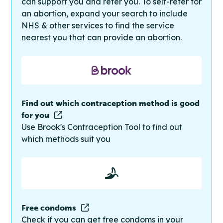
can support you and refer you. To self-refer for
an abortion, expand your search to include
NHS & other services to find the service
nearest you that can provide an abortion.
Find out which contraception method is good
for you
Use Brook's Contraception Tool to find out
which methods suit you
Free condoms
Check if you can get free condoms in your