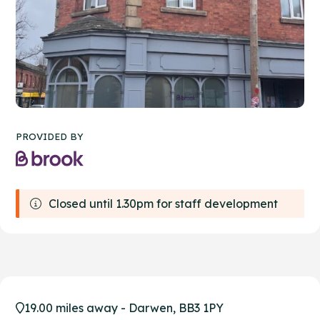
PROVIDED BY
Closed until 1.30pm for staff development
19.00 miles away - Darwen, BB3 1PY