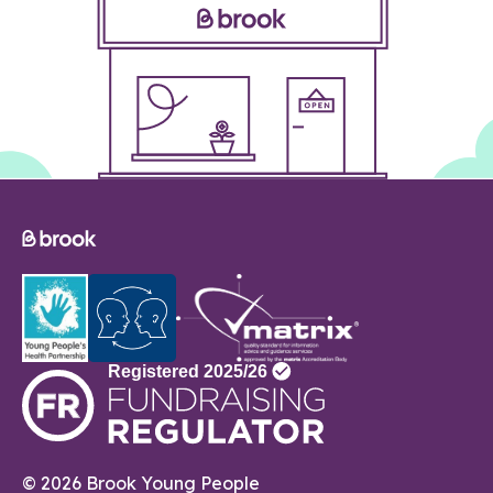
© 2026 Brook Young People