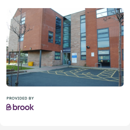
PROVIDED BY