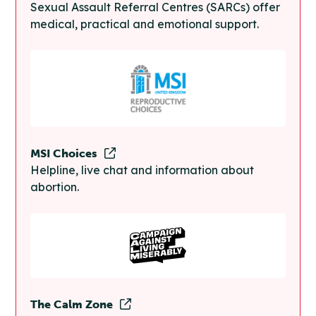
Sexual Assault Referral Centres (SARCs) offer
medical, practical and emotional support.
MSI Choices
Helpline, live chat and information about
abortion.
The Calm Zone