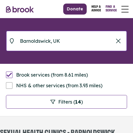
Donate
Brook services (from 8.61 miles)
NHS & other services (from 3.93 miles)
Filters (
14
)
SEXUAL HEALTH CLINICS - BARNOLDSWICK