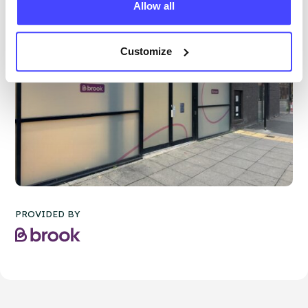
Allow all
Customize
PROVIDED BY