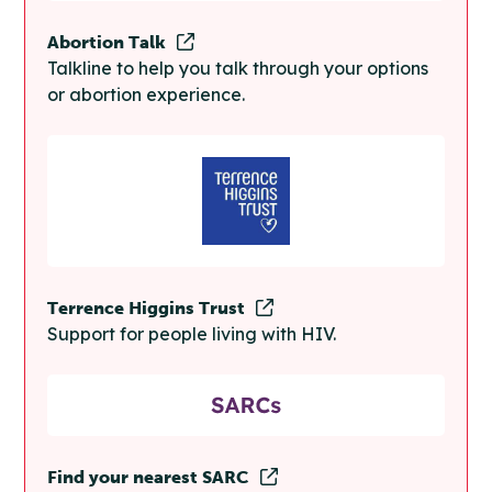
Abortion Talk
Talkline to help you talk through your options
or abortion experience.
Terrence Higgins Trust
Support for people living with HIV.
Find your nearest SARC