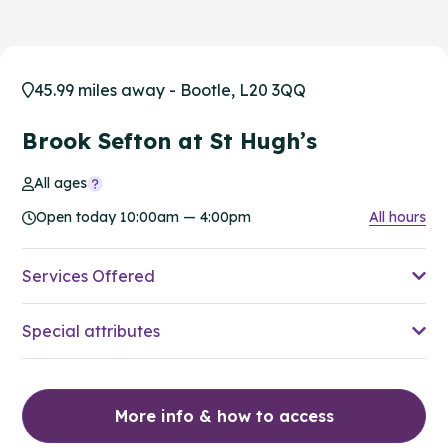
45.99 miles away - Bootle, L20 3QQ
Brook Sefton at St Hugh’s
All ages
Open today 10:00am — 4:00pm
All hours
Services Offered
Special attributes
More info & how to access