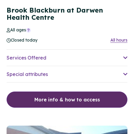
Brook Blackburn at Darwen
Health Centre
All ages
Closed today
All hours
Services Offered
Special attributes
More info & how to access