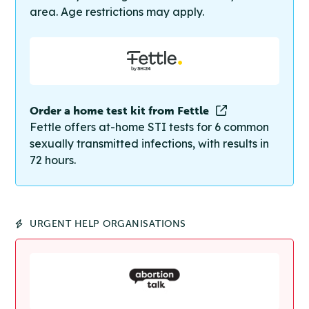
area. Age restrictions may apply.
Order a home test kit from Fettle
Fettle offers at-home STI tests for 6 common
sexually transmitted infections, with results in
72 hours.
URGENT HELP ORGANISATIONS