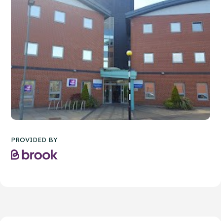
PROVIDED BY