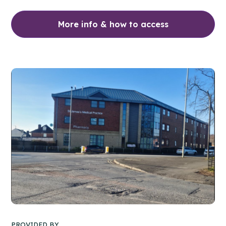
More info & how to access
PROVIDED BY