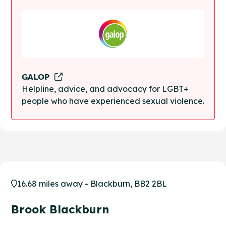
GALOP
Helpline, advice, and advocacy for LGBT+
people who have experienced sexual violence.
16.68 miles away - Blackburn, BB2 2BL
Brook Blackburn