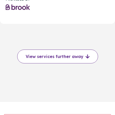
View services further away