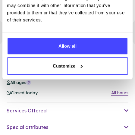
This clinic is permanently closed. Please see
may combine it with other information that you’ve
our other clinics in Dudley
provided to them or that they’ve collected from your use
of their services.
Allow all
57.34 miles away - Brierley Hill, DY5 1RU
Customize
Brook Dudley at Brierley Hill
All ages
Closed today
All hours
Services Offered
Special attributes