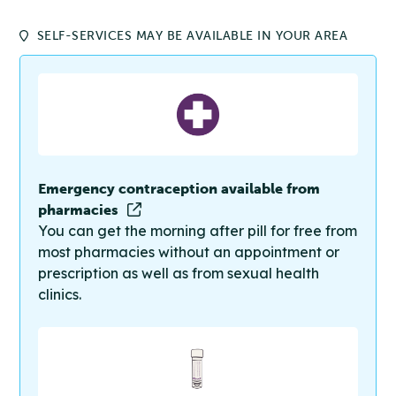
SELF-SERVICES MAY BE AVAILABLE IN YOUR AREA
Emergency contraception available from
pharmacies
You can get the morning after pill for free from
most pharmacies without an appointment or
prescription as well as from sexual health
clinics.