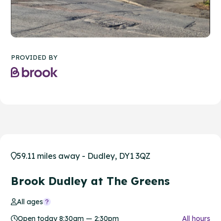
PROVIDED BY
59.11 miles away - Dudley, DY1 3QZ
Brook Dudley at The Greens
All ages
Open today 8:30am — 2:30pm
All hours