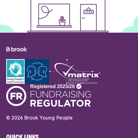
© 2026 Brook Young People
QUICK LINKS