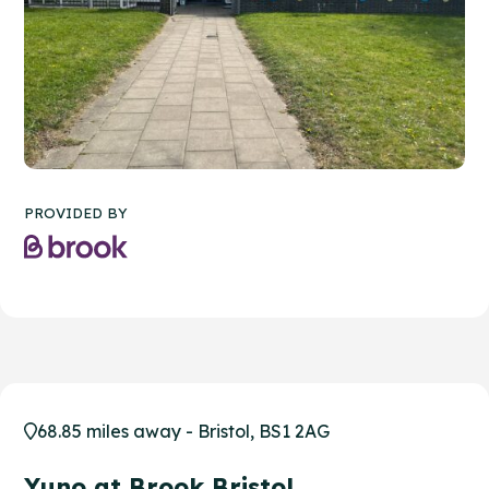
PROVIDED BY
68.85 miles away - Bristol, BS1 2AG
Yuno at Brook Bristol