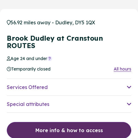
56.92 miles away - Dudley, DY5 1QX
Brook Dudley at Cranstoun
ROUTES
Age 24 and under
Temporarily closed
All hours
Services Offered
Special attributes
More info & how to access