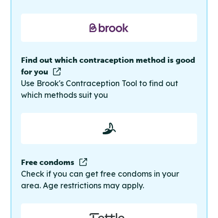
Find out which contraception method is good
for you
Use Brook's Contraception Tool to find out
which methods suit you
Free condoms
Check if you can get free condoms in your
area. Age restrictions may apply.