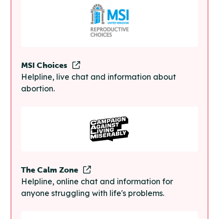
MSI Choices
Helpline, live chat and information about
abortion.
The Calm Zone
Helpline, online chat and information for
anyone struggling with life's problems.