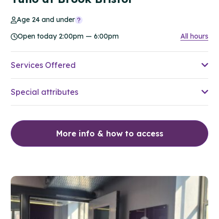
Age 24 and under
Open today 2:00pm — 6:00pm
All hours
Services Offered
Special attributes
More info & how to access