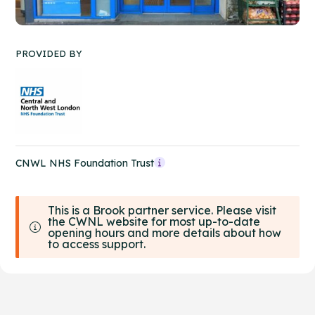
PROVIDED BY
CNWL NHS Foundation Trust
This is a Brook partner service. Please visit
the CWNL website for most up-to-date
opening hours and more details about how
to access support.