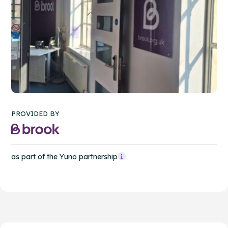
PROVIDED BY
as part of the Yuno partnership