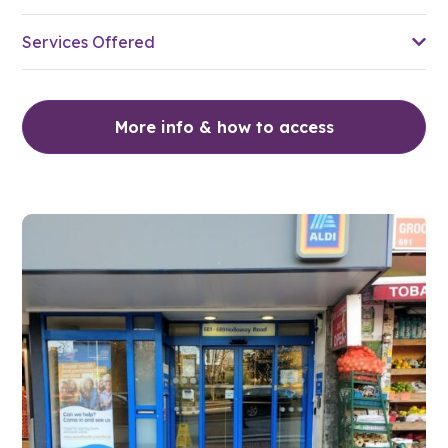
Services Offered
More info & how to access