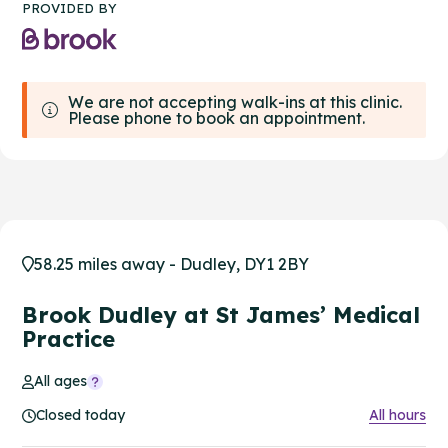
PROVIDED BY
We are not accepting walk-ins at this clinic.
Please phone to book an appointment.
58.25 miles away - Dudley, DY1 2BY
Brook Dudley at St James’ Medical
Practice
All ages
Closed today
All hours