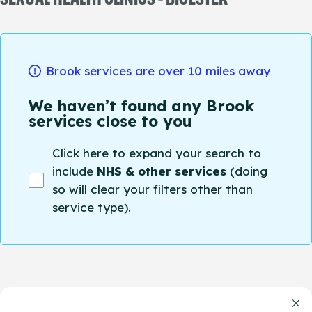
Brook services are over 10 miles away
We haven’t found any Brook
services close to you
Click here to expand your search to
include
NHS & other services
(doing
so will clear your filters other than
service type).