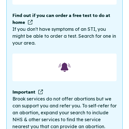
Find out if you can order a free test to do at
home
If you don't have symptoms of an STI, you
might be able to order a test. Search for one in
your area.
Important
Brook services do not offer abortions but we
can support you and refer you. To self-refer for
an abortion, expand your search to include
NHS & other services to find the service
nearest you that can provide an abortion.