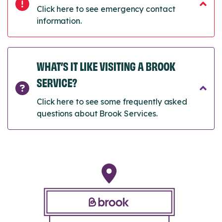
Click here to see emergency contact
information.
WHAT’S IT LIKE VISITING A BROOK
SERVICE?
Click here to see some frequently asked
questions about Brook Services.