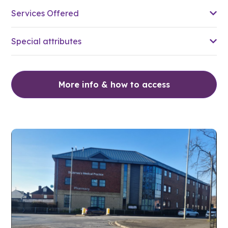
Services Offered
Special attributes
More info & how to access