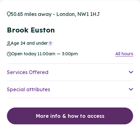
50.65 miles away - London, NW1 1HJ
Brook Euston
Age 24 and under
Open today 11:00am — 3:00pm
All hours
Services Offered
Special attributes
More info & how to access