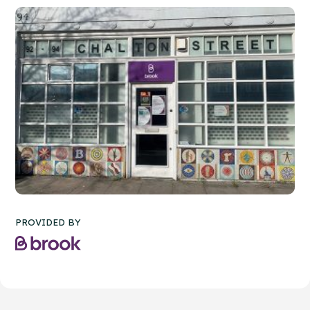
PROVIDED BY