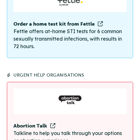
Order a home test kit from Fettle
Fettle offers at-home STI tests for 6 common
sexually transmitted infections, with results in
72 hours.
URGENT HELP ORGANISATIONS
Abortion Talk
Talkline to help you talk through your options