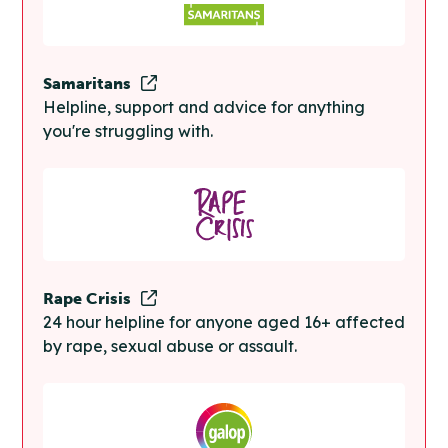
Samaritans
Helpline, support and advice for anything
you're struggling with.
Rape Crisis
24 hour helpline for anyone aged 16+ affected
by rape, sexual abuse or assault.