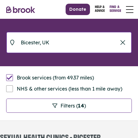
Donate
Brook services (from 49.37 miles)
NHS & other services (less than 1 mile away)
Filters (
14
)
SEXUAL HEALTH CLINICS - BICESTER