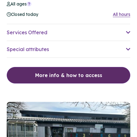
All ages
Closed today
All hours
Services Offered
Special attributes
More info & how to access