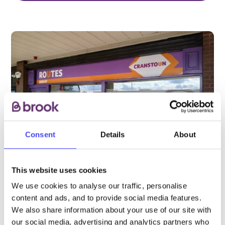
Consent
Details
About
This website uses cookies
We use cookies to analyse our traffic, personalise
PROVIDED BY
content and ads, and to provide social media features.
We also share information about your use of our site with
our social media, advertising and analytics partners who