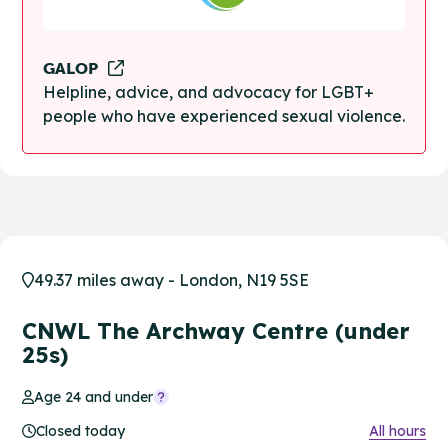
GALOP
Helpline, advice, and advocacy for LGBT+
people who have experienced sexual violence.
49.37 miles away - London, N19 5SE
CNWL The Archway Centre (under
25s)
Age 24 and under
Closed today
All hours