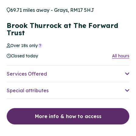
69.71 miles away - Grays, RM17 5HJ
Brook Thurrock at The Forward
Trust
Over 18s only
Closed today
All hours
Services Offered
Special attributes
More info & how to access