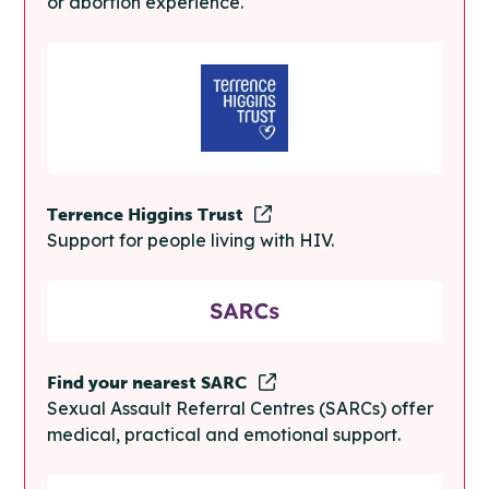
or abortion experience.
Terrence Higgins Trust
Support for people living with HIV.
Find your nearest SARC
Sexual Assault Referral Centres (SARCs) offer
medical, practical and emotional support.