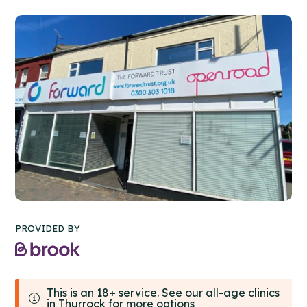
PROVIDED BY
This is an 18+ service. See our all-age clinics
in Thurrock for more options