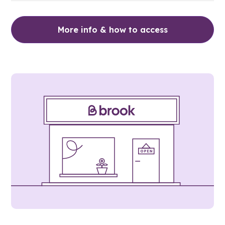
More info & how to access