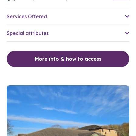
Services Offered
Special attributes
More info & how to access