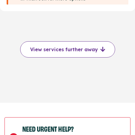
View services further away
NEED URGENT HELP?