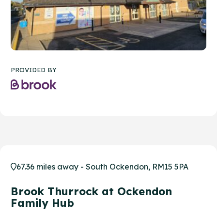
PROVIDED BY
67.36 miles away - South Ockendon, RM15 5PA
Brook Thurrock at Ockendon
Family Hub