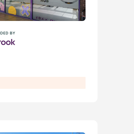
DED BY