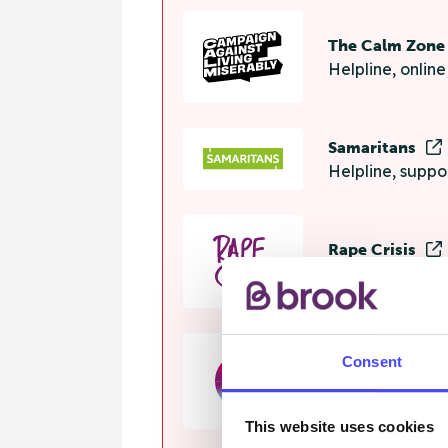
The Calm Zon
Helpline, onlin
Samaritans
Helpline, suppo
Rape Crisis
24 hour helplin
Consent
GALOP
Helpline, advi
This website uses cookies