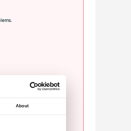
blems.
ssault.
About
sexual violence.