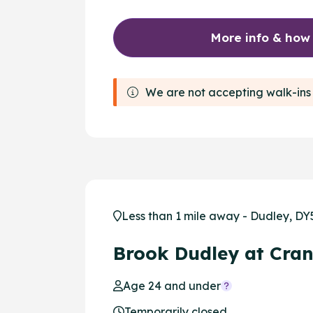
More info & how
We are not accepting walk-ins 
Less than 1 mile away - Dudley, DY
Brook Dudley at Cra
Age 24 and under
Temporarily closed