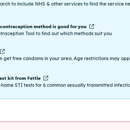
rch to include NHS & other services to find the service n
 contraception method is good for you
traception Tool to find out which methods suit you
n get free condoms in your area. Age restrictions may appl
st kit from Fettle
-home STI tests for 6 common sexually transmitted infections