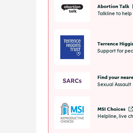
Abortion Talk
Talkline to hel
Terrence Higgi
Support for peo
Find your near
Sexual Assault 
MSI Choices
Helpline, live 