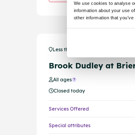
We use cookies to analyse ou
information about your use of
other information that you’ve
Less than 1 mile away - Brierley Hil
Brook Dudley at Brier
All ages
Closed today
Services Offered
Special attributes