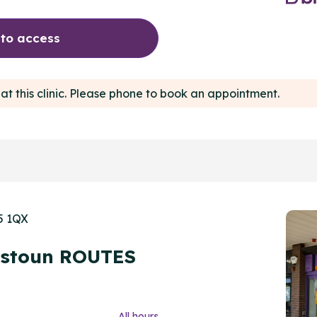
 to access
at this clinic. Please phone to book an appointment.
5 1QX
nstoun ROUTES
All hours