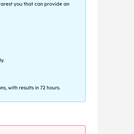
earest you that can provide an
y.
, with results in 72 hours.