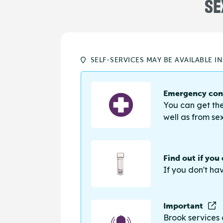
SE
SELF-SERVICES MAY BE AVAILABLE I
Emergency cont
You can get the
well as from sex
Find out if you
If you don't ha
Important
Brook services 