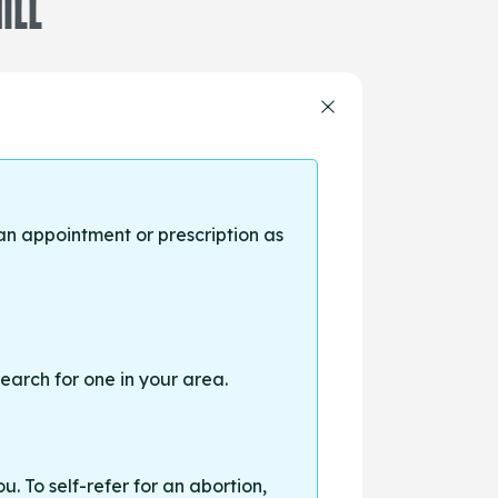
ILL
an appointment or prescription as
earch for one in your area.
. To self-refer for an abortion,