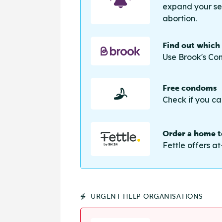
expand your sea
abortion.
Find out which
Use Brook's Con
Free condoms
Check if you ca
Order a home te
Fettle offers at
URGENT HELP ORGANISATIONS