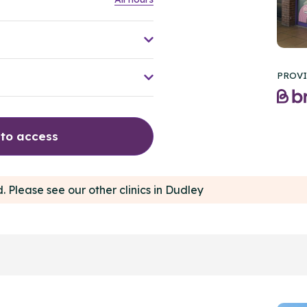
PROVI
 to access
d. Please see our other clinics in Dudley