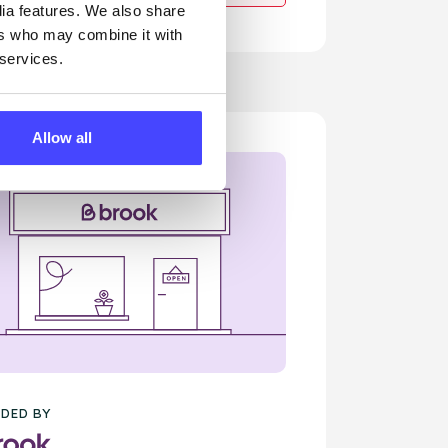
dia features. We also share
ers who may combine it with
 services.
Allow all
DED BY