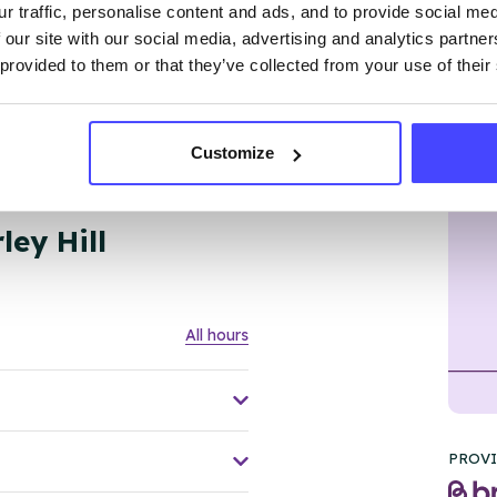
r traffic, personalise content and ads, and to provide social me
 our site with our social media, advertising and analytics partn
 provided to them or that they’ve collected from your use of their
Customize
l, DY5 1RU
ley Hill
All hours
PROVI