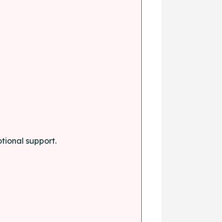
tional support.