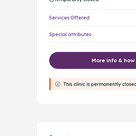
Services Offered
Special attributes
More info & how
This clinic is permanently close