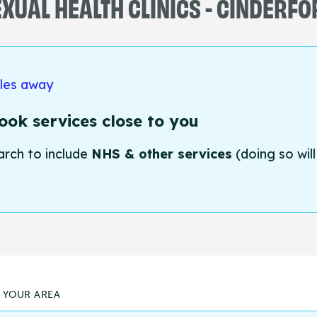
XUAL HEALTH CLINICS - CINDERF
iles away
ok services close to you
arch to include
NHS & other services
(doing so will
N YOUR AREA