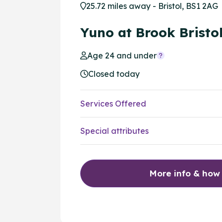
25.72 miles away - Bristol, BS1 2AG
Yuno at Brook Bristo
Age 24 and under
Closed today
Services Offered
Special attributes
More info & how