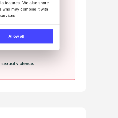
dia features. We also share
ers who may combine it with
 services.
ssault.
Allow all
sexual violence.