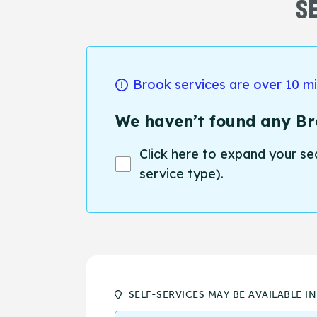
SE
Brook services are over 10 m
We haven’t found any Bro
Click here to expand your se
service type).
SELF-SERVICES MAY BE AVAILABLE I