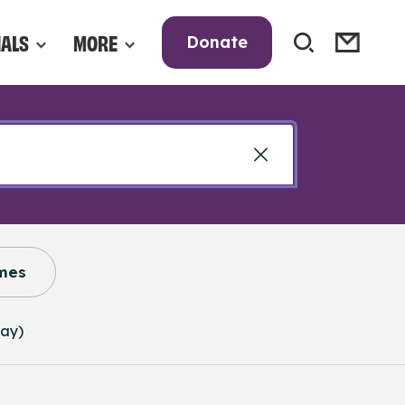
NALS
MORE
Donate
mes
way)