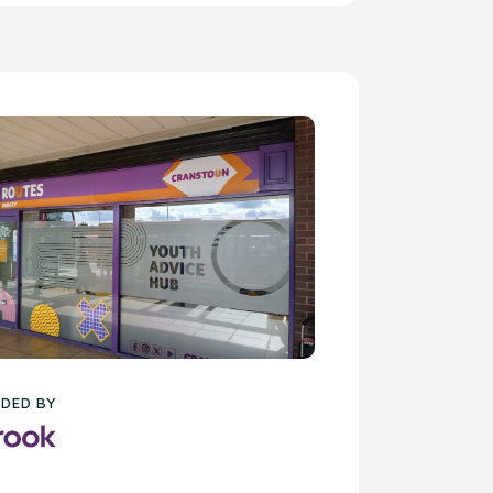
DED BY