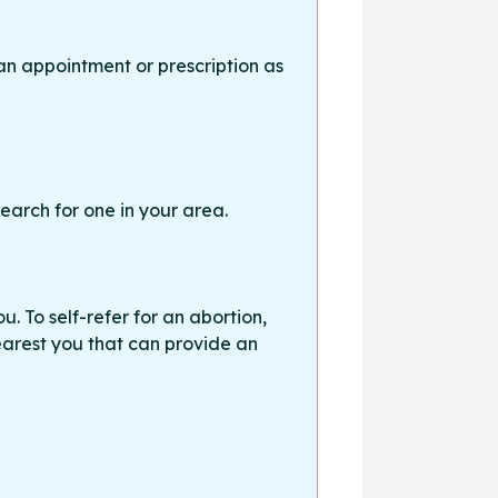
an appointment or prescription as
earch for one in your area.
. To self-refer for an abortion,
earest you that can provide an