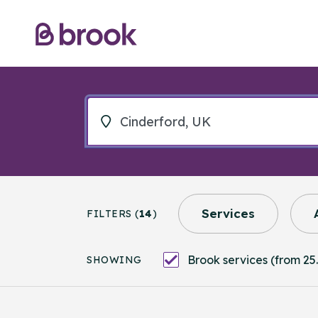
Services
FILTERS (
14
)
Brook services (from 25.
SHOWING