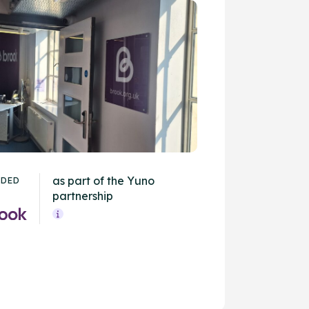
as part of the Yuno
IDED
partnership