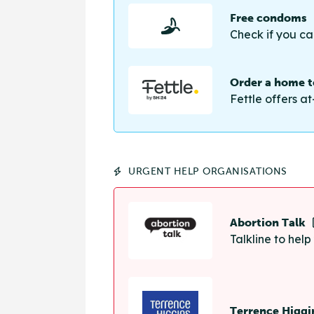
Free condoms
Check if you ca
Order a home te
Fettle offers at
URGENT HELP ORGANISATIONS
Abortion Talk
Talkline to hel
Terrence Higgi