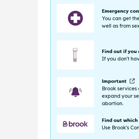
Emergency cont
You can get the
well as from sex
Find out if you
If you don't ha
Important
Brook services 
expand your sea
abortion.
Find out which
Use Brook's Con