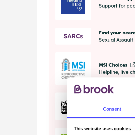
Support for peo
Find your near
Sexual Assault 
MSI Choices
Helpline, live 
The Calm Zon
Consent
Helpline, onlin
This website uses cookies
Samaritans