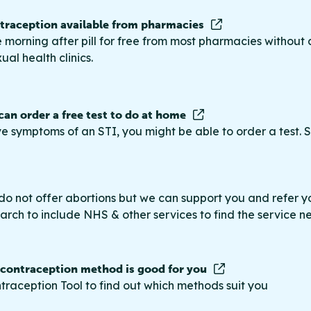
raception available from pharmacies
 morning after pill for free from most pharmacies without 
ual health clinics.
 can order a free test to do at home
ve symptoms of an STI, you might be able to order a test. S
do not offer abortions but we can support you and refer you
rch to include NHS & other services to find the service n
 contraception method is good for you
traception Tool to find out which methods suit you