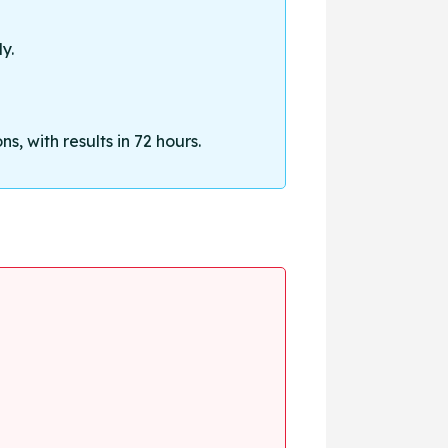
y.
, with results in 72 hours.