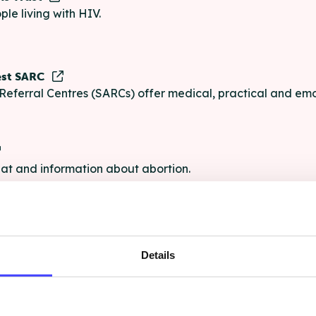
ple living with HIV.
est SARC
Referral Centres (SARCs) offer medical, practical and emo
chat and information about abortion.
e
Details
e chat and information for anyone struggling with life's pro