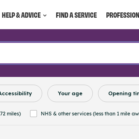
HELP & ADVICE
FIND A SERVICE
PROFESSIO
Accessibility
Your age
Opening ti
72 miles)
NHS & other services (less than 1 mile a