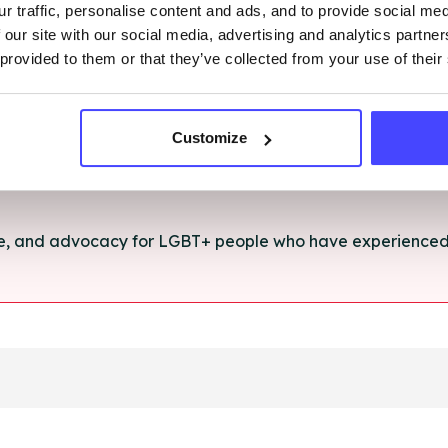
r traffic, personalise content and ads, and to provide social me
rt and advice for anything you're struggling with.
 our site with our social media, advertising and analytics partn
 provided to them or that they’ve collected from your use of their
e for anyone aged 16+ affected by rape, sexual abuse or a
Customize
ce, and advocacy for LGBT+ people who have experienced 