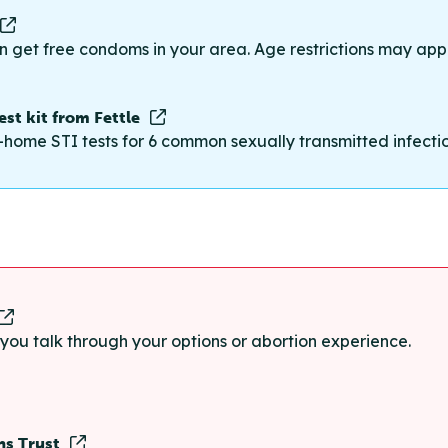
n get free condoms in your area. Age restrictions may appl
st kit from Fettle
-home STI tests for 6 common sexually transmitted infections
p you talk through your options or abortion experience.
ns Trust