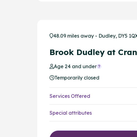
48.09 miles away - Dudley, DY5 1Q
Brook Dudley at Cra
Age 24 and under
Temporarily closed
Services Offered
Special attributes