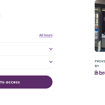
l
All hours
PROV
BY
 to access