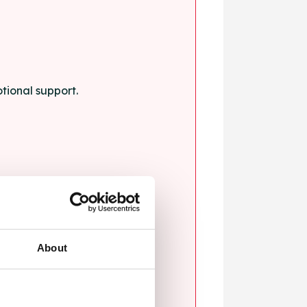
tional support.
About
blems.