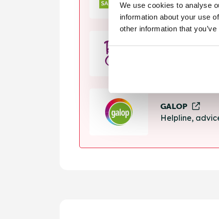
We use cookies to analyse ou
Helpline, suppo
information about your use of
other information that you’ve
Rape Crisis
24 hour helplin
GALOP
Helpline, advi