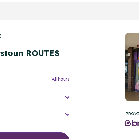
X
nstoun ROUTES
All hours
PROVI