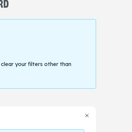
ORD
 clear your filters other than