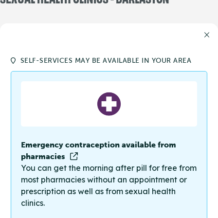
SELF-SERVICES MAY BE AVAILABLE IN YOUR AREA
Emergency contraception available from
pharmacies
You can get the morning after pill for free from
most pharmacies without an appointment or
prescription as well as from sexual health
clinics.