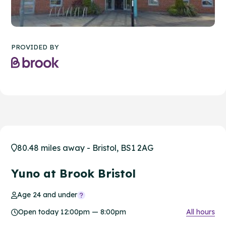
PROVIDED BY
80.48 miles away - Bristol, BS1 2AG
Yuno at Brook Bristol
Age 24 and under
Open today 12:00pm — 8:00pm
All hours