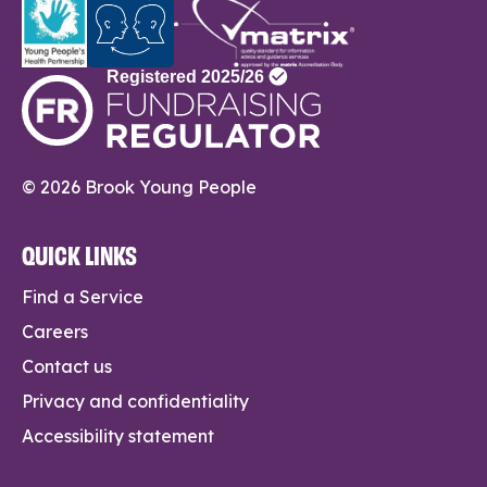
© 2026 Brook Young People
QUICK LINKS
Find a Service
Careers
Contact us
Privacy and confidentiality
Accessibility statement