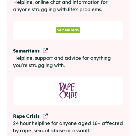
Helpline, online chat and information for
anyone struggling with life's problems.
Samaritans
Helpline, support and advice for anything
you're struggling with.
Rape Crisis
24 hour helpline for anyone aged 16+ affected
by rape, sexual abuse or assault.