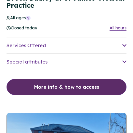
Practice
All ages
Closed today
All hours
Services Offered
Special attributes
More info & how to access