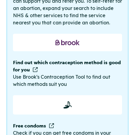
can support you and refer you. To self-refer for
an abortion, expand your search to include
NHS & other services to find the service
nearest you that can provide an abortion.
Find out which contraception method is good
for you
Use Brook's Contraception Tool to find out
which methods suit you
Free condoms
Check if you can get free condoms in your