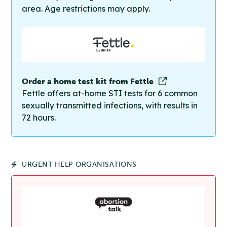
area. Age restrictions may apply.
Order a home test kit from Fettle
Fettle offers at-home STI tests for 6 common
sexually transmitted infections, with results in
72 hours.
URGENT HELP ORGANISATIONS