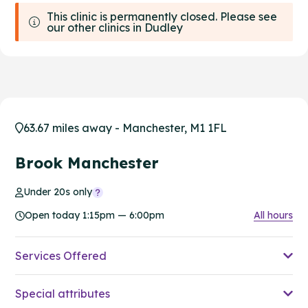
This clinic is permanently closed. Please see
our other clinics in Dudley
63.67 miles away - Manchester, M1 1FL
Brook Manchester
Under 20s only
Open today 1:15pm — 6:00pm
All hours
Services Offered
Special attributes