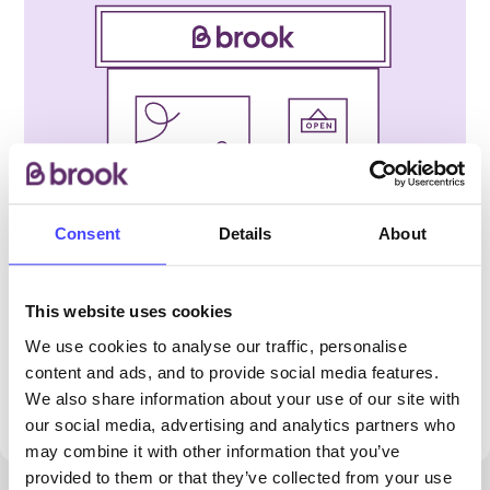
Consent
Details
About
PROVIDED BY
This website uses cookies
We use cookies to analyse our traffic, personalise
content and ads, and to provide social media features.
We are not accepting walk-ins at this clinic.
We also share information about your use of our site with
Please phone to book an appointment.
our social media, advertising and analytics partners who
may combine it with other information that you’ve
provided to them or that they’ve collected from your use