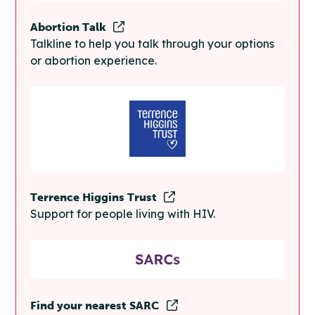
Abortion Talk
Talkline to help you talk through your options
or abortion experience.
Terrence Higgins Trust
Support for people living with HIV.
Find your nearest SARC