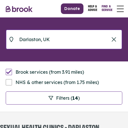
Donate
Brook services (from 3.91 miles)
NHS & other services (from 1.75 miles)
Filters (
14
)
SEXUAL HEALTH CLINICS - DARLASTON