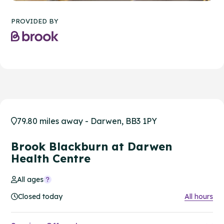
PROVIDED BY
79.80 miles away - Darwen, BB3 1PY
Brook Blackburn at Darwen
Health Centre
All ages
Closed today
All hours