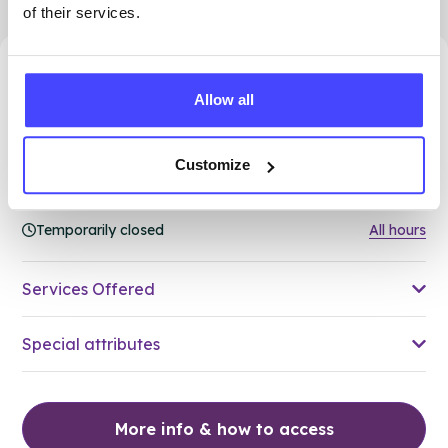
of their services.
7.08 miles away - Dudley, DY5 1QX
Allow all
Brook Dudley at Cranstoun
ROUTES
Customize
Age 24 and under
Temporarily closed
All hours
Services Offered
Special attributes
More info & how to access