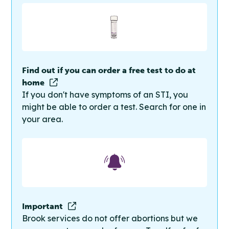
Find out if you can order a free test to do at
home
If you don't have symptoms of an STI, you
might be able to order a test. Search for one in
your area.
Important
Brook services do not offer abortions but we