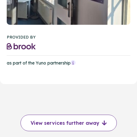
PROVIDED BY
as part of the Yuno partnership
View services further away