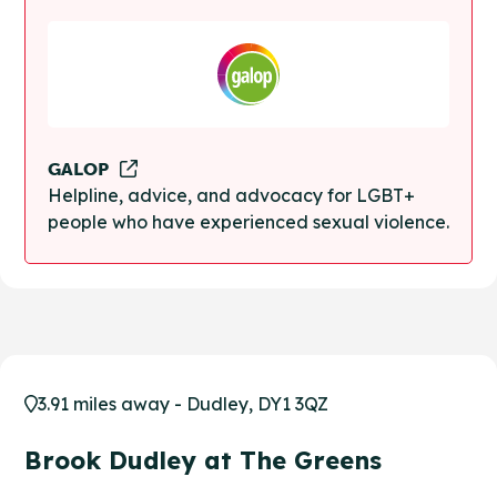
GALOP
Helpline, advice, and advocacy for LGBT+
people who have experienced sexual violence.
3.91 miles away - Dudley, DY1 3QZ
Brook Dudley at The Greens