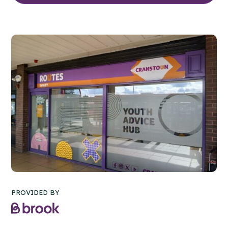
PROVIDED BY