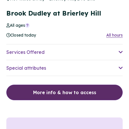
Brook Dudley at Brierley Hill
All ages
Closed today
All hours
Services Offered
Special attributes
More info & how to access