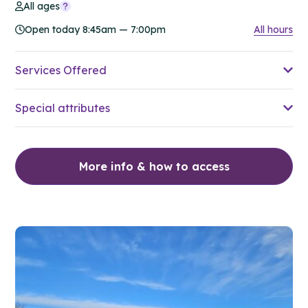
All ages
Open today 8:45am — 7:00pm
All hours
Services Offered
Special attributes
More info & how to access