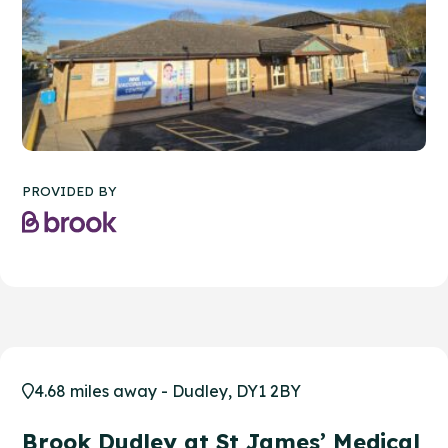
PROVIDED BY
4.68 miles away - Dudley, DY1 2BY
Brook Dudley at St James’ Medical