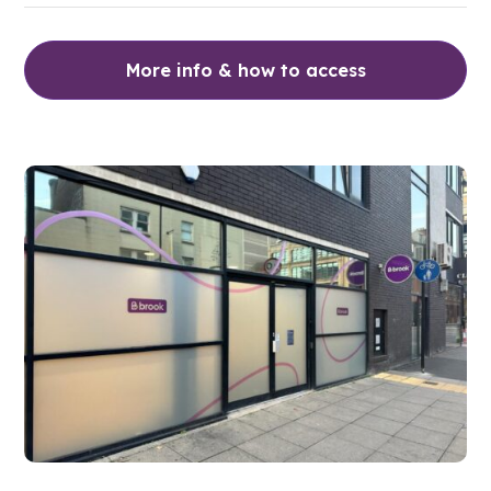
More info & how to access