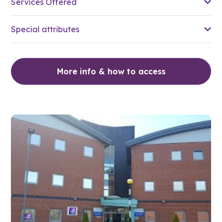
Services Offered
Special attributes
More info & how to access