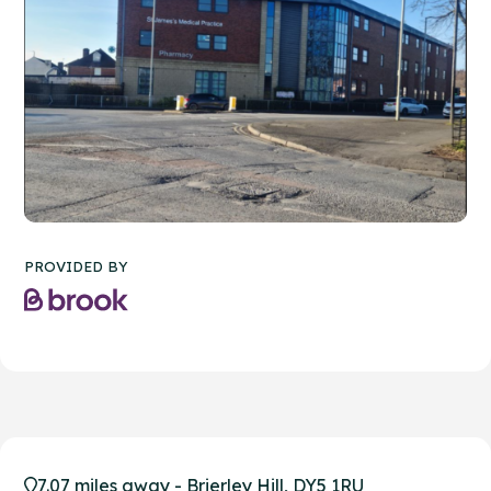
PROVIDED BY
7.07 miles away - Brierley Hill, DY5 1RU