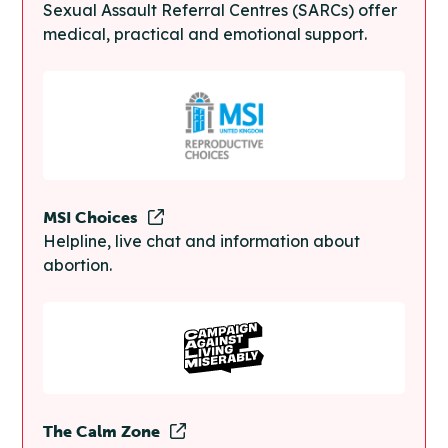
Sexual Assault Referral Centres (SARCs) offer
medical, practical and emotional support.
MSI Choices
Helpline, live chat and information about
abortion.
The Calm Zone