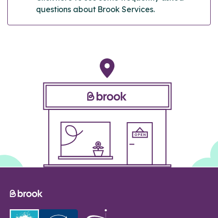
questions about Brook Services.