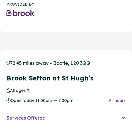
PROVIDED BY
72.45 miles away - Bootle, L20 3QQ
Brook Sefton at St Hugh’s
All ages
Open today 11:00am — 7:00pm
All hours
Services Offered