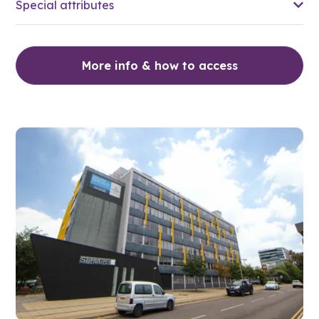
Special attributes
More info & how to access