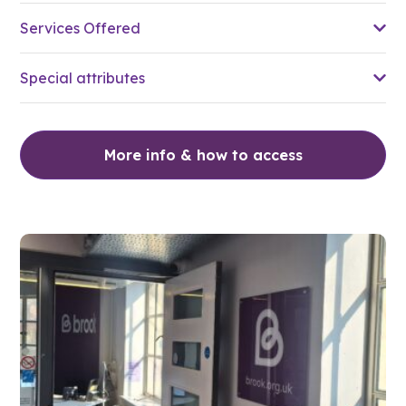
Services Offered
Special attributes
More info & how to access