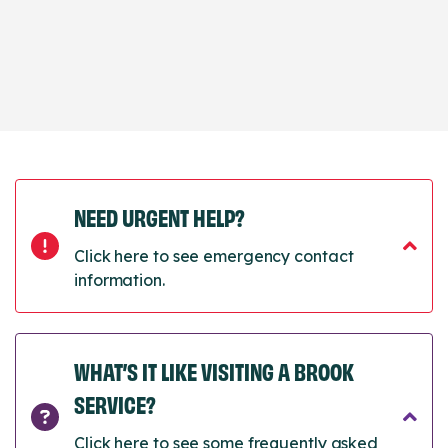
NEED URGENT HELP?
Click here to see emergency contact
information.
WHAT’S IT LIKE VISITING A BROOK
SERVICE?
Click here to see some frequently asked