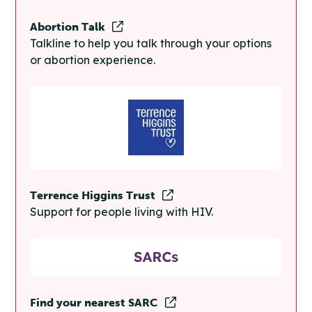
Abortion Talk
Talkline to help you talk through your options
or abortion experience.
Terrence Higgins Trust
Support for people living with HIV.
Find your nearest SARC