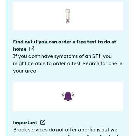
Find out if you can order a free test to do at
home
If you don't have symptoms of an STI, you
might be able to order a test. Search for one in
your area.
Important
Brook services do not offer abortions but we