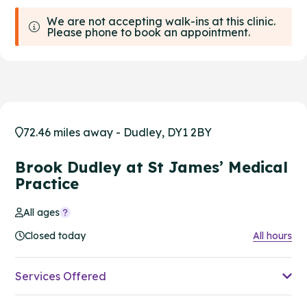
We are not accepting walk-ins at this clinic.
Please phone to book an appointment.
72.46 miles away - Dudley, DY1 2BY
Brook Dudley at St James’ Medical
Practice
All ages
Closed today
All hours
Services Offered