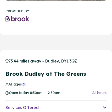
PROVIDED BY
73.44 miles away - Dudley, DY1 3QZ
Brook Dudley at The Greens
All ages
Open today 8:30am — 2:30pm
All hours
Services Offered