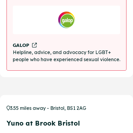
GALOP
Helpline, advice, and advocacy for LGBT+
people who have experienced sexual violence.
3.55 miles away - Bristol, BS1 2AG
Yuno at Brook Bristol