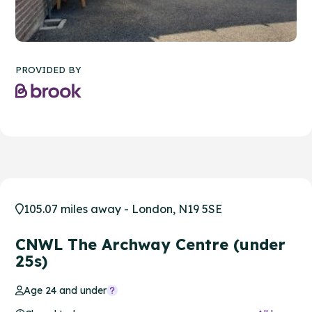
PROVIDED BY
105.07 miles away - London, N19 5SE
CNWL The Archway Centre (under
25s)
Age 24 and under