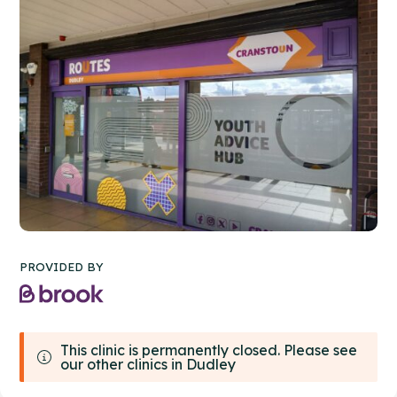
PROVIDED BY
This clinic is permanently closed. Please see
our other clinics in Dudley