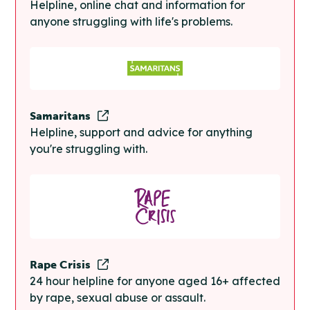
Helpline, online chat and information for
anyone struggling with life's problems.
Samaritans
Helpline, support and advice for anything
you're struggling with.
Rape Crisis
24 hour helpline for anyone aged 16+ affected
by rape, sexual abuse or assault.