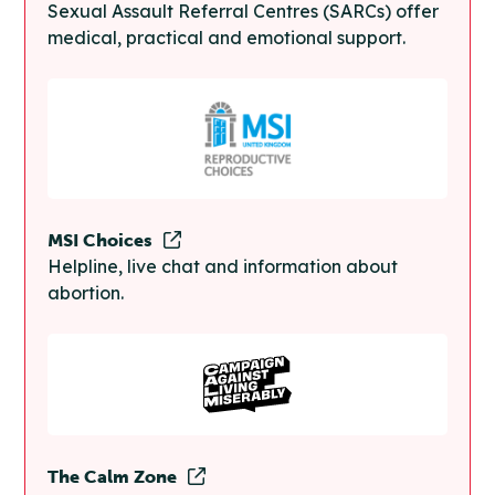
Sexual Assault Referral Centres (SARCs) offer
medical, practical and emotional support.
MSI Choices
Helpline, live chat and information about
abortion.
The Calm Zone