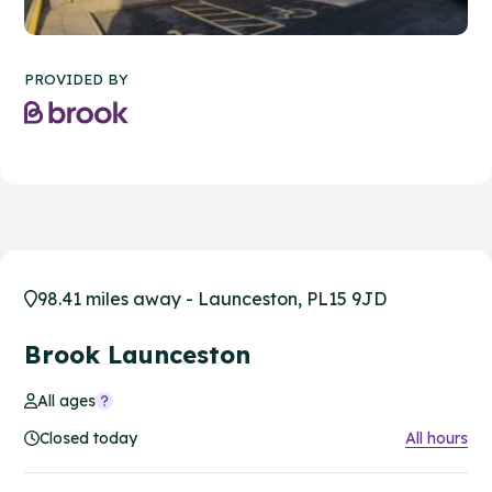
PROVIDED BY
98.41 miles away - Launceston, PL15 9JD
Brook Launceston
All ages
Closed today
All hours