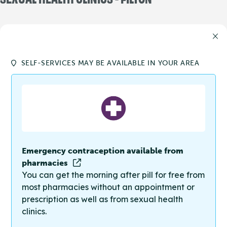
SELF-SERVICES MAY BE AVAILABLE IN YOUR AREA
Emergency contraception available from
pharmacies
You can get the morning after pill for free from
most pharmacies without an appointment or
prescription as well as from sexual health
clinics.