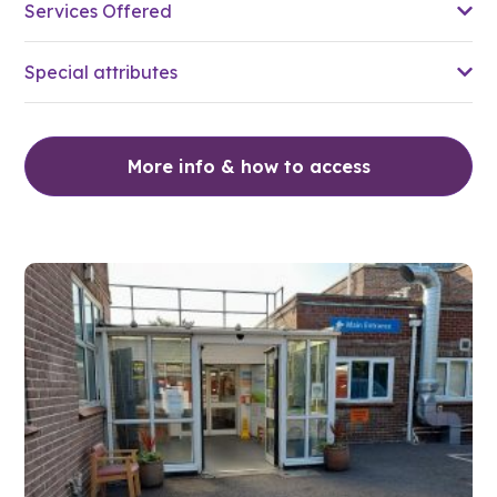
Services Offered
Special attributes
More info & how to access