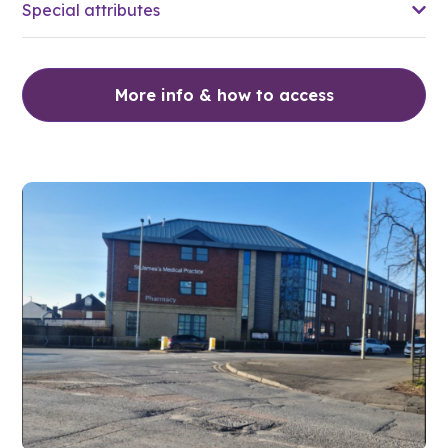
Special attributes
More info & how to access