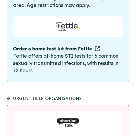
area. Age restrictions may apply.
Order a home test kit from Fettle
Fettle offers at-home STI tests for 6 common
sexually transmitted infections, with results in
72 hours.
URGENT HELP ORGANISATIONS