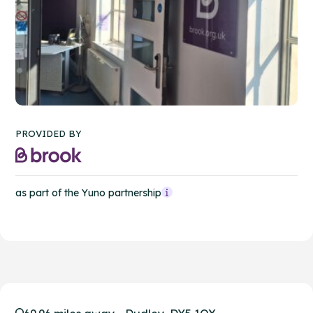
PROVIDED BY
as part of the Yuno partnership