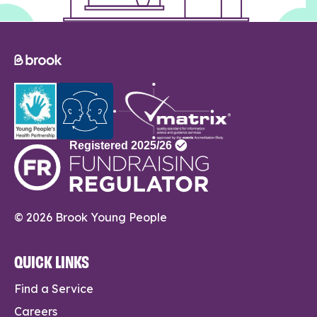
© 2026 Brook Young People
QUICK LINKS
Find a Service
Careers