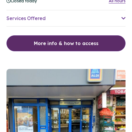
Closed today
All hours
Services Offered
More info & how to access