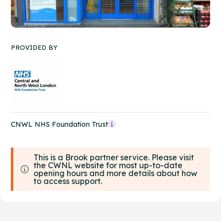
PROVIDED BY
CNWL NHS Foundation Trust
This is a Brook partner service. Please visit
the CWNL website for most up-to-date
opening hours and more details about how
to access support.