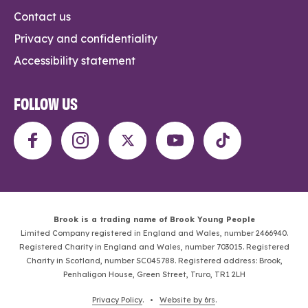
Contact us
Privacy and confidentiality
Accessibility statement
FOLLOW US
Brook is a trading name of Brook Young People
Limited Company registered in England and Wales, number 2466940.
Registered Charity in England and Wales, number 703015. Registered
Charity in Scotland, number SC045788. Registered address: Brook,
Penhaligon House, Green Street, Truro, TR1 2LH
Privacy Policy
. •
Website by 6rs
.