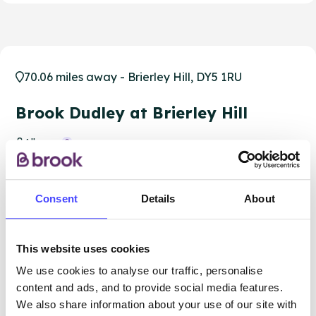
70.06 miles away - Brierley Hill, DY5 1RU
Brook Dudley at Brierley Hill
All ages
Closed today
All hours
Consent
Details
About
Services Offered
Special attributes
This website uses cookies
We use cookies to analyse our traffic, personalise
content and ads, and to provide social media features.
We also share information about your use of our site with
More info & how to access