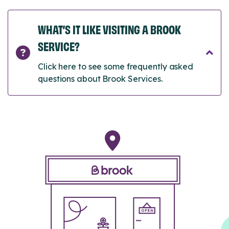
WHAT’S IT LIKE VISITING A BROOK
SERVICE?
Click here to see some frequently asked
questions about Brook Services.