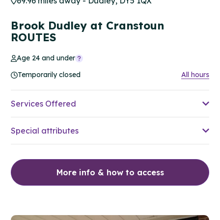
69.96 miles away - Dudley, DY5 1QX
Brook Dudley at Cranstoun
ROUTES
Age 24 and under
Temporarily closed
All hours
Services Offered
Special attributes
More info & how to access