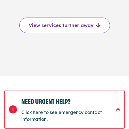
View services further away
NEED URGENT HELP?
Click here to see emergency contact
information.