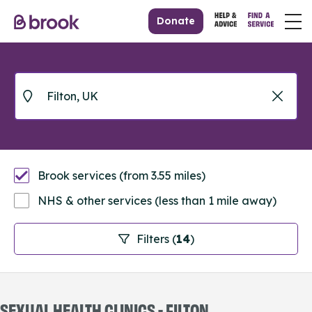
Donate
Brook services (from 3.55 miles)
NHS & other services (less than 1 mile away)
Filters (
14
)
SEXUAL HEALTH CLINICS - FILTON