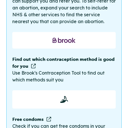
can support you and refer you. To self-refer for
an abortion, expand your search to include
NHS & other services to find the service
nearest you that can provide an abortion.
Find out which contraception method is good
for you
Use Brook's Contraception Tool to find out
which methods suit you
Free condoms
Check if you can get free condoms in your