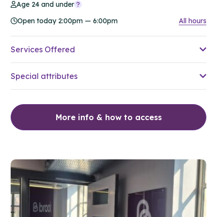
Age 24 and under
Open today 2:00pm — 6:00pm
All hours
Services Offered
Special attributes
More info & how to access