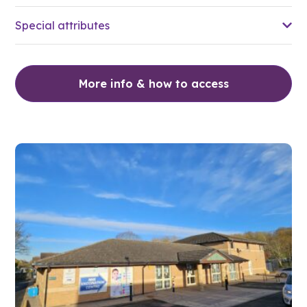
Special attributes
More info & how to access