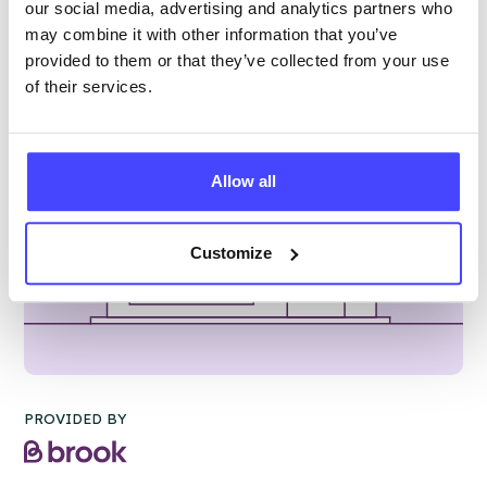
our social media, advertising and analytics partners who
may combine it with other information that you’ve
provided to them or that they’ve collected from your use
of their services.
Allow all
Customize
PROVIDED BY