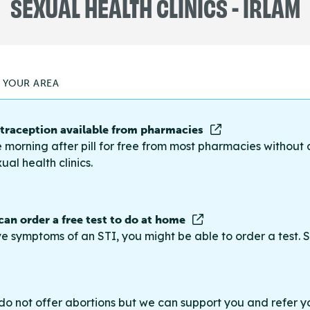
SEXUAL HEALTH CLINICS - IRLAM
N YOUR AREA
raception available from pharmacies
 morning after pill for free from most pharmacies without 
ual health clinics.
 can order a free test to do at home
ve symptoms of an STI, you might be able to order a test. S
do not offer abortions but we can support you and refer you