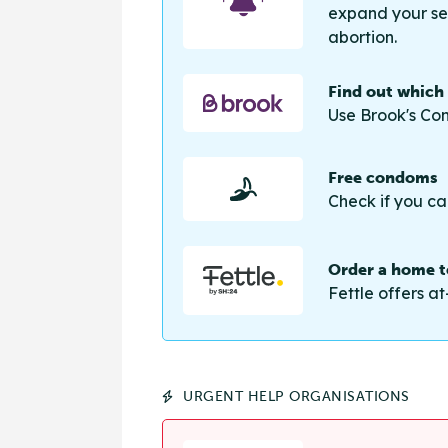
expand your sea
abortion.
Find out which
Use Brook's Con
Free condoms
Check if you ca
Order a home te
Fettle offers at
URGENT HELP ORGANISATIONS