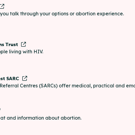
p you talk through your options or abortion experience.
ns Trust
ple living with HIV.
est SARC
Referral Centres (SARCs) offer medical, practical and emo
chat and information about abortion.