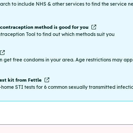
rch to include NHS & other services to find the service n
 contraception method is good for you
traception Tool to find out which methods suit you
n get free condoms in your area. Age restrictions may appl
st kit from Fettle
-home STI tests for 6 common sexually transmitted infections