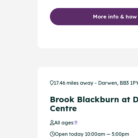
More info & how
17.46 miles away - Darwen, BB3 1P
Brook Blackburn at 
Centre
All ages
Open today 10:00am — 5:00pm