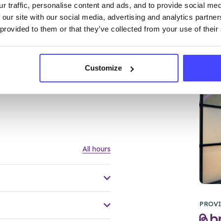
r traffic, personalise content and ads, and to provide social me
 our site with our social media, advertising and analytics partn
 provided to them or that they’ve collected from your use of their
Customize
FL
All hours
PROVI