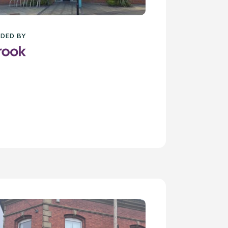
DED BY