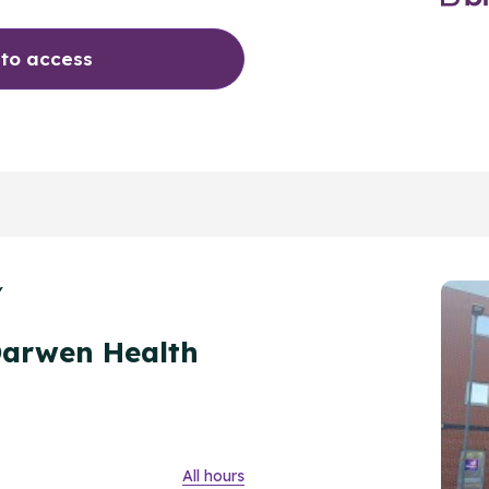
 to access
Y
Darwen Health
All hours