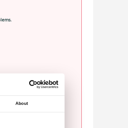
blems.
ssault.
About
sexual violence.