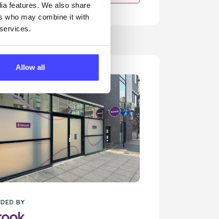
dia features. We also share
ers who may combine it with
 services.
Allow all
DED BY