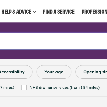
HELP & ADVICE
FIND A SERVICE
PROFESSIO
Accessibility
Your age
Opening ti
7 miles)
NHS & other services (from 1.84 miles)