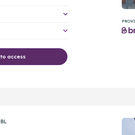
PROVI
 to access
2BL