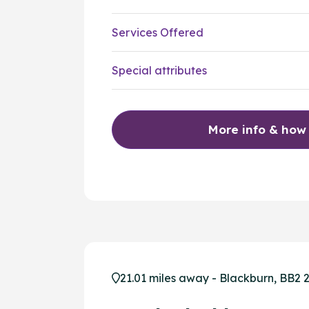
Services Offered
Special attributes
More info & how
21.01 miles away - Blackburn, BB2 