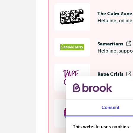
The Calm Zon
Helpline, onlin
Samaritans
Helpline, suppo
Rape Crisis
24 hour helplin
Consent
GALOP
Helpline, advi
This website uses cookies