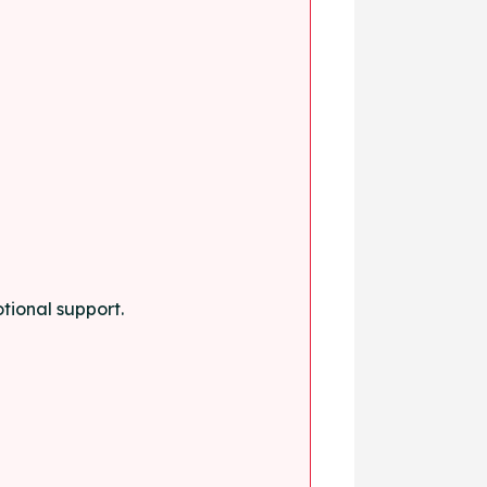
tional support.