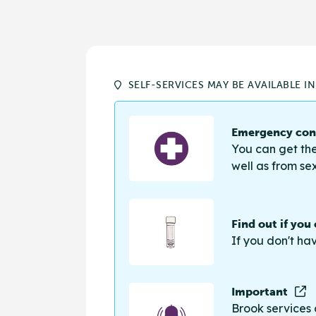
SELF-SERVICES MAY BE AVAILABLE I
Emergency cont
You can get the
well as from sex
Find out if you
If you don't ha
Important
Brook services 