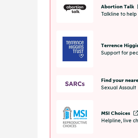
Abortion Talk
Talkline to hel
Terrence Higgi
Support for peo
Find your near
Sexual Assault 
MSI Choices
Helpline, live 