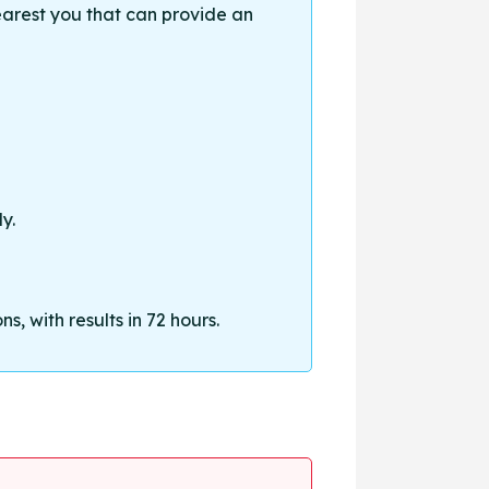
earest you that can provide an
y.
, with results in 72 hours.