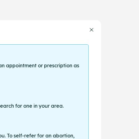
an appointment or prescription as
earch for one in your area.
. To self-refer for an abortion,