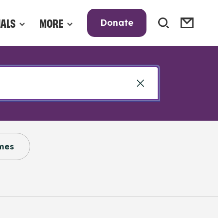
NALS
MORE
Donate
mes