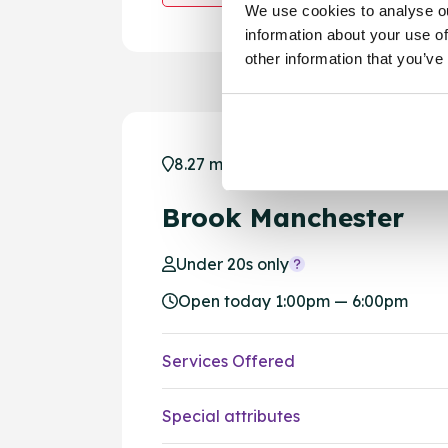
We use cookies to analyse ou
information about your use of
other information that you’ve
8.27 miles away - Manchester, M1 1
Brook Manchester
Under 20s only
Open today 1:00pm — 6:00pm
Services Offered
Special attributes