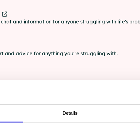
e
e chat and information for anyone struggling with life's pro
rt and advice for anything you're struggling with.
e for anyone aged 16+ affected by rape, sexual abuse or a
Details
ce, and advocacy for LGBT+ people who have experienced 