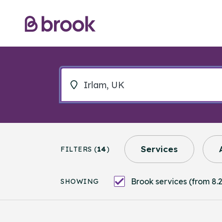
Services
FILTERS (
14
)
Brook services (from 8.2
SHOWING