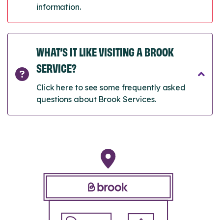
information.
WHAT’S IT LIKE VISITING A BROOK
SERVICE?
Click here to see some frequently asked
questions about Brook Services.