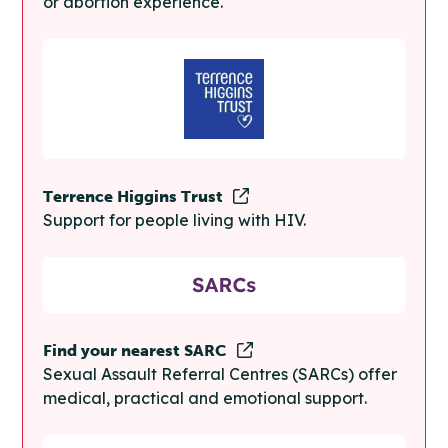
or abortion experience.
Terrence Higgins Trust
Support for people living with HIV.
Find your nearest SARC
Sexual Assault Referral Centres (SARCs) offer
medical, practical and emotional support.