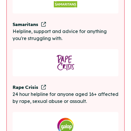
Samaritans
Helpline, support and advice for anything
you're struggling with.
Rape Crisis
24 hour helpline for anyone aged 16+ affected
by rape, sexual abuse or assault.