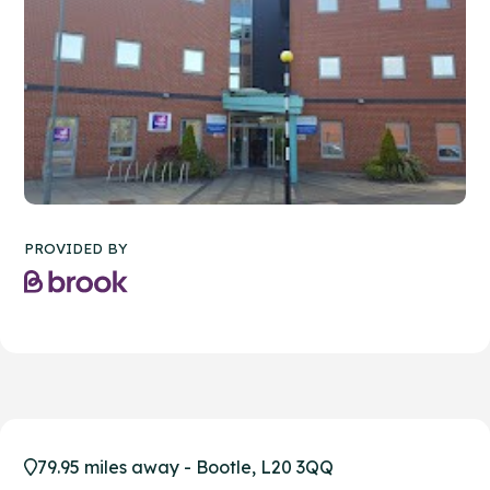
PROVIDED BY
79.95 miles away - Bootle, L20 3QQ