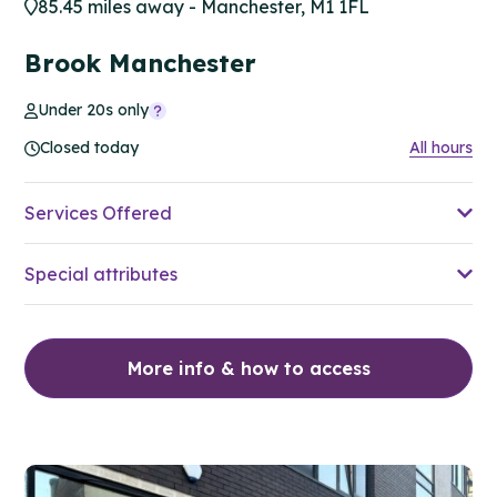
85.45 miles away - Manchester, M1 1FL
Brook Manchester
Under 20s only
Closed today
All hours
Services Offered
Special attributes
More info & how to access