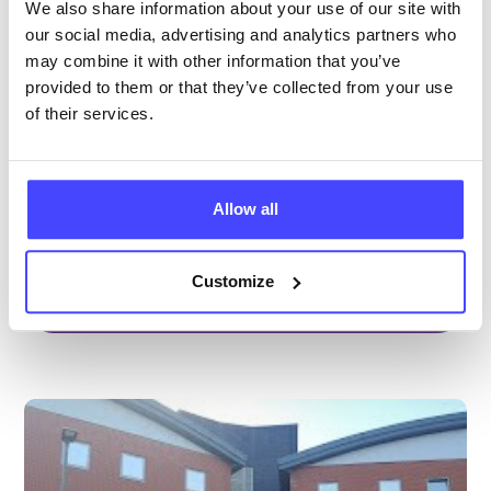
Health Centre
We also share information about your use of our site with
our social media, advertising and analytics partners who
All ages
may combine it with other information that you’ve
Closed today
All hours
provided to them or that they’ve collected from your use
of their services.
Services Offered
Special attributes
Allow all
Customize
More info & how to access