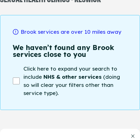
Brook services are over 10 miles away
We haven’t found any Brook
services close to you
Click here to expand your search to
include
NHS & other services
(doing
so will clear your filters other than
service type).