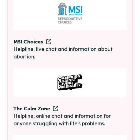
MSI Choices
Helpline, live chat and information about
abortion.
The Calm Zone
Helpline, online chat and information for
anyone struggling with life's problems.