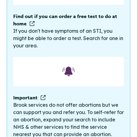
Find out if you can order a free test to do at
home
If you don't have symptoms of an STI, you
might be able to order a test. Search for one in
your area.
Important
Brook services do not offer abortions but we
can support you and refer you. To self-refer for
an abortion, expand your search to include
NHS & other services to find the service
nearest you that can provide an abortion.