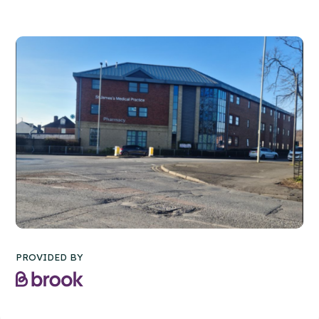
PROVIDED BY