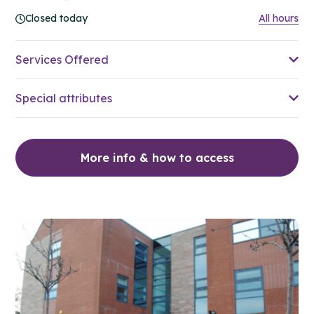
Closed today
All hours
Services Offered
Special attributes
More info & how to access