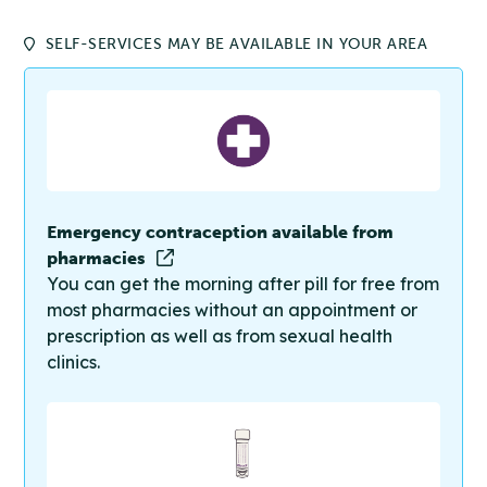
SELF-SERVICES MAY BE AVAILABLE IN YOUR AREA
Emergency contraception available from
pharmacies
You can get the morning after pill for free from
most pharmacies without an appointment or
prescription as well as from sexual health
clinics.