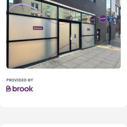
PROVIDED BY