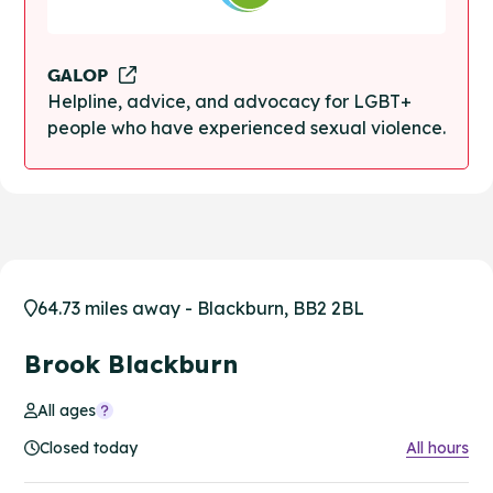
GALOP
Helpline, advice, and advocacy for LGBT+
people who have experienced sexual violence.
64.73 miles away - Blackburn, BB2 2BL
Brook Blackburn
All ages
Closed today
All hours