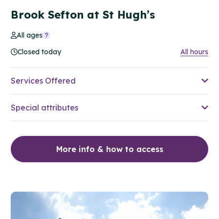
Brook Sefton at St Hugh’s
All ages
Closed today
All hours
Services Offered
Special attributes
More info & how to access