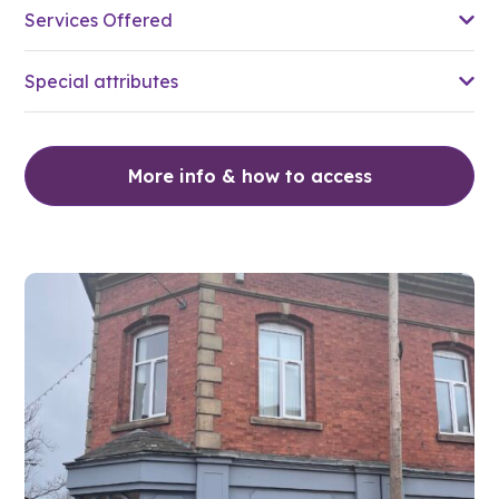
Services Offered
Special attributes
More info & how to access