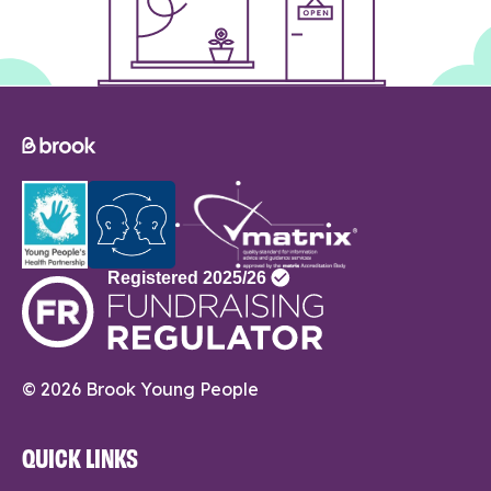
© 2026 Brook Young People
QUICK LINKS