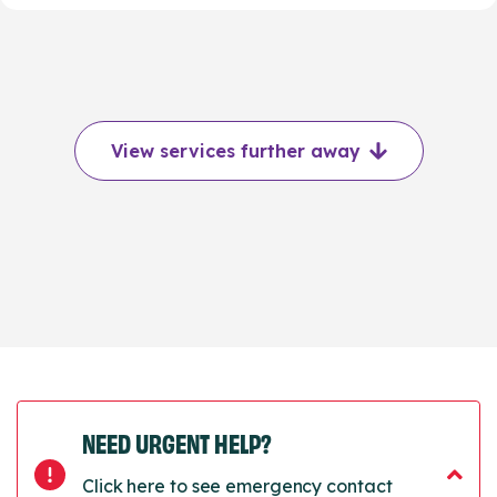
View services further away
NEED URGENT HELP?
Click here to see emergency contact