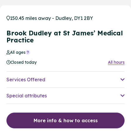
150.45 miles away - Dudley, DY1 2BY
Brook Dudley at St James’ Medical
Practice
All ages
Closed today
All hours
Services Offered
Special attributes
More info & how to access