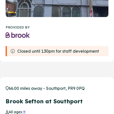
PROVIDED BY
Closed until 1.30pm for staff development
66.00 miles away - Southport, PR9 0PQ
Brook Sefton at Southport
All ages