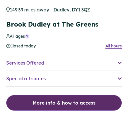
149.39 miles away - Dudley, DY1 3QZ
Brook Dudley at The Greens
All ages
Closed today
All hours
Services Offered
Special attributes
More info & how to access