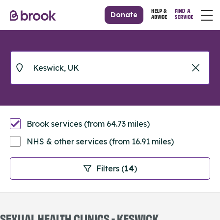
Donate
Brook services (from 64.73 miles)
NHS & other services (from 16.91 miles)
Filters (
14
)
SEXUAL HEALTH CLINICS - KESWICK