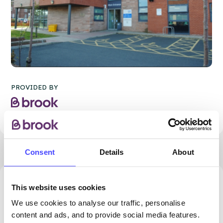
PROVIDED BY
Consent
Details
About
68.14 miles away - Darwen, BB3 1PY
This website uses cookies
We use cookies to analyse our traffic, personalise
Brook Blackburn at Darwen
content and ads, and to provide social media features.