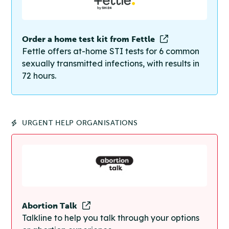
Order a home test kit from Fettle
Fettle offers at-home STI tests for 6 common
sexually transmitted infections, with results in
72 hours.
URGENT HELP ORGANISATIONS
Abortion Talk
Talkline to help you talk through your options