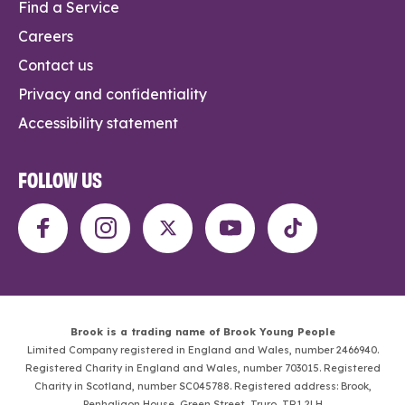
Find a Service
Careers
Contact us
Privacy and confidentiality
Accessibility statement
FOLLOW US
Brook is a trading name of Brook Young People
Limited Company registered in England and Wales, number 2466940.
Registered Charity in England and Wales, number 703015. Registered
Charity in Scotland, number SC045788. Registered address: Brook,
Penhaligon House, Green Street, Truro, TR1 2LH