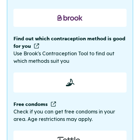
Find out which contraception method is good
for you
Use Brook's Contraception Tool to find out
which methods suit you
Free condoms
Check if you can get free condoms in your
area. Age restrictions may apply.