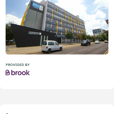
PROVIDED BY