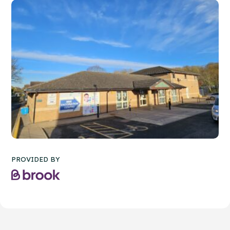
PROVIDED BY