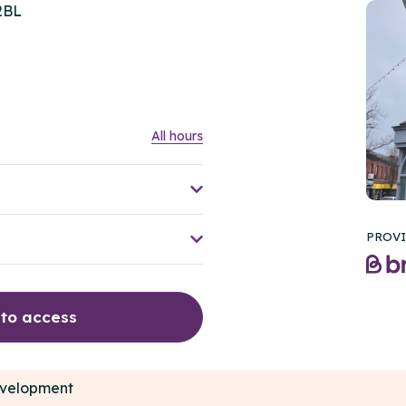
2BL
All hours
PROVI
 to access
development