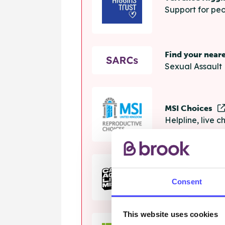
Support for peo
Find your near
Sexual Assault 
MSI Choices
Helpline, live 
The Calm Zon
Consent
Helpline, onlin
This website uses cookies
Samaritans