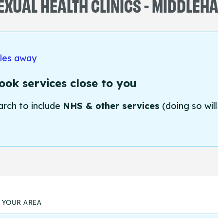
EXUAL HEALTH CLINICS - MIDDLEH
iles away
ok services close to you
arch to include
NHS & other services
(doing so will
N YOUR AREA