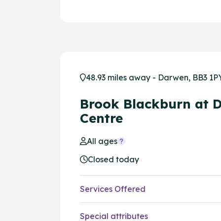
48.93 miles away - Darwen, BB3 1P
Brook Blackburn at 
Centre
All ages
Closed today
Services Offered
Special attributes