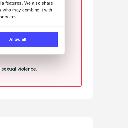
dia features. We also share
ers who may combine it with
 services.
ssault.
Allow all
sexual violence.