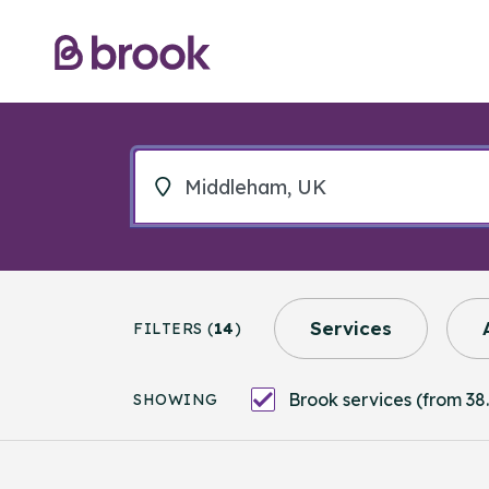
Services
FILTERS (
14
)
Brook services (from 38.
SHOWING