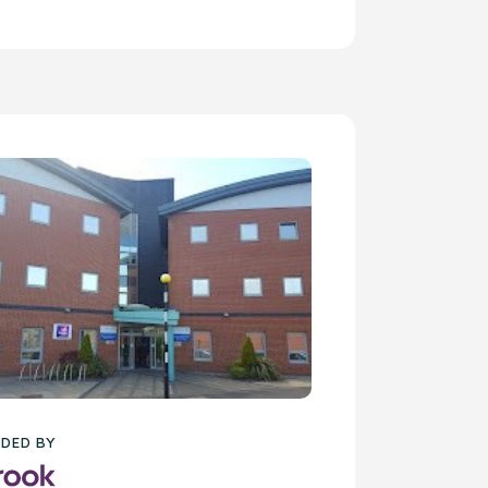
DED BY