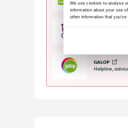
We use cookies to analyse ou
Helpline, suppo
information about your use of
other information that you’ve
Rape Crisis
24 hour helplin
GALOP
Helpline, advi