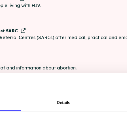
ple living with HIV.
est SARC
Referral Centres (SARCs) offer medical, practical and emo
chat and information about abortion.
e
Details
e chat and information for anyone struggling with life's pro