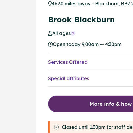
46.30 miles away - Blackburn, BB2 
Brook Blackburn
All ages
Open today 9:00am — 4:30pm
Services Offered
Special attributes
More info & how
Closed until 1.30pm for staff 