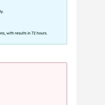
y.
, with results in 72 hours.