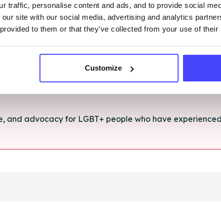
r traffic, personalise content and ads, and to provide social me
rt and advice for anything you're struggling with.
 our site with our social media, advertising and analytics partn
 provided to them or that they’ve collected from your use of their
e for anyone aged 16+ affected by rape, sexual abuse or a
Customize
ce, and advocacy for LGBT+ people who have experienced 