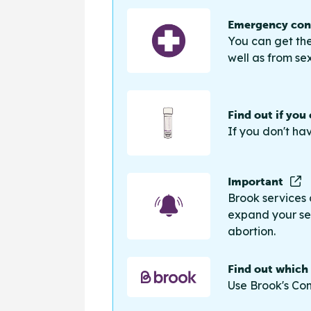
Emergency cont
You can get the
well as from sex
Find out if you
If you don't ha
Important
Brook services 
expand your sea
abortion.
Find out which
Use Brook's Con