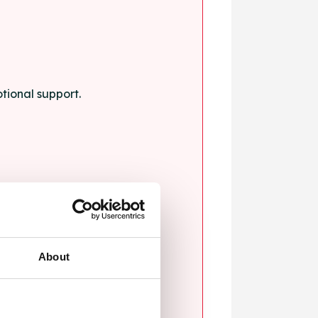
tional support.
About
blems.