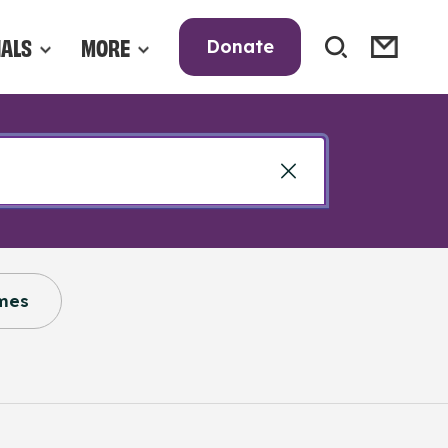
NALS
MORE
Donate
mes