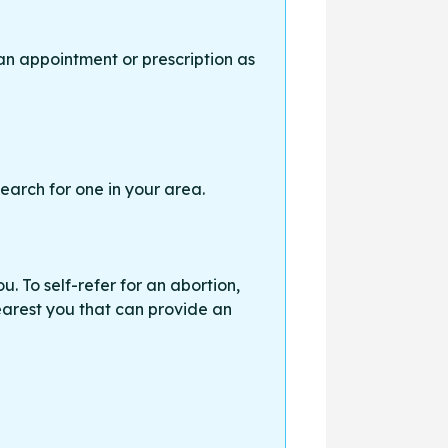
an appointment or prescription as
earch for one in your area.
. To self-refer for an abortion,
earest you that can provide an