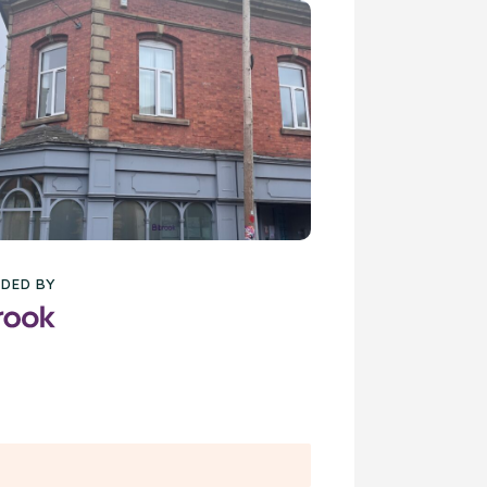
DED BY