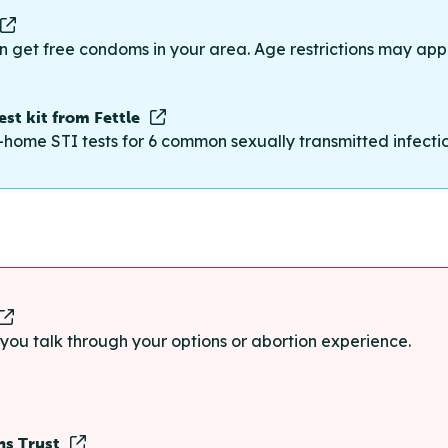
n get free condoms in your area. Age restrictions may appl
st kit from Fettle
-home STI tests for 6 common sexually transmitted infections
p you talk through your options or abortion experience.
ns Trust