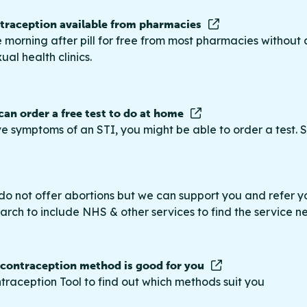
raception available from pharmacies
 morning after pill for free from most pharmacies without 
ual health clinics.
 can order a free test to do at home
ve symptoms of an STI, you might be able to order a test. S
do not offer abortions but we can support you and refer you
rch to include NHS & other services to find the service n
 contraception method is good for you
traception Tool to find out which methods suit you