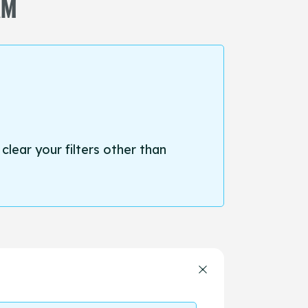
AM
 clear your filters other than