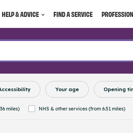
HELP & ADVICE
FIND A SERVICE
PROFESSIO
Accessibility
Your age
Opening ti
36 miles)
NHS & other services (from 6.51 miles)