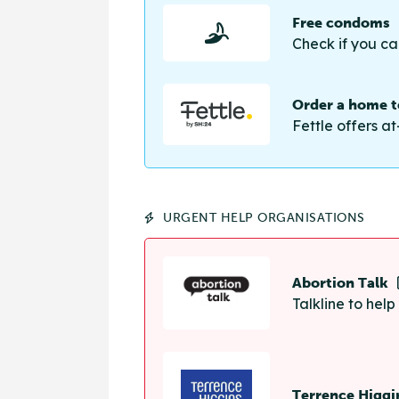
Free condoms
Check if you ca
Order a home te
Fettle offers at
URGENT HELP ORGANISATIONS
Abortion Talk
Talkline to hel
Terrence Higgi