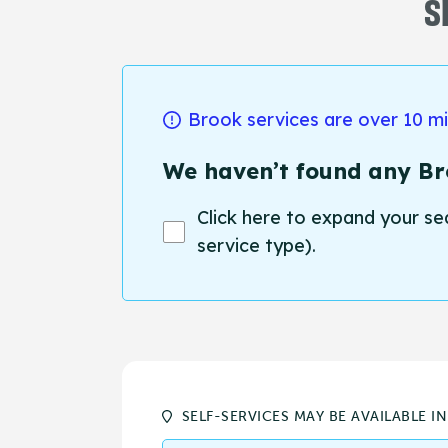
S
Brook services are over 10 m
We haven’t found any Bro
Click here to expand your se
service type).
SELF-SERVICES MAY BE AVAILABLE I