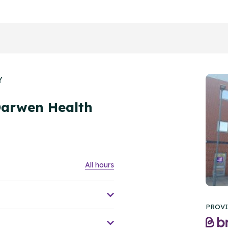
Y
Darwen Health
All hours
PROVI