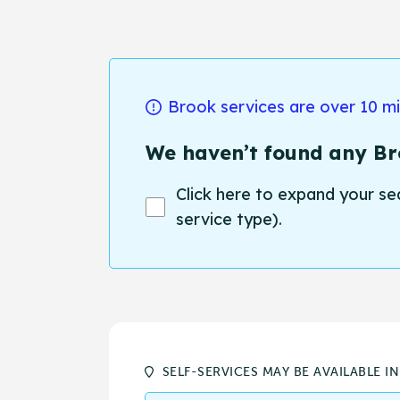
Brook services are over 10 m
We haven’t found any Bro
Click here to expand your se
service type).
SELF-SERVICES MAY BE AVAILABLE I