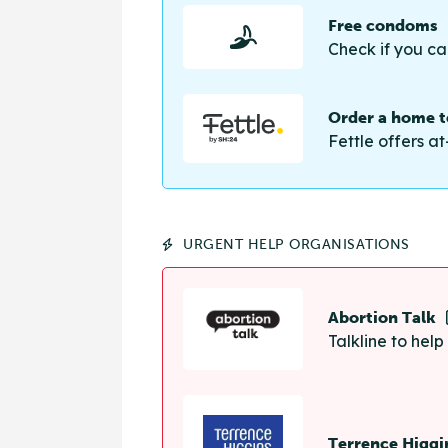
Free condoms
Check if you ca
Order a home te
Fettle offers at
URGENT HELP ORGANISATIONS
Abortion Talk
Talkline to hel
Terrence Higgi