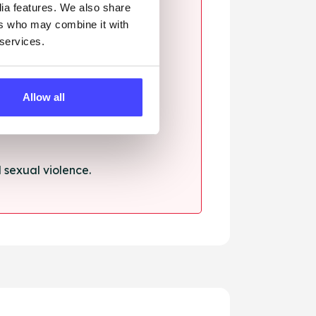
dia features. We also share
ers who may combine it with
 services.
ssault.
Allow all
sexual violence.