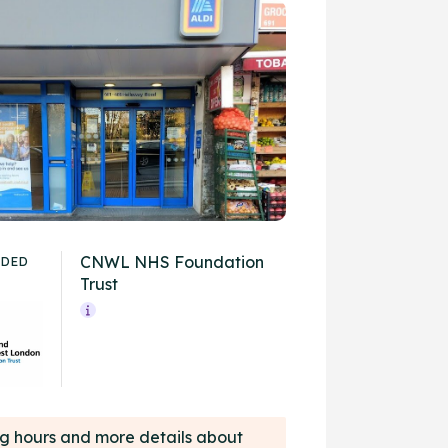
CNWL NHS Foundation
IDED
Trust
ing hours and more details about