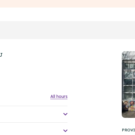
HJ
All hours
PROVI