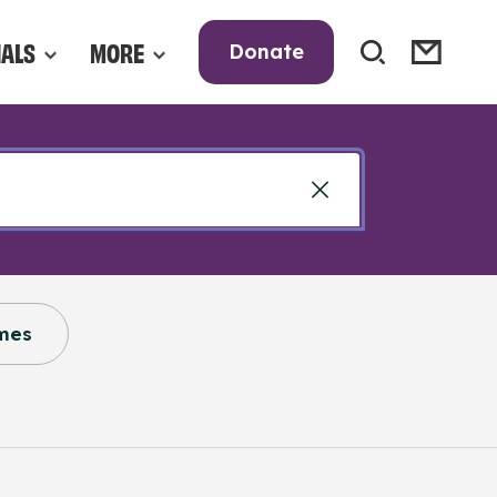
NALS
MORE
Donate
mes