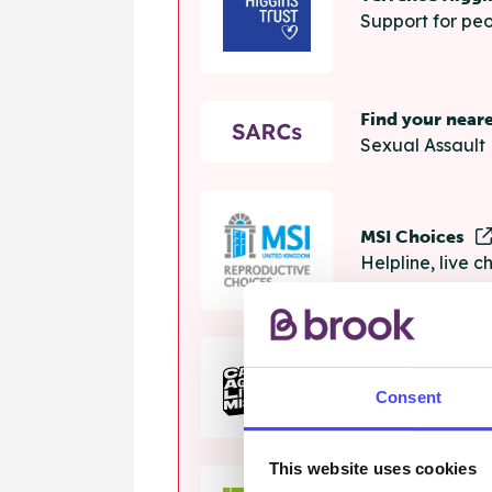
Support for peo
Find your near
Sexual Assault 
MSI Choices
Helpline, live 
The Calm Zon
Consent
Helpline, onlin
This website uses cookies
Samaritans