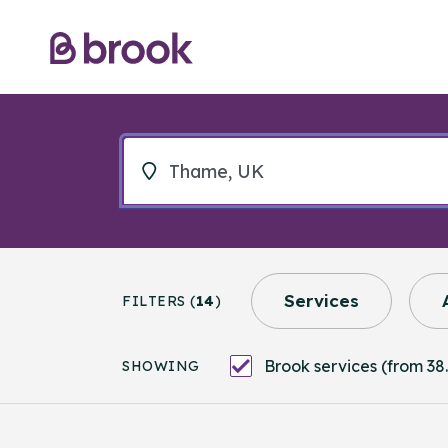
Services
FILTERS (
14
)
Brook services (from 38.
SHOWING