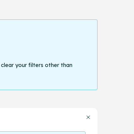
 clear your filters other than