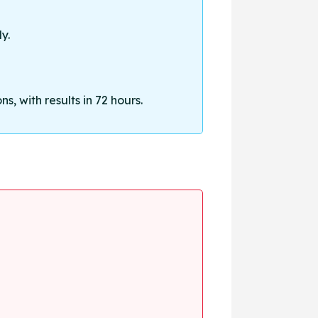
y.
, with results in 72 hours.