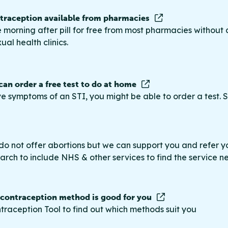
raception available from pharmacies
 morning after pill for free from most pharmacies without 
ual health clinics.
 can order a free test to do at home
ve symptoms of an STI, you might be able to order a test. S
do not offer abortions but we can support you and refer you
rch to include NHS & other services to find the service n
 contraception method is good for you
traception Tool to find out which methods suit you