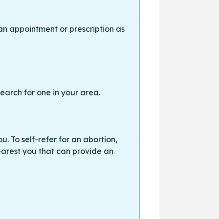
an appointment or prescription as
earch for one in your area.
. To self-refer for an abortion,
earest you that can provide an