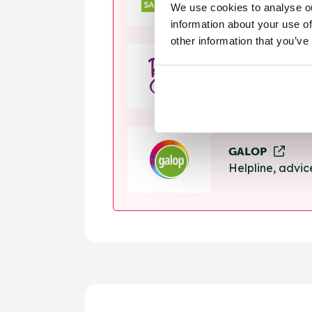
We use cookies to analyse ou
Helpline, suppo
information about your use of
other information that you’ve
Rape Crisis
24 hour helplin
GALOP
Helpline, advi