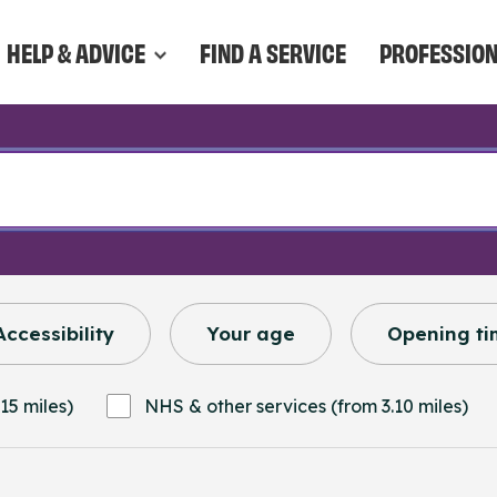
HELP & ADVICE
FIND A SERVICE
PROFESSIO
Accessibility
Your age
Opening ti
15 miles)
NHS & other services (from 3.10 miles)