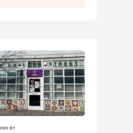
DED BY