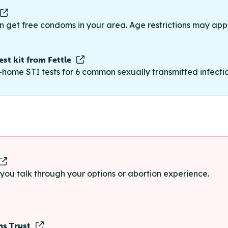
n get free condoms in your area. Age restrictions may appl
st kit from Fettle
-home STI tests for 6 common sexually transmitted infections
p you talk through your options or abortion experience.
ns Trust