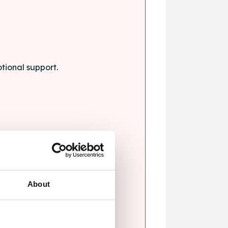
tional support.
About
blems.