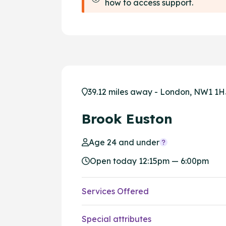
how to access support.
39.12 miles away - London, NW1 1
Brook Euston
Age 24 and under
Open today 12:15pm — 6:00pm
Services Offered
Special attributes