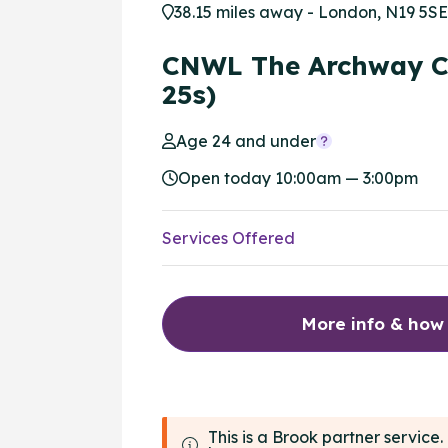
38.15 miles away - London, N19 5SE
CNWL The Archway C
25s)
Age 24 and under
Open today 10:00am — 3:00pm
Services Offered
More info & how
This is a Brook partner servic