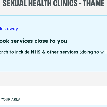
SEXUAL HEALTH CLINICS - THAME
iles away
ok services close to you
arch to include
NHS & other services
(doing so will
N YOUR AREA