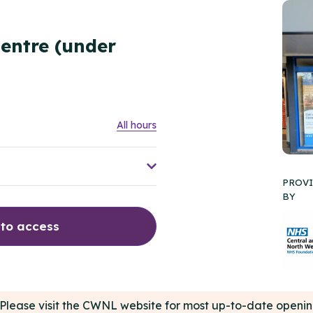
entre (under
All hours
PROV
BY
 to access
e. Please visit the CWNL website for most up-to-date open