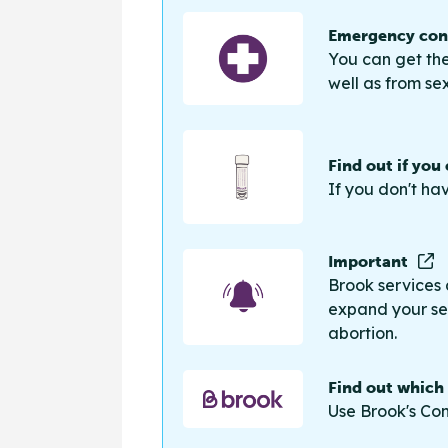
Emergency cont
You can get the
well as from sex
Find out if you
If you don't ha
Important
Brook services 
expand your sea
abortion.
Find out which
Use Brook's Con