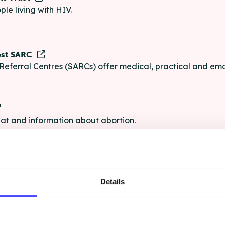
ple living with HIV.
est SARC
Referral Centres (SARCs) offer medical, practical and emo
chat and information about abortion.
e
Details
e chat and information for anyone struggling with life's pro