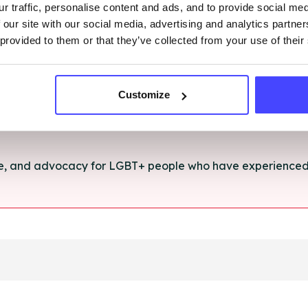
r traffic, personalise content and ads, and to provide social me
rt and advice for anything you're struggling with.
 our site with our social media, advertising and analytics partn
 provided to them or that they’ve collected from your use of their
e for anyone aged 16+ affected by rape, sexual abuse or a
Customize
ce, and advocacy for LGBT+ people who have experienced 