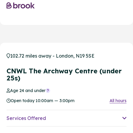
102.72 miles away - London, N19 5SE
CNWL The Archway Centre (under
25s)
Age 24 and under
Open today 10:00am — 3:00pm
All hours
Services Offered