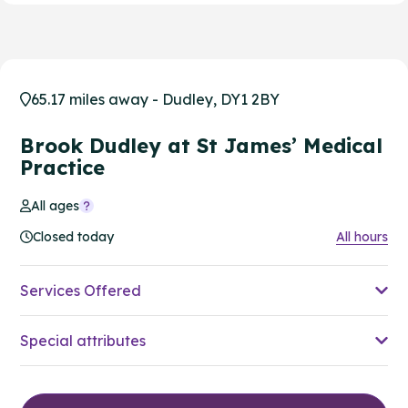
65.17 miles away - Dudley, DY1 2BY
Brook Dudley at St James’ Medical
Practice
All ages
Closed today
All hours
Services Offered
Special attributes