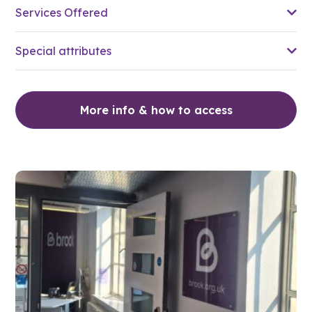
Services Offered
Special attributes
More info & how to access