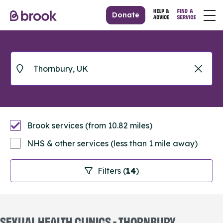
Donate
Brook services (from 10.82 miles)
NHS & other services (less than 1 mile away)
Filters (
14
)
SEXUAL HEALTH CLINICS - THORNBURY