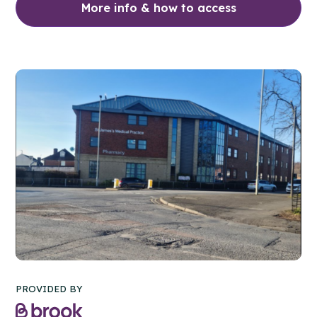
More info & how to access
PROVIDED BY