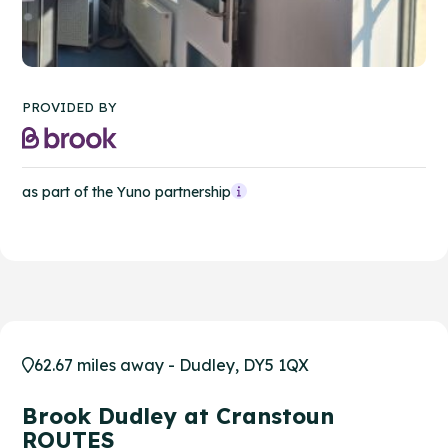
PROVIDED BY
as part of the Yuno partnership
62.67 miles away - Dudley, DY5 1QX
Brook Dudley at Cranstoun
ROUTES