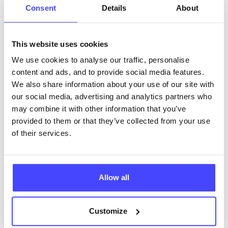
Consent
Details
About
62.78 miles away - Brierley Hill, DY5 1RU
Brook Dudley at Brierley Hill
This website uses cookies
All ages
We use cookies to analyse our traffic, personalise
content and ads, and to provide social media features.
Closed today
All hours
We also share information about your use of our site with
our social media, advertising and analytics partners who
Services Offered
may combine it with other information that you’ve
provided to them or that they’ve collected from your use
of their services.
Special attributes
Allow all
More info & how to access
Customize