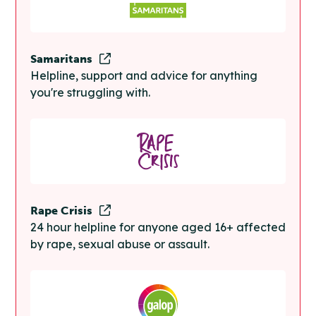
Samaritans
Helpline, support and advice for anything
you're struggling with.
Rape Crisis
24 hour helpline for anyone aged 16+ affected
by rape, sexual abuse or assault.