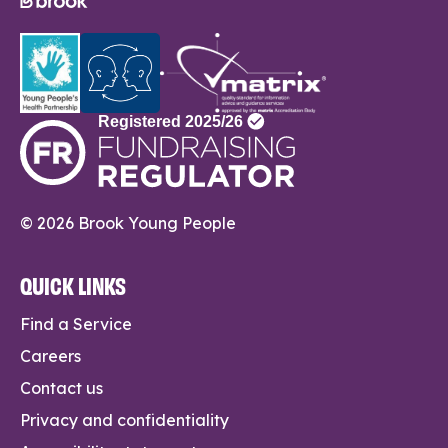
© 2026 Brook Young People
QUICK LINKS
Find a Service
Careers
Contact us
Privacy and confidentiality