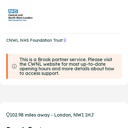
CNWL NHS Foundation Trust
This is a Brook partner service. Please visit
the CWNL website for most up-to-date
opening hours and more details about how
to access support.
102.98 miles away - London, NW1 1HJ