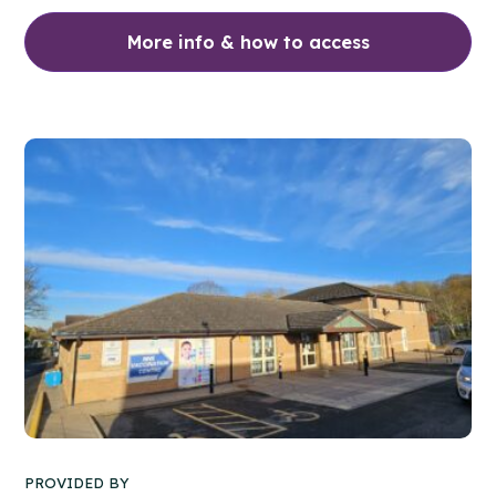
More info & how to access
PROVIDED BY