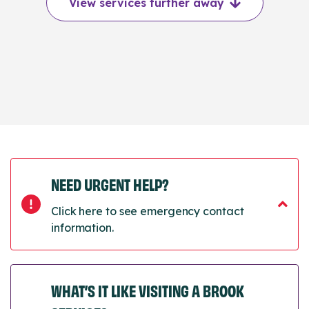
View services further away
NEED URGENT HELP?
Click here to see emergency contact
information.
WHAT’S IT LIKE VISITING A BROOK