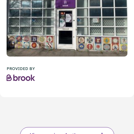
PROVIDED BY