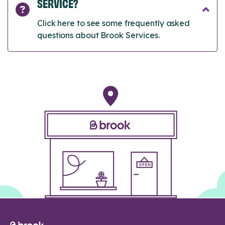
SERVICE?
Click here to see some frequently asked
questions about Brook Services.