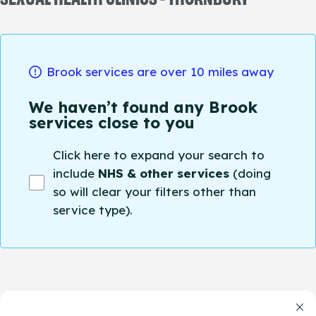
Brook services are over 10 miles away
We haven’t found any Brook
services close to you
Click here to expand your search to
include
NHS & other services
(doing
so will clear your filters other than
service type).