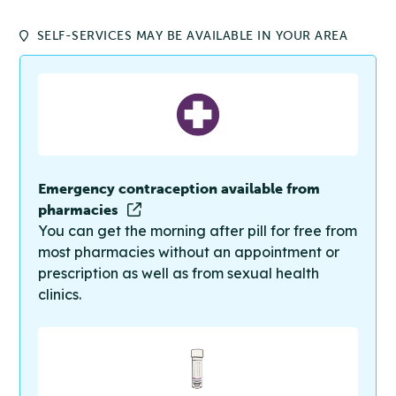
SELF-SERVICES MAY BE AVAILABLE IN YOUR AREA
Emergency contraception available from
pharmacies
You can get the morning after pill for free from
most pharmacies without an appointment or
prescription as well as from sexual health
clinics.