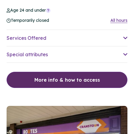
Age 24 and under
Temporarily closed
All hours
Services Offered
Special attributes
More info & how to access