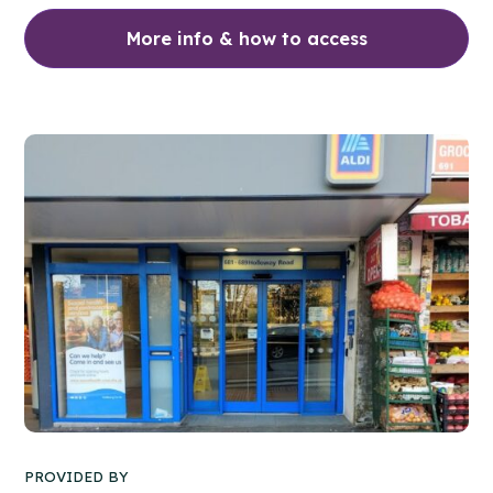
More info & how to access
PROVIDED BY