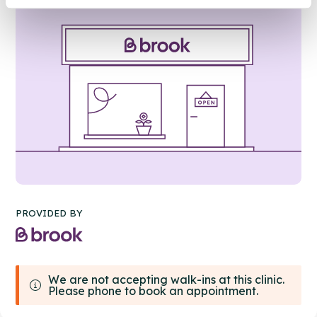
PROVIDED BY
We are not accepting walk-ins at this clinic.
Please phone to book an appointment.