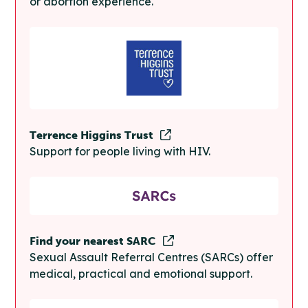
or abortion experience.
Terrence Higgins Trust
Support for people living with HIV.
Find your nearest SARC
Sexual Assault Referral Centres (SARCs) offer
medical, practical and emotional support.