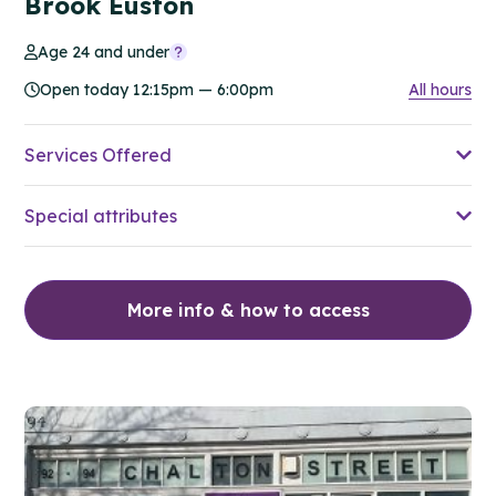
Brook Euston
Age 24 and under
Open today 12:15pm — 6:00pm
All hours
Services Offered
Special attributes
More info & how to access