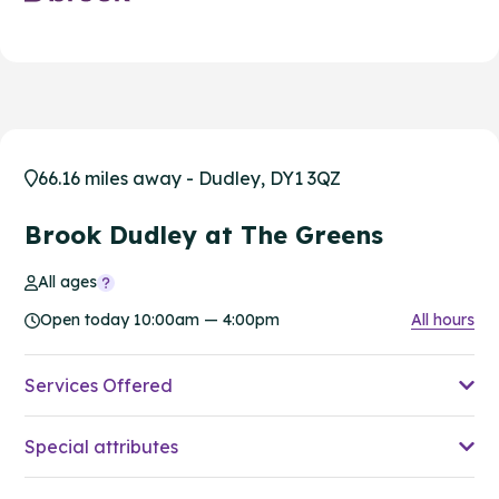
66.16 miles away - Dudley, DY1 3QZ
Brook Dudley at The Greens
All ages
Open today 10:00am — 4:00pm
All hours
Services Offered
Special attributes