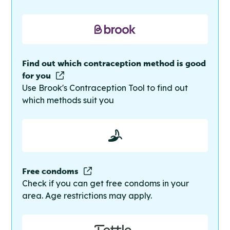
Find out which contraception method is good
for you
Use Brook's Contraception Tool to find out
which methods suit you
Free condoms
Check if you can get free condoms in your
area. Age restrictions may apply.