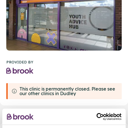
PROVIDED BY
This clinic is permanently closed. Please see
our other clinics in Dudley