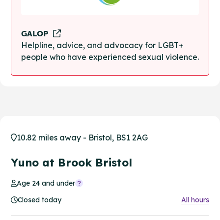
GALOP
Helpline, advice, and advocacy for LGBT+
people who have experienced sexual violence.
10.82 miles away - Bristol, BS1 2AG
Yuno at Brook Bristol
Age 24 and under
Closed today
All hours