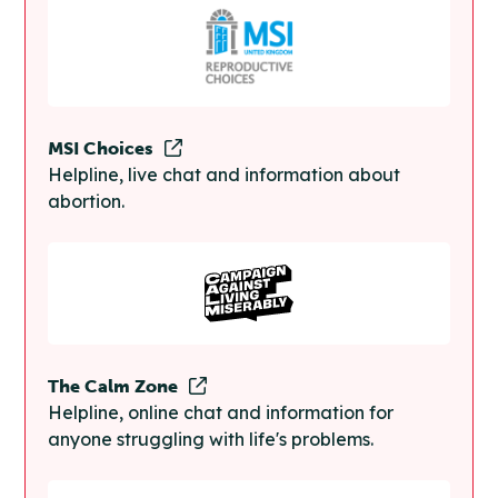
MSI Choices
Helpline, live chat and information about
abortion.
The Calm Zone
Helpline, online chat and information for
anyone struggling with life's problems.