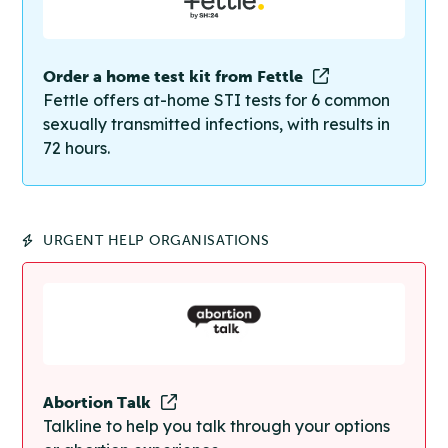
Order a home test kit from Fettle
Fettle offers at-home STI tests for 6 common
sexually transmitted infections, with results in
72 hours.
URGENT HELP ORGANISATIONS
Abortion Talk
Talkline to help you talk through your options