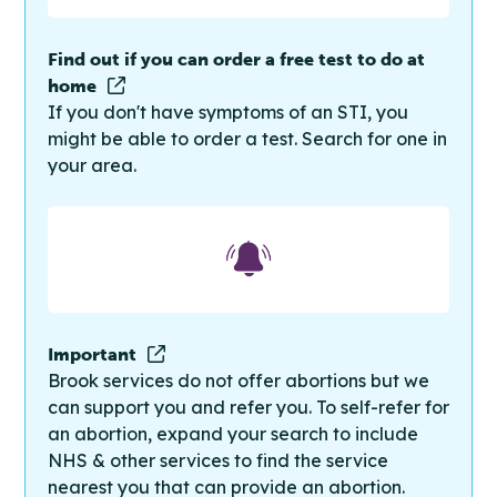
Find out if you can order a free test to do at
home
If you don't have symptoms of an STI, you
might be able to order a test. Search for one in
your area.
Important
Brook services do not offer abortions but we
can support you and refer you. To self-refer for
an abortion, expand your search to include
NHS & other services to find the service
nearest you that can provide an abortion.