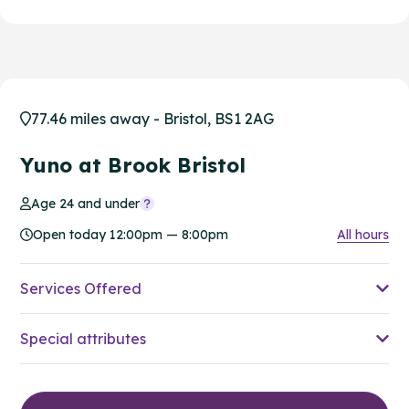
77.46 miles away - Bristol, BS1 2AG
Yuno at Brook Bristol
Age 24 and under
Open today 12:00pm — 8:00pm
All hours
Services Offered
Special attributes