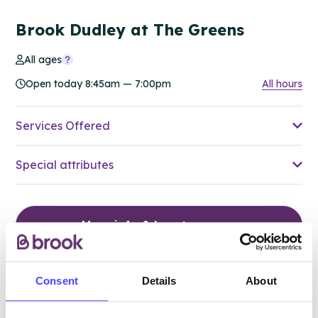
Brook Dudley at The Greens
All ages
Open today 8:45am — 7:00pm
All hours
Services Offered
Special attributes
More info & how to access
Consent
Details
About