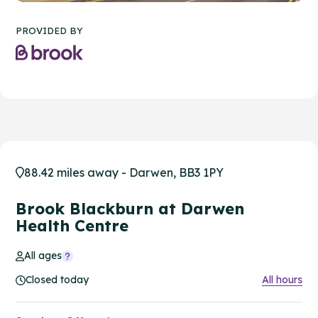
PROVIDED BY
88.42 miles away - Darwen, BB3 1PY
Brook Blackburn at Darwen
Health Centre
All ages
Closed today
All hours