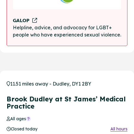
GALOP
Helpline, advice, and advocacy for LGBT+
people who have experienced sexual violence.
11.51 miles away - Dudley, DY1 2BY
Brook Dudley at St James’ Medical
Practice
All ages
Closed today
All hours