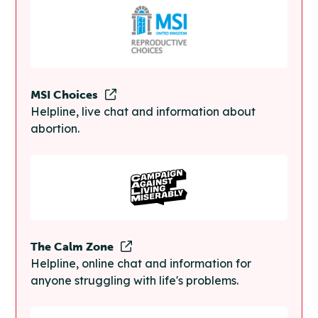
MSI Choices
Helpline, live chat and information about
abortion.
The Calm Zone
Helpline, online chat and information for
anyone struggling with life's problems.