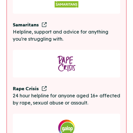
Samaritans
Helpline, support and advice for anything
you're struggling with.
Rape Crisis
24 hour helpline for anyone aged 16+ affected
by rape, sexual abuse or assault.