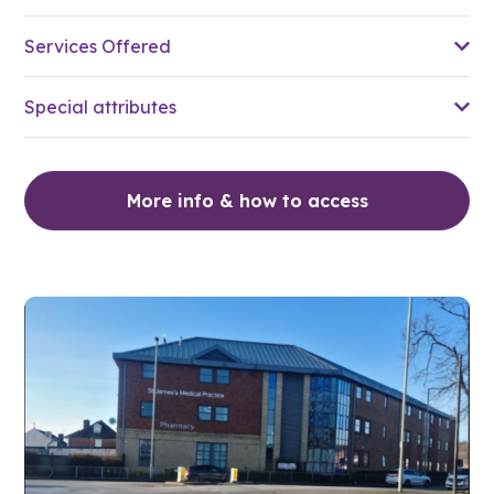
Services Offered
Special attributes
More info & how to access