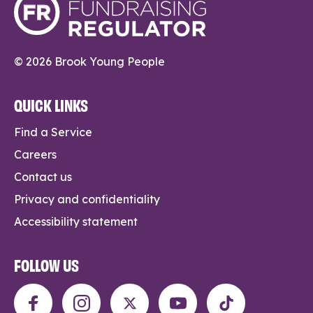
© 2026 Brook Young People
QUICK LINKS
Find a Service
Careers
Contact us
Privacy and confidentiality
Accessibility statement
FOLLOW US