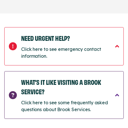
NEED URGENT HELP?
Click here to see emergency contact
information.
WHAT’S IT LIKE VISITING A BROOK
SERVICE?
Click here to see some frequently asked
questions about Brook Services.