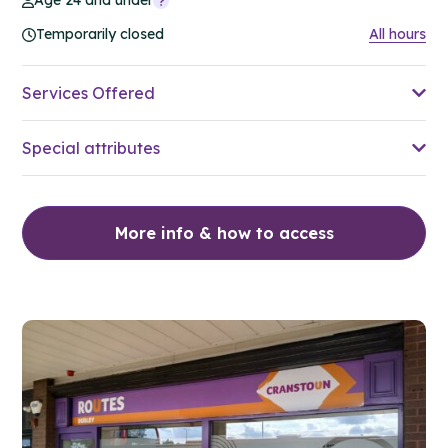
Age 24 and under
Temporarily closed
All hours
Services Offered
Special attributes
More info & how to access