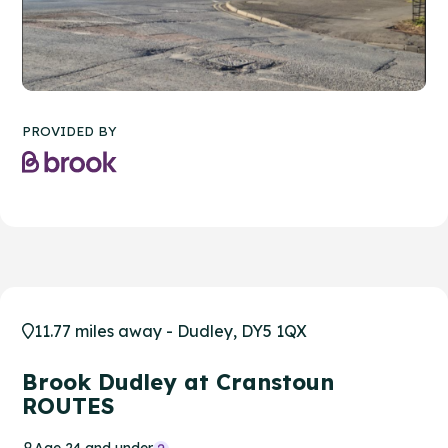
PROVIDED BY
11.77 miles away - Dudley, DY5 1QX
Brook Dudley at Cranstoun
ROUTES