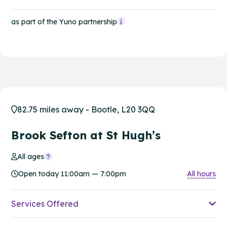
as part of the Yuno partnership
82.75 miles away - Bootle, L20 3QQ
Brook Sefton at St Hugh’s
All ages
Open today 11:00am — 7:00pm
All hours
Services Offered