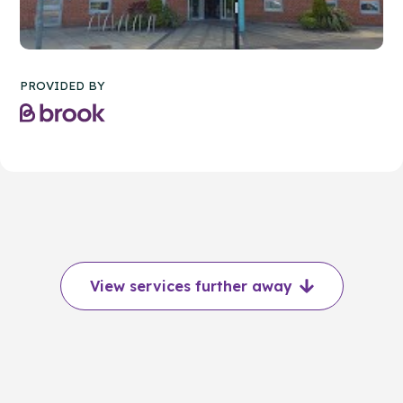
PROVIDED BY
View services further away