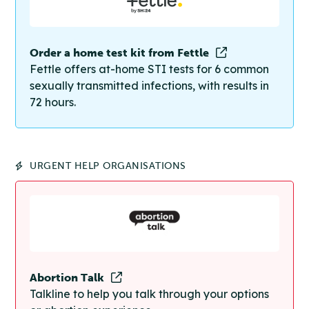
Order a home test kit from Fettle
Fettle offers at-home STI tests for 6 common
sexually transmitted infections, with results in
72 hours.
URGENT HELP ORGANISATIONS
Abortion Talk
Talkline to help you talk through your options