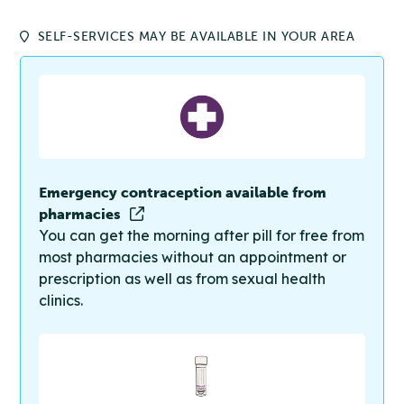
SELF-SERVICES MAY BE AVAILABLE IN YOUR AREA
Emergency contraception available from
pharmacies
You can get the morning after pill for free from
most pharmacies without an appointment or
prescription as well as from sexual health
clinics.