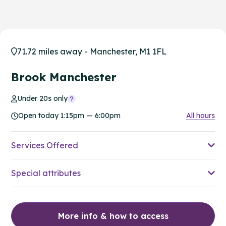
71.72 miles away - Manchester, M1 1FL
Brook Manchester
Under 20s only
Open today 1:15pm — 6:00pm
All hours
Services Offered
Special attributes
More info & how to access