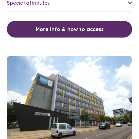
Special attributes
More info & how to access