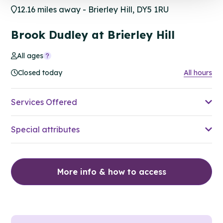
12.16 miles away - Brierley Hill, DY5 1RU
Brook Dudley at Brierley Hill
All ages
Closed today
All hours
Services Offered
Special attributes
More info & how to access