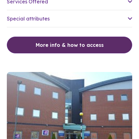
Services Offered
Special attributes
More info & how to access