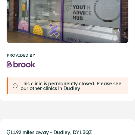
PROVIDED BY
This clinic is permanently closed. Please see
our other clinics in Dudley
11.92 miles away - Dudley, DY1 3QZ