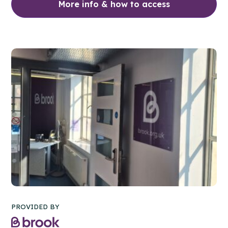
More info & how to access
PROVIDED BY