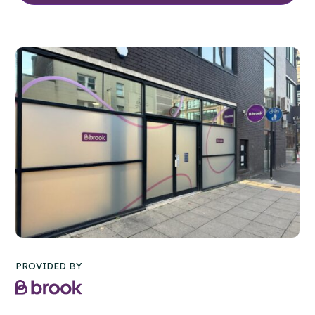
PROVIDED BY