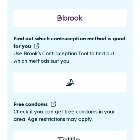
Find out which contraception method is good
for you
Use Brook's Contraception Tool to find out
which methods suit you
Free condoms
Check if you can get free condoms in your
area. Age restrictions may apply.