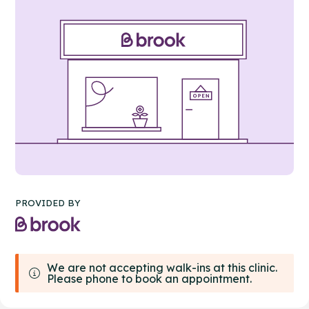
PROVIDED BY
We are not accepting walk-ins at this clinic.
Please phone to book an appointment.