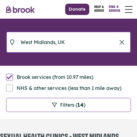
Donate
Brook services (from 10.97 miles)
NHS & other services (less than 1 mile away)
Filters (
14
)
SEXUAL HEALTH CLINICS - WEST MIDLANDS