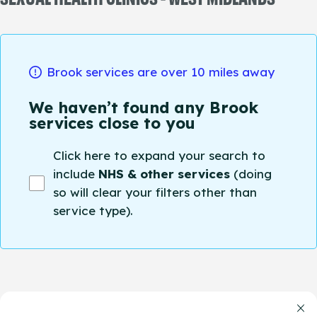
Brook services are over 10 miles away
We haven’t found any Brook
services close to you
Click here to expand your search to
include
NHS & other services
(doing
so will clear your filters other than
service type).