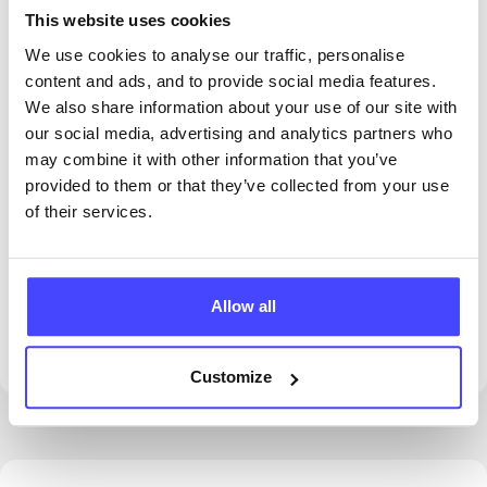
This website uses cookies
We use cookies to analyse our traffic, personalise
content and ads, and to provide social media features.
We also share information about your use of our site with
our social media, advertising and analytics partners who
may combine it with other information that you’ve
provided to them or that they’ve collected from your use
of their services.
PROVIDED BY
Allow all
Customize