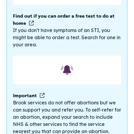
Find out if you can order a free test to do at
home
If you don't have symptoms of an STI, you
might be able to order a test. Search for one in
your area.
Important
Brook services do not offer abortions but we
can support you and refer you. To self-refer for
an abortion, expand your search to include
NHS & other services to find the service
nearest you that can provide an abortion.