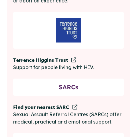
or abortion experience.
Terrence Higgins Trust
Support for people living with HIV.
Find your nearest SARC
Sexual Assault Referral Centres (SARCs) offer
medical, practical and emotional support.