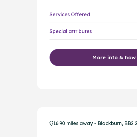
Services Offered
Special attributes
More info & how
16.90 miles away - Blackburn, BB2 