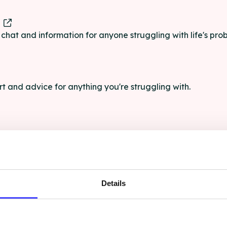
e
e chat and information for anyone struggling with life's pro
rt and advice for anything you're struggling with.
e for anyone aged 16+ affected by rape, sexual abuse or a
Details
ce, and advocacy for LGBT+ people who have experienced 