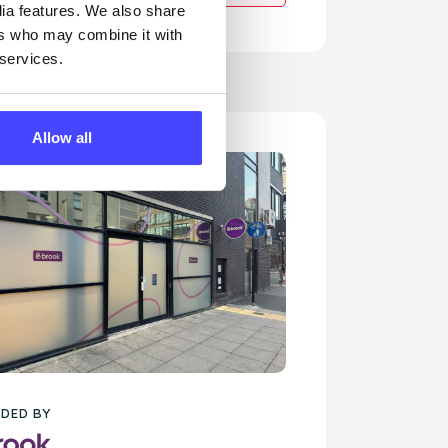
dia features. We also share
ers who may combine it with
 services.
Allow all
DED BY