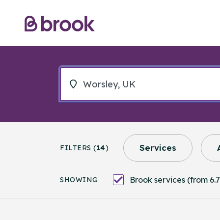
Services
FILTERS (
14
)
Brook services (from 6.7
SHOWING