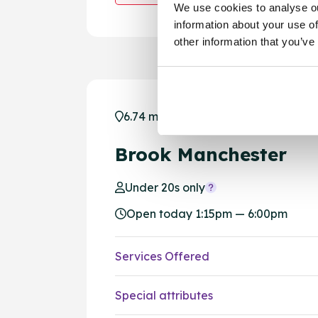
We use cookies to analyse ou
information about your use of
other information that you’ve
6.74 miles away - Manchester, M1 1
Brook Manchester
Under 20s only
Open today 1:15pm — 6:00pm
Services Offered
Special attributes