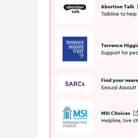
Abortion Talk
Talkline to hel
Terrence Higgi
Support for peo
Find your near
Sexual Assault 
MSI Choices
Helpline, live 