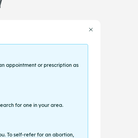
Y
an appointment or prescription as
earch for one in your area.
. To self-refer for an abortion,