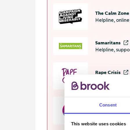
The Calm Zon
Helpline, onlin
Samaritans
Helpline, suppo
Rape Crisis
24 hour helplin
Consent
GALOP
Helpline, advi
This website uses cookies