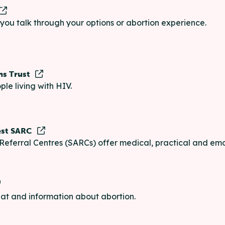
p you talk through your options or abortion experience.
ns Trust
ple living with HIV.
est SARC
Referral Centres (SARCs) offer medical, practical and emo
chat and information about abortion.