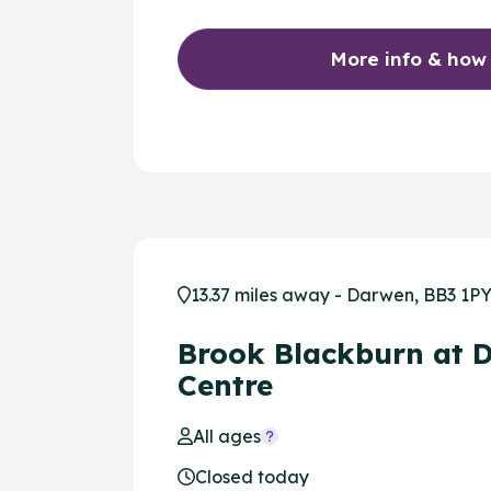
More info & how
13.37 miles away - Darwen, BB3 1P
Brook Blackburn at 
Centre
All ages
Closed today