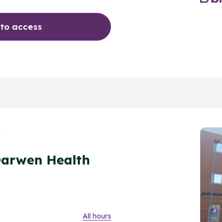
 to access
Y
Darwen Health
All hours