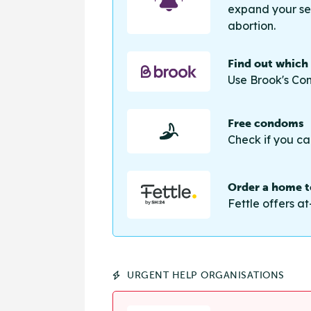
expand your sea
abortion.
Find out which
Use Brook's Con
Free condoms
Check if you ca
Order a home te
Fettle offers at
URGENT HELP ORGANISATIONS