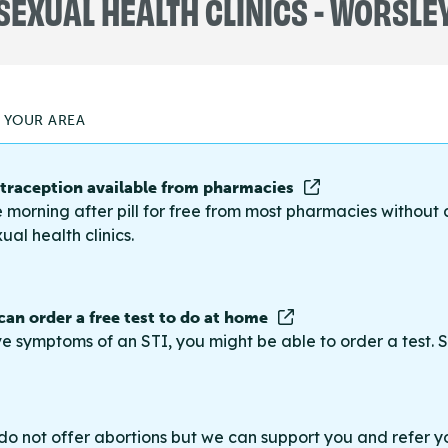
SEXUAL HEALTH CLINICS - WORSLE
N YOUR AREA
raception available from pharmacies
 morning after pill for free from most pharmacies without 
ual health clinics.
 can order a free test to do at home
ve symptoms of an STI, you might be able to order a test. S
do not offer abortions but we can support you and refer you