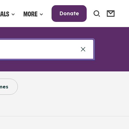
NALS
MORE
Donate
mes