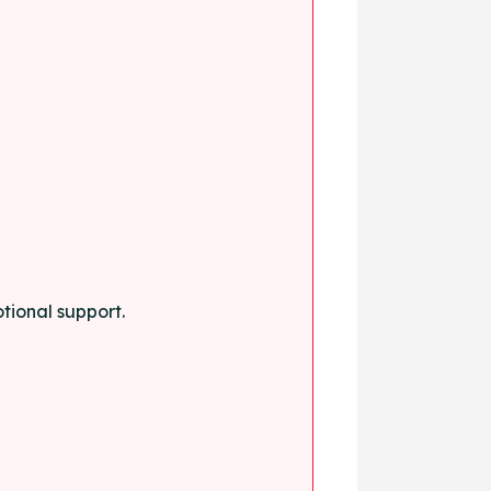
tional support.