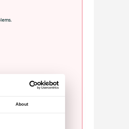
blems.
ssault.
About
sexual violence.