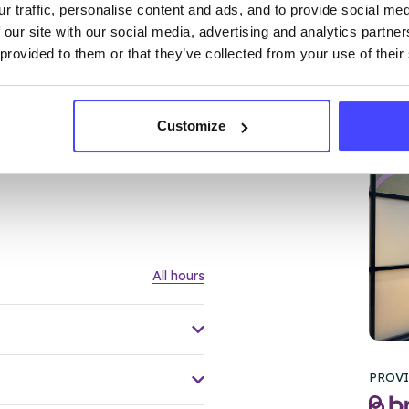
r traffic, personalise content and ads, and to provide social me
 our site with our social media, advertising and analytics partn
 provided to them or that they’ve collected from your use of their
Customize
FL
All hours
PROVI