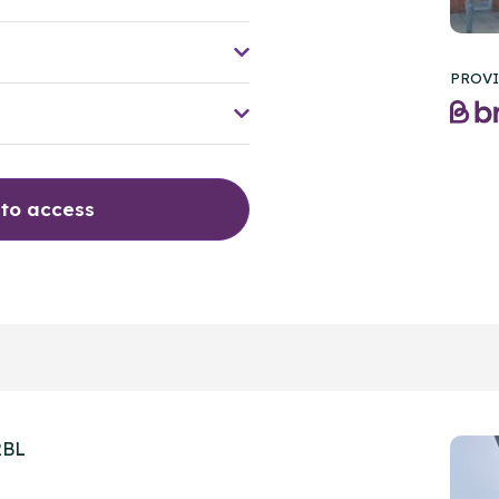
PROVI
 to access
2BL