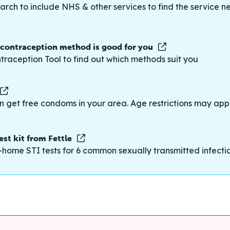
rch to include NHS & other services to find the service n
 contraception method is good for you
traception Tool to find out which methods suit you
n get free condoms in your area. Age restrictions may appl
st kit from Fettle
-home STI tests for 6 common sexually transmitted infections