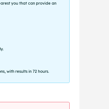
earest you that can provide an
y.
, with results in 72 hours.