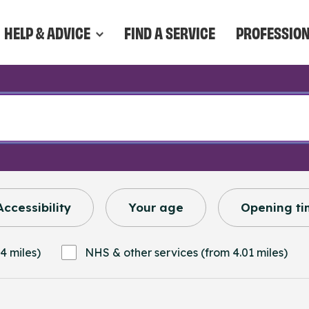
HELP & ADVICE
FIND A SERVICE
PROFESSIO
Accessibility
Your age
Opening ti
4 miles)
NHS & other services (from 4.01 miles)