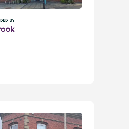
DED BY