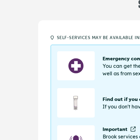
SELF-SERVICES MAY BE AVAILABLE I
Emergency cont
You can get the
well as from sex
Find out if you
If you don't ha
Important
Brook services 