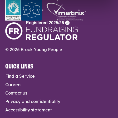
© 2026 Brook Young People
QUICK LINKS
Find a Service
Careers
Contact us
Privacy and confidentiality
Accessibility statement