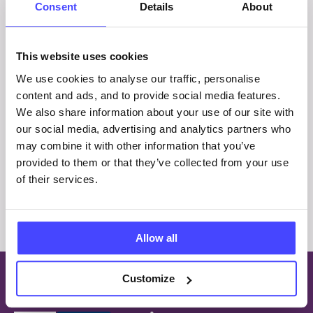
Consent
Details
About
What is RSE For All? Ensure your
Relationships and Sex Education (RSE) is
This website uses cookies
inclusive and accessible to Autistic and
neurodivergent young people with this set of
We use cookies to analyse our traffic, personalise
nine lessons. Who’s it…
content and ads, and to provide social media features.
We also share information about your use of our site with
£
225.00
our social media, advertising and analytics partners who
may combine it with other information that you’ve
provided to them or that they’ve collected from your use
of their services.
Allow all
Customize