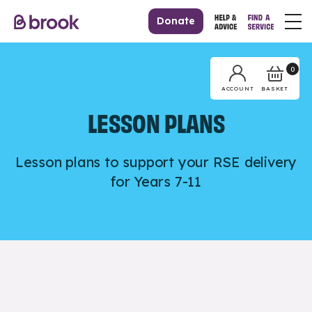
Donate
0
BASKET
ACCOUNT
LESSON PLANS
Lesson plans to support your RSE delivery
for Years 7-11