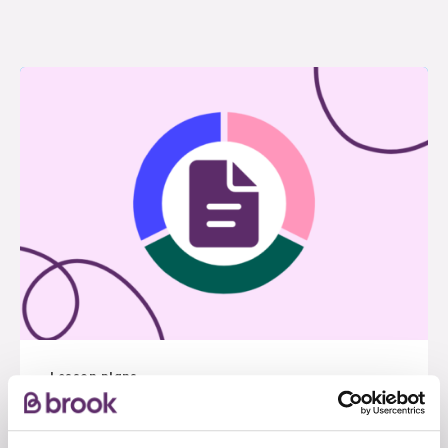
Lesson plans
RSE For All: Autism and SEND
inclusive lesson pack