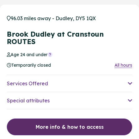
96.03 miles away - Dudley, DY5 1QX
Brook Dudley at Cranstoun
ROUTES
Age 24 and under
Temporarily closed
All hours
Services Offered
Special attributes
More info & how to access