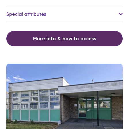
Special attributes
More info & how to access