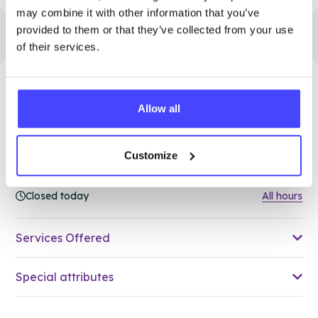
may combine it with other information that you’ve
provided to them or that they’ve collected from your use
of their services.
43.43 miles away - Grays, RM17 5HJ
Allow all
Brook Thurrock at The Forward
Trust
Customize
Over 18s only
Closed today
All hours
Services Offered
Special attributes