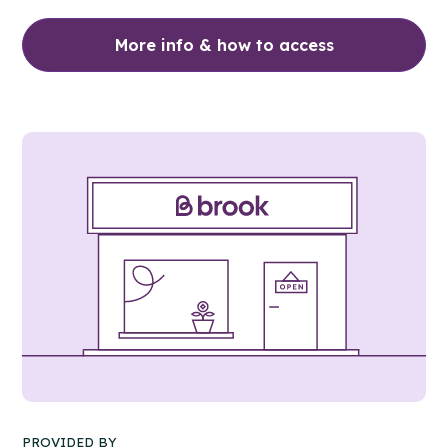
More info & how to access
PROVIDED BY