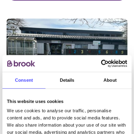
Consent
Details
About
This website uses cookies
We use cookies to analyse our traffic, personalise
PROVIDED BY
content and ads, and to provide social media features.
We also share information about your use of our site with
our social media, advertising and analytics partners who