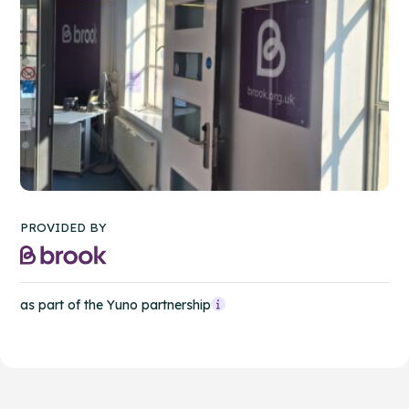
PROVIDED BY
as part of the Yuno partnership