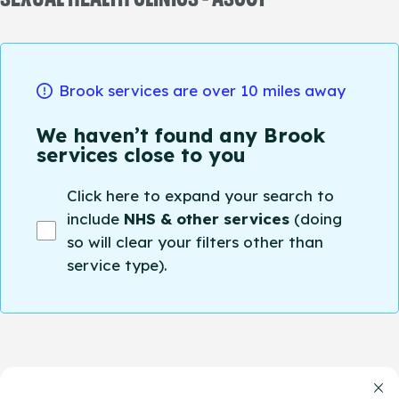
Brook services are over 10 miles away
We haven’t found any Brook
services close to you
Click here to expand your search to
include
NHS & other services
(doing
so will clear your filters other than
service type).