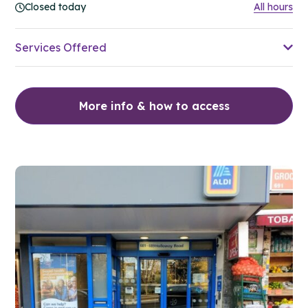
Closed today
All hours
Services Offered
More info & how to access