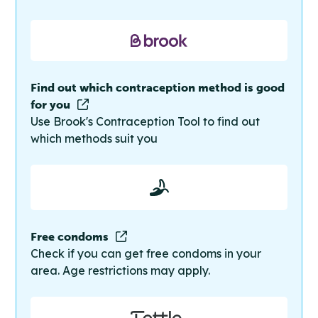
Find out which contraception method is good
for you
Use Brook's Contraception Tool to find out
which methods suit you
Free condoms
Check if you can get free condoms in your
area. Age restrictions may apply.