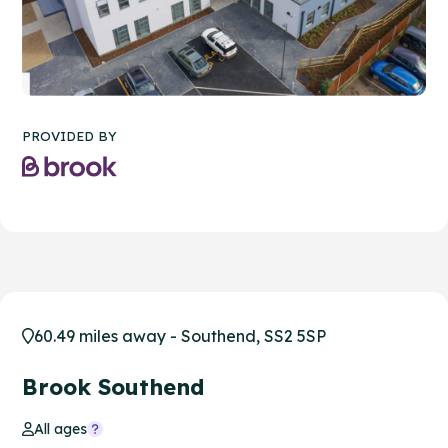
PROVIDED BY
60.49 miles away - Southend, SS2 5SP
Brook Southend
All ages