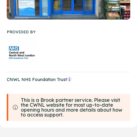
PROVIDED BY
CNWL NHS Foundation Trust
This is a Brook partner service. Please visit
the CWNL website for most up-to-date
opening hours and more details about how
to access support.