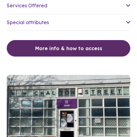
Services Offered
Special attributes
More info & how to access