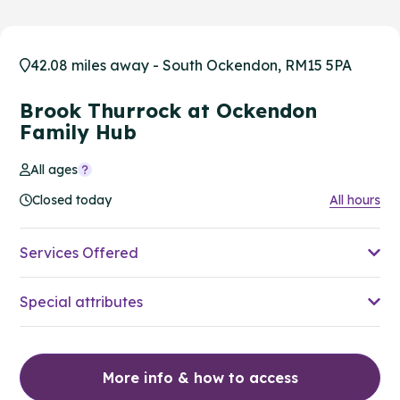
42.08 miles away - South Ockendon, RM15 5PA
Brook Thurrock at Ockendon
Family Hub
All ages
Closed today
All hours
Services Offered
Special attributes
More info & how to access