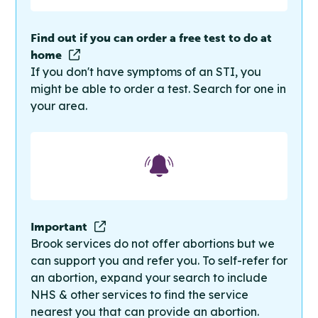
Find out if you can order a free test to do at
home
If you don't have symptoms of an STI, you
might be able to order a test. Search for one in
your area.
Important
Brook services do not offer abortions but we
can support you and refer you. To self-refer for
an abortion, expand your search to include
NHS & other services to find the service
nearest you that can provide an abortion.