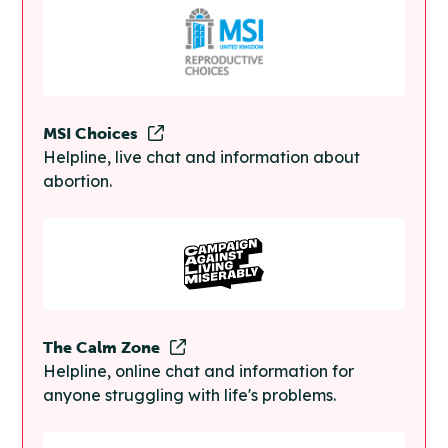
MSI Choices
Helpline, live chat and information about
abortion.
The Calm Zone
Helpline, online chat and information for
anyone struggling with life's problems.