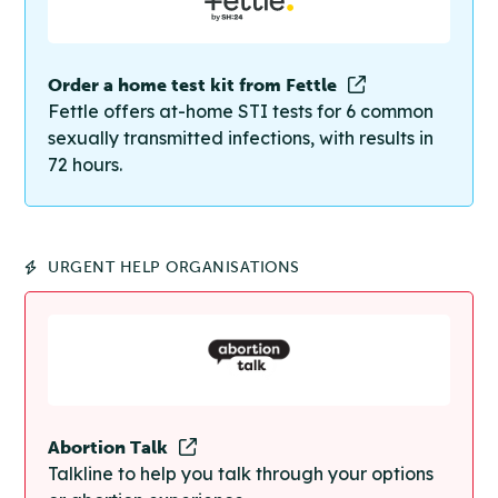
Order a home test kit from Fettle
Fettle offers at-home STI tests for 6 common
sexually transmitted infections, with results in
72 hours.
URGENT HELP ORGANISATIONS
Abortion Talk
Talkline to help you talk through your options