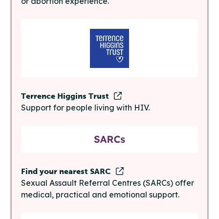
or abortion experience.
Terrence Higgins Trust
Support for people living with HIV.
Find your nearest SARC
Sexual Assault Referral Centres (SARCs) offer
medical, practical and emotional support.