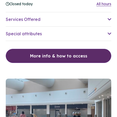
Closed today
All hours
Services Offered
Special attributes
More info & how to access