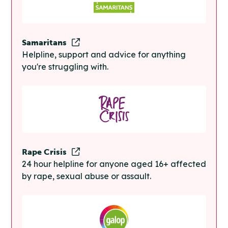
Samaritans
Helpline, support and advice for anything
you're struggling with.
Rape Crisis
24 hour helpline for anyone aged 16+ affected
by rape, sexual abuse or assault.