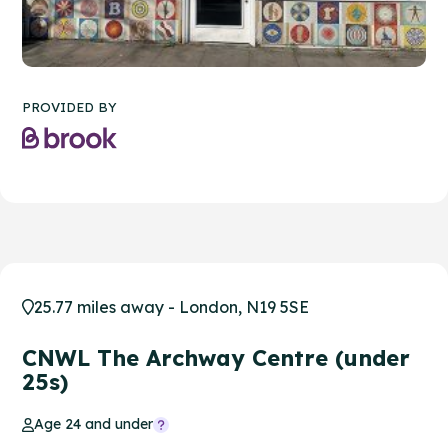
PROVIDED BY
25.77 miles away - London, N19 5SE
CNWL The Archway Centre (under
25s)
Age 24 and under