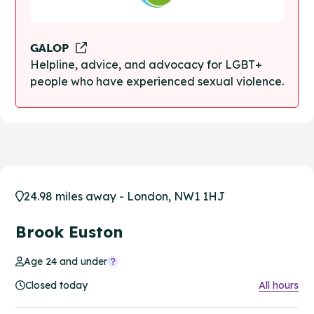
GALOP
Helpline, advice, and advocacy for LGBT+
people who have experienced sexual violence.
24.98 miles away - London, NW1 1HJ
Brook Euston
Age 24 and under
Closed today
All hours