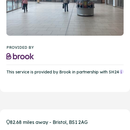
PROVIDED BY
This service is provided by Brook in partnership with SH24
82.68 miles away - Bristol, BS1 2AG