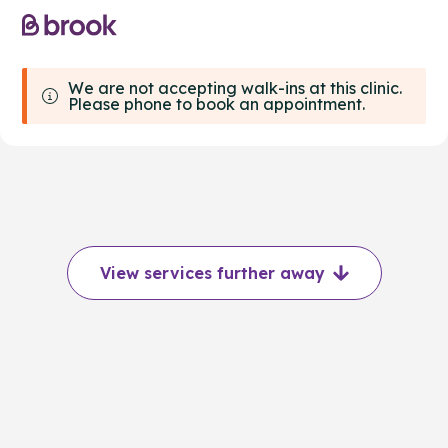
We are not accepting walk-ins at this clinic.
Please phone to book an appointment.
View services further away