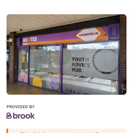
PROVIDED BY