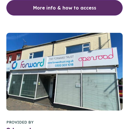
More info & how to access
PROVIDED BY