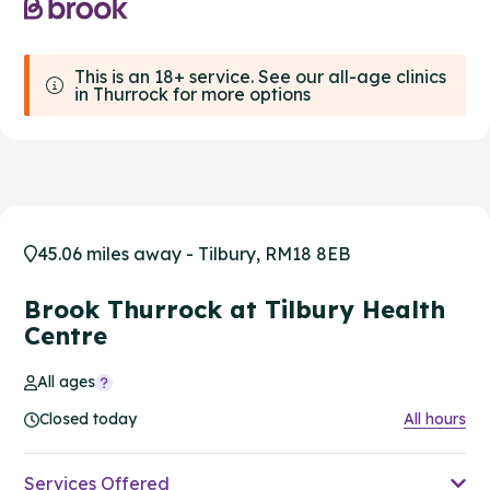
This is an 18+ service. See our all-age clinics
in Thurrock for more options
45.06 miles away - Tilbury, RM18 8EB
Brook Thurrock at Tilbury Health
Centre
All ages
Closed today
All hours
Services Offered