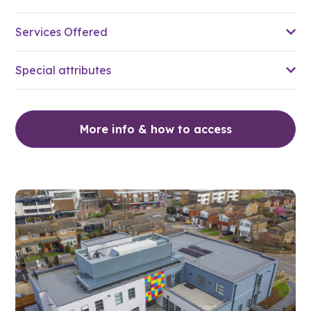
Services Offered
Special attributes
More info & how to access