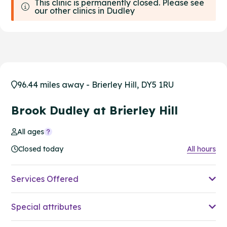
This clinic is permanently closed. Please see
our other clinics in Dudley
96.44 miles away - Brierley Hill, DY5 1RU
Brook Dudley at Brierley Hill
All ages
Closed today
All hours
Services Offered
Special attributes