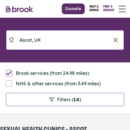
Donate
Brook services (from 24.98 miles)
NHS & other services (from 3.49 miles)
Filters (
14
)
SEXUAL HEALTH CLINICS - ASCOT