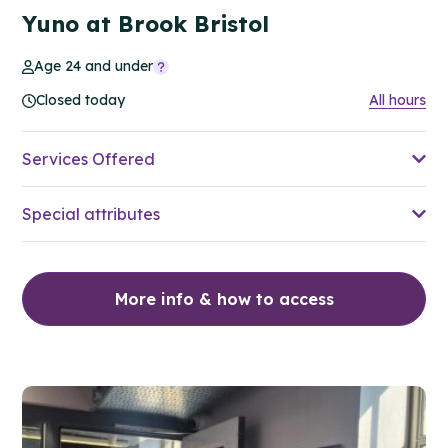
Yuno at Brook Bristol
Age 24 and under
Closed today
All hours
Services Offered
Special attributes
More info & how to access