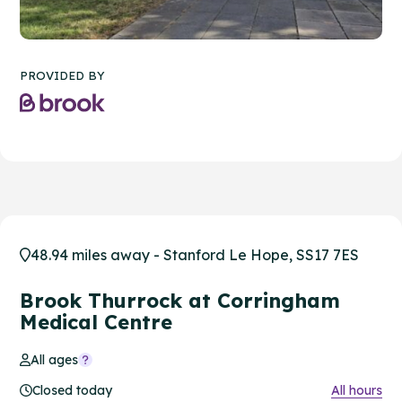
PROVIDED BY
48.94 miles away - Stanford Le Hope, SS17 7ES
Brook Thurrock at Corringham
Medical Centre
All ages
Closed today
All hours