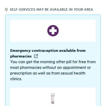
SELF-SERVICES MAY BE AVAILABLE IN YOUR AREA
Emergency contraception available from
pharmacies
You can get the morning after pill for free from
most pharmacies without an appointment or
prescription as well as from sexual health
clinics.