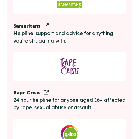
Samaritans
Helpline, support and advice for anything
you're struggling with.
Rape Crisis
24 hour helpline for anyone aged 16+ affected
by rape, sexual abuse or assault.