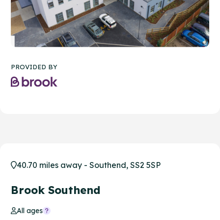
PROVIDED BY
40.70 miles away - Southend, SS2 5SP
Brook Southend
All ages