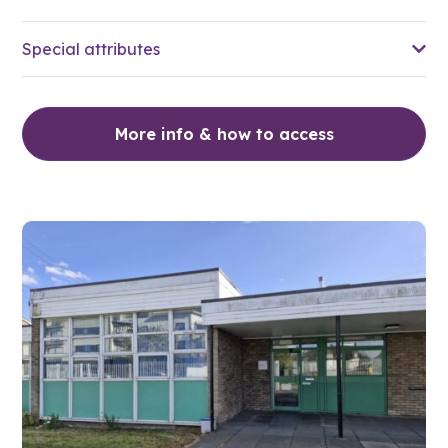
Special attributes
More info & how to access