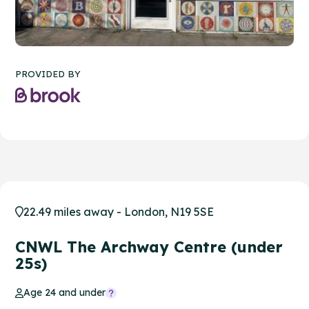
PROVIDED BY
22.49 miles away - London, N19 5SE
CNWL The Archway Centre (under
25s)
Age 24 and under