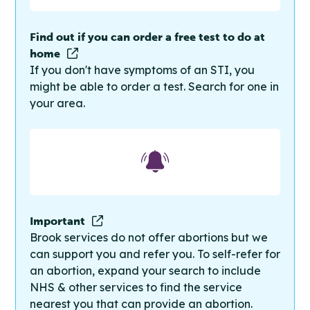
Find out if you can order a free test to do at
home
If you don't have symptoms of an STI, you
might be able to order a test. Search for one in
your area.
Important
Brook services do not offer abortions but we
can support you and refer you. To self-refer for
an abortion, expand your search to include
NHS & other services to find the service
nearest you that can provide an abortion.