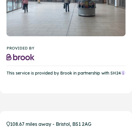
PROVIDED BY
This service is provided by Brook in partnership with SH24
108.67 miles away - Bristol, BS1 2AG