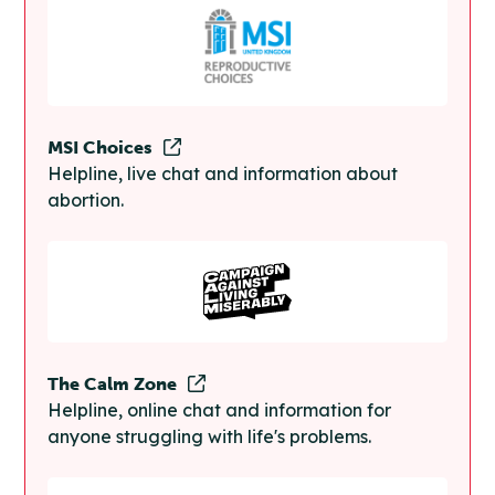
MSI Choices
Helpline, live chat and information about
abortion.
The Calm Zone
Helpline, online chat and information for
anyone struggling with life's problems.