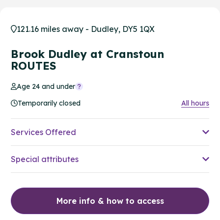
121.16 miles away - Dudley, DY5 1QX
Brook Dudley at Cranstoun
ROUTES
Age 24 and under
Temporarily closed
All hours
Services Offered
Special attributes
More info & how to access