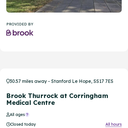
PROVIDED BY
30.57 miles away - Stanford Le Hope, SS17 7ES
Brook Thurrock at Corringham
Medical Centre
All ages
Closed today
All hours