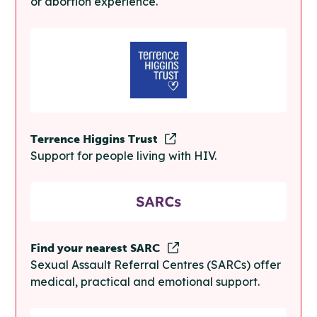
or abortion experience.
Terrence Higgins Trust
Support for people living with HIV.
Find your nearest SARC
Sexual Assault Referral Centres (SARCs) offer
medical, practical and emotional support.