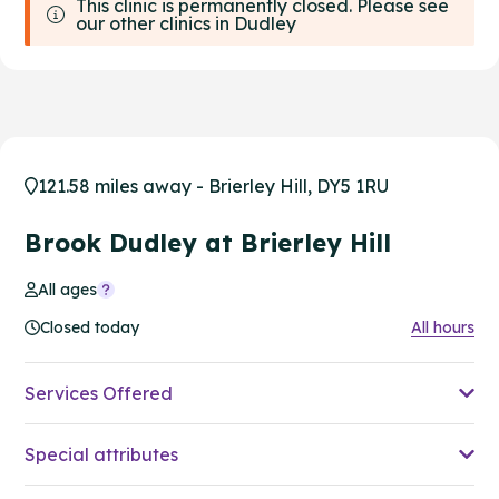
This clinic is permanently closed. Please see
our other clinics in Dudley
121.58 miles away - Brierley Hill, DY5 1RU
Brook Dudley at Brierley Hill
All ages
Closed today
All hours
Services Offered
Special attributes