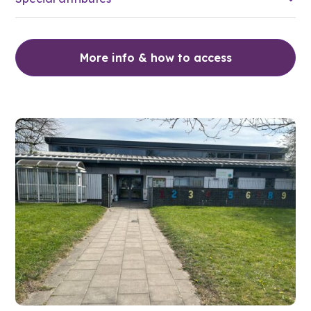
More info & how to access