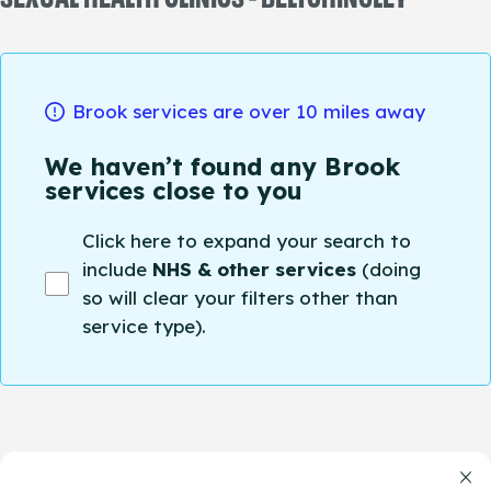
Brook services are over 10 miles away
We haven’t found any Brook
services close to you
Click here to expand your search to
include
NHS & other services
(doing
so will clear your filters other than
service type).