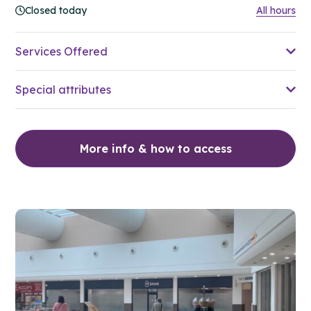
Closed today
All hours
Services Offered
Special attributes
More info & how to access