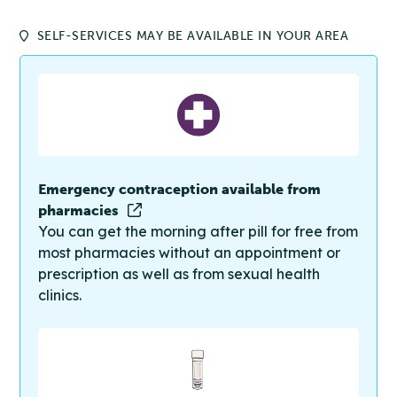
SELF-SERVICES MAY BE AVAILABLE IN YOUR AREA
Emergency contraception available from
pharmacies
You can get the morning after pill for free from
most pharmacies without an appointment or
prescription as well as from sexual health
clinics.