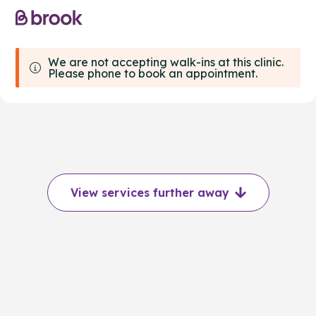
We are not accepting walk-ins at this clinic.
Please phone to book an appointment.
View services further away