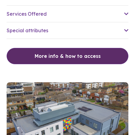
Services Offered
Special attributes
More info & how to access