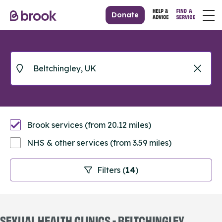
Donate
Brook services (from 20.12 miles)
NHS & other services (from 3.59 miles)
Filters (
14
)
SEXUAL HEALTH CLINICS - BELTCHINGLEY