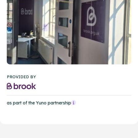
PROVIDED BY
as part of the Yuno partnership