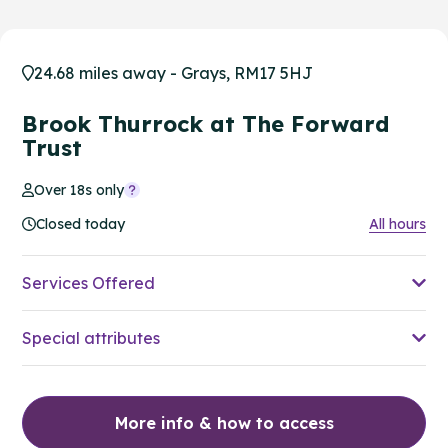
24.68 miles away - Grays, RM17 5HJ
Brook Thurrock at The Forward
Trust
Over 18s only
Closed today
All hours
Services Offered
Special attributes
More info & how to access