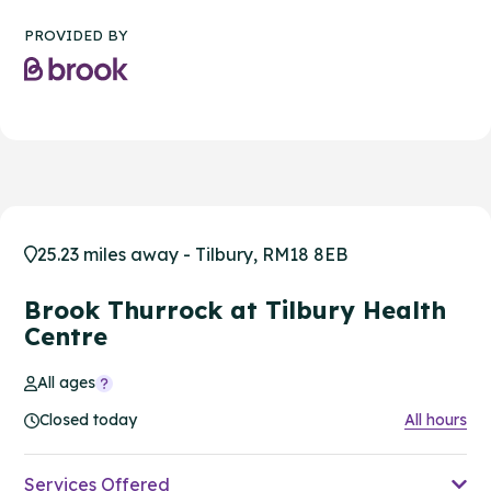
PROVIDED BY
25.23 miles away - Tilbury, RM18 8EB
Brook Thurrock at Tilbury Health
Centre
All ages
Closed today
All hours
Services Offered