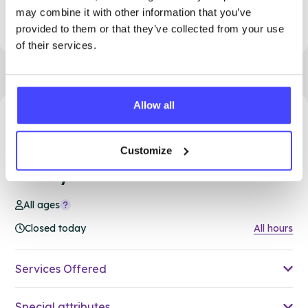
This is an 18+ service. See our all-age clinics
may combine it with other information that you’ve
in Thurrock for more options
provided to them or that they’ve collected from your use
of their services.
Allow all
24.95 miles away - South Ockendon, RM15 5PA
Customize
Brook Thurrock at Ockendon
Family Hub
All ages
Closed today
All hours
Services Offered
Special attributes