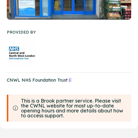
PROVIDED BY
CNWL NHS Foundation Trust
This is a Brook partner service. Please visit
the CWNL website for most up-to-date
opening hours and more details about how
to access support.