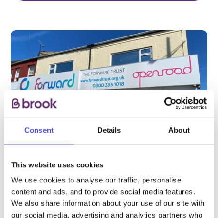
Consent
Details
About
This website uses cookies
We use cookies to analyse our traffic, personalise
PROVIDED BY
content and ads, and to provide social media features.
We also share information about your use of our site with
our social media, advertising and analytics partners who