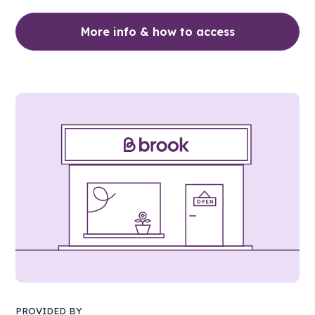
More info & how to access
PROVIDED BY