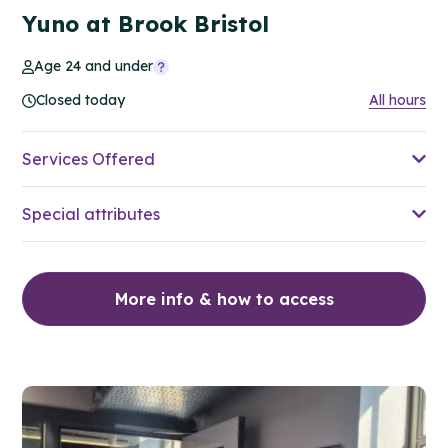
Yuno at Brook Bristol
Age 24 and under
Closed today
All hours
Services Offered
Special attributes
More info & how to access