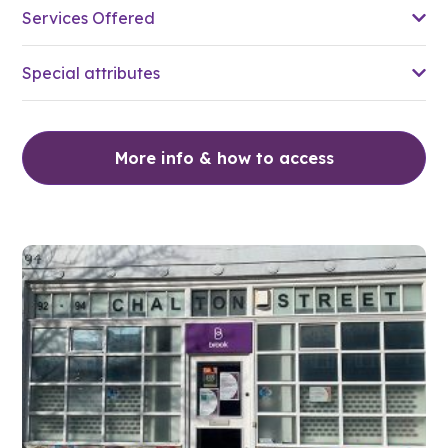
Services Offered
Special attributes
More info & how to access