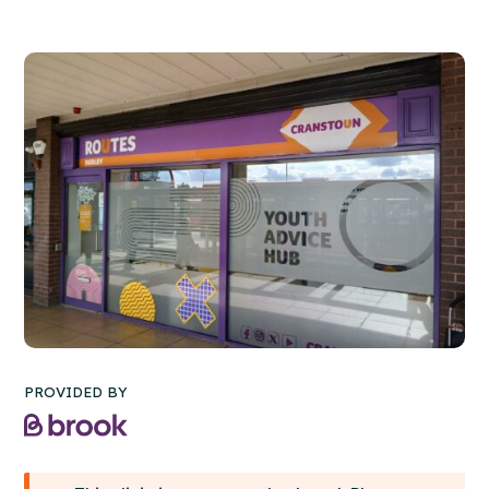
PROVIDED BY