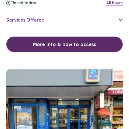
Closed today
All hours
Services Offered
More info & how to access