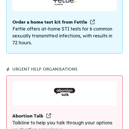
Order a home test kit from Fettle
Fettle offers at-home STI tests for 6 common
sexually transmitted infections, with results in
72 hours.
URGENT HELP ORGANISATIONS
Abortion Talk
Talkline to help you talk through your options