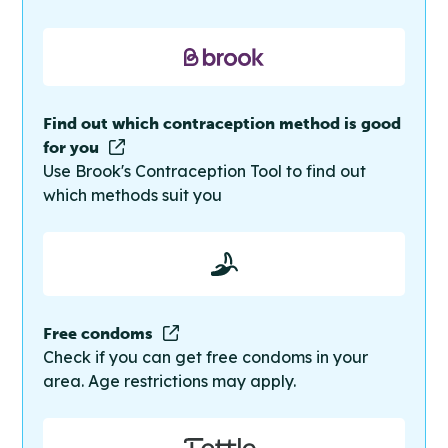
Find out which contraception method is good
for you
Use Brook's Contraception Tool to find out
which methods suit you
Free condoms
Check if you can get free condoms in your
area. Age restrictions may apply.