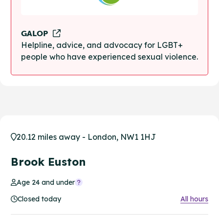
GALOP
Helpline, advice, and advocacy for LGBT+
people who have experienced sexual violence.
20.12 miles away - London, NW1 1HJ
Brook Euston
Age 24 and under
Closed today
All hours