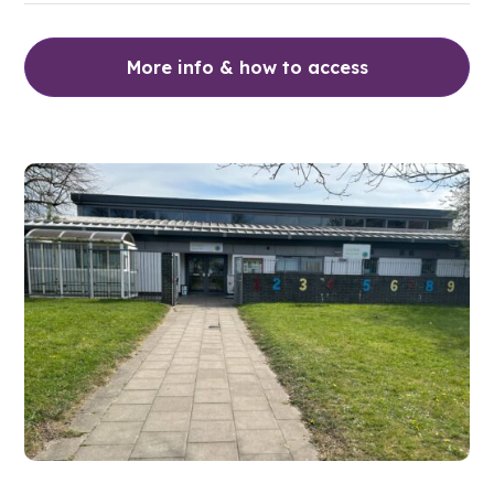
More info & how to access