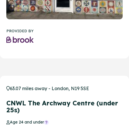
PROVIDED BY
63.07 miles away - London, N19 5SE
CNWL The Archway Centre (under
25s)
Age 24 and under