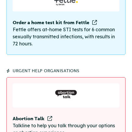
Order a home test kit from Fettle
Fettle offers at-home STI tests for 6 common
sexually transmitted infections, with results in
72 hours.
URGENT HELP ORGANISATIONS
Abortion Talk
Talkline to help you talk through your options