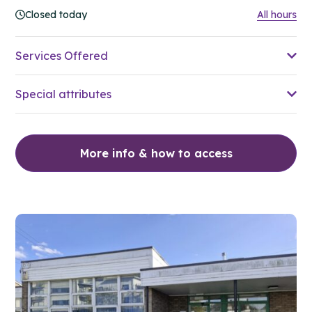
Closed today
All hours
Services Offered
Special attributes
More info & how to access