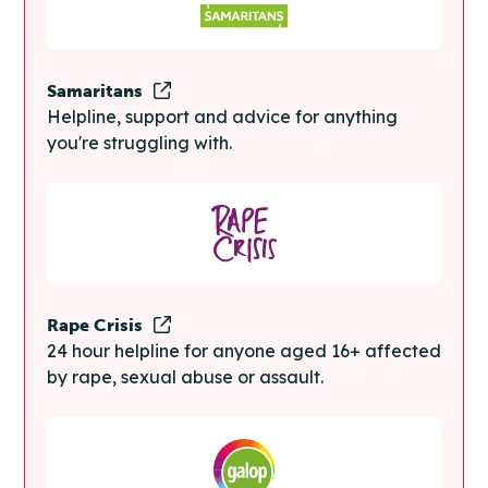
Samaritans
Helpline, support and advice for anything
you're struggling with.
Rape Crisis
24 hour helpline for anyone aged 16+ affected
by rape, sexual abuse or assault.