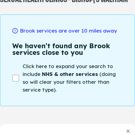
Brook services are over 10 miles away
We haven’t found any Brook
services close to you
Click here to expand your search to
include
NHS & other services
(doing
so will clear your filters other than
service type).