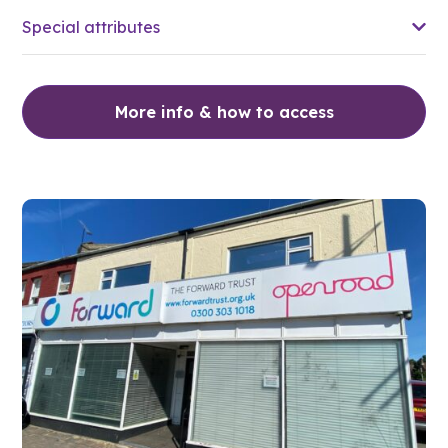
Special attributes
More info & how to access