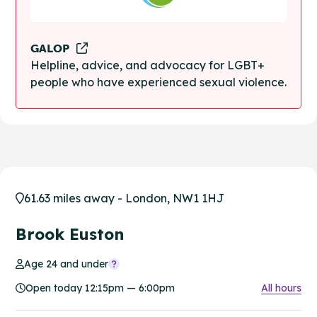
GALOP
Helpline, advice, and advocacy for LGBT+
people who have experienced sexual violence.
61.63 miles away - London, NW1 1HJ
Brook Euston
Age 24 and under
Open today 12:15pm — 6:00pm
All hours