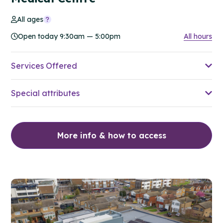
All ages
Open today 9:30am — 5:00pm
All hours
Services Offered
Special attributes
More info & how to access