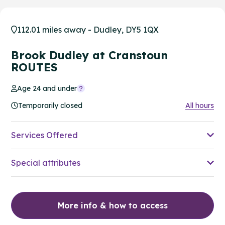
112.01 miles away - Dudley, DY5 1QX
Brook Dudley at Cranstoun
ROUTES
Age 24 and under
Temporarily closed
All hours
Services Offered
Special attributes
More info & how to access