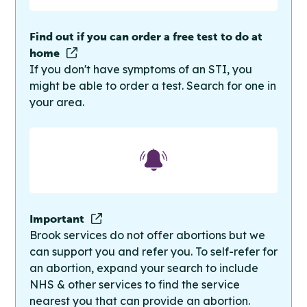
Find out if you can order a free test to do at
home
If you don't have symptoms of an STI, you
might be able to order a test. Search for one in
your area.
Important
Brook services do not offer abortions but we
can support you and refer you. To self-refer for
an abortion, expand your search to include
NHS & other services to find the service
nearest you that can provide an abortion.