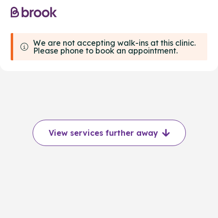
We are not accepting walk-ins at this clinic.
Please phone to book an appointment.
View services further away