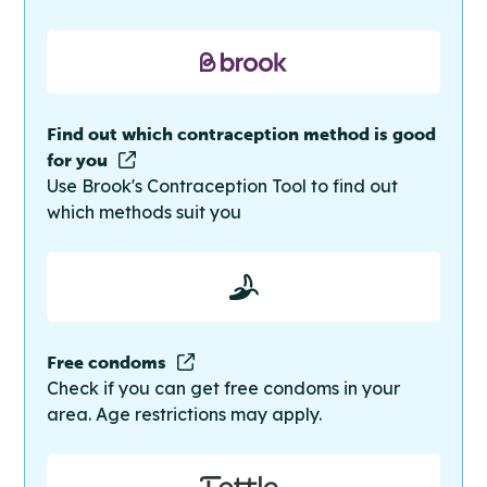
Find out which contraception method is good
for you
Use Brook's Contraception Tool to find out
which methods suit you
Free condoms
Check if you can get free condoms in your
area. Age restrictions may apply.