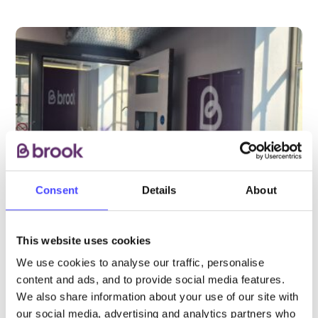
Consent
Details
About
This website uses cookies
PROVIDED BY
We use cookies to analyse our traffic, personalise
content and ads, and to provide social media features.
We also share information about your use of our site with
as part of the Yuno partnership
our social media, advertising and analytics partners who