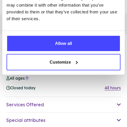
may combine it with other information that you’ve
provided to them or that they’ve collected from your use
of their services.
Allow all
75.58 miles away - South Ockendon, RM15 5PA
Brook Thurrock at Ockendon
Customize
Family Hub
All ages
Closed today
All hours
Services Offered
Special attributes