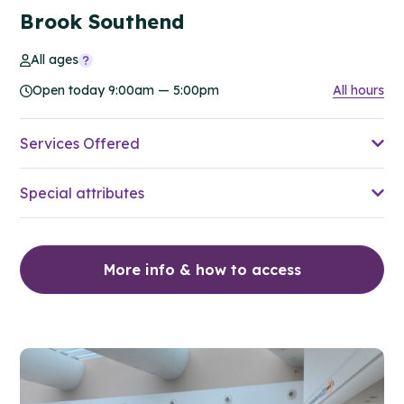
Brook Southend
All ages
Open today 9:00am — 5:00pm
All hours
Services Offered
Special attributes
More info & how to access