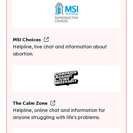
MSI Choices
Helpline, live chat and information about
abortion.
The Calm Zone
Helpline, online chat and information for
anyone struggling with life's problems.