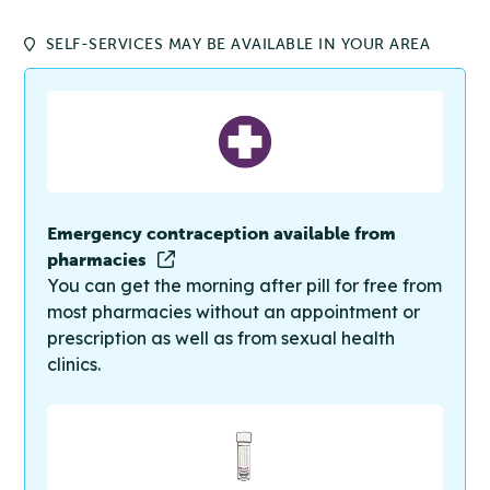
SELF-SERVICES MAY BE AVAILABLE IN YOUR AREA
Emergency contraception available from
pharmacies
You can get the morning after pill for free from
most pharmacies without an appointment or
prescription as well as from sexual health
clinics.