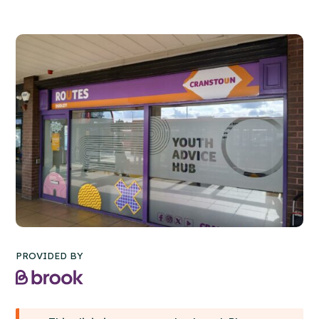
PROVIDED BY