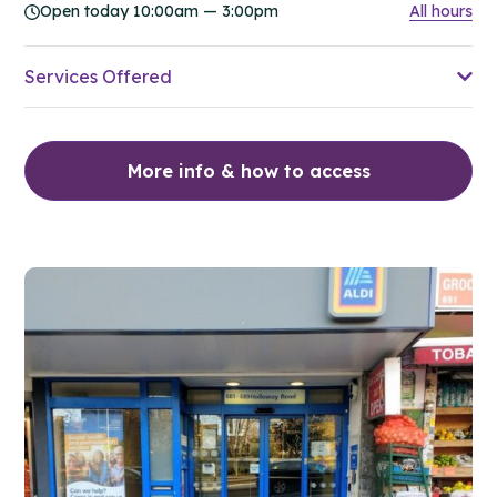
Open today 10:00am — 3:00pm
All hours
Services Offered
More info & how to access