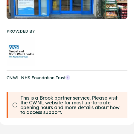
PROVIDED BY
CNWL NHS Foundation Trust
This is a Brook partner service. Please visit
the CWNL website for most up-to-date
opening hours and more details about how
to access support.