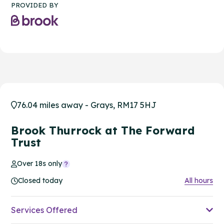
PROVIDED BY
76.04 miles away - Grays, RM17 5HJ
Brook Thurrock at The Forward
Trust
Over 18s only
Closed today
All hours
Services Offered