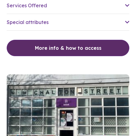
Services Offered
Special attributes
More info & how to access