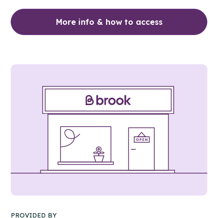
More info & how to access
PROVIDED BY