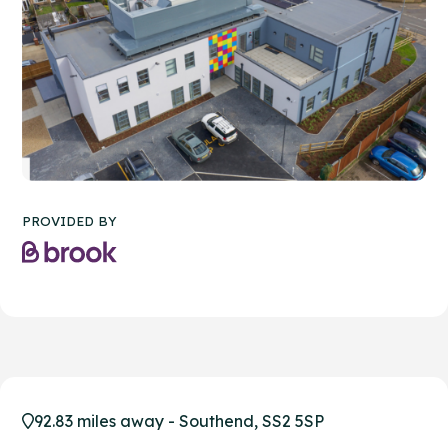
PROVIDED BY
92.83 miles away - Southend, SS2 5SP