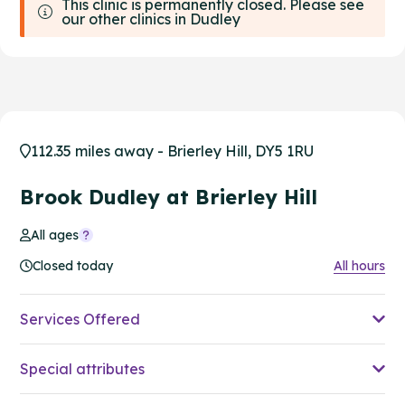
This clinic is permanently closed. Please see
our other clinics in Dudley
112.35 miles away - Brierley Hill, DY5 1RU
Brook Dudley at Brierley Hill
All ages
Closed today
All hours
Services Offered
Special attributes