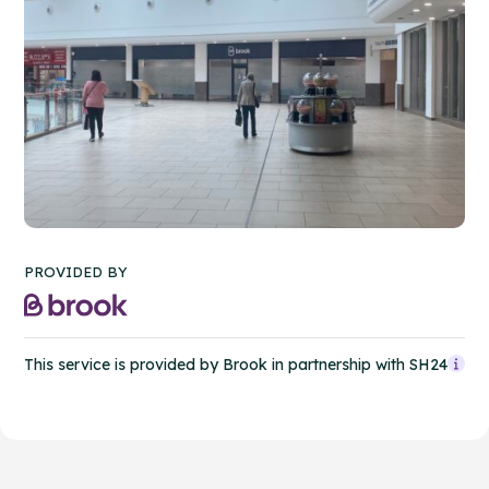
PROVIDED BY
This service is provided by Brook in partnership with SH24