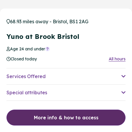
68.93 miles away - Bristol, BS1 2AG
Yuno at Brook Bristol
Age 24 and under
Closed today
All hours
Services Offered
Special attributes
More info & how to access