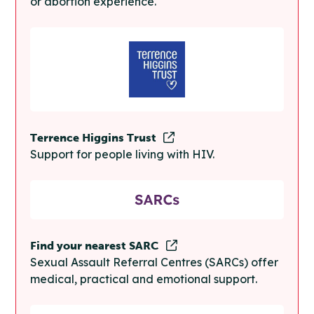
or abortion experience.
Terrence Higgins Trust
Support for people living with HIV.
Find your nearest SARC
Sexual Assault Referral Centres (SARCs) offer
medical, practical and emotional support.