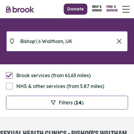
Donate
Brook services (from 61.63 miles)
NHS & other services (from 5.87 miles)
Filters (
14
)
SEXUAL HEALTH CLINICS - BISHOP\'S WALTHAM