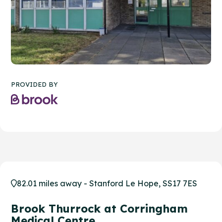
PROVIDED BY
82.01 miles away - Stanford Le Hope, SS17 7ES
Brook Thurrock at Corringham
Medical Centre