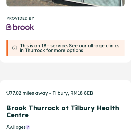
PROVIDED BY
This is an 18+ service. See our all-age clinics
in Thurrock for more options
77.02 miles away - Tilbury, RM18 8EB
Brook Thurrock at Tilbury Health
Centre
All ages