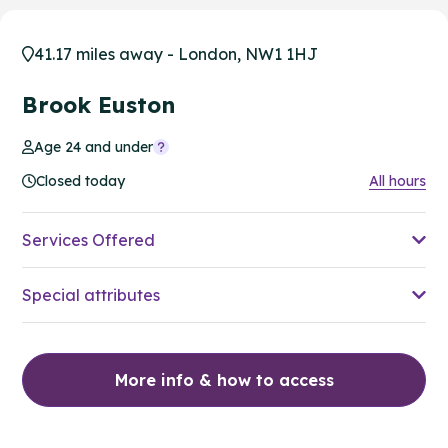
41.17 miles away - London, NW1 1HJ
Brook Euston
Age 24 and under
Closed today
All hours
Services Offered
Special attributes
More info & how to access