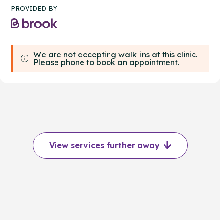
PROVIDED BY
We are not accepting walk-ins at this clinic.
Please phone to book an appointment.
View services further away