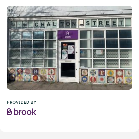
PROVIDED BY