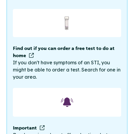
Find out if you can order a free test to do at
home
If you don't have symptoms of an STI, you
might be able to order a test. Search for one in
your area.
Important