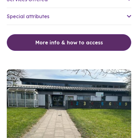
Special attributes
More info & how to access