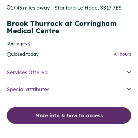
17.43 miles away - Stanford Le Hope, SS17 7ES
Brook Thurrock at Corringham
Medical Centre
All ages
Closed today
All hours
Services Offered
Special attributes
More info & how to access