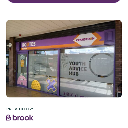
PROVIDED BY