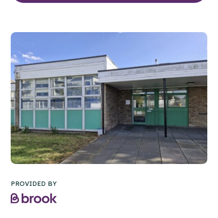
PROVIDED BY