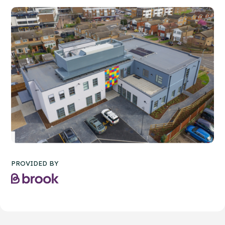
PROVIDED BY