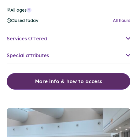
All ages
Closed today
All hours
Services Offered
Special attributes
More info & how to access