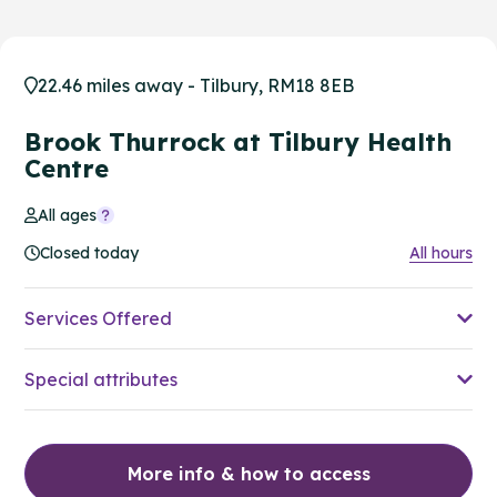
22.46 miles away - Tilbury, RM18 8EB
Brook Thurrock at Tilbury Health
Centre
All ages
Closed today
All hours
Services Offered
Special attributes
More info & how to access