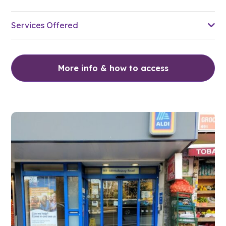
Services Offered
More info & how to access