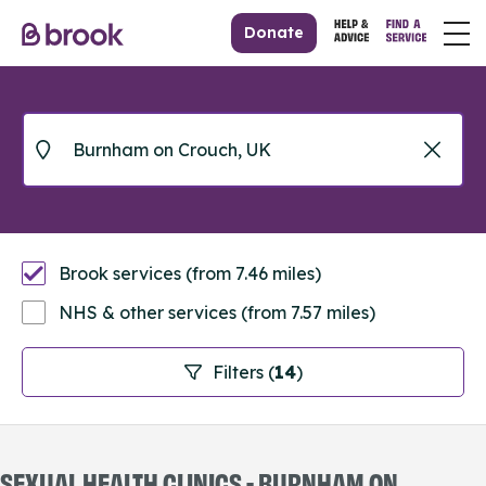
Donate
Brook services (from 7.46 miles)
NHS & other services (from 7.57 miles)
Filters (
14
)
SEXUAL HEALTH CLINICS - BURNHAM ON