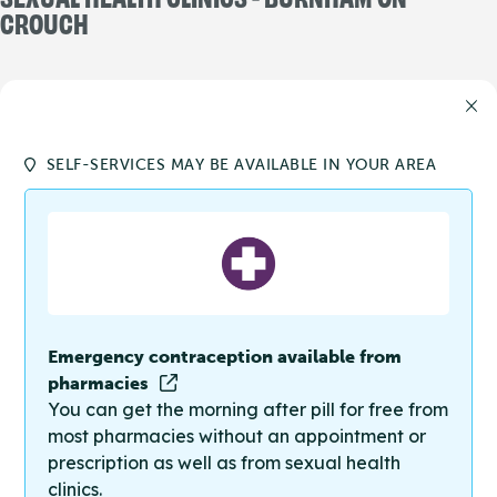
CROUCH
SELF-SERVICES MAY BE AVAILABLE IN YOUR AREA
Emergency contraception available from
pharmacies
You can get the morning after pill for free from
most pharmacies without an appointment or
prescription as well as from sexual health
clinics.