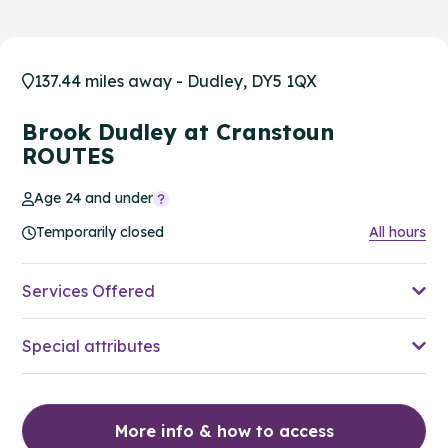
137.44 miles away - Dudley, DY5 1QX
Brook Dudley at Cranstoun
ROUTES
Age 24 and under
Temporarily closed
All hours
Services Offered
Special attributes
More info & how to access