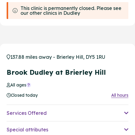
This clinic is permanently closed. Please see
our other clinics in Dudley
137.88 miles away - Brierley Hill, DY5 1RU
Brook Dudley at Brierley Hill
All ages
Closed today
All hours
Services Offered
Special attributes