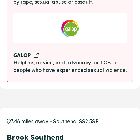
by rape, sexual abuse or assault.
GALOP
Helpline, advice, and advocacy for LGBT+
people who have experienced sexual violence.
7.46 miles away - Southend, SS2 5SP
Brook Southend