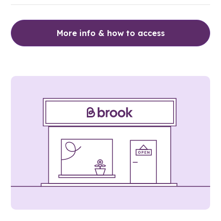
More info & how to access