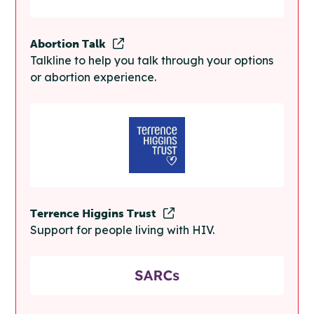
Abortion Talk
Talkline to help you talk through your options
or abortion experience.
Terrence Higgins Trust
Support for people living with HIV.