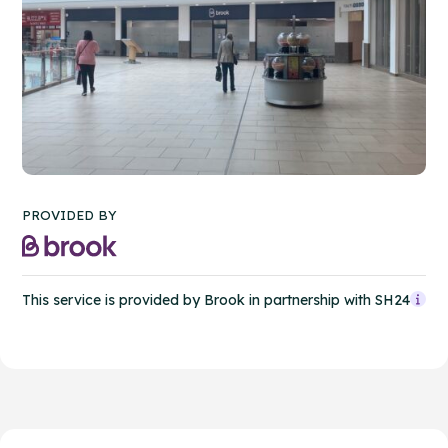
PROVIDED BY
This service is provided by Brook in partnership with SH24