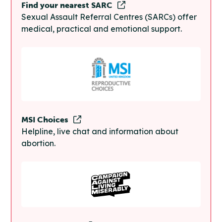
Find your nearest SARC
Sexual Assault Referral Centres (SARCs) offer
medical, practical and emotional support.
MSI Choices
Helpline, live chat and information about
abortion.