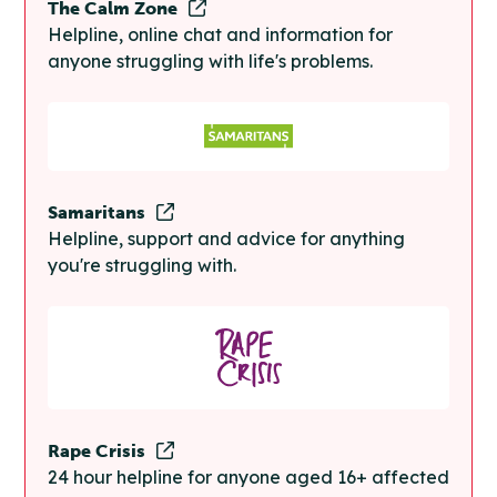
The Calm Zone
Helpline, online chat and information for
anyone struggling with life's problems.
Samaritans
Helpline, support and advice for anything
you're struggling with.
Rape Crisis
24 hour helpline for anyone aged 16+ affected