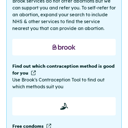
Brook services do not offer abortions but we
can support you and refer you. To self-refer for
an abortion, expand your search to include
NHS & other services to find the service
nearest you that can provide an abortion.
Find out which contraception method is good
for you
Use Brook's Contraception Tool to find out
which methods suit you
Free condoms