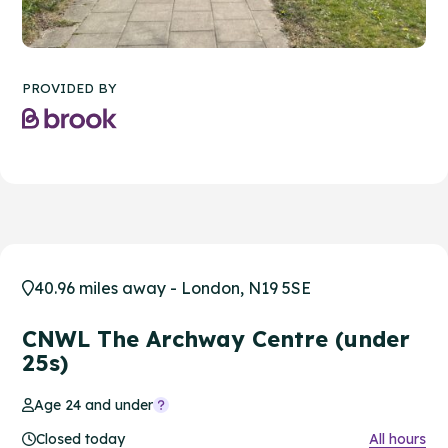
PROVIDED BY
40.96 miles away - London, N19 5SE
CNWL The Archway Centre (under
25s)
Age 24 and under
Closed today
All hours