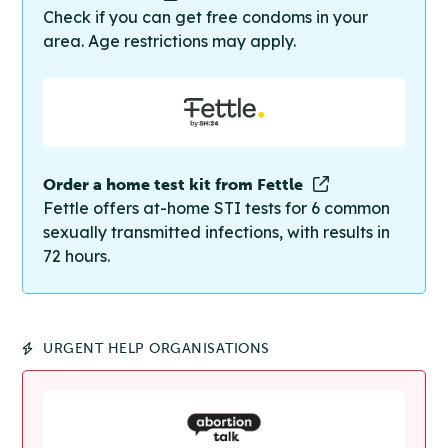
Check if you can get free condoms in your
area. Age restrictions may apply.
Order a home test kit from Fettle
Fettle offers at-home STI tests for 6 common
sexually transmitted infections, with results in
72 hours.
URGENT HELP ORGANISATIONS