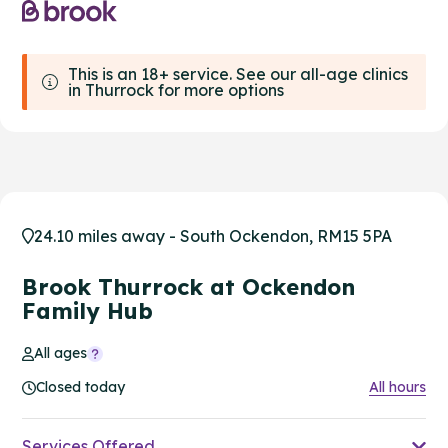
This is an 18+ service. See our all-age clinics
in Thurrock for more options
24.10 miles away - South Ockendon, RM15 5PA
Brook Thurrock at Ockendon
Family Hub
All ages
Closed today
All hours
Services Offered