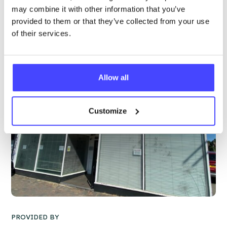
may combine it with other information that you’ve
More info & how to access
provided to them or that they’ve collected from your use
of their services.
Allow all
Customize
PROVIDED BY