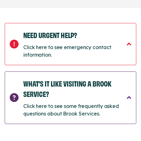
NEED URGENT HELP?
Click here to see emergency contact
information.
WHAT’S IT LIKE VISITING A BROOK
SERVICE?
Click here to see some frequently asked
questions about Brook Services.