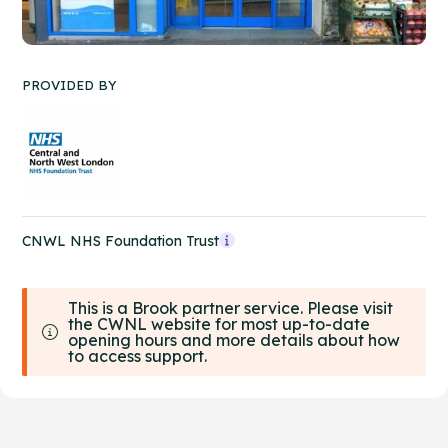
PROVIDED BY
CNWL NHS Foundation Trust
This is a Brook partner service. Please visit
the CWNL website for most up-to-date
opening hours and more details about how
to access support.