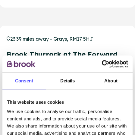
23.39 miles away - Grays, RM17 5HJ
Brook Thurrock at The Forward
Trust
Over 18s only
Consent
Details
About
Closed today
All hours
Services Offered
This website uses cookies
We use cookies to analyse our traffic, personalise
Special attributes
content and ads, and to provide social media features.
We also share information about your use of our site with
our social media, advertising and analytics partners who