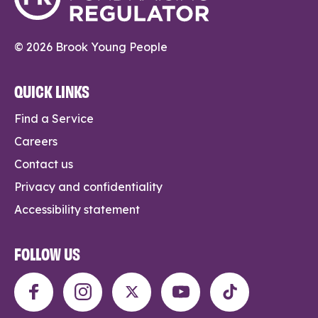
© 2026 Brook Young People
QUICK LINKS
Find a Service
Careers
Contact us
Privacy and confidentiality
Accessibility statement
FOLLOW US