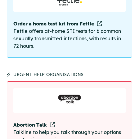
Order a home test kit from Fettle
Fettle offers at-home STI tests for 6 common
sexually transmitted infections, with results in
72 hours.
URGENT HELP ORGANISATIONS
Abortion Talk
Talkline to help you talk through your options