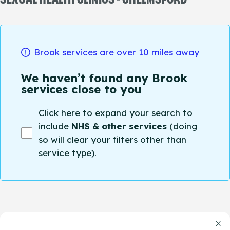
Brook services are over 10 miles away
We haven’t found any Brook
services close to you
Click here to expand your search to
include
NHS & other services
(doing
so will clear your filters other than
service type).