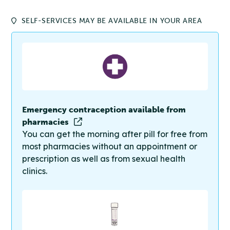
SELF-SERVICES MAY BE AVAILABLE IN YOUR AREA
Emergency contraception available from
pharmacies
You can get the morning after pill for free from
most pharmacies without an appointment or
prescription as well as from sexual health
clinics.