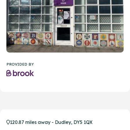
PROVIDED BY
120.87 miles away - Dudley, DY5 1QX