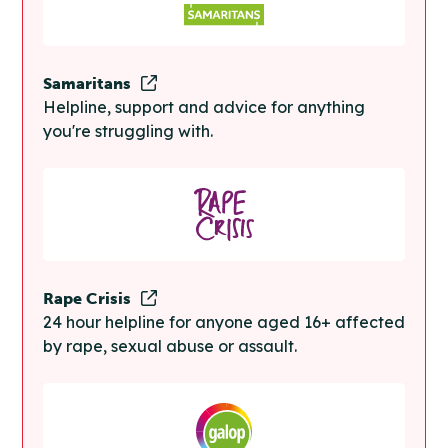
Samaritans
Helpline, support and advice for anything
you're struggling with.
Rape Crisis
24 hour helpline for anyone aged 16+ affected
by rape, sexual abuse or assault.