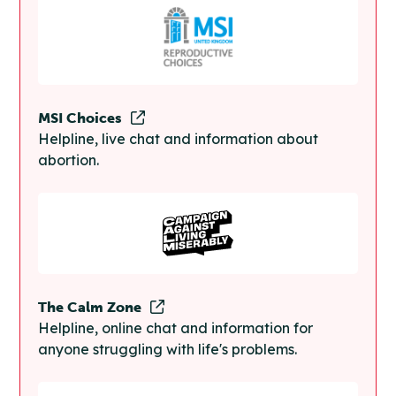
MSI Choices
Helpline, live chat and information about
abortion.
The Calm Zone
Helpline, online chat and information for
anyone struggling with life's problems.