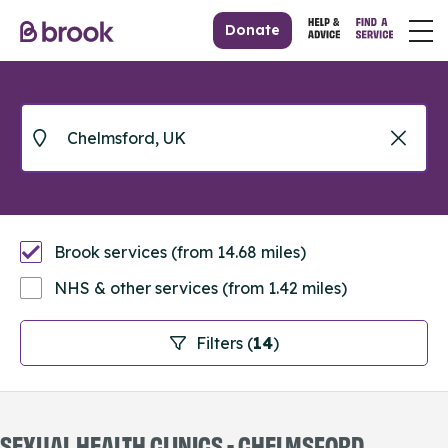
Donate
Brook services (from 14.68 miles)
NHS & other services (from 1.42 miles)
Filters (
14
)
SEXUAL HEALTH CLINICS - CHELMSFORD