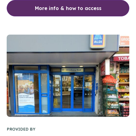
More info & how to access
PROVIDED BY