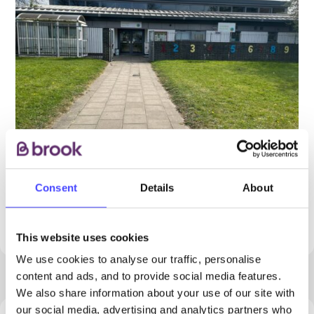
Consent
Details
About
PROVIDED BY
This website uses cookies
We use cookies to analyse our traffic, personalise
content and ads, and to provide social media features.
We also share information about your use of our site with
our social media, advertising and analytics partners who