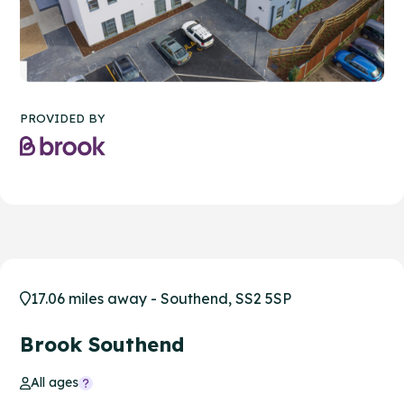
PROVIDED BY
17.06 miles away - Southend, SS2 5SP
Brook Southend
All ages