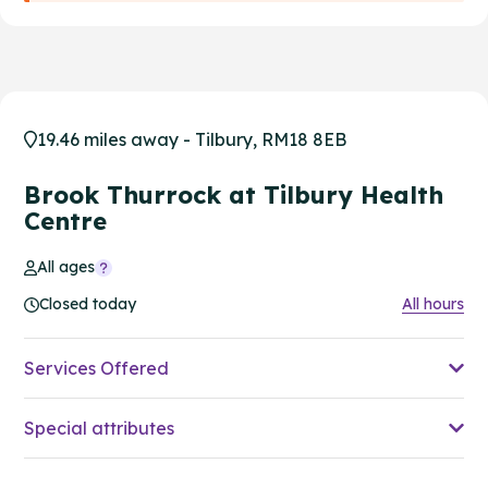
19.46 miles away - Tilbury, RM18 8EB
Brook Thurrock at Tilbury Health
Centre
All ages
Closed today
All hours
Services Offered
Special attributes