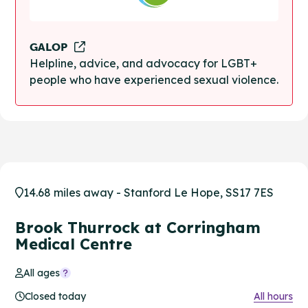
GALOP
Helpline, advice, and advocacy for LGBT+
people who have experienced sexual violence.
14.68 miles away - Stanford Le Hope, SS17 7ES
Brook Thurrock at Corringham
Medical Centre
All ages
Closed today
All hours