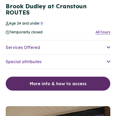
Brook Dudley at Cranstoun
ROUTES
Age 24 and under
Temporarily closed
All hours
Services Offered
Special attributes
More info & how to access