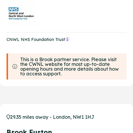
CNWL NHS Foundation Trust
This is a Brook partner service. Please visit
the CWNL website for most up-to-date
opening hours and more details about how
to access support.
29.35 miles away - London, NW1 1HJ
Brook Euston