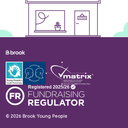
© 2026 Brook Young People