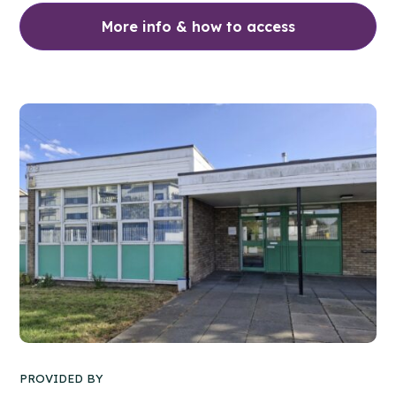
More info & how to access
PROVIDED BY