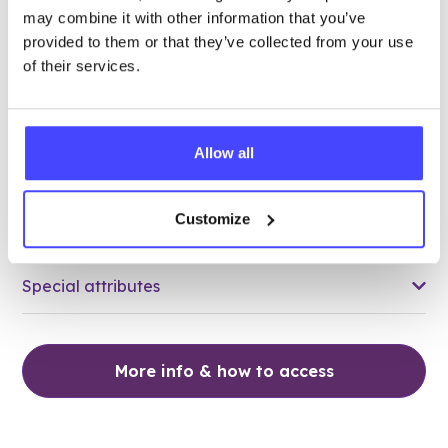
may combine it with other information that you’ve
18.73 miles away - Grays, RM17 5HJ
provided to them or that they’ve collected from your use
of their services.
Brook Thurrock at The Forward
Trust
Over 18s only
Allow all
Closed today
All hours
Customize
Services Offered
Special attributes
More info & how to access