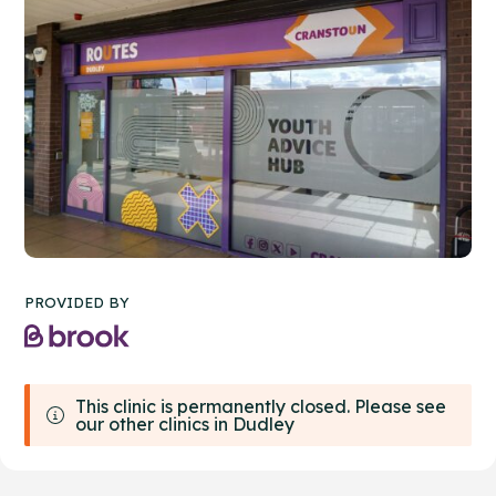
PROVIDED BY
This clinic is permanently closed. Please see
our other clinics in Dudley