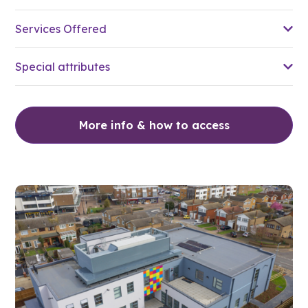
Services Offered
Special attributes
More info & how to access