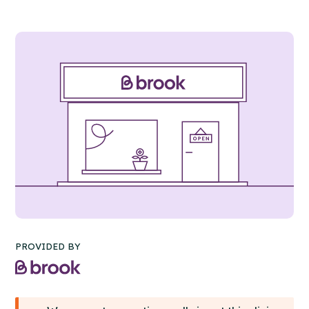
PROVIDED BY