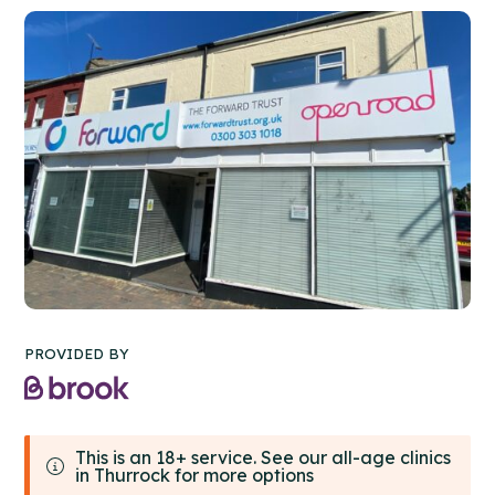
PROVIDED BY
This is an 18+ service. See our all-age clinics
in Thurrock for more options