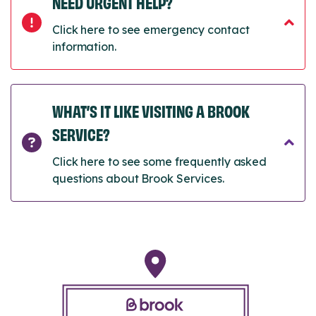
NEED URGENT HELP?
Click here to see emergency contact
information.
WHAT’S IT LIKE VISITING A BROOK
SERVICE?
Click here to see some frequently asked
questions about Brook Services.