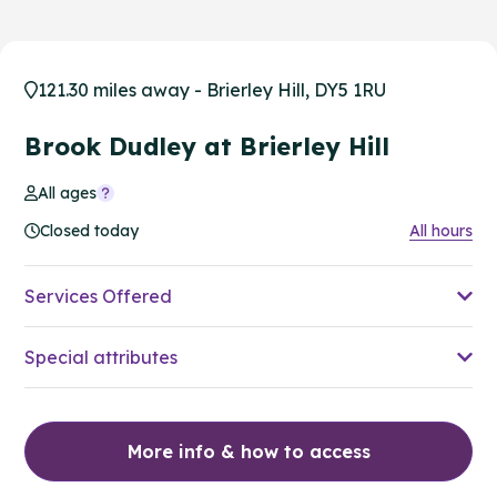
121.30 miles away - Brierley Hill, DY5 1RU
Brook Dudley at Brierley Hill
All ages
Closed today
All hours
Services Offered
Special attributes
More info & how to access