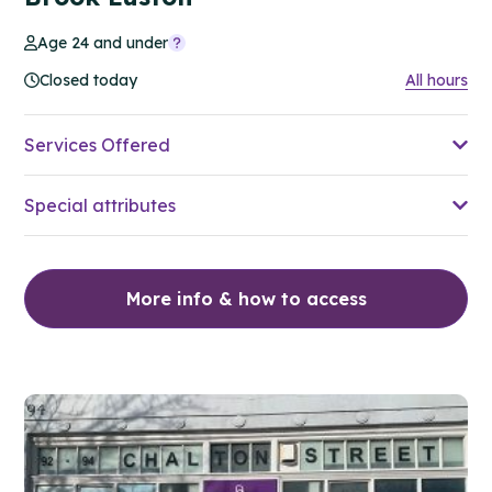
Age 24 and under
Closed today
All hours
Services Offered
Special attributes
More info & how to access