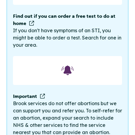
Find out if you can order a free test to do at
home
If you don't have symptoms of an STI, you
might be able to order a test. Search for one in
your area.
Important
Brook services do not offer abortions but we
can support you and refer you. To self-refer for
an abortion, expand your search to include
NHS & other services to find the service
nearest you that can provide an abortion.