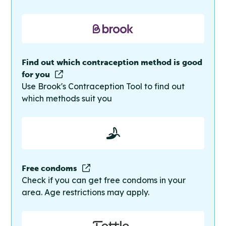
Find out which contraception method is good
for you
Use Brook's Contraception Tool to find out
which methods suit you
Free condoms
Check if you can get free condoms in your
area. Age restrictions may apply.