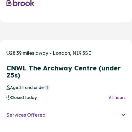
28.39 miles away - London, N19 5SE
CNWL The Archway Centre (under
25s)
Age 24 and under
Closed today
All hours
Services Offered