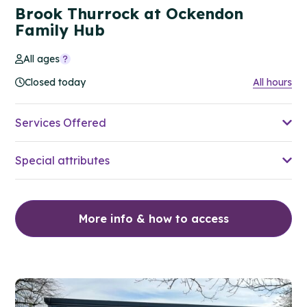
Brook Thurrock at Ockendon
Family Hub
All ages
Closed today
All hours
Services Offered
Special attributes
More info & how to access