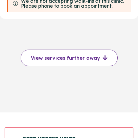
We are not accepting walk-ins at this clinic.
Please phone to book an appointment.
View services further away