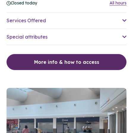
Closed today
All hours
Services Offered
Special attributes
More info & how to access