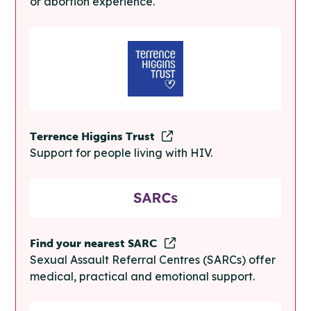
or abortion experience.
Terrence Higgins Trust
Support for people living with HIV.
Find your nearest SARC
Sexual Assault Referral Centres (SARCs) offer
medical, practical and emotional support.