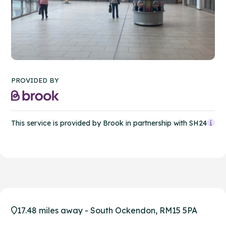
PROVIDED BY
This service is provided by Brook in partnership with SH24
17.48 miles away - South Ockendon, RM15 5PA