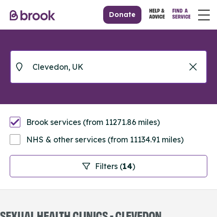
Donate
Brook services (from 11271.86 miles)
NHS & other services (from 11134.91 miles)
Filters (
14
)
SEXUAL HEALTH CLINICS - CLEVEDON