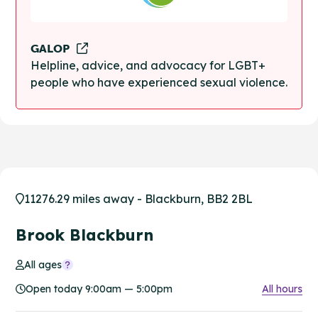
GALOP
Helpline, advice, and advocacy for LGBT+
people who have experienced sexual violence.
11276.29 miles away - Blackburn, BB2 2BL
Brook Blackburn
All ages
Open today 9:00am — 5:00pm
All hours