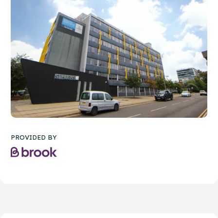
PROVIDED BY