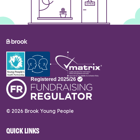
© 2026 Brook Young People
QUICK LINKS