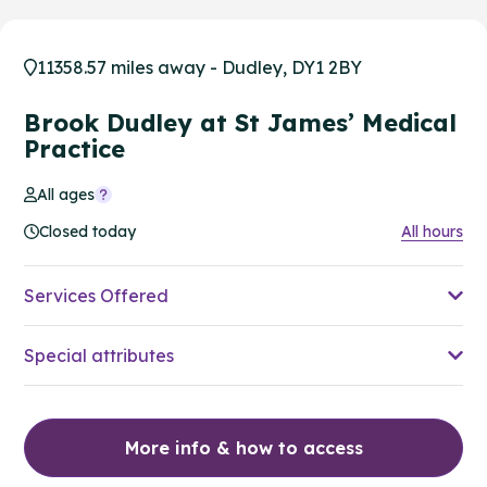
11358.57 miles away - Dudley, DY1 2BY
Brook Dudley at St James’ Medical
Practice
All ages
Closed today
All hours
Services Offered
Special attributes
More info & how to access