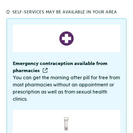
SELF-SERVICES MAY BE AVAILABLE IN YOUR AREA
Emergency contraception available from
pharmacies
You can get the morning after pill for free from
most pharmacies without an appointment or
prescription as well as from sexual health
clinics.