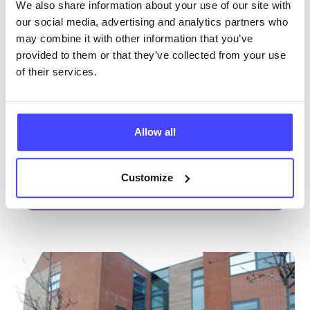
Brook Sefton at Southport
We also share information about your use of our site with
our social media, advertising and analytics partners who
All ages
may combine it with other information that you’ve
Open today 9:00am — 4:30pm
All hours
provided to them or that they’ve collected from your use
of their services.
Services Offered
Special attributes
Allow all
Customize
More info & how to access