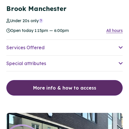
Brook Manchester
Under 20s only
Open today 1:15pm — 6:00pm
All hours
Services Offered
Special attributes
More info & how to access