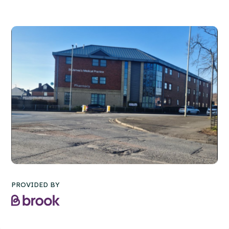
PROVIDED BY