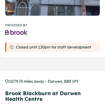
PROVIDED BY
Closed until 1.30pm for staff development
11279.73 miles away - Darwen, BB3 1PY
Brook Blackburn at Darwen
Health Centre