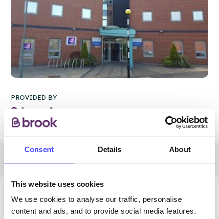
PROVIDED BY
Consent
Details
About
This website uses cookies
11285.18 miles away - Southport, PR9 0PQ
We use cookies to analyse our traffic, personalise
content and ads, and to provide social media features.