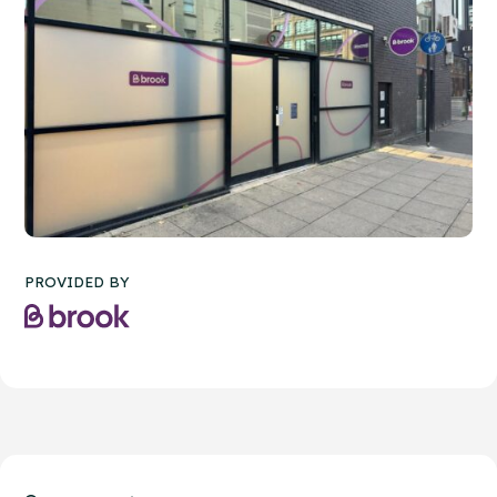
PROVIDED BY