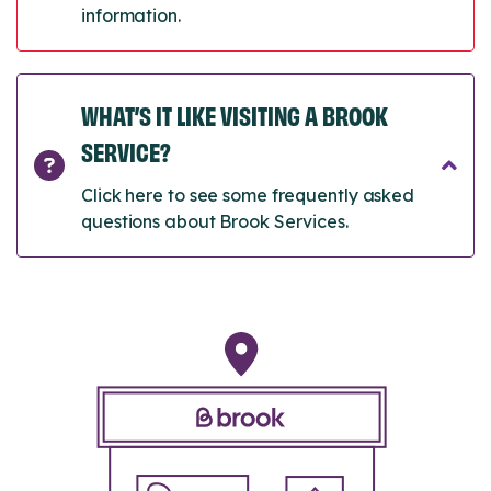
information.
WHAT’S IT LIKE VISITING A BROOK
SERVICE?
Click here to see some frequently asked
questions about Brook Services.