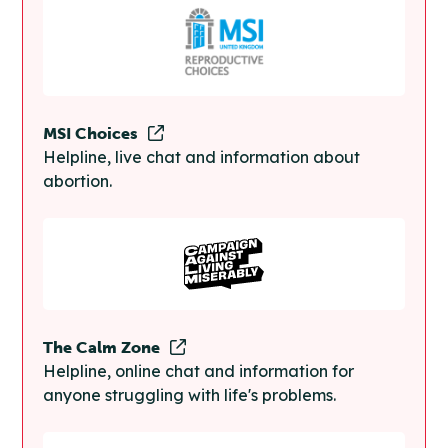
MSI Choices
Helpline, live chat and information about
abortion.
The Calm Zone
Helpline, online chat and information for
anyone struggling with life's problems.