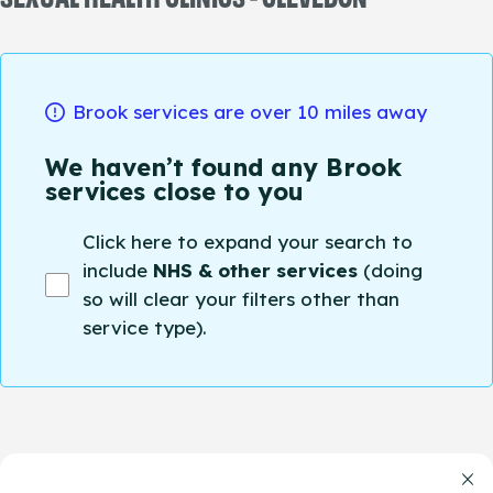
Brook services are over 10 miles away
We haven’t found any Brook
services close to you
Click here to expand your search to
include
NHS & other services
(doing
so will clear your filters other than
service type).