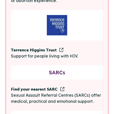
or abortion experience.
Terrence Higgins Trust
Support for people living with HIV.
Find your nearest SARC
Sexual Assault Referral Centres (SARCs) offer
medical, practical and emotional support.