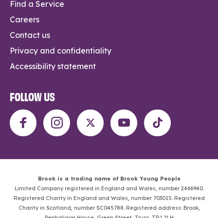
Find a Service
Careers
Contact us
Privacy and confidentiality
Accessibility statement
FOLLOW US
Brook is a trading name of Brook Young People
Limited Company registered in England and Wales, number 2466940.
Registered Charity in England and Wales, number 703015. Registered
Charity in Scotland, number SC045788. Registered address: Brook,
Penhaligon House, Green Street, Truro, TR1 2LH