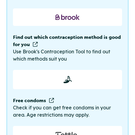
Find out which contraception method is good
for you
Use Brook's Contraception Tool to find out
which methods suit you
Free condoms
Check if you can get free condoms in your
area. Age restrictions may apply.