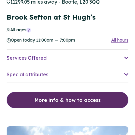
11299.05 miles away - Bootle, L20 3QQ
Brook Sefton at St Hugh’s
All ages
Open today 11:00am — 7:00pm
All hours
Services Offered
Special attributes
More info & how to access