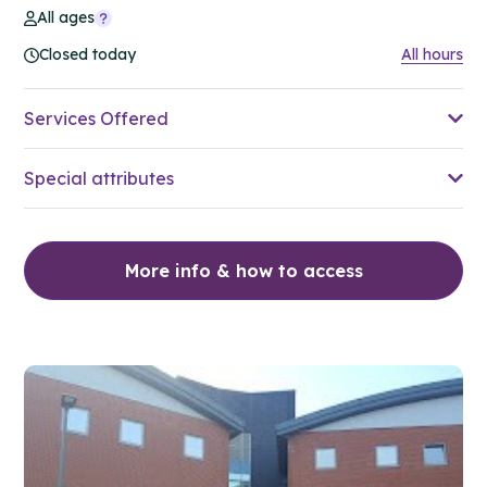
All ages
Closed today
All hours
Services Offered
Special attributes
More info & how to access