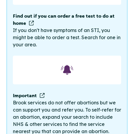
Find out if you can order a free test to do at
home
If you don't have symptoms of an STI, you
might be able to order a test. Search for one in
your area.
Important
Brook services do not offer abortions but we
can support you and refer you. To self-refer for
an abortion, expand your search to include
NHS & other services to find the service
nearest you that can provide an abortion.