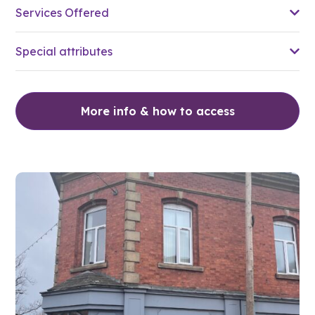
Services Offered
Special attributes
More info & how to access