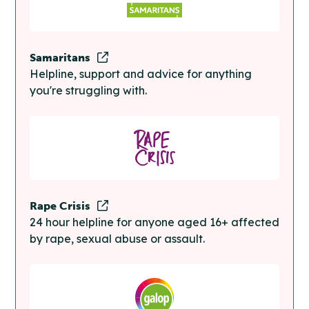
Samaritans
Helpline, support and advice for anything
you're struggling with.
Rape Crisis
24 hour helpline for anyone aged 16+ affected
by rape, sexual abuse or assault.