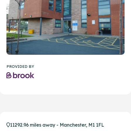
PROVIDED BY
11292.96 miles away - Manchester, M1 1FL