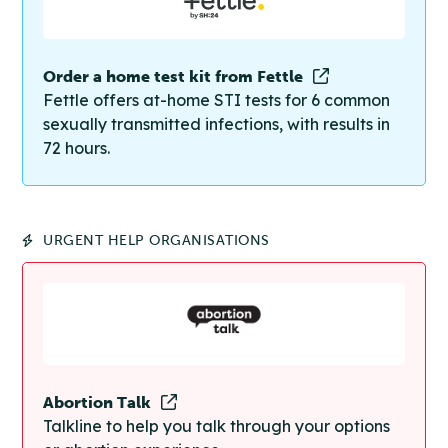
Order a home test kit from Fettle
Fettle offers at-home STI tests for 6 common
sexually transmitted infections, with results in
72 hours.
URGENT HELP ORGANISATIONS
Abortion Talk
Talkline to help you talk through your options