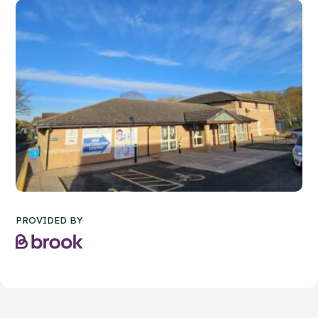
PROVIDED BY