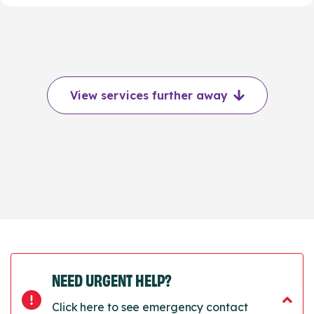
View services further away
NEED URGENT HELP?
Click here to see emergency contact