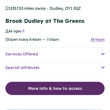
11357.53 miles away - Dudley, DY1 3QZ
Brook Dudley at The Greens
All ages
Open today 8:45am — 7:00pm
All hours
Services Offered
Special attributes
More info & how to access