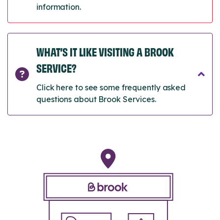
information.
WHAT’S IT LIKE VISITING A BROOK
SERVICE?
Click here to see some frequently asked
questions about Brook Services.