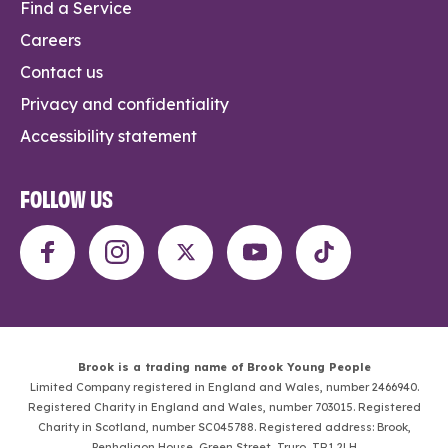
Find a Service
Careers
Contact us
Privacy and confidentiality
Accessibility statement
FOLLOW US
Brook is a trading name of Brook Young People
Limited Company registered in England and Wales, number 2466940.
Registered Charity in England and Wales, number 703015. Registered
Charity in Scotland, number SC045788. Registered address: Brook,
Penhaligon House, Green Street, Truro, TR1 2LH