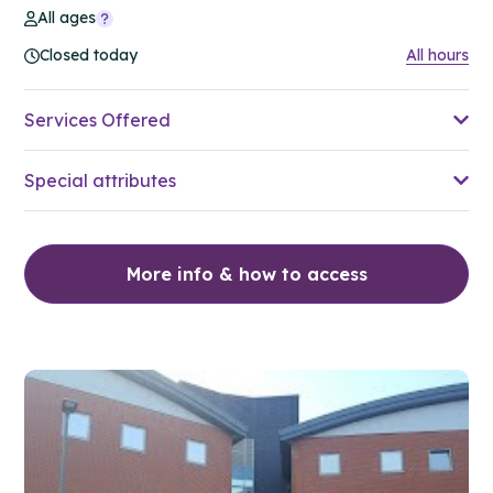
All ages
Closed today
All hours
Services Offered
Special attributes
More info & how to access