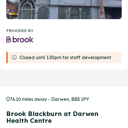
PROVIDED BY
Closed until 1.30pm for staff development
76.10 miles away - Darwen, BB3 1PY
Brook Blackburn at Darwen
Health Centre