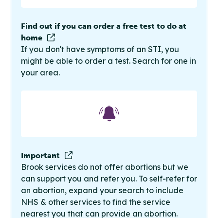
Find out if you can order a free test to do at
home
If you don't have symptoms of an STI, you
might be able to order a test. Search for one in
your area.
Important
Brook services do not offer abortions but we
can support you and refer you. To self-refer for
an abortion, expand your search to include
NHS & other services to find the service
nearest you that can provide an abortion.