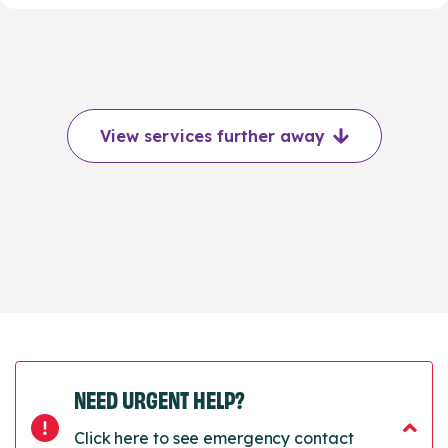
View services further away
NEED URGENT HELP?
Click here to see emergency contact