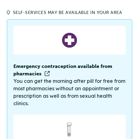
SELF-SERVICES MAY BE AVAILABLE IN YOUR AREA
Emergency contraception available from
pharmacies
You can get the morning after pill for free from
most pharmacies without an appointment or
prescription as well as from sexual health
clinics.