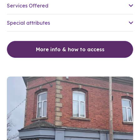
Services Offered
Special attributes
More info & how to access