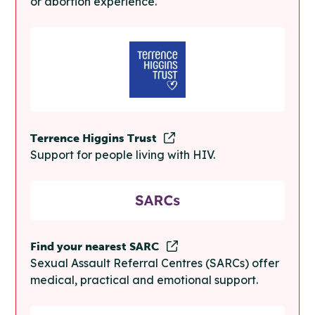
or abortion experience.
Terrence Higgins Trust
Support for people living with HIV.
Find your nearest SARC
Sexual Assault Referral Centres (SARCs) offer
medical, practical and emotional support.