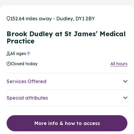
152.64 miles away - Dudley, DY1 2BY
Brook Dudley at St James’ Medical
Practice
All ages
Closed today
All hours
Services Offered
Special attributes
More info & how to access