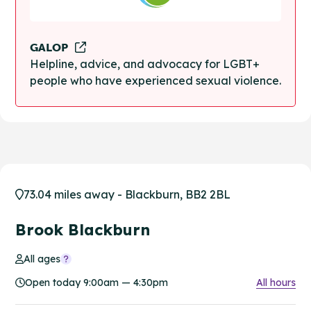
GALOP
Helpline, advice, and advocacy for LGBT+
people who have experienced sexual violence.
73.04 miles away - Blackburn, BB2 2BL
Brook Blackburn
All ages
Open today 9:00am — 4:30pm
All hours