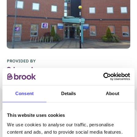
PROVIDED BY
Consent
Details
About
This website uses cookies
87.11 miles away - Manchester, M1 1FL
We use cookies to analyse our traffic, personalise
content and ads, and to provide social media features.