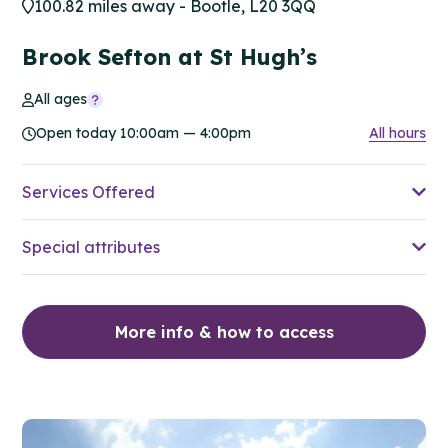
100.82 miles away - Bootle, L20 3QQ
Brook Sefton at St Hugh’s
All ages
Open today 10:00am — 4:00pm
All hours
Services Offered
Special attributes
More info & how to access