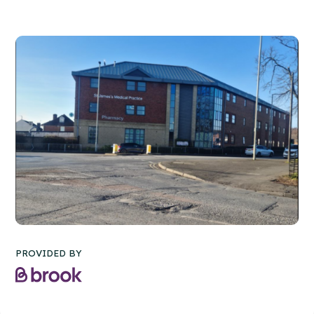
PROVIDED BY