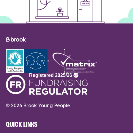
© 2026 Brook Young People
QUICK LINKS