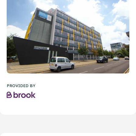
PROVIDED BY