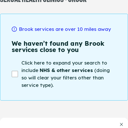
Brook services are over 10 miles away
We haven’t found any Brook
services close to you
Click here to expand your search to
include
NHS & other services
(doing
so will clear your filters other than
service type).