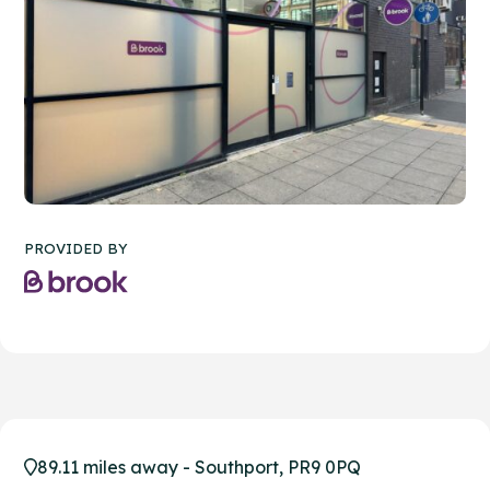
PROVIDED BY
89.11 miles away - Southport, PR9 0PQ