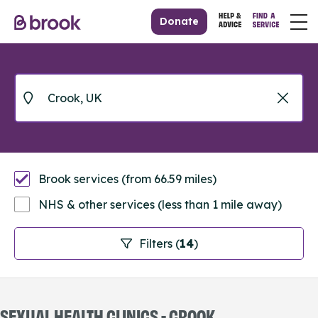
Donate
Brook services (from 66.59 miles)
NHS & other services (less than 1 mile away)
Filters (
14
)
SEXUAL HEALTH CLINICS - CROOK