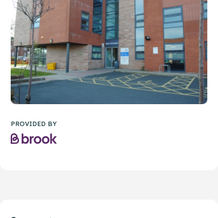
PROVIDED BY