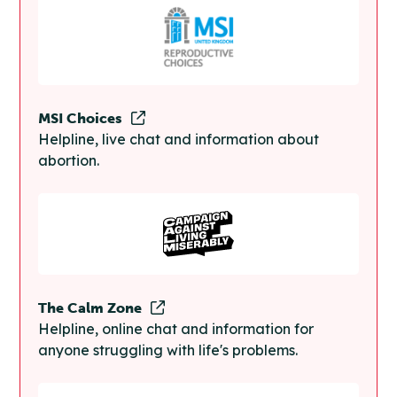
MSI Choices
Helpline, live chat and information about
abortion.
The Calm Zone
Helpline, online chat and information for
anyone struggling with life's problems.