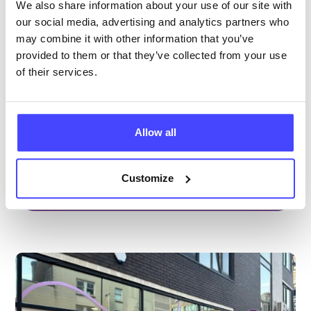
Brook Manchester
We also share information about your use of our site with
our social media, advertising and analytics partners who
Under 20s only
may combine it with other information that you’ve
Open today 12:15pm — 6:00pm
All hours
provided to them or that they’ve collected from your use
of their services.
Services Offered
Special attributes
Allow all
Customize
More info & how to access