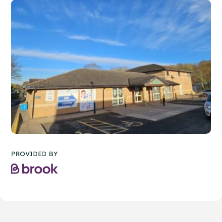
PROVIDED BY