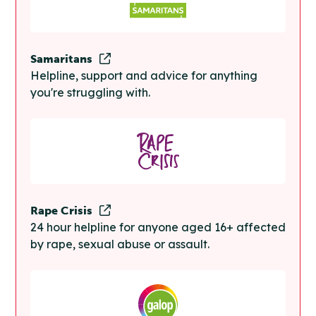
Samaritans
Helpline, support and advice for anything
you're struggling with.
Rape Crisis
24 hour helpline for anyone aged 16+ affected
by rape, sexual abuse or assault.