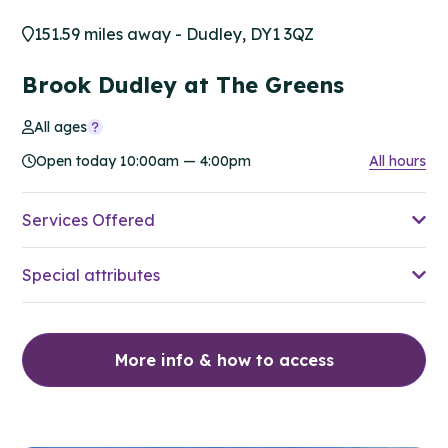
151.59 miles away - Dudley, DY1 3QZ
Brook Dudley at The Greens
All ages
Open today 10:00am — 4:00pm
All hours
Services Offered
Special attributes
More info & how to access