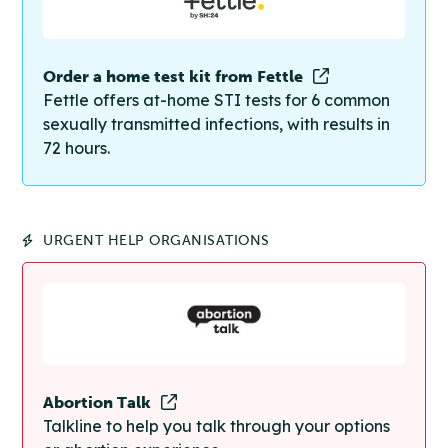
Order a home test kit from Fettle
Fettle offers at-home STI tests for 6 common
sexually transmitted infections, with results in
72 hours.
URGENT HELP ORGANISATIONS
Abortion Talk
Talkline to help you talk through your options