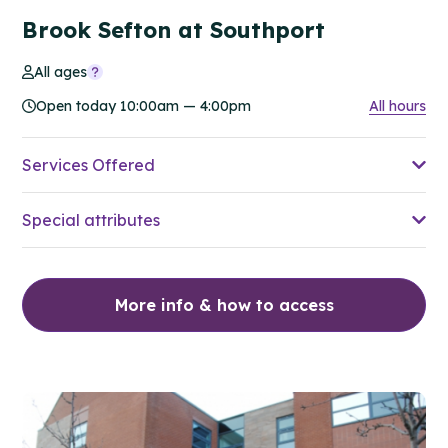
Brook Sefton at Southport
All ages
Open today 10:00am — 4:00pm
All hours
Services Offered
Special attributes
More info & how to access