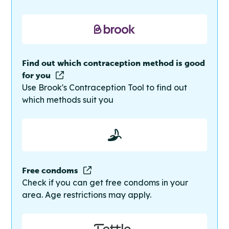
Find out which contraception method is good
for you
Use Brook's Contraception Tool to find out
which methods suit you
Free condoms
Check if you can get free condoms in your
area. Age restrictions may apply.