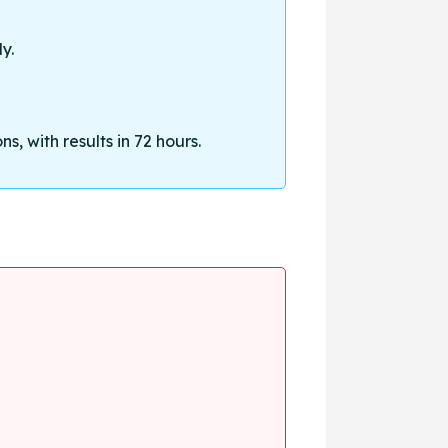
y.
, with results in 72 hours.