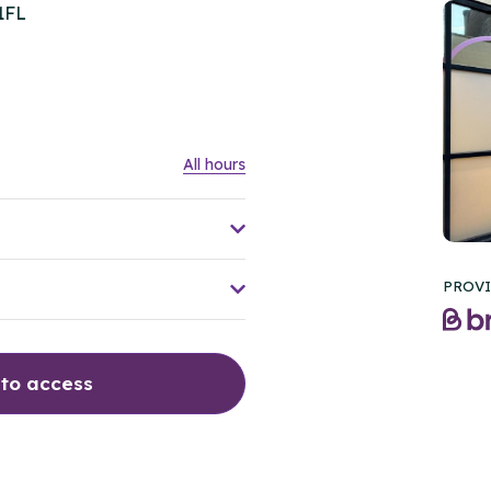
1FL
All hours
PROVI
 to access