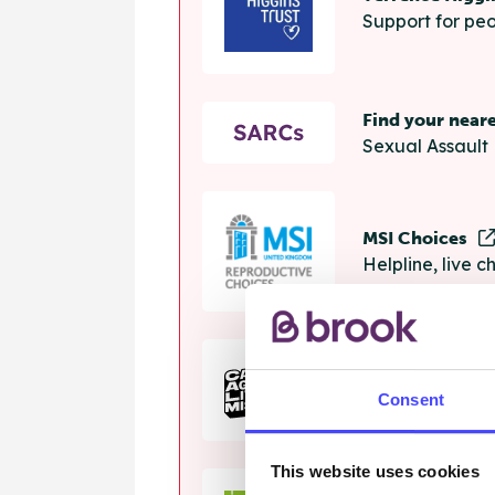
Support for peo
Find your near
Sexual Assault 
MSI Choices
Helpline, live 
The Calm Zon
Consent
Helpline, onlin
This website uses cookies
Samaritans