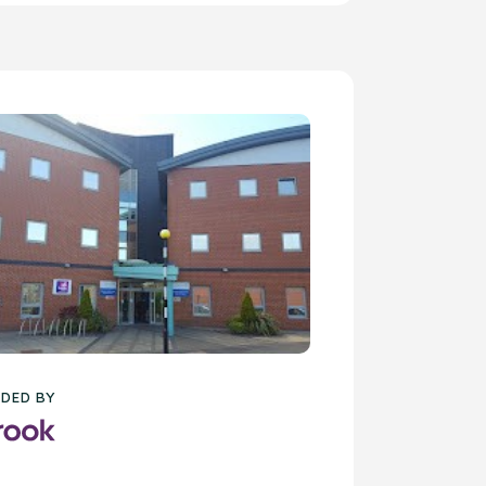
DED BY