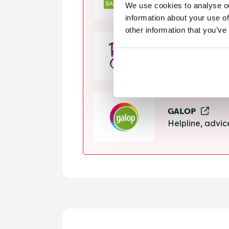
We use cookies to analyse ou
Helpline, suppo
information about your use of
other information that you’ve
Rape Crisis
24 hour helplin
GALOP
Helpline, advi