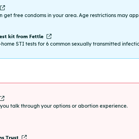
n get free condoms in your area. Age restrictions may appl
st kit from Fettle
-home STI tests for 6 common sexually transmitted infections
p you talk through your options or abortion experience.
ns Trust