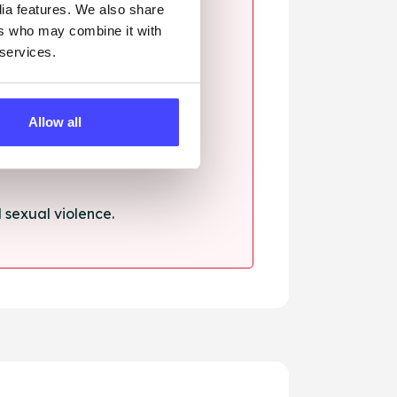
dia features. We also share
ers who may combine it with
 services.
ssault.
Allow all
sexual violence.