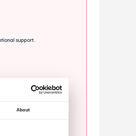
tional support.
About
blems.