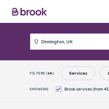
Services
FILTERS (
14
)
Brook services (from 43.
SHOWING