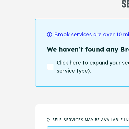
S
Brook services are over 10 m
We haven’t found any Bro
Click here to expand your se
service type).
SELF-SERVICES MAY BE AVAILABLE I