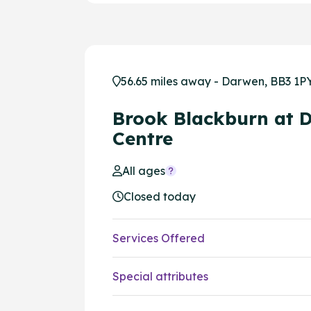
56.65 miles away - Darwen, BB3 1P
Brook Blackburn at 
Centre
All ages
Closed today
Services Offered
Special attributes