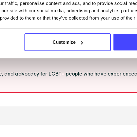
r traffic, personalise content and ads, and to provide social me
rt and advice for anything you're struggling with.
 our site with our social media, advertising and analytics partn
 provided to them or that they’ve collected from your use of their
e for anyone aged 16+ affected by rape, sexual abuse or a
Customize
ce, and advocacy for LGBT+ people who have experienced 