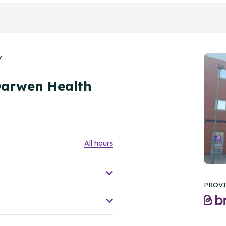
Y
Darwen Health
All hours
PROVI