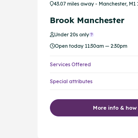
43.07 miles away - Manchester, M1 
Brook Manchester
Under 20s only
Open today 11:30am — 2:30pm
Services Offered
Special attributes
More info & how