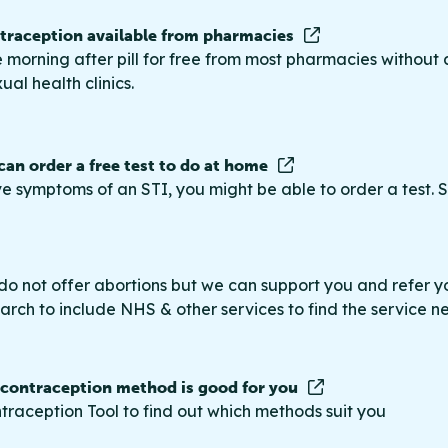
raception available from pharmacies
 morning after pill for free from most pharmacies without 
ual health clinics.
 can order a free test to do at home
ve symptoms of an STI, you might be able to order a test. S
do not offer abortions but we can support you and refer you
rch to include NHS & other services to find the service n
 contraception method is good for you
traception Tool to find out which methods suit you