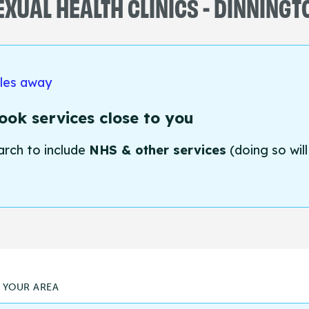
EXUAL HEALTH CLINICS - DINNINGT
iles away
ok services close to you
arch to include
NHS & other services
(doing so will
N YOUR AREA