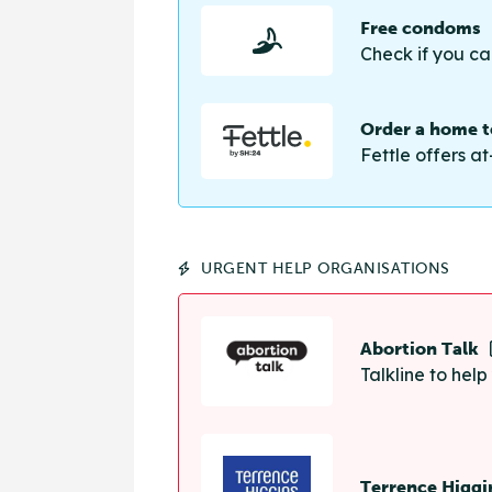
Free condoms
Check if you ca
Order a home te
Fettle offers at
URGENT HELP ORGANISATIONS
Abortion Talk
Talkline to hel
Terrence Higgi