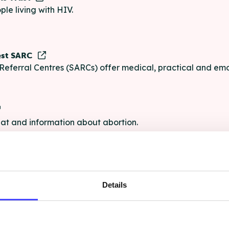
ple living with HIV.
est SARC
Referral Centres (SARCs) offer medical, practical and emo
chat and information about abortion.
e
Details
e chat and information for anyone struggling with life's pro