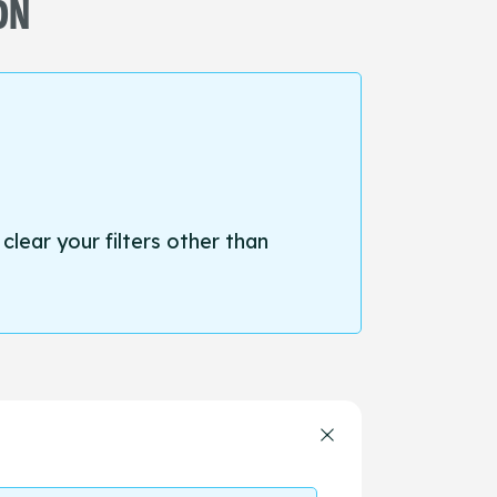
ON
 clear your filters other than