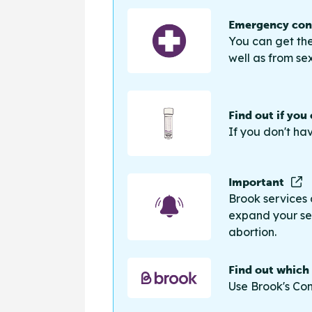
Emergency cont
You can get the
well as from sex
Find out if you
If you don't ha
Important
Brook services 
expand your sea
abortion.
Find out which
Use Brook's Con