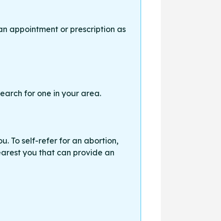
an appointment or prescription as
earch for one in your area.
. To self-refer for an abortion,
earest you that can provide an