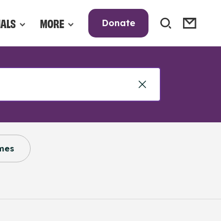
NALS
MORE
Donate
mes