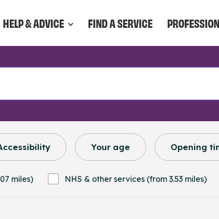
HELP & ADVICE
FIND A SERVICE
PROFESSIO
Accessibility
Your age
Opening ti
07 miles)
NHS & other services (from 3.53 miles)