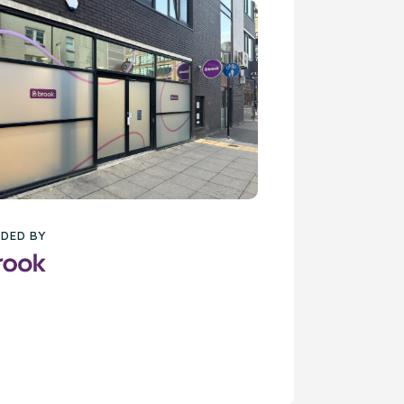
DED BY