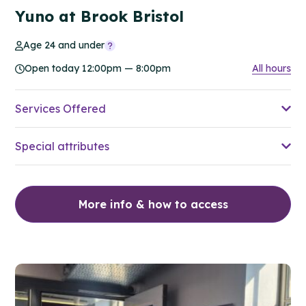
Yuno at Brook Bristol
Age 24 and under
Open today 12:00pm — 8:00pm
All hours
Services Offered
Special attributes
More info & how to access