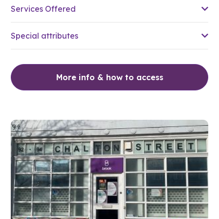
Services Offered
Special attributes
More info & how to access