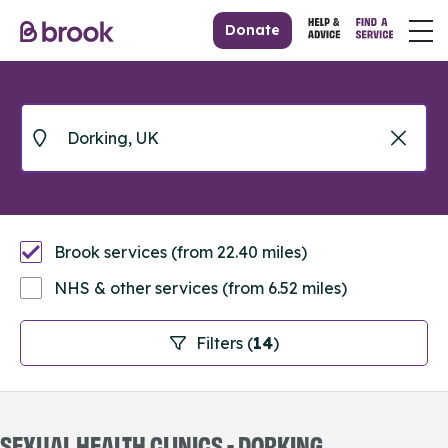
Donate
Brook services (from 22.40 miles)
NHS & other services (from 6.52 miles)
Filters (
14
)
SEXUAL HEALTH CLINICS - DORKING