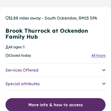
32.88 miles away - South Ockendon, RM15 5PA
Brook Thurrock at Ockendon
Family Hub
All ages
Closed today
All hours
Services Offered
Special attributes
More info & how to access