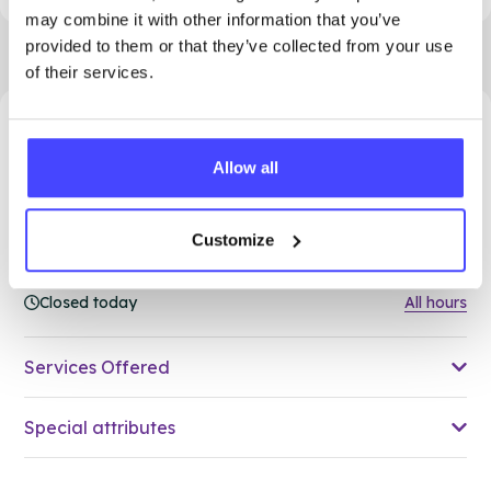
may combine it with other information that you’ve
provided to them or that they’ve collected from your use
of their services.
33.15 miles away - Grays, RM17 5HJ
Allow all
Brook Thurrock at The Forward
Trust
Customize
Over 18s only
Closed today
All hours
Services Offered
Special attributes