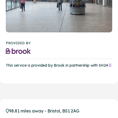
PROVIDED BY
This service is provided by Brook in partnership with SH24
98.81 miles away - Bristol, BS1 2AG