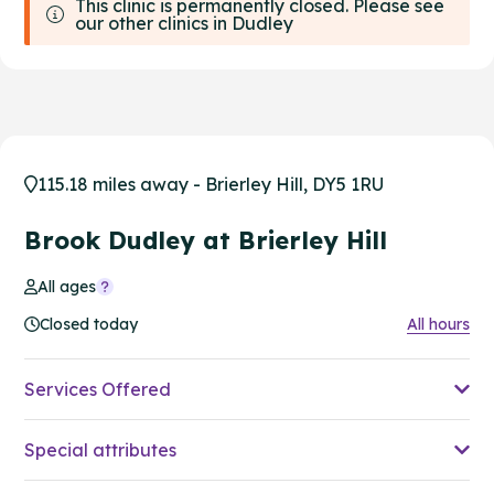
This clinic is permanently closed. Please see
our other clinics in Dudley
115.18 miles away - Brierley Hill, DY5 1RU
Brook Dudley at Brierley Hill
All ages
Closed today
All hours
Services Offered
Special attributes