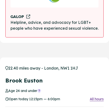
GALOP
Helpline, advice, and advocacy for LGBT+
people who have experienced sexual violence.
22.40 miles away - London, NW1 1HJ
Brook Euston
Age 24 and under
Open today 12:15pm — 6:00pm
All hours