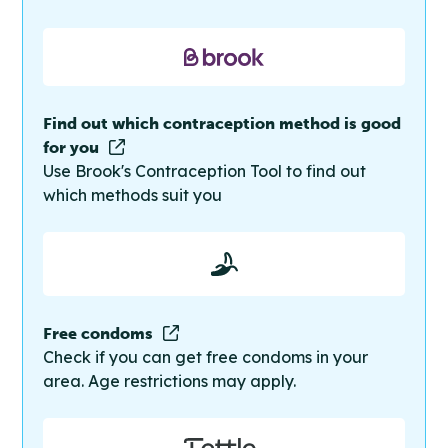
Find out which contraception method is good
for you
Use Brook's Contraception Tool to find out
which methods suit you
Free condoms
Check if you can get free condoms in your
area. Age restrictions may apply.