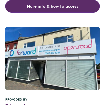
More info & how to access
PROVIDED BY