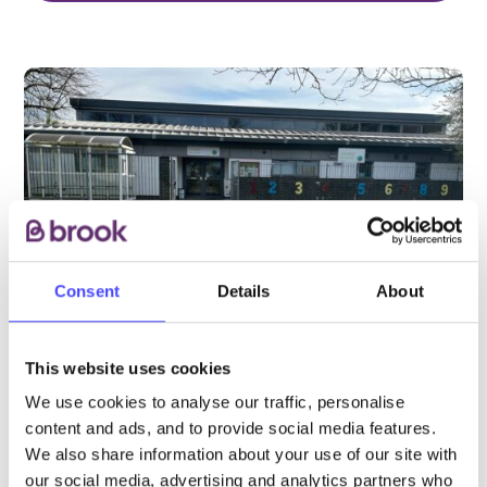
Consent
Details
About
This website uses cookies
We use cookies to analyse our traffic, personalise
PROVIDED BY
content and ads, and to provide social media features.
We also share information about your use of our site with
our social media, advertising and analytics partners who