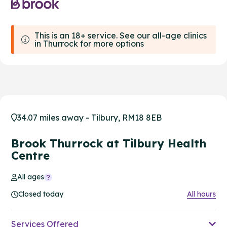
This is an 18+ service. See our all-age clinics
in Thurrock for more options
34.07 miles away - Tilbury, RM18 8EB
Brook Thurrock at Tilbury Health
Centre
All ages
Closed today
All hours
Services Offered