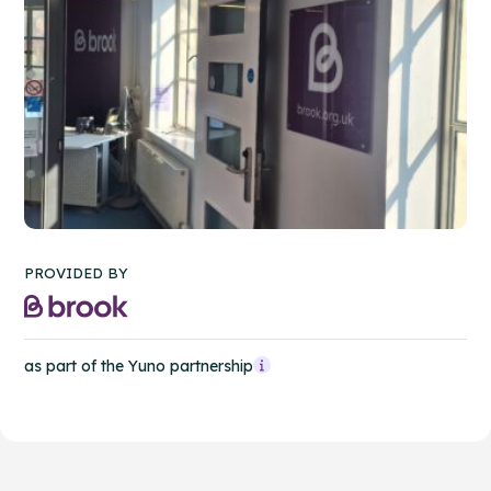
PROVIDED BY
as part of the Yuno partnership