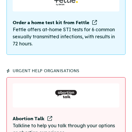
Order a home test kit from Fettle
Fettle offers at-home STI tests for 6 common
sexually transmitted infections, with results in
72 hours.
URGENT HELP ORGANISATIONS
Abortion Talk
Talkline to help you talk through your options