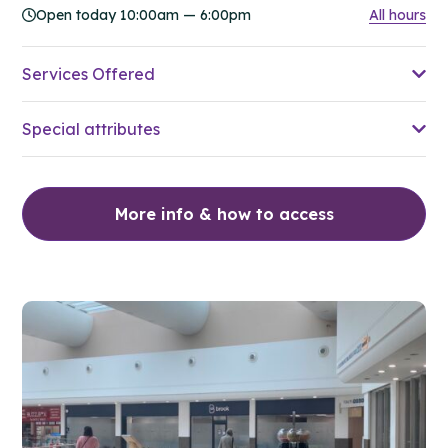
Open today 10:00am — 6:00pm
All hours
Services Offered
Special attributes
More info & how to access