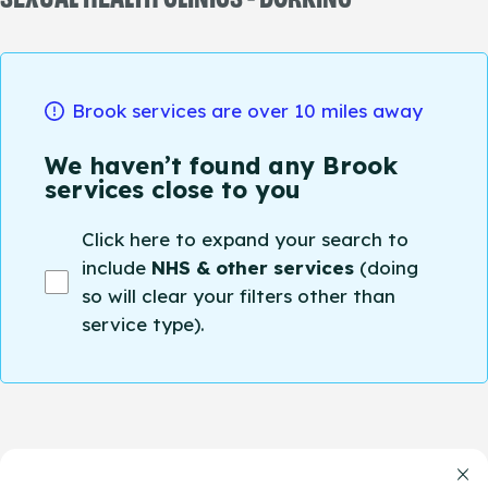
Brook services are over 10 miles away
We haven’t found any Brook
services close to you
Click here to expand your search to
include
NHS & other services
(doing
so will clear your filters other than
service type).