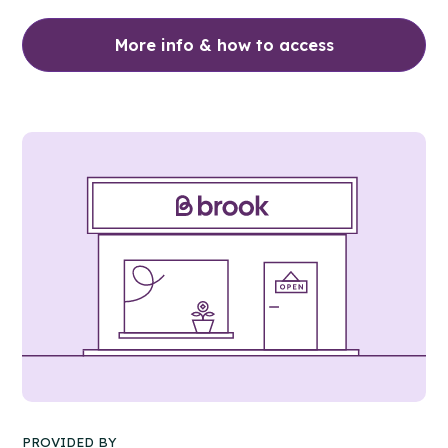
More info & how to access
PROVIDED BY