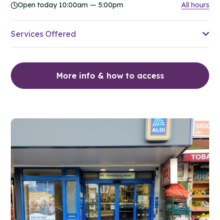
Open today 10:00am — 5:00pm
All hours
Services Offered
More info & how to access