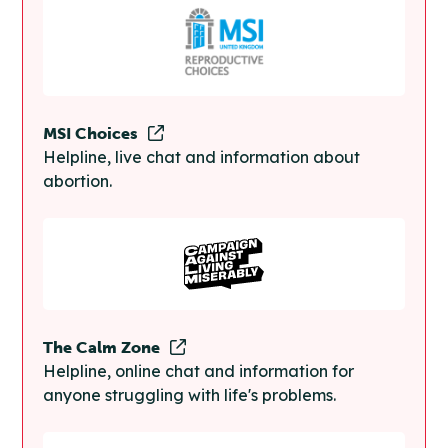
MSI Choices
Helpline, live chat and information about
abortion.
The Calm Zone
Helpline, online chat and information for
anyone struggling with life's problems.