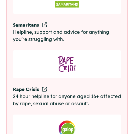
Samaritans
Helpline, support and advice for anything
you're struggling with.
Rape Crisis
24 hour helpline for anyone aged 16+ affected
by rape, sexual abuse or assault.