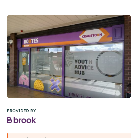
PROVIDED BY