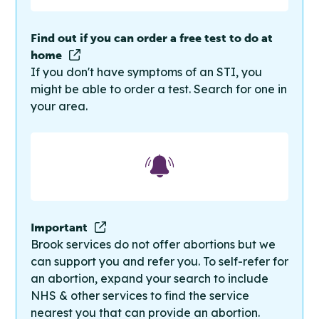
Find out if you can order a free test to do at
home
If you don't have symptoms of an STI, you
might be able to order a test. Search for one in
your area.
Important
Brook services do not offer abortions but we
can support you and refer you. To self-refer for
an abortion, expand your search to include
NHS & other services to find the service
nearest you that can provide an abortion.