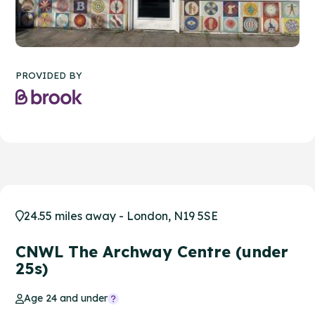
PROVIDED BY
24.55 miles away - London, N19 5SE
CNWL The Archway Centre (under
25s)
Age 24 and under