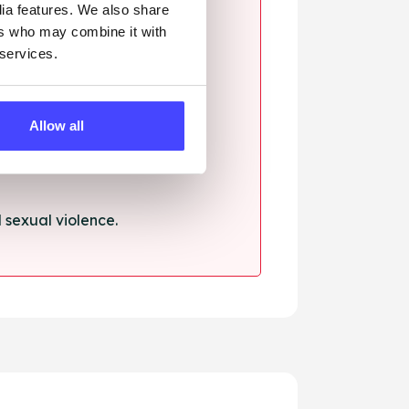
dia features. We also share
ers who may combine it with
 services.
ssault.
Allow all
sexual violence.