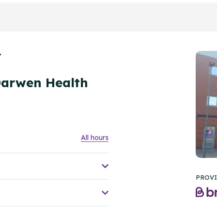
Y
Darwen Health
All hours
PROVI