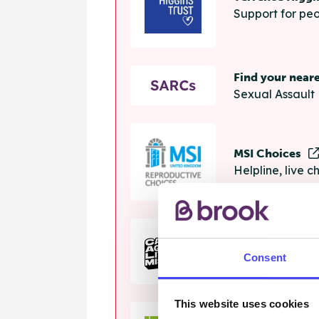
Support for peo
Find your near
Sexual Assault 
MSI Choices
Helpline, live 
The Calm Zon
Consent
Helpline, onlin
This website uses cookies
Samaritans