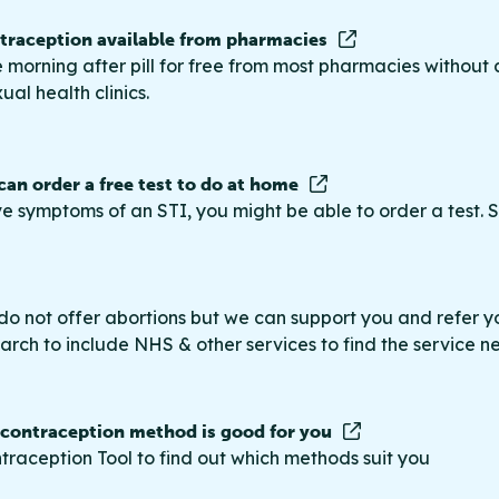
raception available from pharmacies
 morning after pill for free from most pharmacies without 
ual health clinics.
 can order a free test to do at home
ve symptoms of an STI, you might be able to order a test. S
do not offer abortions but we can support you and refer you
rch to include NHS & other services to find the service n
 contraception method is good for you
traception Tool to find out which methods suit you