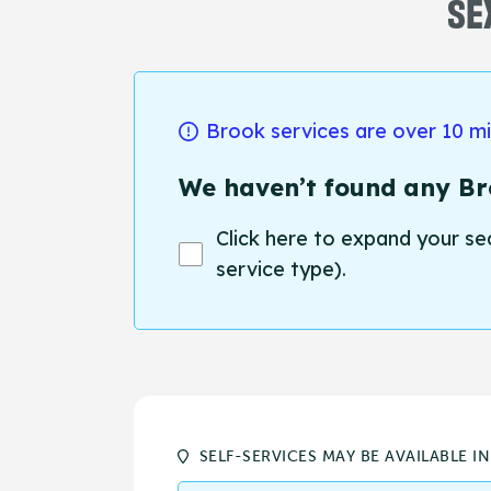
SE
Brook services are over 10 m
We haven’t found any Bro
Click here to expand your se
service type).
SELF-SERVICES MAY BE AVAILABLE I