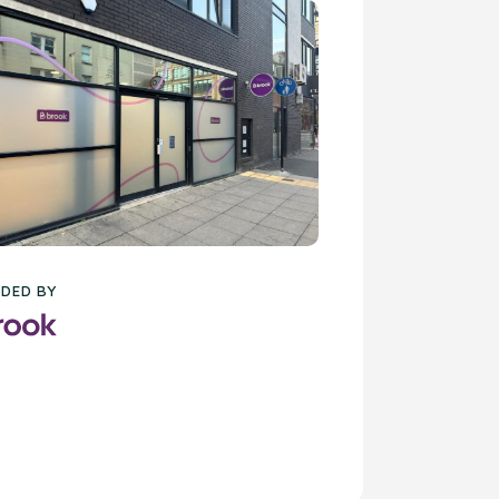
DED BY