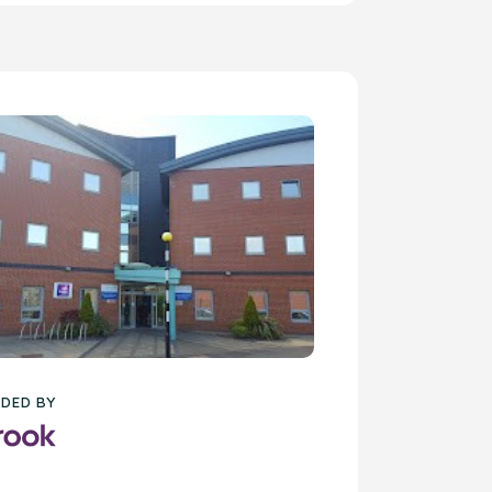
DED BY