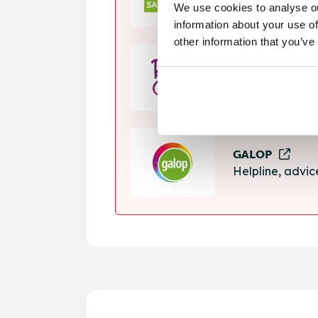
We use cookies to analyse ou
Helpline, suppo
information about your use of
other information that you’ve
Rape Crisis
24 hour helplin
GALOP
Helpline, advi