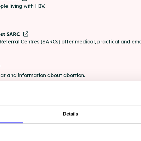
ple living with HIV.
est SARC
Referral Centres (SARCs) offer medical, practical and emo
chat and information about abortion.
e
Details
e chat and information for anyone struggling with life's pro