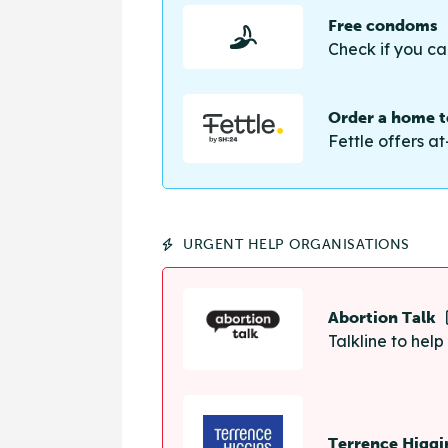
Free condoms
Check if you ca
Order a home te
Fettle offers at
URGENT HELP ORGANISATIONS
Abortion Talk
Talkline to hel
Terrence Higgi