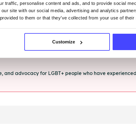
r traffic, personalise content and ads, and to provide social me
rt and advice for anything you're struggling with.
 our site with our social media, advertising and analytics partn
 provided to them or that they’ve collected from your use of their
e for anyone aged 16+ affected by rape, sexual abuse or a
Customize
ce, and advocacy for LGBT+ people who have experienced 