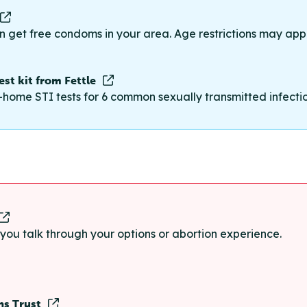
n get free condoms in your area. Age restrictions may appl
st kit from Fettle
-home STI tests for 6 common sexually transmitted infections
p you talk through your options or abortion experience.
ns Trust