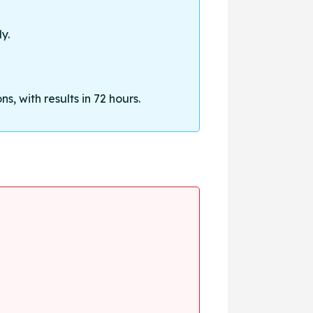
y.
, with results in 72 hours.