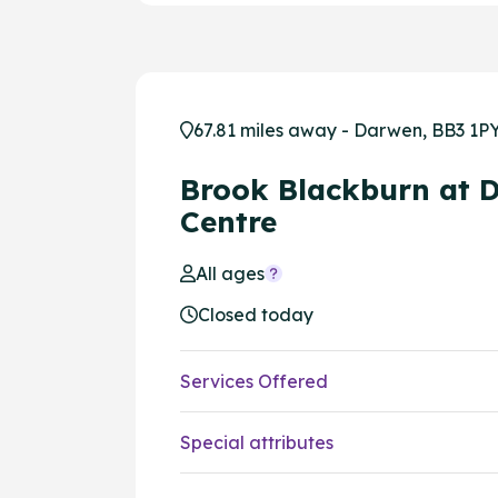
67.81 miles away - Darwen, BB3 1P
Brook Blackburn at 
Centre
All ages
Closed today
Services Offered
Special attributes