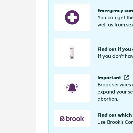
Emergency cont
You can get the
well as from sex
Find out if you
If you don't ha
Important
Brook services 
expand your sea
abortion.
Find out which
Use Brook's Con