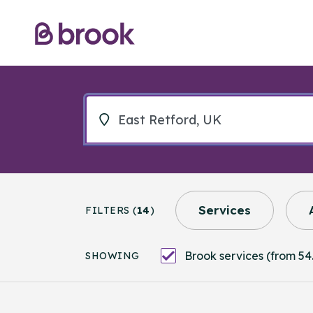
Services
FILTERS (
14
)
Brook services (from 54.
SHOWING