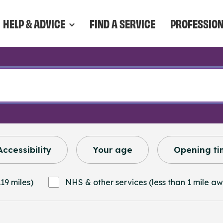
HELP & ADVICE
FIND A SERVICE
PROFESSIO
Accessibility
Your age
Opening ti
19 miles)
NHS & other services (less than 1 mile a