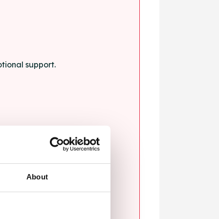
tional support.
About
blems.