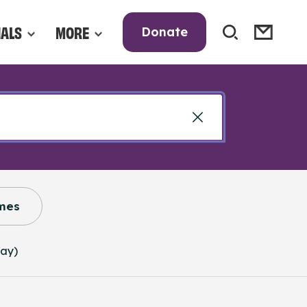
NALS
MORE
Donate
mes
way)