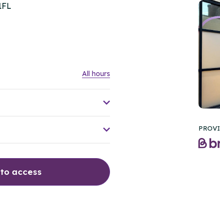
1FL
All hours
PROVI
 to access