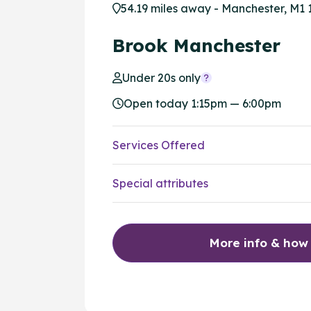
54.19 miles away - Manchester, M1 
Brook Manchester
Under 20s only
Open today 1:15pm — 6:00pm
Services Offered
Special attributes
More info & how