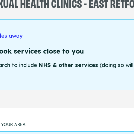
XUAL HEALTH CLINICS - EAST RETF
iles away
ok services close to you
arch to include
NHS & other services
(doing so will
N YOUR AREA