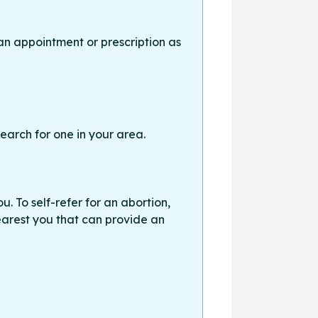
an appointment or prescription as
earch for one in your area.
. To self-refer for an abortion,
earest you that can provide an