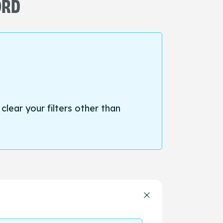
ORD
 clear your filters other than