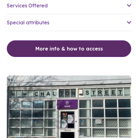
Services Offered
Special attributes
More info & how to access