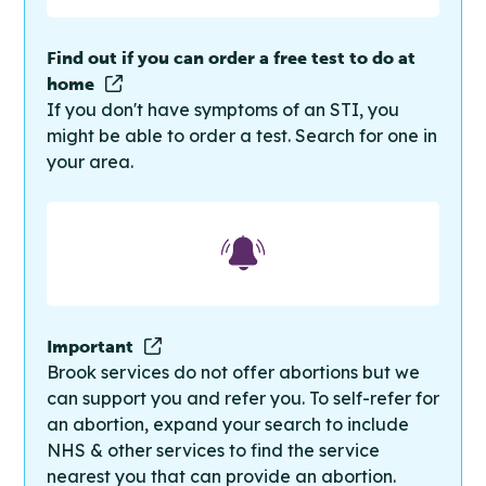
Find out if you can order a free test to do at
home
If you don't have symptoms of an STI, you
might be able to order a test. Search for one in
your area.
Important
Brook services do not offer abortions but we
can support you and refer you. To self-refer for
an abortion, expand your search to include
NHS & other services to find the service
nearest you that can provide an abortion.