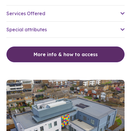
Services Offered
Special attributes
More info & how to access