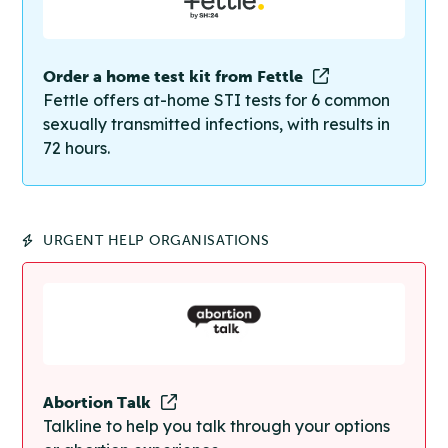
Order a home test kit from Fettle
Fettle offers at-home STI tests for 6 common
sexually transmitted infections, with results in
72 hours.
URGENT HELP ORGANISATIONS
Abortion Talk
Talkline to help you talk through your options