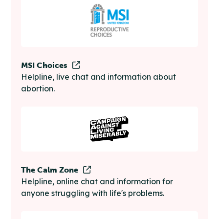
MSI Choices
Helpline, live chat and information about
abortion.
The Calm Zone
Helpline, online chat and information for
anyone struggling with life's problems.