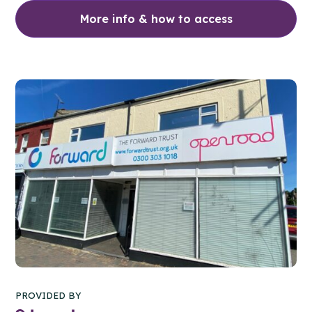
More info & how to access
PROVIDED BY