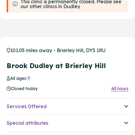
This clinic is permanently closed. Please see
our other clinics in Dudley
101.05 miles away - Brierley Hill, DY5 1RU
Brook Dudley at Brierley Hill
All ages
Closed today
All hours
Services Offered
Special attributes