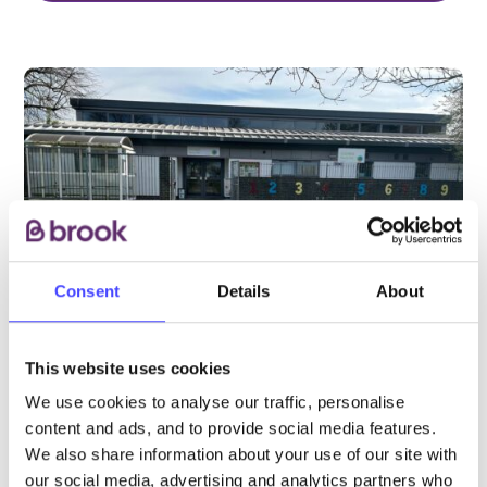
Consent
Details
About
This website uses cookies
We use cookies to analyse our traffic, personalise
PROVIDED BY
content and ads, and to provide social media features.
We also share information about your use of our site with
our social media, advertising and analytics partners who