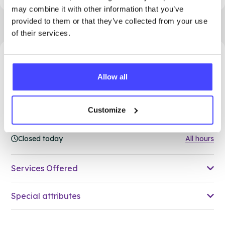
may combine it with other information that you’ve
provided to them or that they’ve collected from your use
of their services.
48.39 miles away - Grays, RM17 5HJ
Allow all
Brook Thurrock at The Forward
Trust
Customize
Over 18s only
Closed today
All hours
Services Offered
Special attributes