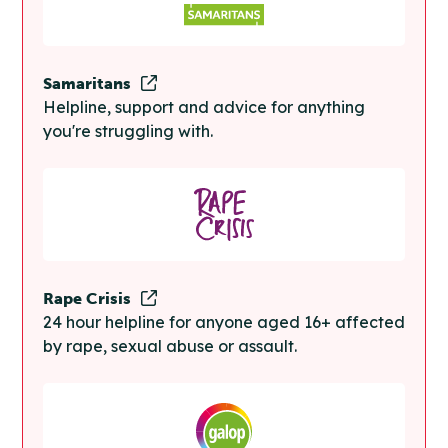
Samaritans
Helpline, support and advice for anything
you're struggling with.
Rape Crisis
24 hour helpline for anyone aged 16+ affected
by rape, sexual abuse or assault.