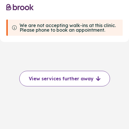
We are not accepting walk-ins at this clinic.
Please phone to book an appointment.
View services further away