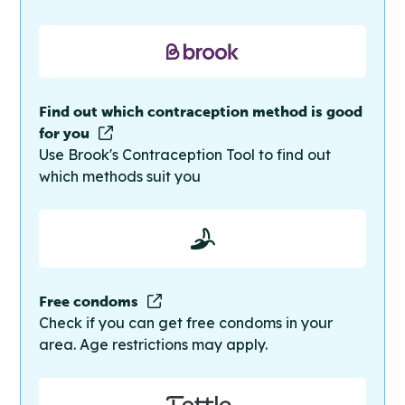
Find out which contraception method is good
for you
Use Brook's Contraception Tool to find out
which methods suit you
Free condoms
Check if you can get free condoms in your
area. Age restrictions may apply.