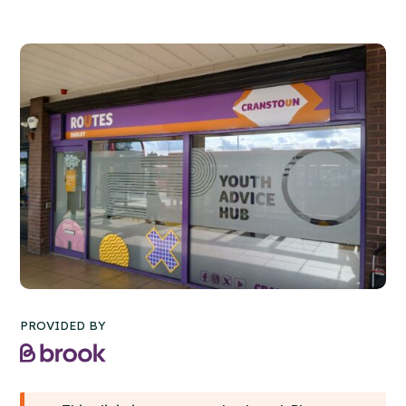
PROVIDED BY