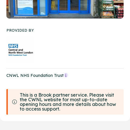
PROVIDED BY
CNWL NHS Foundation Trust
This is a Brook partner service. Please visit
the CWNL website for most up-to-date
opening hours and more details about how
to access support.