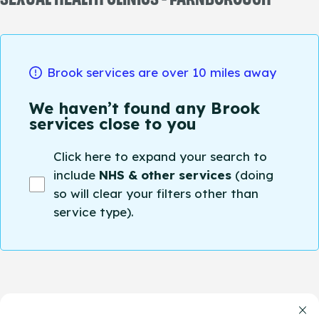
Brook services are over 10 miles away
We haven’t found any Brook
services close to you
Click here to expand your search to
include
NHS & other services
(doing
so will clear your filters other than
service type).