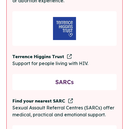
or abortion experience.
Terrence Higgins Trust
Support for people living with HIV.
Find your nearest SARC
Sexual Assault Referral Centres (SARCs) offer
medical, practical and emotional support.