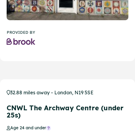
PROVIDED BY
32.88 miles away - London, N19 5SE
CNWL The Archway Centre (under
25s)
Age 24 and under