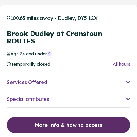
100.65 miles away - Dudley, DY5 1QX
Brook Dudley at Cranstoun
ROUTES
Age 24 and under
Temporarily closed
All hours
Services Offered
Special attributes
More info & how to access