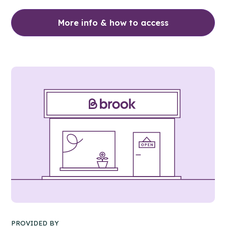
More info & how to access
PROVIDED BY