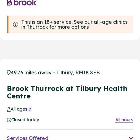
This is an 18+ service. See our all-age clinics
in Thurrock for more options
49.76 miles away - Tilbury, RM18 8EB
Brook Thurrock at Tilbury Health
Centre
All ages
Closed today
All hours
Services Offered