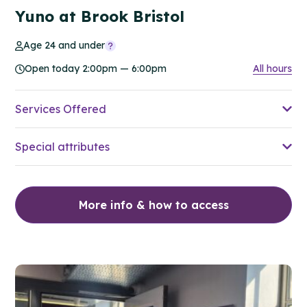
Yuno at Brook Bristol
Age 24 and under
Open today 2:00pm — 6:00pm
All hours
Services Offered
Special attributes
More info & how to access