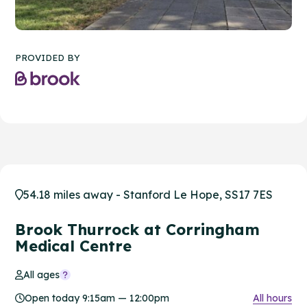
PROVIDED BY
54.18 miles away - Stanford Le Hope, SS17 7ES
Brook Thurrock at Corringham
Medical Centre
All ages
Open today 9:15am — 12:00pm
All hours