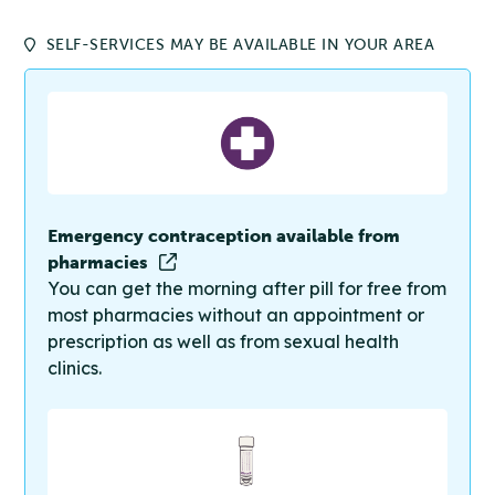
SELF-SERVICES MAY BE AVAILABLE IN YOUR AREA
Emergency contraception available from
pharmacies
You can get the morning after pill for free from
most pharmacies without an appointment or
prescription as well as from sexual health
clinics.