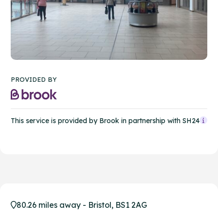
PROVIDED BY
This service is provided by Brook in partnership with SH24
80.26 miles away - Bristol, BS1 2AG