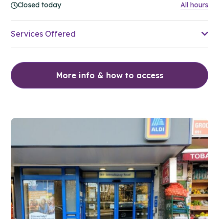
Closed today
All hours
Services Offered
More info & how to access