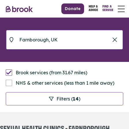
Donate
Brook services (from 31.67 miles)
NHS & other services (less than 1 mile away)
Filters (
14
)
SEXUAL HEALTH CLINICS - FARNBOROUGH