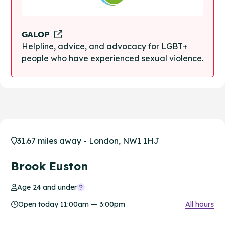
GALOP
Helpline, advice, and advocacy for LGBT+
people who have experienced sexual violence.
31.67 miles away - London, NW1 1HJ
Brook Euston
Age 24 and under
Open today 11:00am — 3:00pm
All hours