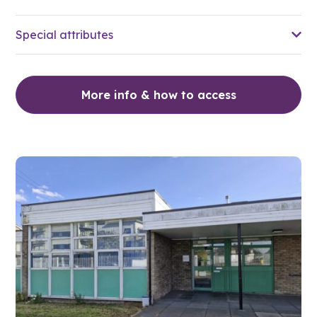
Special attributes
More info & how to access