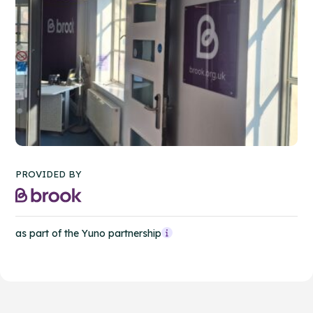
PROVIDED BY
as part of the Yuno partnership