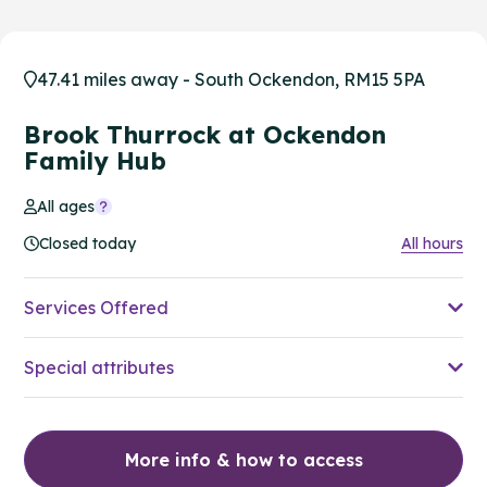
47.41 miles away - South Ockendon, RM15 5PA
Brook Thurrock at Ockendon
Family Hub
All ages
Closed today
All hours
Services Offered
Special attributes
More info & how to access