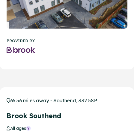
PROVIDED BY
65.56 miles away - Southend, SS2 5SP
Brook Southend
All ages