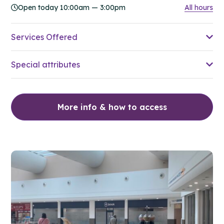
Open today 10:00am — 3:00pm
All hours
Services Offered
Special attributes
More info & how to access