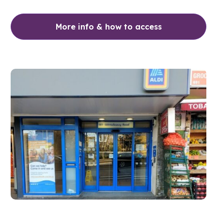
More info & how to access