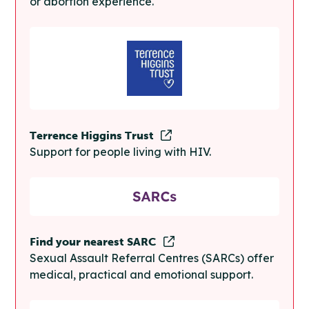
or abortion experience.
Terrence Higgins Trust
Support for people living with HIV.
Find your nearest SARC
Sexual Assault Referral Centres (SARCs) offer
medical, practical and emotional support.