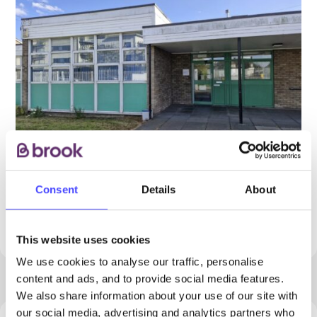
Consent
Details
About
PROVIDED BY
This website uses cookies
We use cookies to analyse our traffic, personalise
content and ads, and to provide social media features.
We also share information about your use of our site with
our social media, advertising and analytics partners who