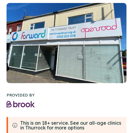
PROVIDED BY
This is an 18+ service. See our all-age clinics
in Thurrock for more options