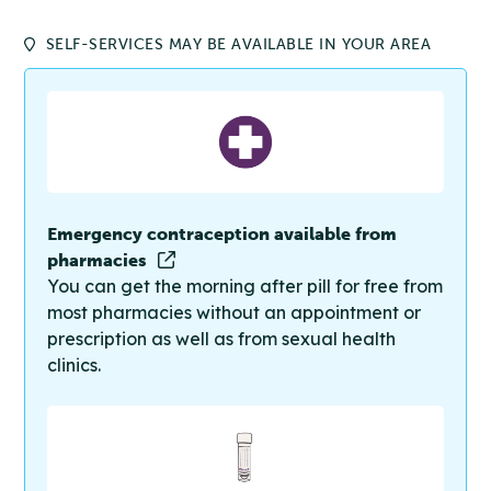
SELF-SERVICES MAY BE AVAILABLE IN YOUR AREA
Emergency contraception available from
pharmacies
You can get the morning after pill for free from
most pharmacies without an appointment or
prescription as well as from sexual health
clinics.