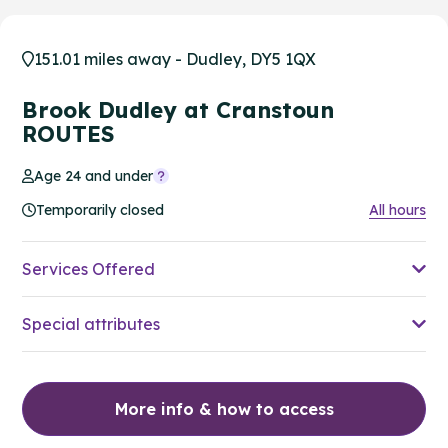
151.01 miles away - Dudley, DY5 1QX
Brook Dudley at Cranstoun
ROUTES
Age 24 and under
Temporarily closed
All hours
Services Offered
Special attributes
More info & how to access