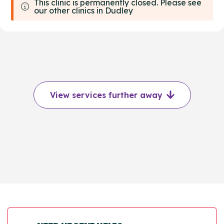
This clinic is permanently closed. Please see
our other clinics in Dudley
View services further away