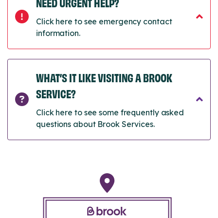
NEED URGENT HELP?
Click here to see emergency contact
information.
WHAT’S IT LIKE VISITING A BROOK
SERVICE?
Click here to see some frequently asked
questions about Brook Services.