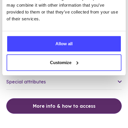
may combine it with other information that you’ve
26.80 miles away - Grays, RM17 5HJ
provided to them or that they’ve collected from your use
of their services.
Brook Thurrock at The Forward
Trust
Over 18s only
Allow all
Closed today
All hours
Customize
Services Offered
Special attributes
More info & how to access