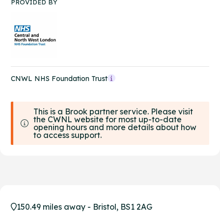
PROVIDED BY
CNWL NHS Foundation Trust
This is a Brook partner service. Please visit
the CWNL website for most up-to-date
opening hours and more details about how
to access support.
150.49 miles away - Bristol, BS1 2AG