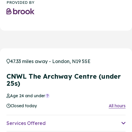
PROVIDED BY
47.33 miles away - London, N19 5SE
CNWL The Archway Centre (under
25s)
Age 24 and under
Closed today
All hours
Services Offered