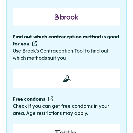
Find out which contraception method is good
for you
Use Brook's Contraception Tool to find out
which methods suit you
Free condoms
Check if you can get free condoms in your
area. Age restrictions may apply.