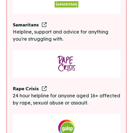
Samaritans
Helpline, support and advice for anything
you're struggling with.
Rape Crisis
24 hour helpline for anyone aged 16+ affected
by rape, sexual abuse or assault.