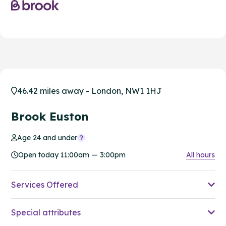
46.42 miles away - London, NW1 1HJ
Brook Euston
Age 24 and under
Open today 11:00am — 3:00pm
All hours
Services Offered
Special attributes