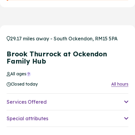
29.17 miles away - South Ockendon, RM15 5PA
Brook Thurrock at Ockendon
Family Hub
All ages
Closed today
All hours
Services Offered
Special attributes