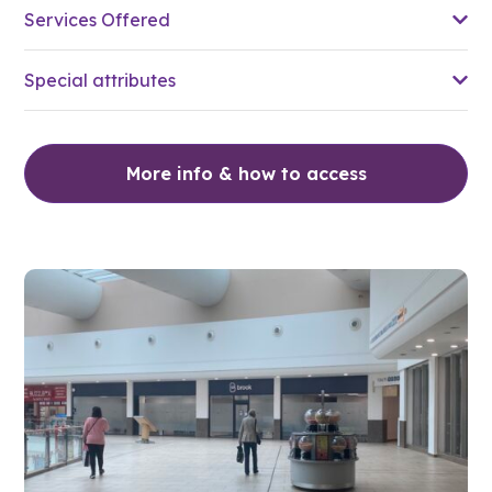
Services Offered
Special attributes
More info & how to access