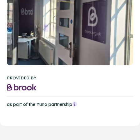
PROVIDED BY
as part of the Yuno partnership