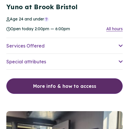
Yuno at Brook Bristol
Age 24 and under
Open today 2:00pm — 6:00pm
All hours
Services Offered
Special attributes
More info & how to access