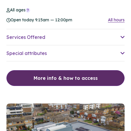
All ages
Open today 9:15am — 12:00pm
All hours
Services Offered
Special attributes
More info & how to access