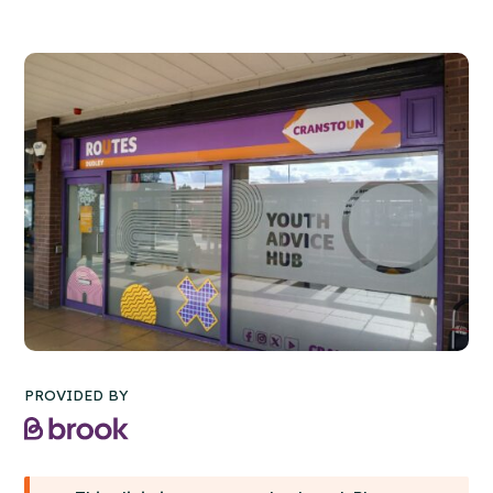
PROVIDED BY