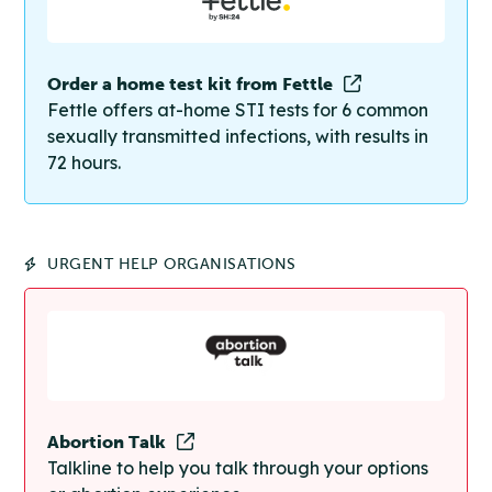
Order a home test kit from Fettle
Fettle offers at-home STI tests for 6 common
sexually transmitted infections, with results in
72 hours.
URGENT HELP ORGANISATIONS
Abortion Talk
Talkline to help you talk through your options