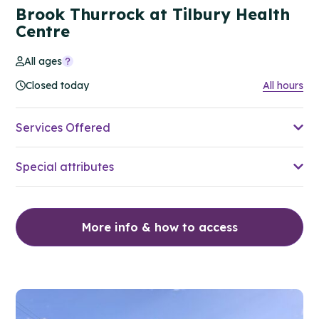
Brook Thurrock at Tilbury Health
Centre
All ages
Closed today
All hours
Services Offered
Special attributes
More info & how to access