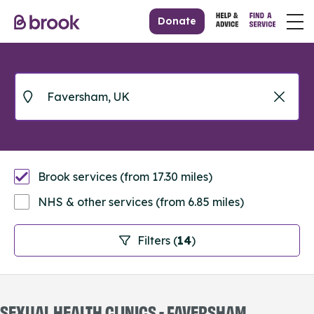
Donate
Brook services (from 17.30 miles)
NHS & other services (from 6.85 miles)
Filters (
14
)
SEXUAL HEALTH CLINICS - FAVERSHAM