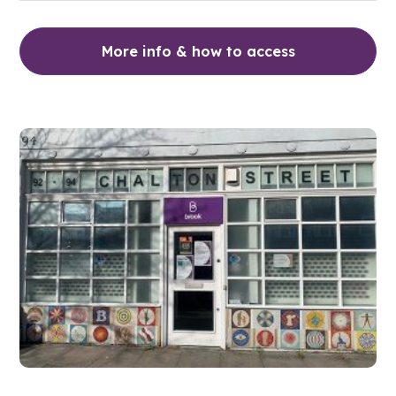
More info & how to access