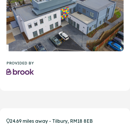
PROVIDED BY
24.69 miles away - Tilbury, RM18 8EB