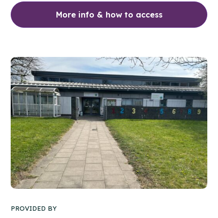
More info & how to access
PROVIDED BY