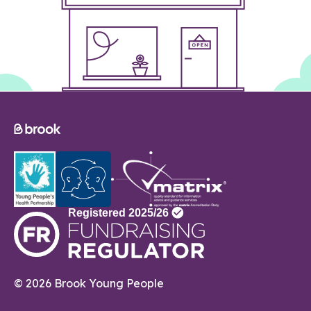
© 2026 Brook Young People