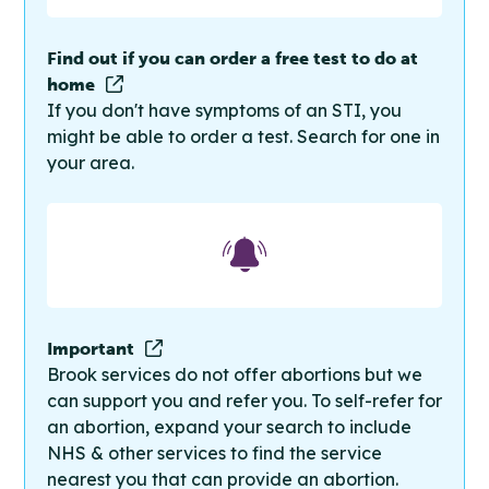
Find out if you can order a free test to do at
home
If you don't have symptoms of an STI, you
might be able to order a test. Search for one in
your area.
Important
Brook services do not offer abortions but we
can support you and refer you. To self-refer for
an abortion, expand your search to include
NHS & other services to find the service
nearest you that can provide an abortion.