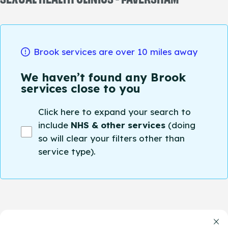
Brook services are over 10 miles away
We haven’t found any Brook
services close to you
Click here to expand your search to
include
NHS & other services
(doing
so will clear your filters other than
service type).