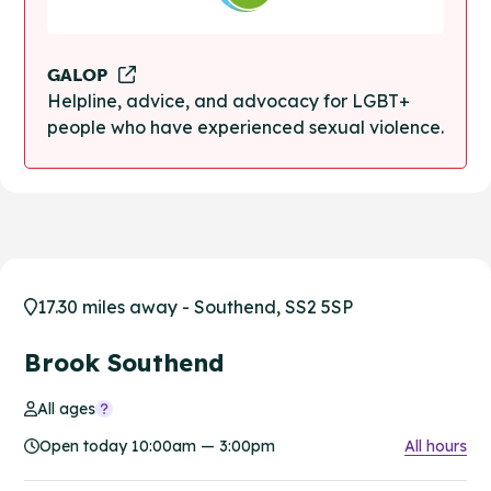
GALOP
Helpline, advice, and advocacy for LGBT+
people who have experienced sexual violence.
17.30 miles away - Southend, SS2 5SP
Brook Southend
All ages
Open today 10:00am — 3:00pm
All hours