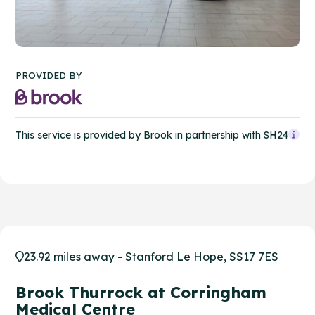
PROVIDED BY
This service is provided by Brook in partnership with SH24
23.92 miles away - Stanford Le Hope, SS17 7ES
Brook Thurrock at Corringham
Medical Centre