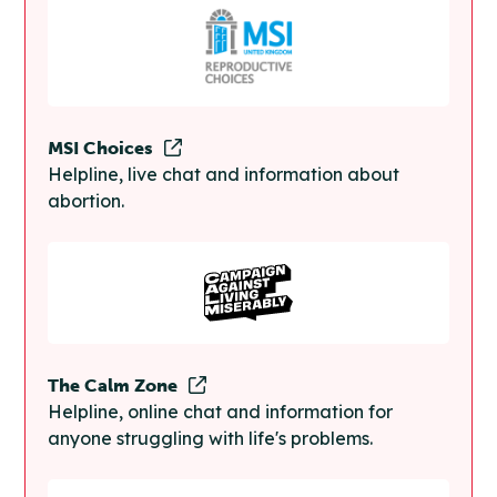
MSI Choices
Helpline, live chat and information about
abortion.
The Calm Zone
Helpline, online chat and information for
anyone struggling with life's problems.