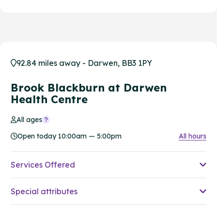
92.84 miles away - Darwen, BB3 1PY
Brook Blackburn at Darwen
Health Centre
All ages
Open today 10:00am — 5:00pm
All hours
Services Offered
Special attributes