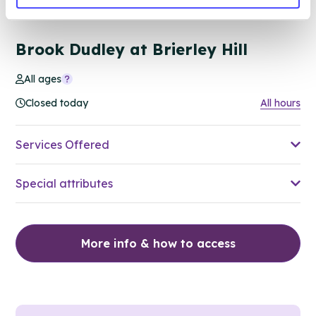
68.58 miles away - Brierley Hill, DY5 1RU
Brook Dudley at Brierley Hill
All ages
Closed today
All hours
Services Offered
Special attributes
More info & how to access