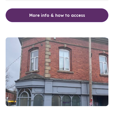
More info & how to access