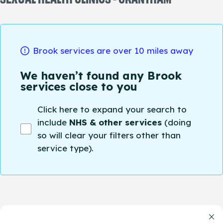
Brook services are over 10 miles away
We haven’t found any Brook
services close to you
Click here to expand your search to
include
NHS & other services
(doing
so will clear your filters other than
service type).