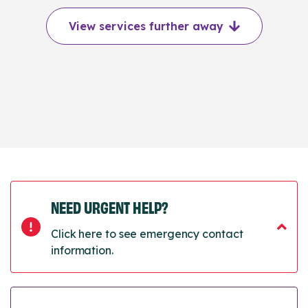
View services further away
NEED URGENT HELP?
Click here to see emergency contact
information.