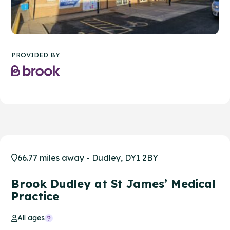
PROVIDED BY
66.77 miles away - Dudley, DY1 2BY
Brook Dudley at St James’ Medical
Practice
All ages