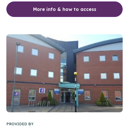
More info & how to access
PROVIDED BY