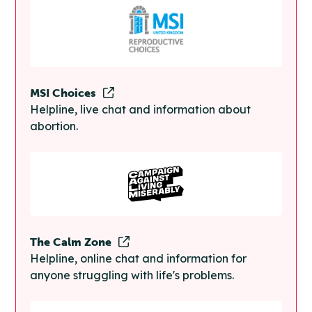
MSI Choices
Helpline, live chat and information about
abortion.
The Calm Zone
Helpline, online chat and information for
anyone struggling with life's problems.