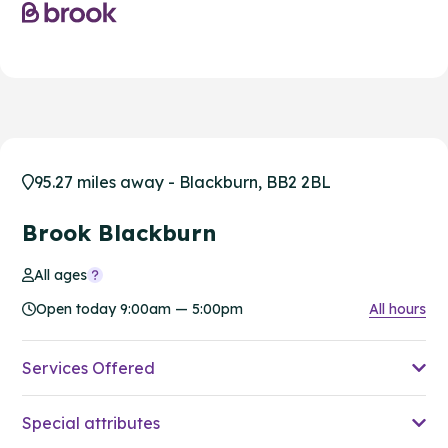
95.27 miles away - Blackburn, BB2 2BL
Brook Blackburn
All ages
Open today 9:00am — 5:00pm
All hours
Services Offered
Special attributes