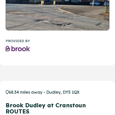
PROVIDED BY
68.34 miles away - Dudley, DY5 1QX
Brook Dudley at Cranstoun
ROUTES