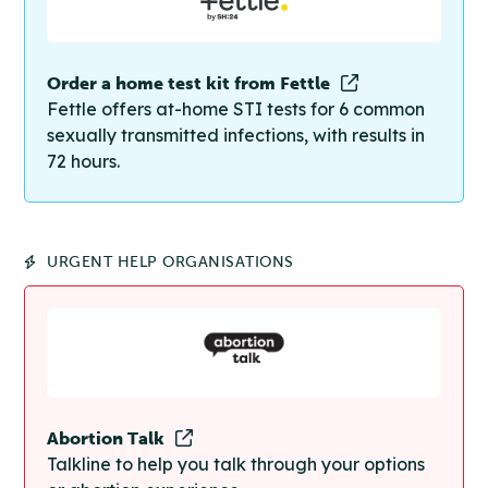
Order a home test kit from Fettle
Fettle offers at-home STI tests for 6 common
sexually transmitted infections, with results in
72 hours.
URGENT HELP ORGANISATIONS
Abortion Talk
Talkline to help you talk through your options