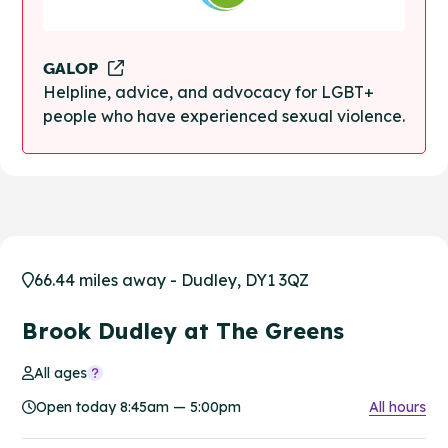
GALOP
Helpline, advice, and advocacy for LGBT+
people who have experienced sexual violence.
66.44 miles away - Dudley, DY1 3QZ
Brook Dudley at The Greens
All ages
Open today 8:45am — 5:00pm
All hours