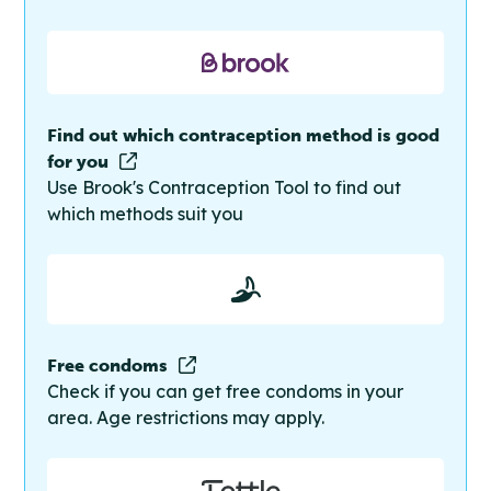
Find out which contraception method is good
for you
Use Brook's Contraception Tool to find out
which methods suit you
Free condoms
Check if you can get free condoms in your
area. Age restrictions may apply.