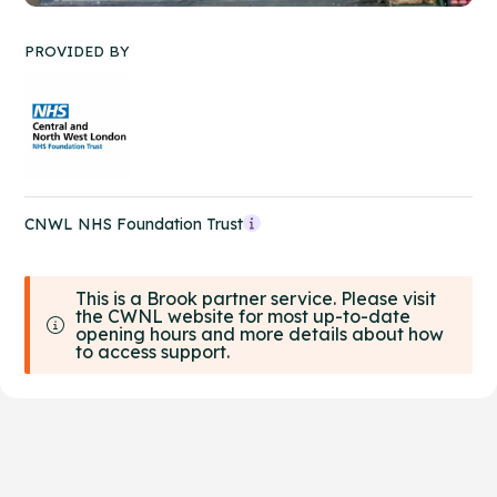
PROVIDED BY
CNWL NHS Foundation Trust
This is a Brook partner service. Please visit
the CWNL website for most up-to-date
opening hours and more details about how
to access support.