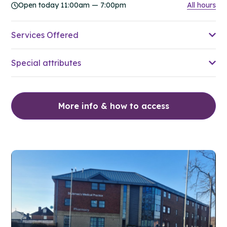
Open today 11:00am — 7:00pm
All hours
Services Offered
Special attributes
More info & how to access