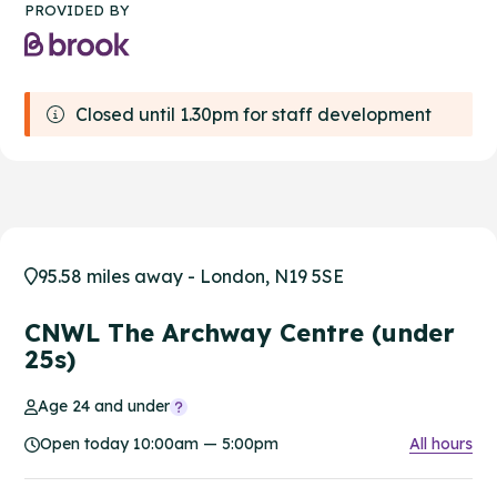
PROVIDED BY
Closed until 1.30pm for staff development
95.58 miles away - London, N19 5SE
CNWL The Archway Centre (under
25s)
Age 24 and under
Open today 10:00am — 5:00pm
All hours