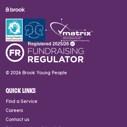
© 2026 Brook Young People
QUICK LINKS
Find a Service
Careers
Contact us