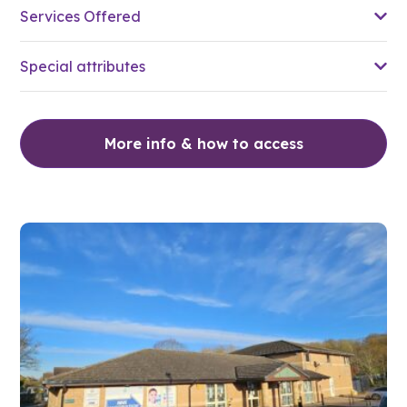
Services Offered
Special attributes
More info & how to access