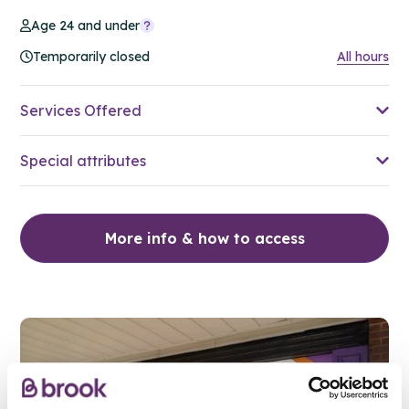
Age 24 and under
Temporarily closed
All hours
Services Offered
Special attributes
More info & how to access