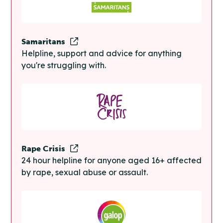
Samaritans
Helpline, support and advice for anything
you're struggling with.
Rape Crisis
24 hour helpline for anyone aged 16+ affected
by rape, sexual abuse or assault.