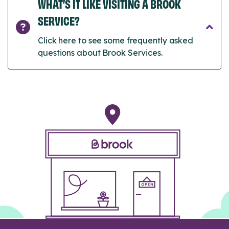
WHAT’S IT LIKE VISITING A BROOK
SERVICE?
Click here to see some frequently asked
questions about Brook Services.