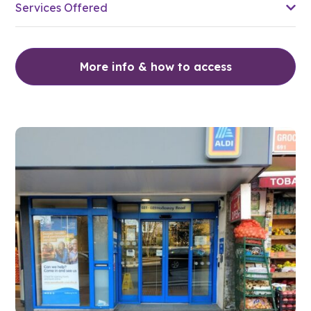
Services Offered
More info & how to access