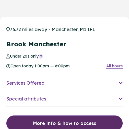
76.72 miles away - Manchester, M1 1FL
Brook Manchester
Under 20s only
Open today 1:00pm — 6:00pm
All hours
Services Offered
Special attributes
More info & how to access