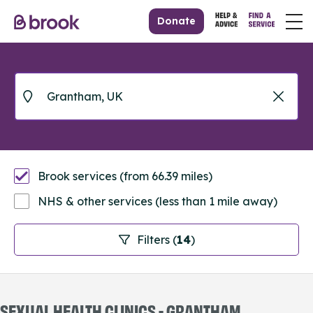
Donate
Brook services (from 66.39 miles)
NHS & other services (less than 1 mile away)
Filters (
14
)
SEXUAL HEALTH CLINICS - GRANTHAM