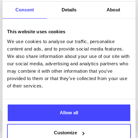
Consent
Details
About
This website uses cookies
We use cookies to analyse our traffic, personalise
content and ads, and to provide social media features.
We also share information about your use of our site with
our social media, advertising and analytics partners who
PROVIDED BY
may combine it with other information that you’ve
provided to them or that they’ve collected from your use
of their services.
This clinic is permanently closed. Please see
our other clinics in Dudley
Allow all
Customize