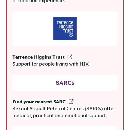
or abortion experience.
Terrence Higgins Trust
Support for people living with HIV.
Find your nearest SARC
Sexual Assault Referral Centres (SARCs) offer
medical, practical and emotional support.