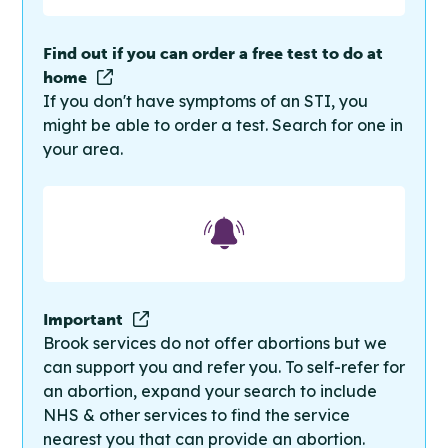
Find out if you can order a free test to do at
home
If you don't have symptoms of an STI, you
might be able to order a test. Search for one in
your area.
Important
Brook services do not offer abortions but we
can support you and refer you. To self-refer for
an abortion, expand your search to include
NHS & other services to find the service
nearest you that can provide an abortion.