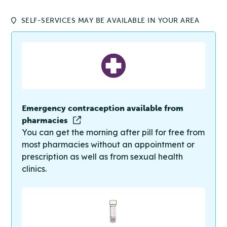
SELF-SERVICES MAY BE AVAILABLE IN YOUR AREA
Emergency contraception available from
pharmacies
You can get the morning after pill for free from
most pharmacies without an appointment or
prescription as well as from sexual health
clinics.