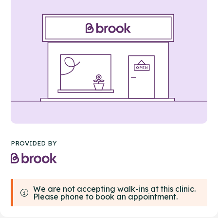
PROVIDED BY
We are not accepting walk-ins at this clinic.
Please phone to book an appointment.