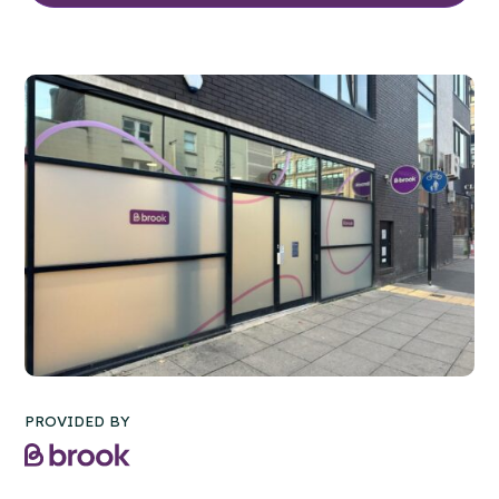
PROVIDED BY