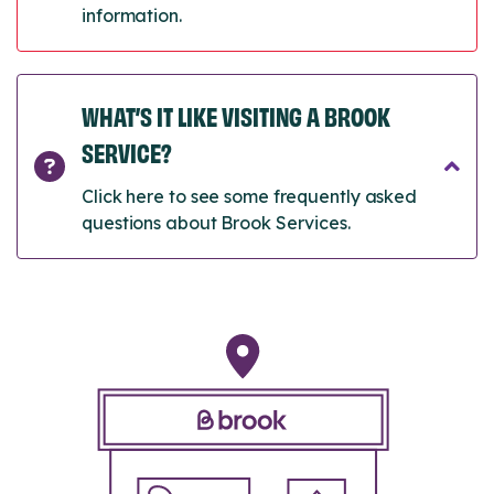
information.
WHAT’S IT LIKE VISITING A BROOK
SERVICE?
Click here to see some frequently asked
questions about Brook Services.