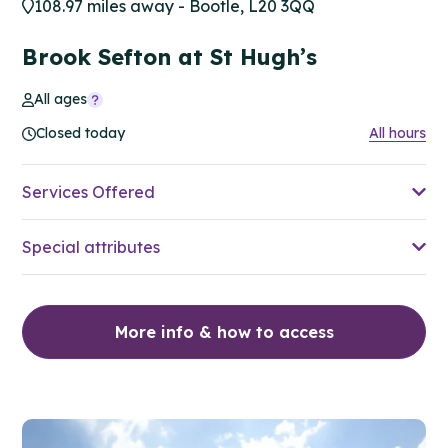
108.97 miles away - Bootle, L20 3QQ
Brook Sefton at St Hugh’s
All ages
Closed today
All hours
Services Offered
Special attributes
More info & how to access