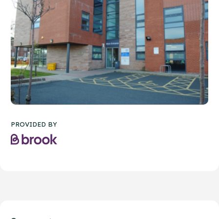
PROVIDED BY