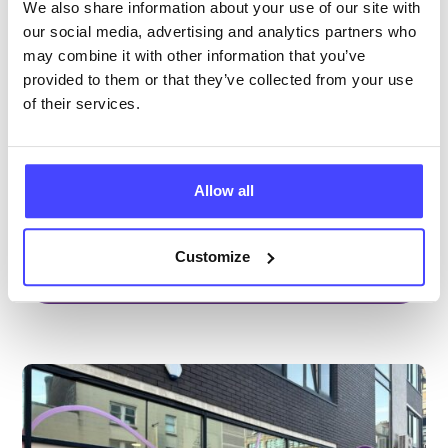
Brook Manchester
We also share information about your use of our site with
our social media, advertising and analytics partners who
Under 20s only
may combine it with other information that you’ve
Open today 11:30am — 2:30pm
All hours
provided to them or that they’ve collected from your use
of their services.
Services Offered
Special attributes
Allow all
Customize
More info & how to access