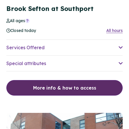
Brook Sefton at Southport
All ages
Closed today
All hours
Services Offered
Special attributes
More info & how to access