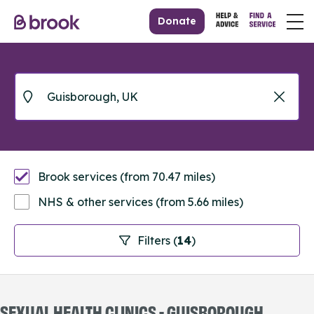
Donate
Brook services (from 70.47 miles)
NHS & other services (from 5.66 miles)
Filters (
14
)
SEXUAL HEALTH CLINICS - GUISBOROUGH