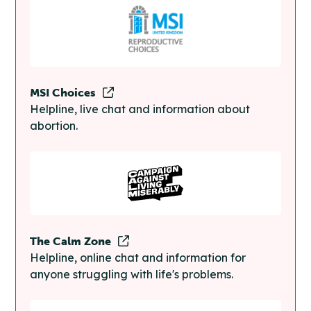
MSI Choices
Helpline, live chat and information about
abortion.
The Calm Zone
Helpline, online chat and information for
anyone struggling with life's problems.