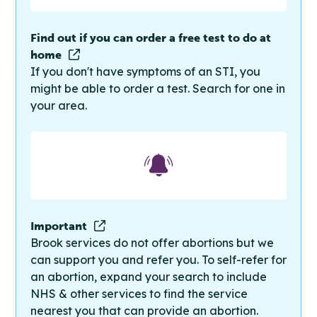
Find out if you can order a free test to do at
home
If you don't have symptoms of an STI, you
might be able to order a test. Search for one in
your area.
Important
Brook services do not offer abortions but we
can support you and refer you. To self-refer for
an abortion, expand your search to include
NHS & other services to find the service
nearest you that can provide an abortion.