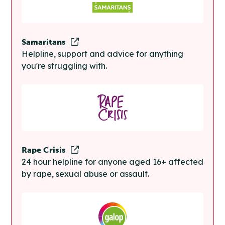
Samaritans
Helpline, support and advice for anything
you're struggling with.
Rape Crisis
24 hour helpline for anyone aged 16+ affected
by rape, sexual abuse or assault.