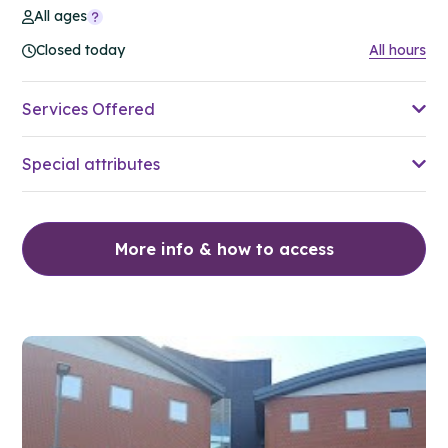
All ages
Closed today
All hours
Services Offered
Special attributes
More info & how to access