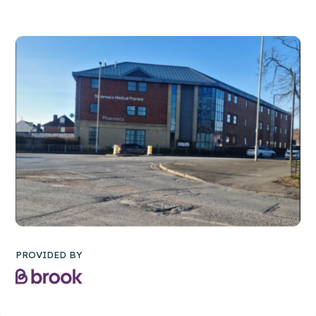
PROVIDED BY