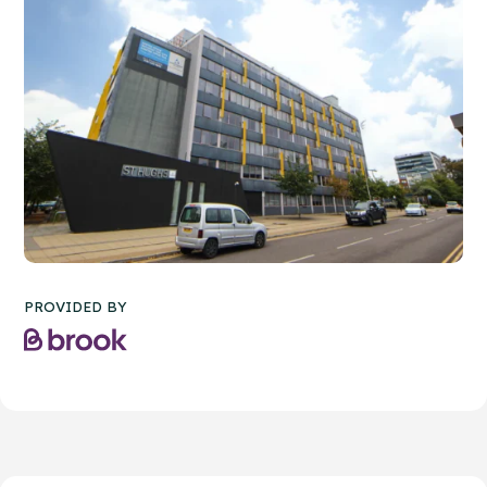
PROVIDED BY