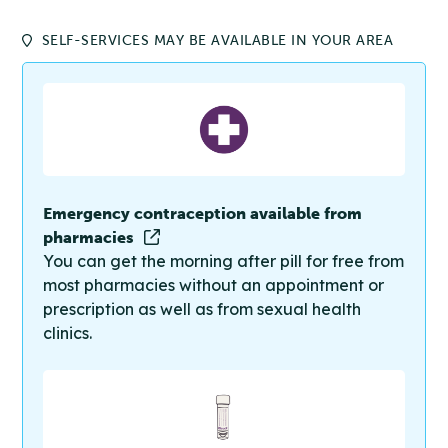
SELF-SERVICES MAY BE AVAILABLE IN YOUR AREA
Emergency contraception available from
pharmacies
You can get the morning after pill for free from
most pharmacies without an appointment or
prescription as well as from sexual health
clinics.