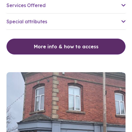
Services Offered
Special attributes
More info & how to access