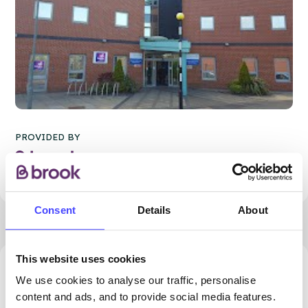
PROVIDED BY
Consent
Details
About
This website uses cookies
87.14 miles away - Manchester, M1 1FL
We use cookies to analyse our traffic, personalise
content and ads, and to provide social media features.