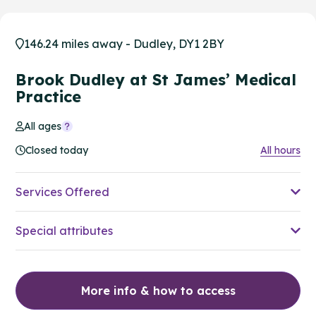
146.24 miles away - Dudley, DY1 2BY
Brook Dudley at St James’ Medical
Practice
All ages
Closed today
All hours
Services Offered
Special attributes
More info & how to access