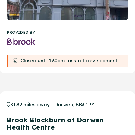
PROVIDED BY
Closed until 1.30pm for staff development
81.82 miles away - Darwen, BB3 1PY
Brook Blackburn at Darwen
Health Centre