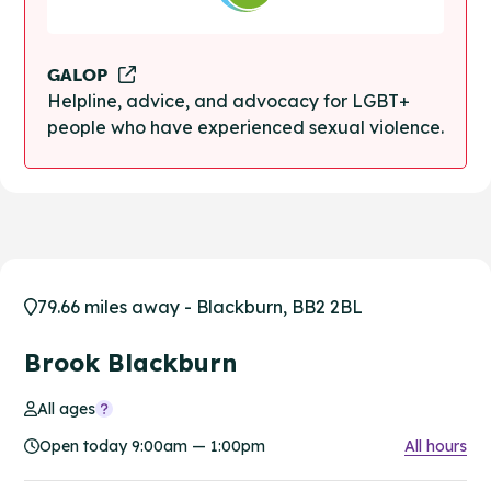
GALOP
Helpline, advice, and advocacy for LGBT+
people who have experienced sexual violence.
79.66 miles away - Blackburn, BB2 2BL
Brook Blackburn
All ages
Open today 9:00am — 1:00pm
All hours