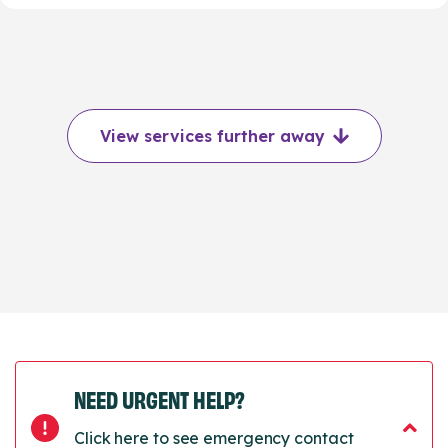
View services further away
NEED URGENT HELP?
Click here to see emergency contact