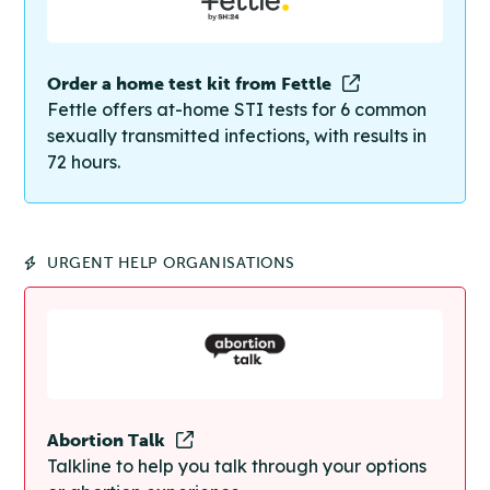
Order a home test kit from Fettle
Fettle offers at-home STI tests for 6 common
sexually transmitted infections, with results in
72 hours.
URGENT HELP ORGANISATIONS
Abortion Talk
Talkline to help you talk through your options