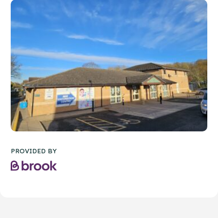
PROVIDED BY