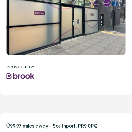
PROVIDED BY
99.97 miles away - Southport, PR9 0PQ