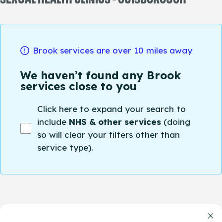
Brook services are over 10 miles away
We haven’t found any Brook
services close to you
Click here to expand your search to
include
NHS & other services
(doing
so will clear your filters other than
service type).