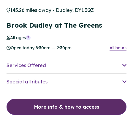
145.26 miles away - Dudley, DY1 3QZ
Brook Dudley at The Greens
All ages
Open today 8:30am — 2:30pm
All hours
Services Offered
Special attributes
More info & how to access