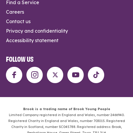
Find a Service
Careers
Contact us
Privacy and confidentiality
Accessibility statement
FOLLOW US
Brook is a trading name of Brook Young People
Limited Company registered in England and Wales, number 2466940.
Registered Charity in England and Wales, number 703015. Registered
Charity in Scotland, number SC045788. Registered address: Brook,
Penhaligon House, Green Street, Truro, TR1 2LH