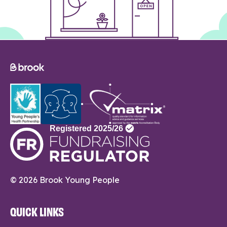
© 2026 Brook Young People
QUICK LINKS