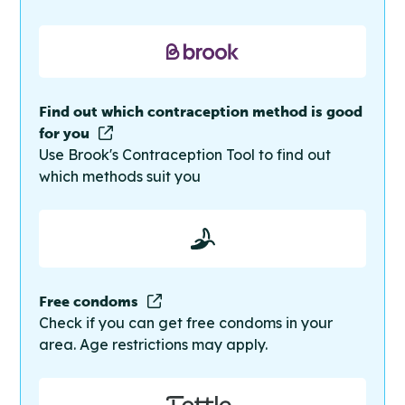
Find out which contraception method is good
for you
Use Brook's Contraception Tool to find out
which methods suit you
Free condoms
Check if you can get free condoms in your
area. Age restrictions may apply.