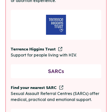
or abortion experience.
Terrence Higgins Trust
Support for people living with HIV.
Find your nearest SARC
Sexual Assault Referral Centres (SARCs) offer
medical, practical and emotional support.