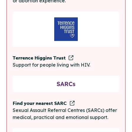
or abortion experience.
Terrence Higgins Trust
Support for people living with HIV.
Find your nearest SARC
Sexual Assault Referral Centres (SARCs) offer
medical, practical and emotional support.