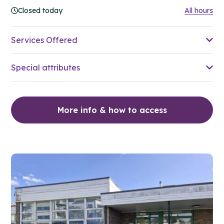
Closed today
All hours
Services Offered
Special attributes
More info & how to access