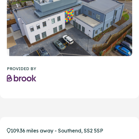
PROVIDED BY
109.36 miles away - Southend, SS2 5SP