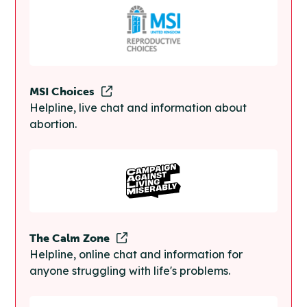
MSI Choices
Helpline, live chat and information about
abortion.
The Calm Zone
Helpline, online chat and information for
anyone struggling with life's problems.