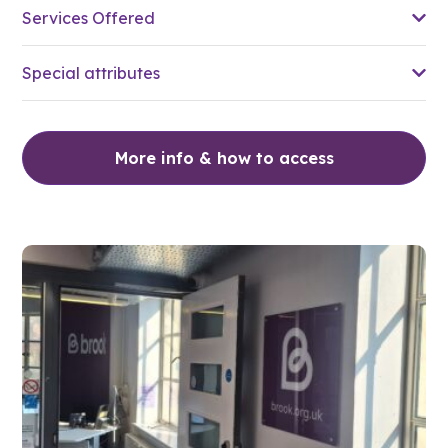
Services Offered
Special attributes
More info & how to access