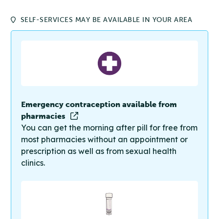
SELF-SERVICES MAY BE AVAILABLE IN YOUR AREA
Emergency contraception available from
pharmacies
You can get the morning after pill for free from
most pharmacies without an appointment or
prescription as well as from sexual health
clinics.