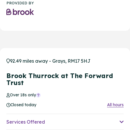
PROVIDED BY
92.49 miles away - Grays, RM17 5HJ
Brook Thurrock at The Forward
Trust
Over 18s only
Closed today
All hours
Services Offered