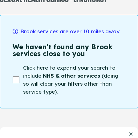
Brook services are over 10 miles away
We haven’t found any Brook
services close to you
Click here to expand your search to
include
NHS & other services
(doing
so will clear your filters other than
service type).