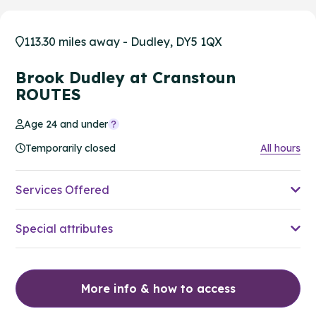
113.30 miles away - Dudley, DY5 1QX
Brook Dudley at Cranstoun
ROUTES
Age 24 and under
Temporarily closed
All hours
Services Offered
Special attributes
More info & how to access