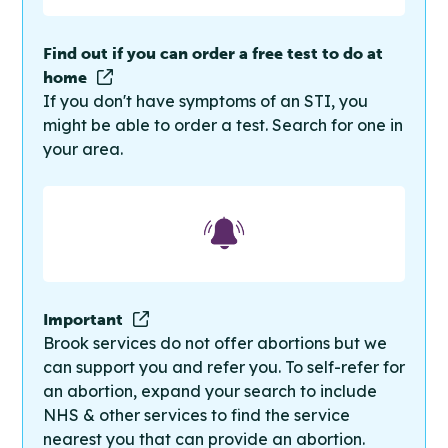
Find out if you can order a free test to do at
home
If you don't have symptoms of an STI, you
might be able to order a test. Search for one in
your area.
Important
Brook services do not offer abortions but we
can support you and refer you. To self-refer for
an abortion, expand your search to include
NHS & other services to find the service
nearest you that can provide an abortion.