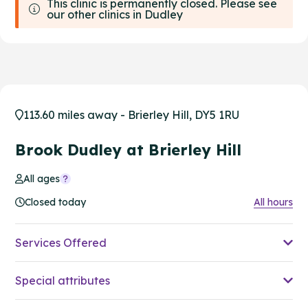
This clinic is permanently closed. Please see
our other clinics in Dudley
113.60 miles away - Brierley Hill, DY5 1RU
Brook Dudley at Brierley Hill
All ages
Closed today
All hours
Services Offered
Special attributes