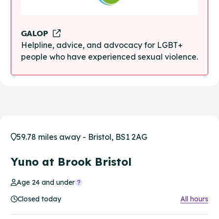
GALOP
Helpline, advice, and advocacy for LGBT+
people who have experienced sexual violence.
59.78 miles away - Bristol, BS1 2AG
Yuno at Brook Bristol
Age 24 and under
Closed today
All hours