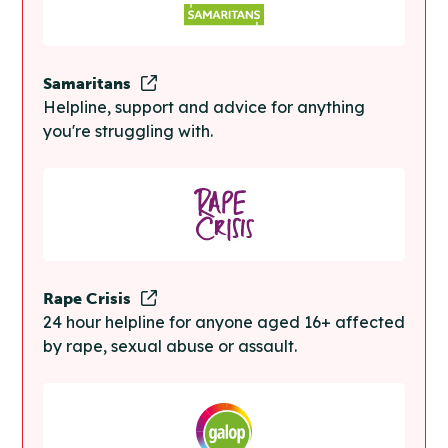
Samaritans
Helpline, support and advice for anything
you're struggling with.
Rape Crisis
24 hour helpline for anyone aged 16+ affected
by rape, sexual abuse or assault.