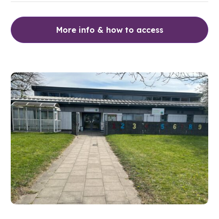
More info & how to access