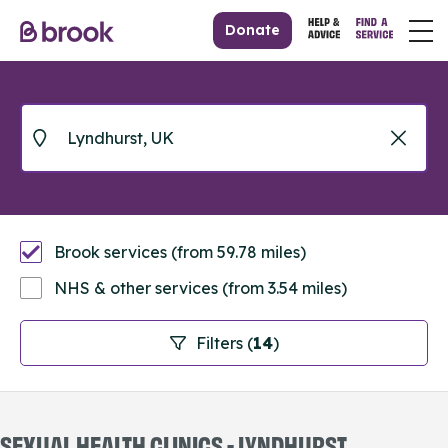
Donate
Brook services (from 59.78 miles)
NHS & other services (from 3.54 miles)
Filters (
14
)
SEXUAL HEALTH CLINICS - LYNDHURST