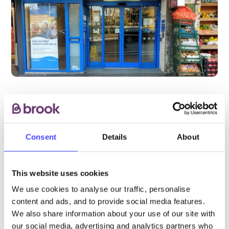
PROVIDED BY
Consent
Details
About
This website uses cookies
CNWL NHS Foundation Trust
We use cookies to analyse our traffic, personalise
content and ads, and to provide social media features.
This is a Brook partner service. Please visit
We also share information about your use of our site with
the CWNL website for most up-to-date
our social media, advertising and analytics partners who
opening hours and more details about how