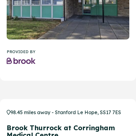
PROVIDED BY
98.45 miles away - Stanford Le Hope, SS17 7ES
Brook Thurrock at Corringham
Medical Centre