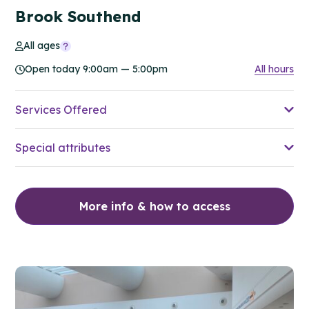
Brook Southend
All ages
Open today 9:00am — 5:00pm
All hours
Services Offered
Special attributes
More info & how to access