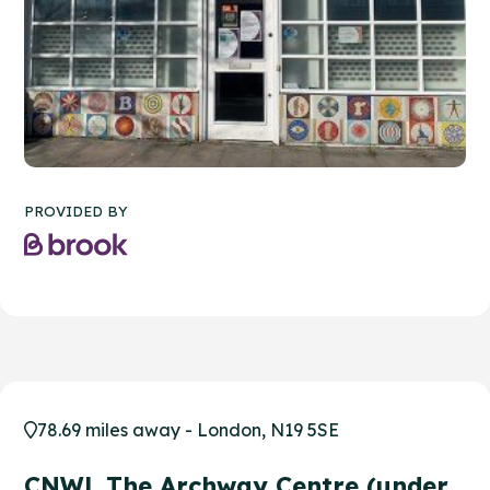
PROVIDED BY
78.69 miles away - London, N19 5SE
CNWL The Archway Centre (under