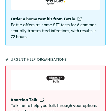
Order a home test kit from Fettle
Fettle offers at-home STI tests for 6 common
sexually transmitted infections, with results in
72 hours.
URGENT HELP ORGANISATIONS
Abortion Talk
Talkline to help you talk through your options