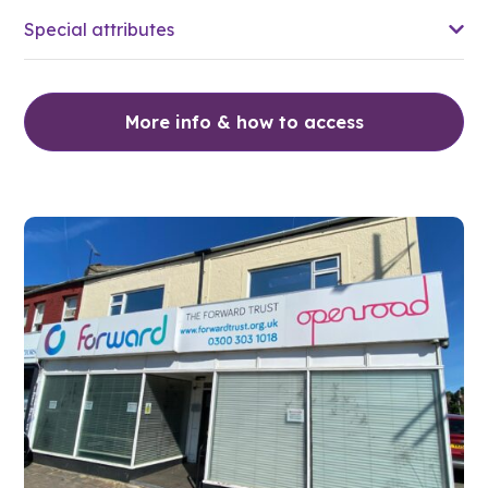
Special attributes
More info & how to access