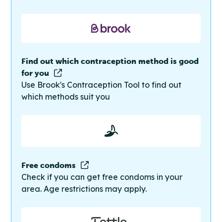
Find out which contraception method is good
for you
Use Brook's Contraception Tool to find out
which methods suit you
Free condoms
Check if you can get free condoms in your
area. Age restrictions may apply.