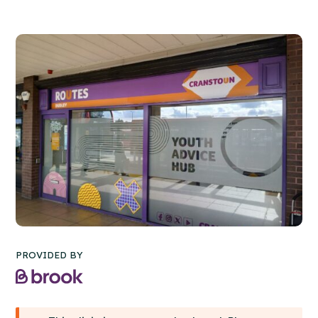
PROVIDED BY