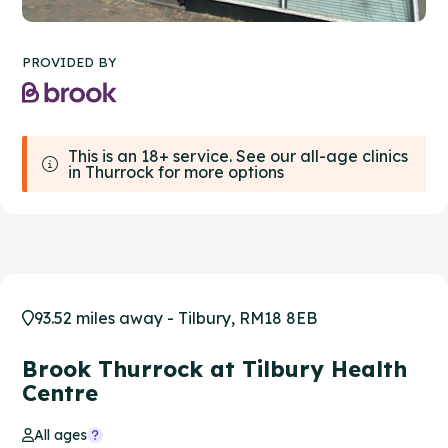
PROVIDED BY
This is an 18+ service. See our all-age clinics
in Thurrock for more options
93.52 miles away - Tilbury, RM18 8EB
Brook Thurrock at Tilbury Health
Centre
All ages