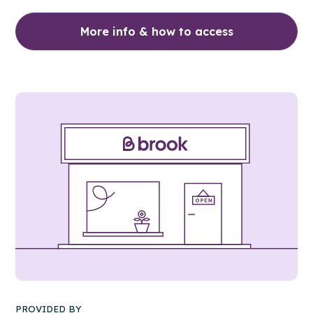
More info & how to access
PROVIDED BY