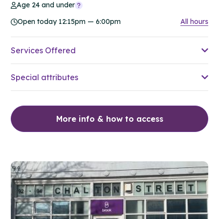
Age 24 and under
Open today 12:15pm — 6:00pm
All hours
Services Offered
Special attributes
More info & how to access