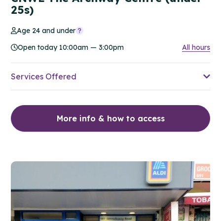
25s)
Age 24 and under
Open today 10:00am — 3:00pm
All hours
Services Offered
More info & how to access