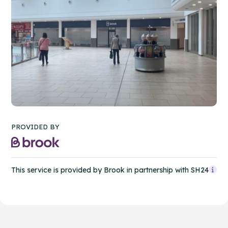
PROVIDED BY
This service is provided by Brook in partnership with SH24