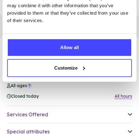
to access support.
may combine it with other information that you’ve
provided to them or that they’ve collected from your use
of their services.
Allow all
91.95 miles away - South Ockendon, RM15 5PA
Brook Thurrock at Ockendon
Customize
Family Hub
All ages
Closed today
All hours
Services Offered
Special attributes