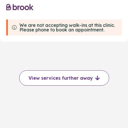
We are not accepting walk-ins at this clinic.
Please phone to book an appointment.
View services further away