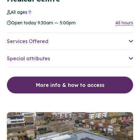
All ages
Open today 9:30am — 5:00pm
All hours
Services Offered
Special attributes
More info & how to access