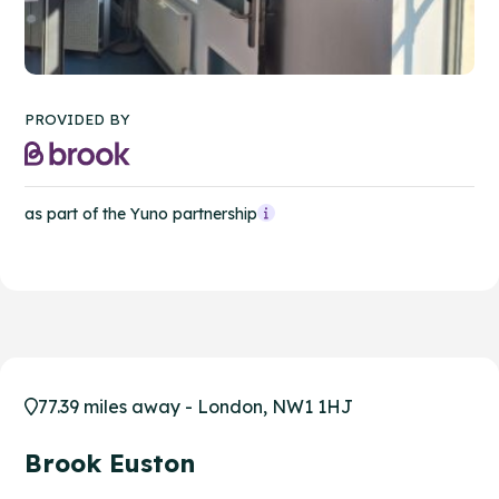
PROVIDED BY
as part of the Yuno partnership
77.39 miles away - London, NW1 1HJ
Brook Euston