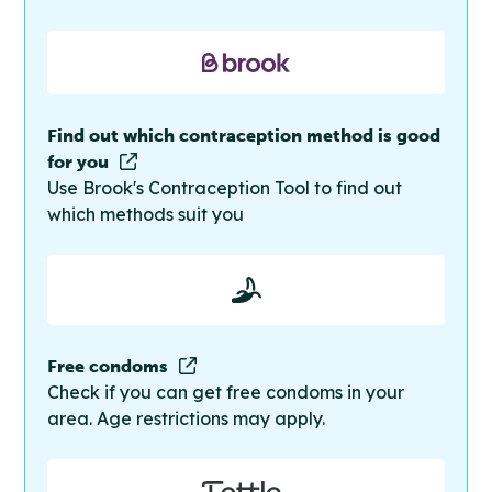
Find out which contraception method is good
for you
Use Brook's Contraception Tool to find out
which methods suit you
Free condoms
Check if you can get free condoms in your
area. Age restrictions may apply.