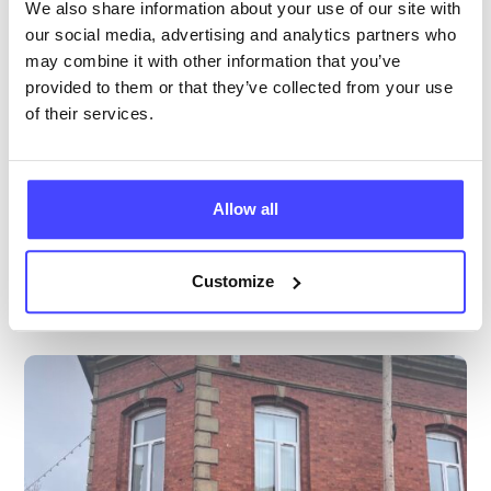
All ages
We also share information about your use of our site with
our social media, advertising and analytics partners who
Open today 9:00am — 1:00pm
All hours
may combine it with other information that you’ve
provided to them or that they’ve collected from your use
Services Offered
of their services.
Special attributes
Allow all
More info & how to access
Customize