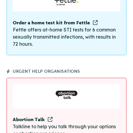
Order a home test kit from Fettle
Fettle offers at-home STI tests for 6 common
sexually transmitted infections, with results in
72 hours.
URGENT HELP ORGANISATIONS
Abortion Talk
Talkline to help you talk through your options