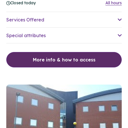
Closed today
All hours
Services Offered
Special attributes
More info & how to access