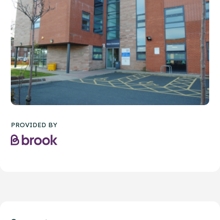
PROVIDED BY