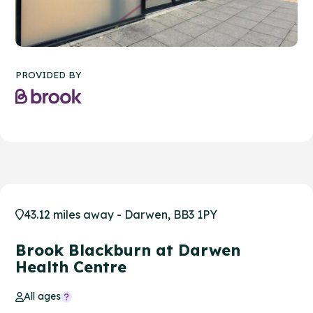
PROVIDED BY
43.12 miles away - Darwen, BB3 1PY
Brook Blackburn at Darwen
Health Centre
All ages