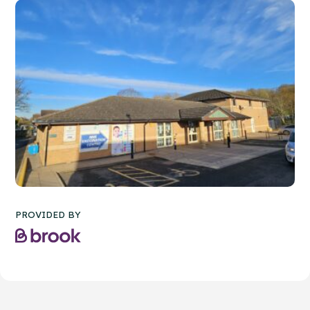
PROVIDED BY