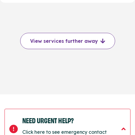
View services further away
NEED URGENT HELP?
Click here to see emergency contact