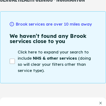
Brook services are over 10 miles away
We haven’t found any Brook
services close to you
Click here to expand your search to
include
NHS & other services
(doing
so will clear your filters other than
service type).