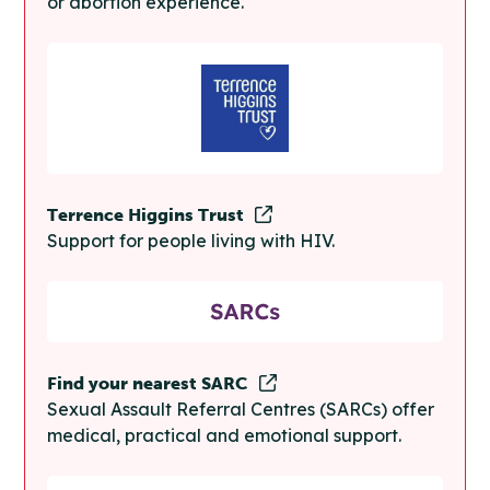
or abortion experience.
Terrence Higgins Trust
Support for people living with HIV.
Find your nearest SARC
Sexual Assault Referral Centres (SARCs) offer
medical, practical and emotional support.