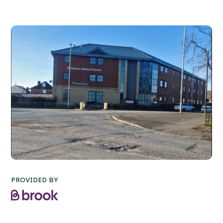
PROVIDED BY