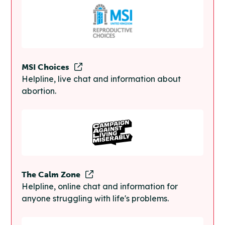
MSI Choices
Helpline, live chat and information about
abortion.
The Calm Zone
Helpline, online chat and information for
anyone struggling with life's problems.