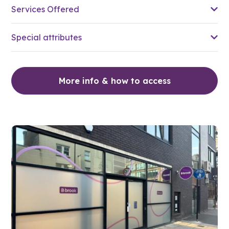
Services Offered
Special attributes
More info & how to access