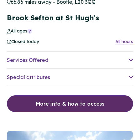
66.86 miles away - Bootle, L20 3QQ
Brook Sefton at St Hugh’s
All ages
Closed today
All hours
Services Offered
Special attributes
More info & how to access