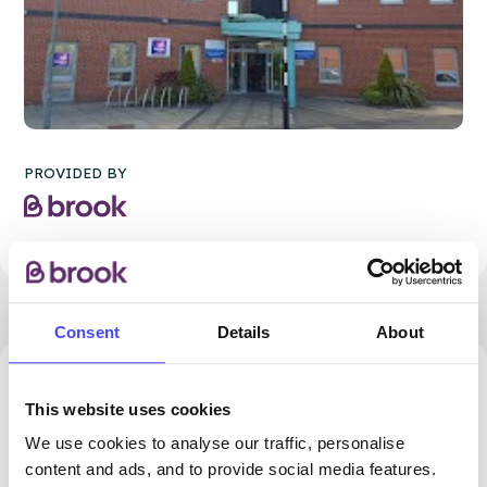
PROVIDED BY
Consent
Details
About
43.67 miles away - Blackburn, BB2 2BL
This website uses cookies
Brook Blackburn
We use cookies to analyse our traffic, personalise
content and ads, and to provide social media features.