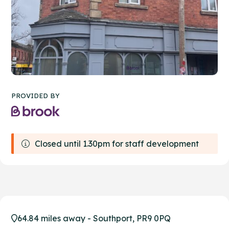
PROVIDED BY
Closed until 1.30pm for staff development
64.84 miles away - Southport, PR9 0PQ