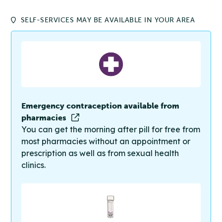
SELF-SERVICES MAY BE AVAILABLE IN YOUR AREA
Emergency contraception available from
pharmacies
You can get the morning after pill for free from
most pharmacies without an appointment or
prescription as well as from sexual health
clinics.