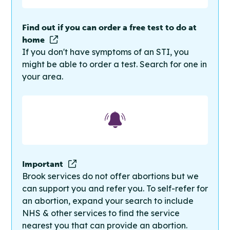
Find out if you can order a free test to do at
home
If you don't have symptoms of an STI, you
might be able to order a test. Search for one in
your area.
Important
Brook services do not offer abortions but we
can support you and refer you. To self-refer for
an abortion, expand your search to include
NHS & other services to find the service
nearest you that can provide an abortion.