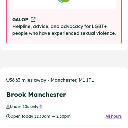
GALOP
Helpline, advice, and advocacy for LGBT+
people who have experienced sexual violence.
36.63 miles away - Manchester, M1 1FL
Brook Manchester
Under 20s only
Open today 11:30am — 2:30pm
All hours