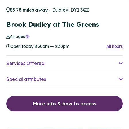
85.78 miles away - Dudley, DY1 3QZ
Brook Dudley at The Greens
All ages
Open today 8:30am — 2:30pm
All hours
Services Offered
Special attributes
More info & how to access