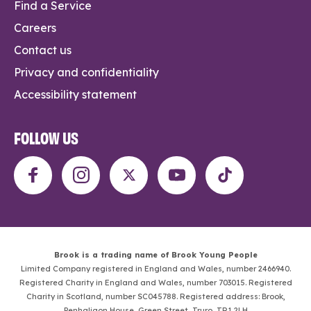
Find a Service
Careers
Contact us
Privacy and confidentiality
Accessibility statement
FOLLOW US
Brook is a trading name of Brook Young People
Limited Company registered in England and Wales, number 2466940.
Registered Charity in England and Wales, number 703015. Registered
Charity in Scotland, number SC045788. Registered address: Brook,
Penhaligon House, Green Street, Truro, TR1 2LH