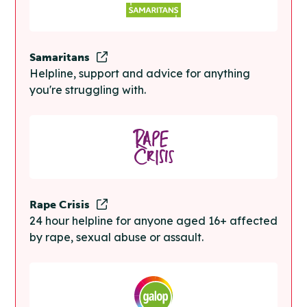
Samaritans
Helpline, support and advice for anything
you're struggling with.
Rape Crisis
24 hour helpline for anyone aged 16+ affected
by rape, sexual abuse or assault.