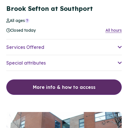
Brook Sefton at Southport
All ages
Closed today
All hours
Services Offered
Special attributes
More info & how to access