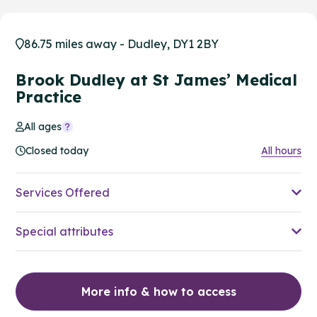
86.75 miles away - Dudley, DY1 2BY
Brook Dudley at St James’ Medical
Practice
All ages
Closed today
All hours
Services Offered
Special attributes
More info & how to access