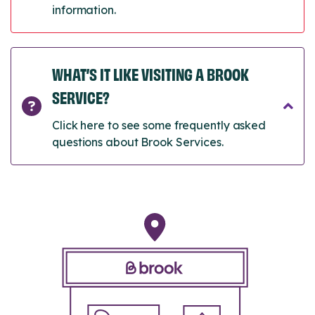
information.
WHAT’S IT LIKE VISITING A BROOK
SERVICE?
Click here to see some frequently asked
questions about Brook Services.