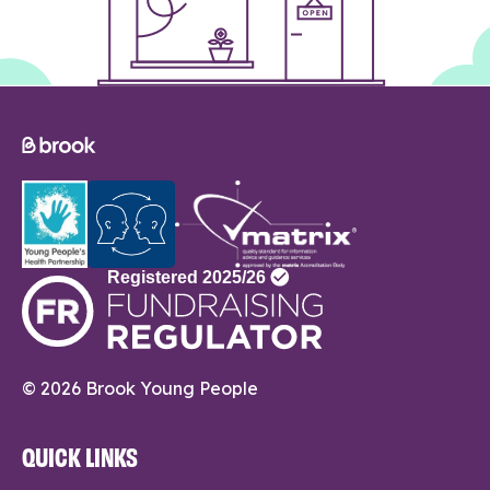
© 2026 Brook Young People
QUICK LINKS