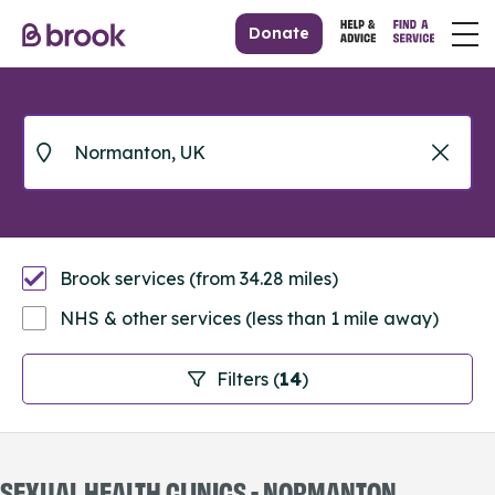
Donate
Brook services (from 34.28 miles)
NHS & other services (less than 1 mile away)
Filters (
14
)
SEXUAL HEALTH CLINICS - NORMANTON