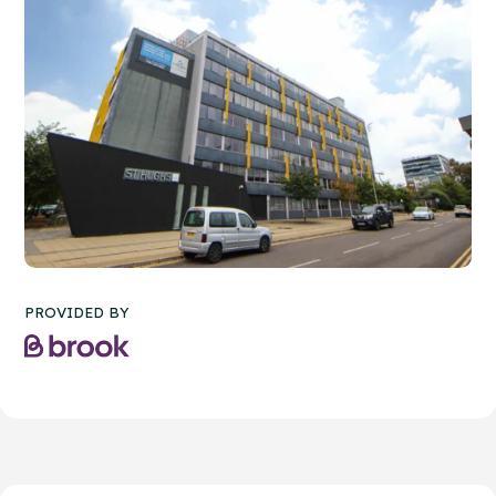
PROVIDED BY