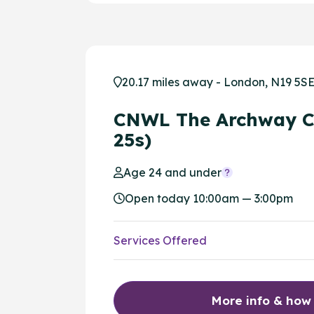
20.17 miles away - London, N19 5S
CNWL The Archway C
25s)
Age 24 and under
Open today 10:00am — 3:00pm
Services Offered
More info & how