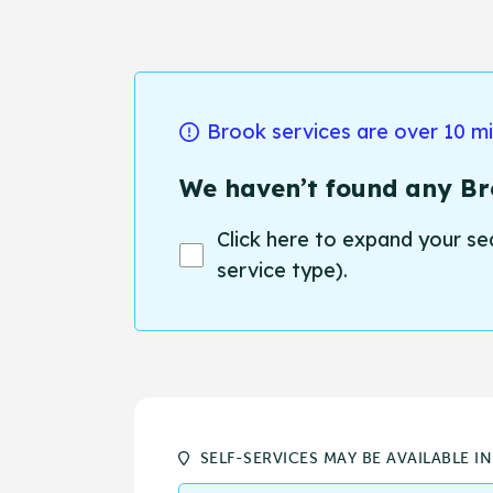
Brook services are over 10 m
We haven’t found any Bro
Click here to expand your se
service type).
SELF-SERVICES MAY BE AVAILABLE I