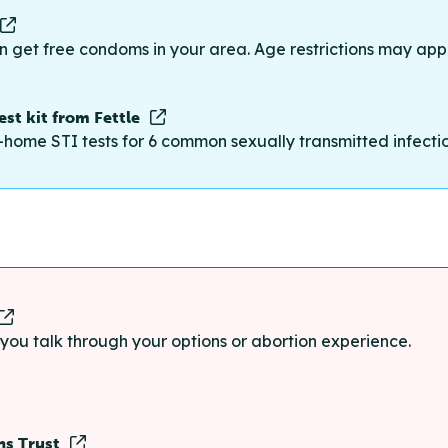
n get free condoms in your area. Age restrictions may appl
st kit from Fettle
-home STI tests for 6 common sexually transmitted infections
p you talk through your options or abortion experience.
ns Trust