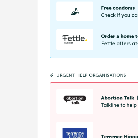
Free condoms
Check if you ca
Order a home te
Fettle offers at
URGENT HELP ORGANISATIONS
Abortion Talk
Talkline to hel
Terrence Higgi