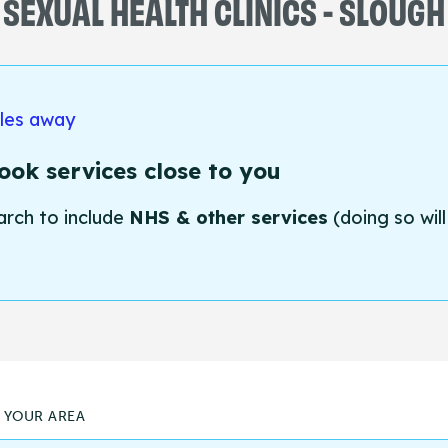
SEXUAL HEALTH CLINICS - SLOUGH
iles away
ok services close to you
arch to include
NHS & other services
(doing so will
N YOUR AREA