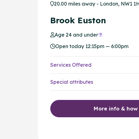
20.00 miles away - London, NW1 1
Brook Euston
Age 24 and under
Open today 12:15pm — 6:00pm
Services Offered
Special attributes
More info & how