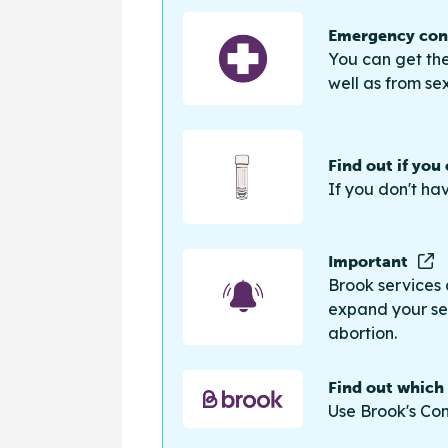
Emergency cont
You can get the
well as from sex
Find out if you
If you don't ha
Important
Brook services 
expand your sea
abortion.
Find out which
Use Brook's Con