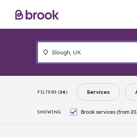
Services
FILTERS (
14
)
Brook services (from 20
SHOWING