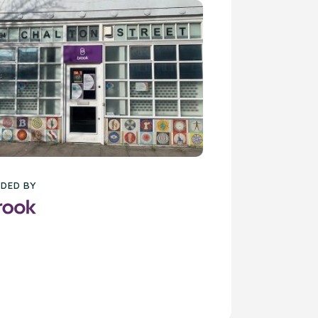
DED BY