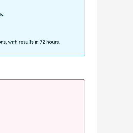
y.
, with results in 72 hours.