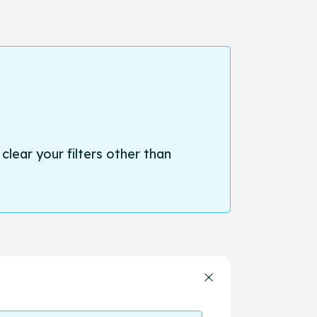
 clear your filters other than