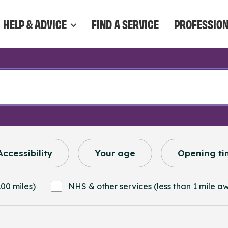
HELP & ADVICE
FIND A SERVICE
PROFESSIO
Accessibility
Your age
Opening ti
.00 miles)
NHS & other services (less than 1 mile a