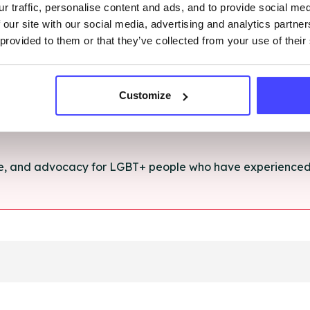
r traffic, personalise content and ads, and to provide social me
rt and advice for anything you're struggling with.
 our site with our social media, advertising and analytics partn
 provided to them or that they’ve collected from your use of their
e for anyone aged 16+ affected by rape, sexual abuse or a
Customize
ce, and advocacy for LGBT+ people who have experienced 