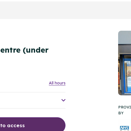
E
entre (under
All hours
PROV
BY
 to access