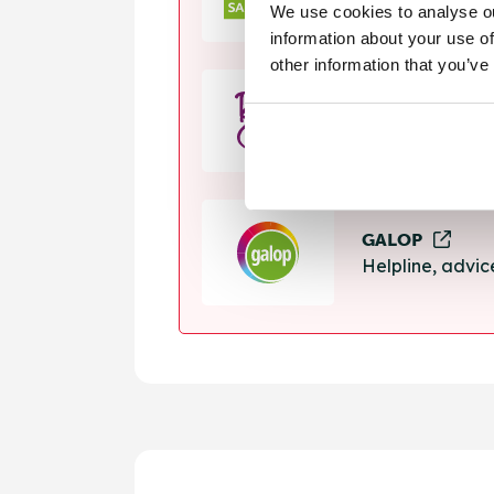
We use cookies to analyse ou
Helpline, suppo
information about your use of
other information that you’ve
Rape Crisis
24 hour helplin
GALOP
Helpline, advi