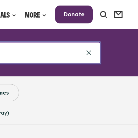
NALS
MORE
Donate
mes
way)