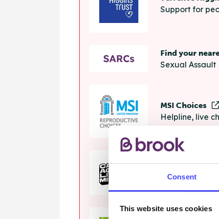
Support for peo
Find your near
Sexual Assault 
MSI Choices
Helpline, live 
The Calm Zon
Consent
Helpline, onlin
This website uses cookies
Samaritans