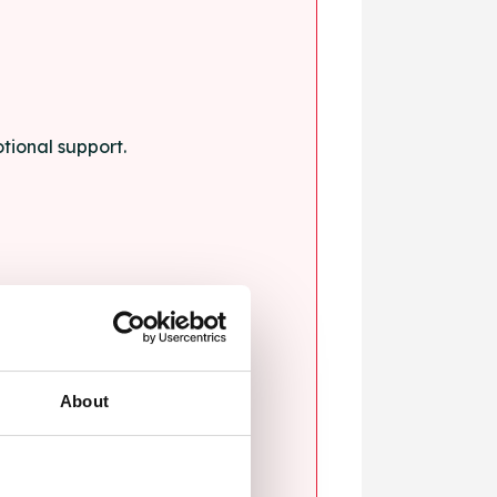
tional support.
About
blems.