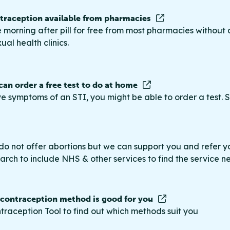
raception available from pharmacies
 morning after pill for free from most pharmacies without 
ual health clinics.
 can order a free test to do at home
ve symptoms of an STI, you might be able to order a test. S
do not offer abortions but we can support you and refer you
rch to include NHS & other services to find the service n
 contraception method is good for you
traception Tool to find out which methods suit you