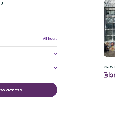
HJ
All hours
PROVI
 to access