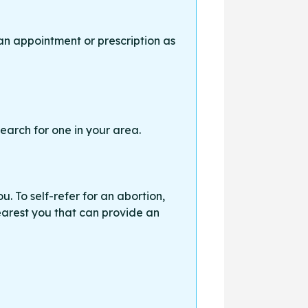
an appointment or prescription as
earch for one in your area.
. To self-refer for an abortion,
earest you that can provide an