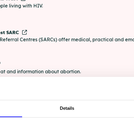
ple living with HIV.
est SARC
Referral Centres (SARCs) offer medical, practical and emo
chat and information about abortion.
e
Details
e chat and information for anyone struggling with life's pro