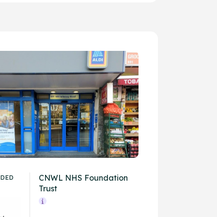
CNWL NHS Foundation
IDED
Trust