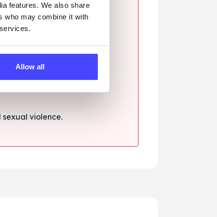
dia features. We also share
ers who may combine it with
 services.
ssault.
Allow all
sexual violence.