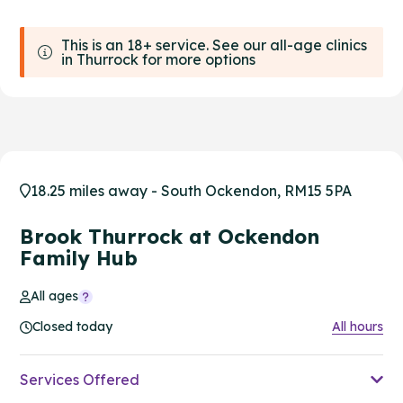
This is an 18+ service. See our all-age clinics
in Thurrock for more options
18.25 miles away - South Ockendon, RM15 5PA
Brook Thurrock at Ockendon
Family Hub
All ages
Closed today
All hours
Services Offered