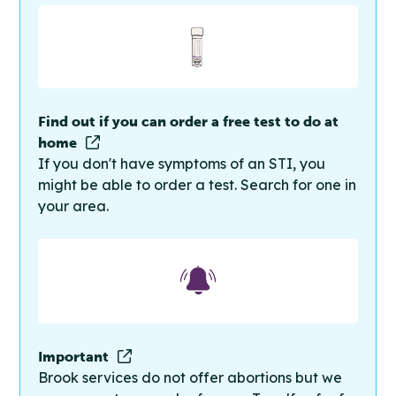
Find out if you can order a free test to do at
home
If you don't have symptoms of an STI, you
might be able to order a test. Search for one in
your area.
Important
Brook services do not offer abortions but we