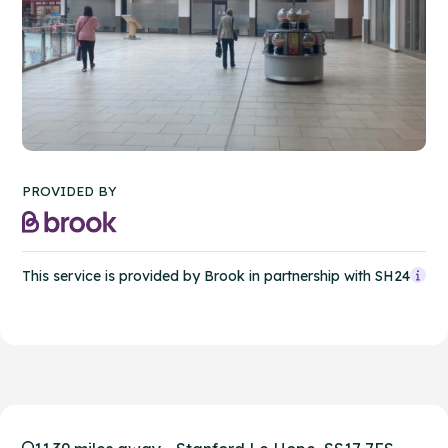
PROVIDED BY
This service is provided by Brook in partnership with SH24