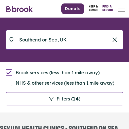
Donate
Brook services (less than 1 mile away)
NHS & other services (less than 1 mile away)
Filters (
14
)
SEXUAL HEALTH CLINICS - SOUTHEND ON SEA