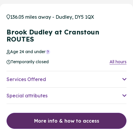
136.05 miles away - Dudley, DY5 1QX
Brook Dudley at Cranstoun
ROUTES
Age 24 and under
Temporarily closed
All hours
Services Offered
Special attributes
More info & how to access