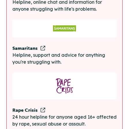
Helpline, online chat and information for
anyone struggling with life's problems.
Samaritans
Helpline, support and advice for anything
you're struggling with.
Rape Crisis
24 hour helpline for anyone aged 16+ affected
by rape, sexual abuse or assault.