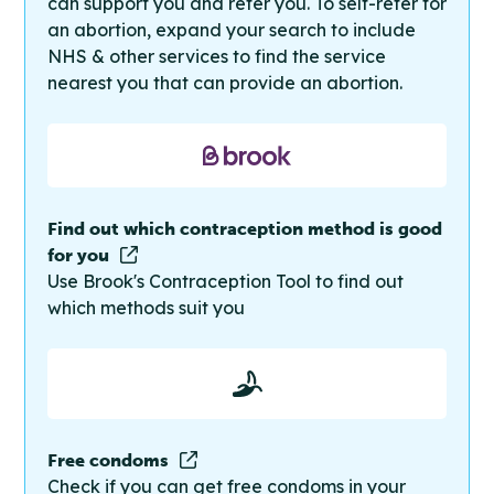
can support you and refer you. To self-refer for
an abortion, expand your search to include
NHS & other services to find the service
nearest you that can provide an abortion.
Find out which contraception method is good
for you
Use Brook's Contraception Tool to find out
which methods suit you
Free condoms
Check if you can get free condoms in your