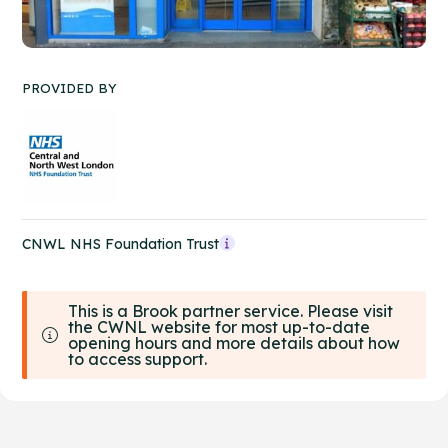
PROVIDED BY
CNWL NHS Foundation Trust
This is a Brook partner service. Please visit
the CWNL website for most up-to-date
opening hours and more details about how
to access support.