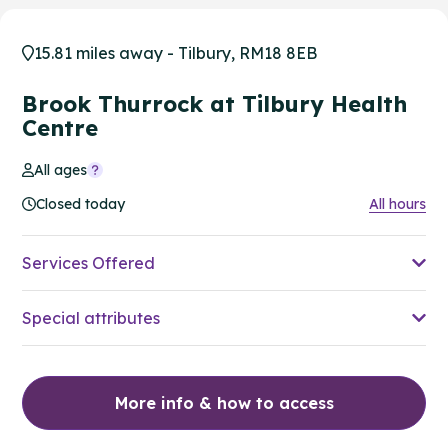
15.81 miles away - Tilbury, RM18 8EB
Brook Thurrock at Tilbury Health
Centre
All ages
Closed today
All hours
Services Offered
Special attributes
More info & how to access