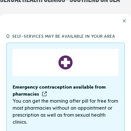
SELF-SERVICES MAY BE AVAILABLE IN YOUR AREA
Emergency contraception available from
pharmacies
You can get the morning after pill for free from
most pharmacies without an appointment or
prescription as well as from sexual health
clinics.