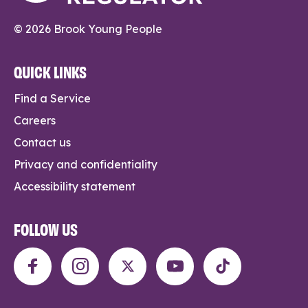
© 2026 Brook Young People
QUICK LINKS
Find a Service
Careers
Contact us
Privacy and confidentiality
Accessibility statement
FOLLOW US