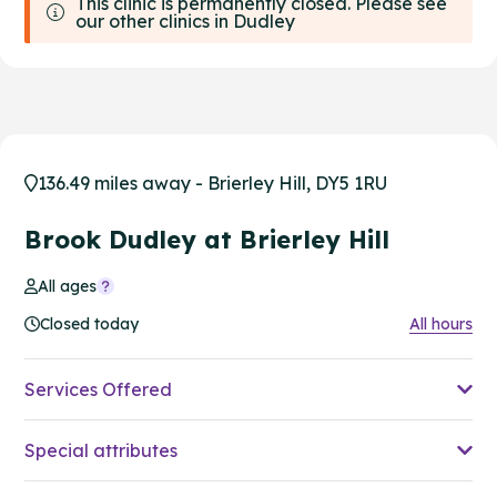
This clinic is permanently closed. Please see
our other clinics in Dudley
136.49 miles away - Brierley Hill, DY5 1RU
Brook Dudley at Brierley Hill
All ages
Closed today
All hours
Services Offered
Special attributes