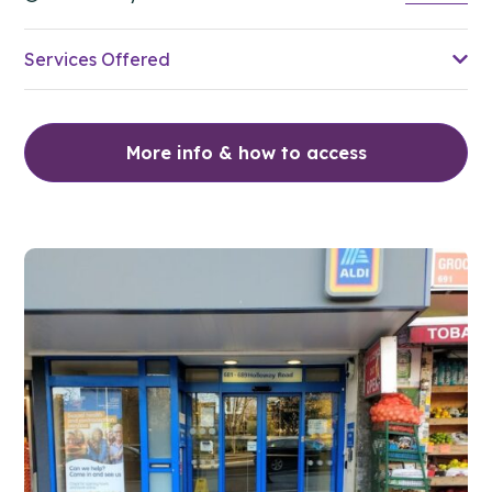
Services Offered
More info & how to access