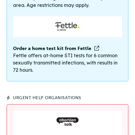
area. Age restrictions may apply.
Order a home test kit from Fettle
Fettle offers at-home STI tests for 6 common
sexually transmitted infections, with results in
72 hours.
URGENT HELP ORGANISATIONS