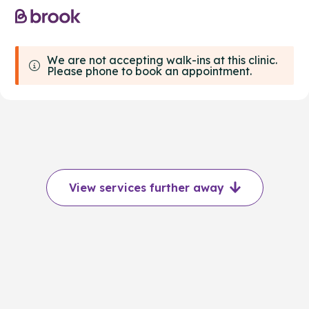
We are not accepting walk-ins at this clinic.
Please phone to book an appointment.
View services further away