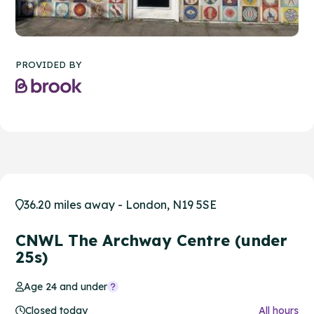
PROVIDED BY
36.20 miles away - London, N19 5SE
CNWL The Archway Centre (under
25s)
Age 24 and under
Closed today
All hours