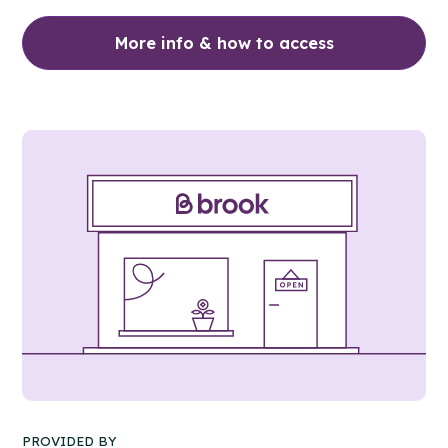
More info & how to access
PROVIDED BY