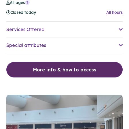
All ages
Closed today
All hours
Services Offered
Special attributes
More info & how to access