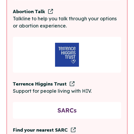
Abortion Talk
Talkline to help you talk through your options
or abortion experience.
Terrence Higgins Trust
Support for people living with HIV.
Find your nearest SARC