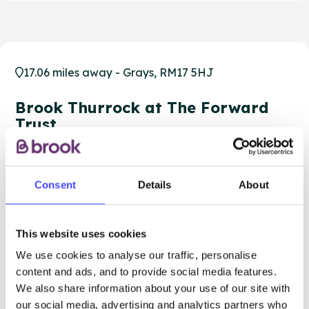
17.06 miles away - Grays, RM17 5HJ
Brook Thurrock at The Forward
Trust
Over 18s only
Closed today
All hours
Consent
Details
About
Services Offered
This website uses cookies
Special attributes
We use cookies to analyse our traffic, personalise
content and ads, and to provide social media features.
We also share information about your use of our site with
our social media, advertising and analytics partners who