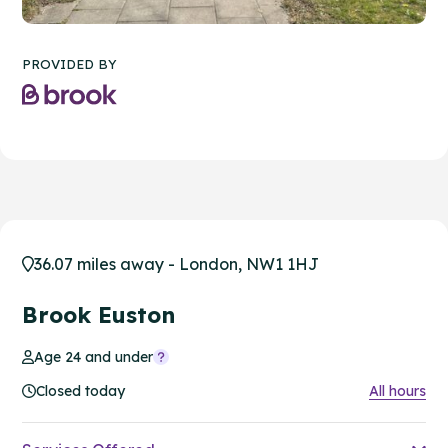
PROVIDED BY
36.07 miles away - London, NW1 1HJ
Brook Euston
Age 24 and under
Closed today
All hours