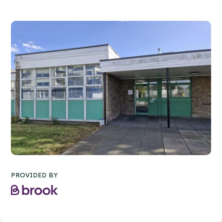
PROVIDED BY