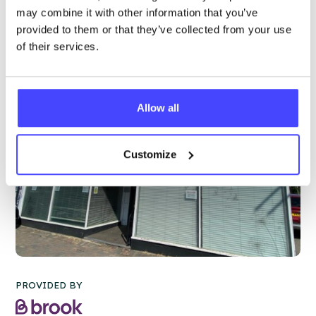
More info & how to access
may combine it with other information that you’ve
provided to them or that they’ve collected from your use
of their services.
Allow all
Customize
PROVIDED BY