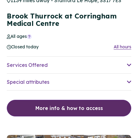
11.39 miles away - Stanford Le Hope, SS17 7ES
Brook Thurrock at Corringham
Medical Centre
All ages
Closed today
All hours
Services Offered
Special attributes
More info & how to access