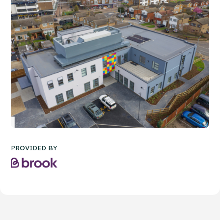
PROVIDED BY