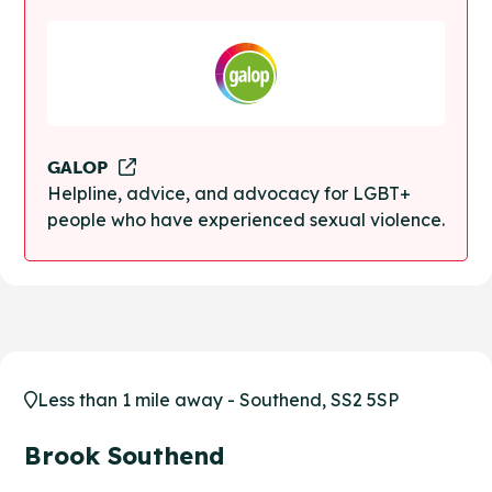
GALOP
Helpline, advice, and advocacy for LGBT+
people who have experienced sexual violence.
Less than 1 mile away - Southend, SS2 5SP
Brook Southend