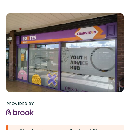
PROVIDED BY