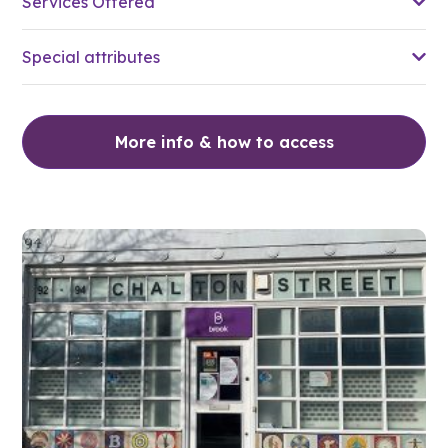
Services Offered
Special attributes
More info & how to access