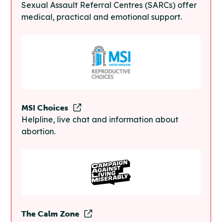
Sexual Assault Referral Centres (SARCs) offer
medical, practical and emotional support.
MSI Choices
Helpline, live chat and information about
abortion.
The Calm Zone