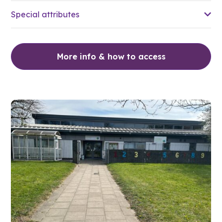
Special attributes
More info & how to access