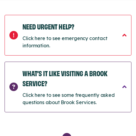
NEED URGENT HELP?
Click here to see emergency contact
information.
WHAT’S IT LIKE VISITING A BROOK
SERVICE?
Click here to see some frequently asked
questions about Brook Services.