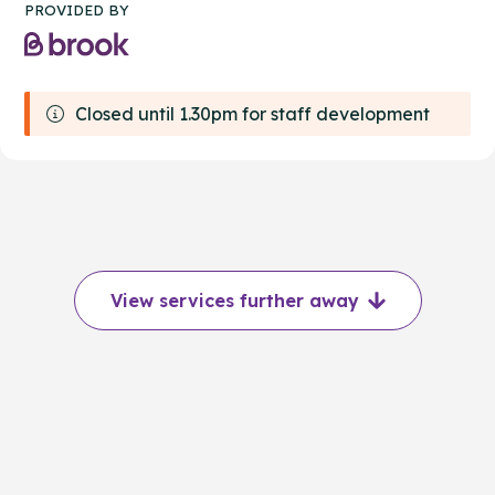
PROVIDED BY
Closed until 1.30pm for staff development
View services further away