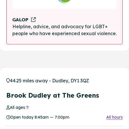
GALOP
Helpline, advice, and advocacy for LGBT+
people who have experienced sexual violence.
44.25 miles away - Dudley, DY1 3QZ
Brook Dudley at The Greens
All ages
Open today 8:45am — 7:00pm
All hours