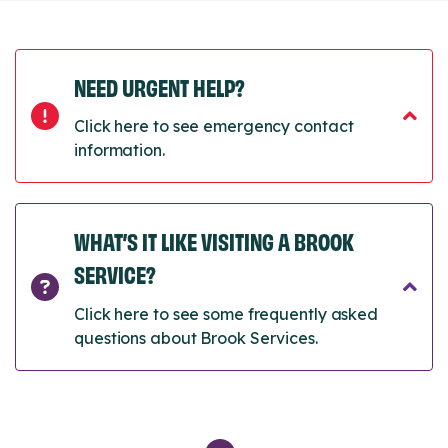
NEED URGENT HELP?
Click here to see emergency contact
information.
WHAT’S IT LIKE VISITING A BROOK
SERVICE?
Click here to see some frequently asked
questions about Brook Services.