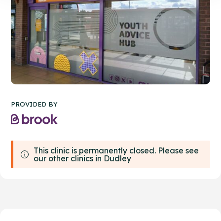
PROVIDED BY
This clinic is permanently closed. Please see
our other clinics in Dudley