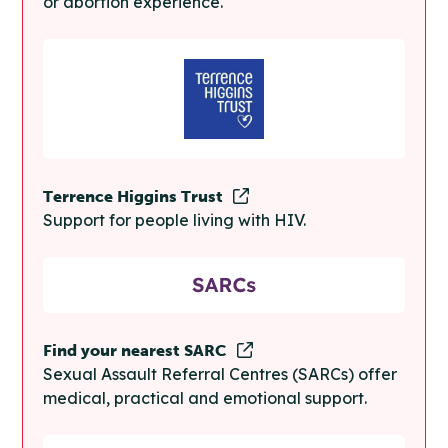
or abortion experience.
Terrence Higgins Trust
Support for people living with HIV.
Find your nearest SARC
Sexual Assault Referral Centres (SARCs) offer
medical, practical and emotional support.