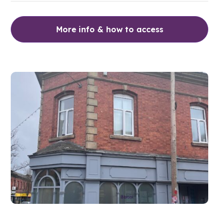
More info & how to access