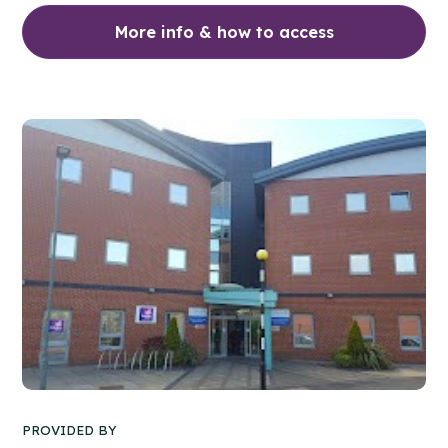
More info & how to access
PROVIDED BY