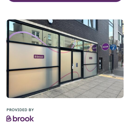
PROVIDED BY