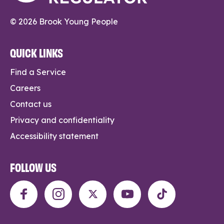
© 2026 Brook Young People
QUICK LINKS
Find a Service
Careers
Contact us
Privacy and confidentiality
Accessibility statement
FOLLOW US