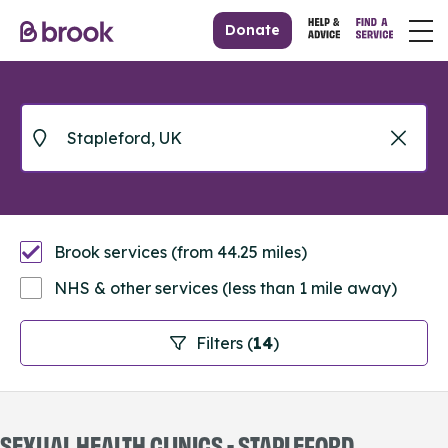
Donate
Brook services (from 44.25 miles)
NHS & other services (less than 1 mile away)
Filters (
14
)
SEXUAL HEALTH CLINICS - STAPLEFORD