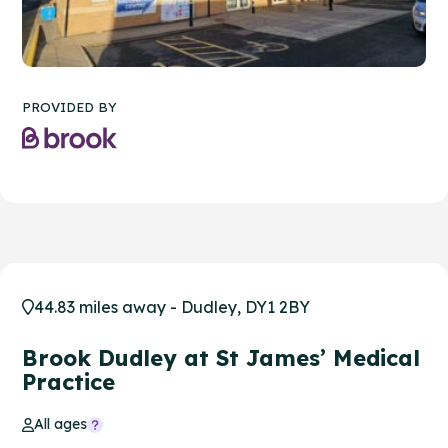
PROVIDED BY
44.83 miles away - Dudley, DY1 2BY
Brook Dudley at St James’ Medical
Practice
All ages