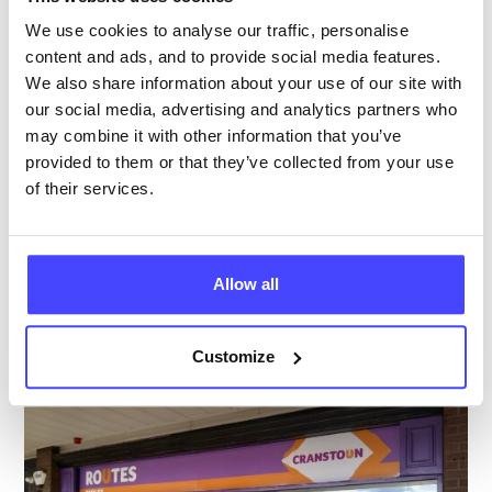
Age 24 and under
We use cookies to analyse our traffic, personalise
content and ads, and to provide social media features.
Temporarily closed
All hours
We also share information about your use of our site with
our social media, advertising and analytics partners who
Services Offered
may combine it with other information that you’ve
provided to them or that they’ve collected from your use
of their services.
Special attributes
Allow all
More info & how to access
Customize