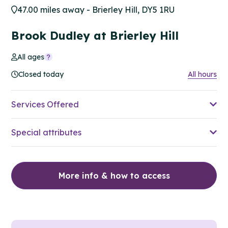
47.00 miles away - Brierley Hill, DY5 1RU
Brook Dudley at Brierley Hill
All ages
Closed today
All hours
Services Offered
Special attributes
More info & how to access