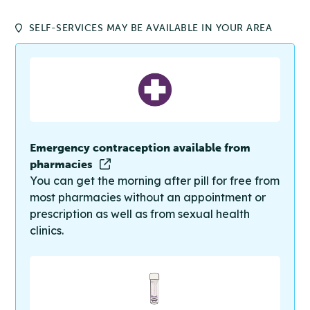
SELF-SERVICES MAY BE AVAILABLE IN YOUR AREA
Emergency contraception available from
pharmacies
You can get the morning after pill for free from
most pharmacies without an appointment or
prescription as well as from sexual health
clinics.