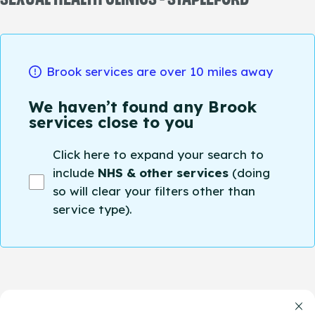
Brook services are over 10 miles away
We haven’t found any Brook
services close to you
Click here to expand your search to
include
NHS & other services
(doing
so will clear your filters other than
service type).