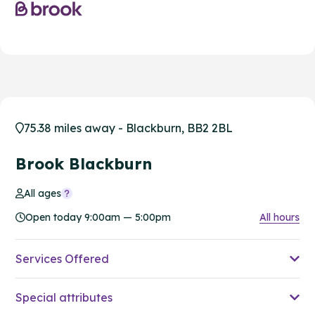
75.38 miles away - Blackburn, BB2 2BL
Brook Blackburn
All ages
Open today 9:00am — 5:00pm
All hours
Services Offered
Special attributes