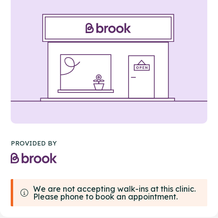
PROVIDED BY
We are not accepting walk-ins at this clinic.
Please phone to book an appointment.