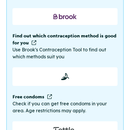
Find out which contraception method is good
for you
Use Brook's Contraception Tool to find out
which methods suit you
Free condoms
Check if you can get free condoms in your
area. Age restrictions may apply.