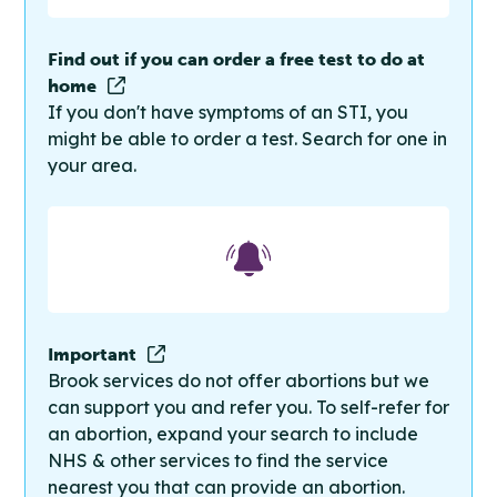
Find out if you can order a free test to do at
home
If you don't have symptoms of an STI, you
might be able to order a test. Search for one in
your area.
Important
Brook services do not offer abortions but we
can support you and refer you. To self-refer for
an abortion, expand your search to include
NHS & other services to find the service
nearest you that can provide an abortion.