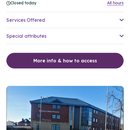
Closed today
All hours
Services Offered
Special attributes
More info & how to access