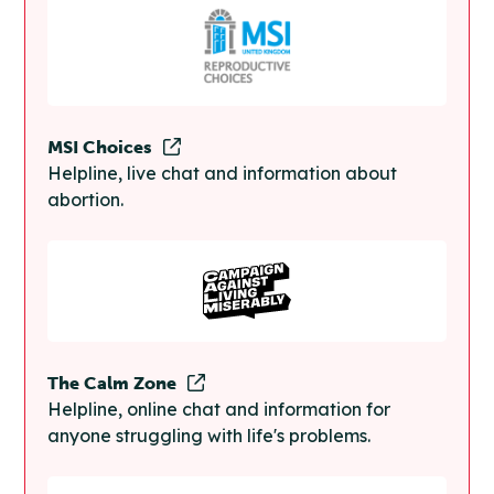
MSI Choices
Helpline, live chat and information about
abortion.
The Calm Zone
Helpline, online chat and information for
anyone struggling with life's problems.