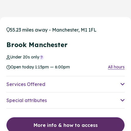
55.23 miles away - Manchester, M1 1FL
Brook Manchester
Under 20s only
Open today 1:15pm — 6:00pm
All hours
Services Offered
Special attributes
More info & how to access