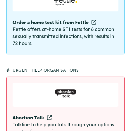
Order a home test kit from Fettle
Fettle offers at-home STI tests for 6 common
sexually transmitted infections, with results in
72 hours.
URGENT HELP ORGANISATIONS
Abortion Talk
Talkline to help you talk through your options