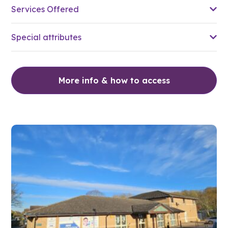
Services Offered
Special attributes
More info & how to access