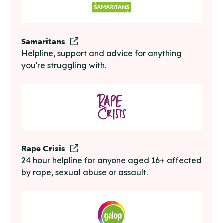
Samaritans
Helpline, support and advice for anything
you're struggling with.
Rape Crisis
24 hour helpline for anyone aged 16+ affected
by rape, sexual abuse or assault.