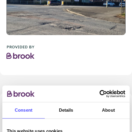
PROVIDED BY
46.86 miles away - Dudley, DY5 1QX
Consent
Details
About
Brook Dudley at Cranstoun
ROUTES
This website uses cookies