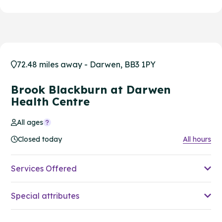
72.48 miles away - Darwen, BB3 1PY
Brook Blackburn at Darwen
Health Centre
All ages
Closed today
All hours
Services Offered
Special attributes