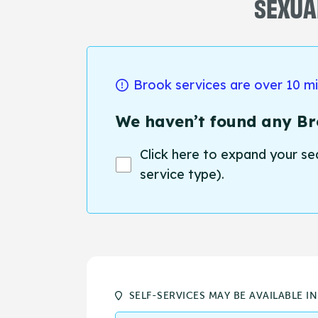
SEXUAL
Brook services are over 10 m
We haven’t found any Bro
Click here to expand your se
service type).
SELF-SERVICES MAY BE AVAILABLE I