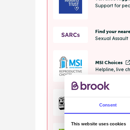
Support for peo
Find your near
Sexual Assault 
MSI Choices
Helpline, live 
The Calm Zon
Consent
Helpline, onlin
This website uses cookies
Samaritans