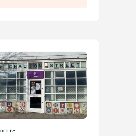
DED BY