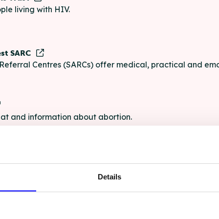
ple living with HIV.
est SARC
Referral Centres (SARCs) offer medical, practical and emo
chat and information about abortion.
e
Details
e chat and information for anyone struggling with life's pro