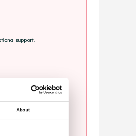
tional support.
About
blems.