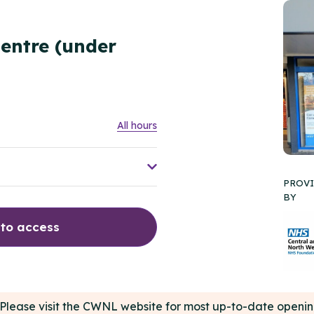
entre (under
All hours
PROV
BY
 to access
e. Please visit the CWNL website for most up-to-date open