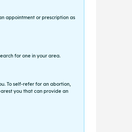
an appointment or prescription as
earch for one in your area.
. To self-refer for an abortion,
earest you that can provide an