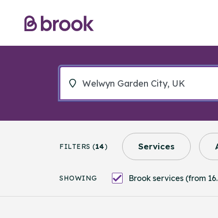
Services
FILTERS (
14
)
Brook services (from 16.
SHOWING