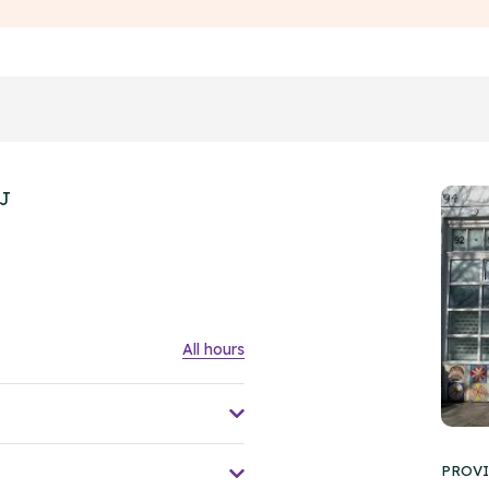
HJ
All hours
PROVI