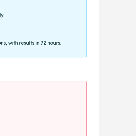
y.
, with results in 72 hours.