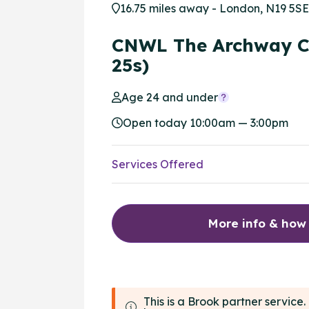
16.75 miles away - London, N19 5SE
CNWL The Archway C
25s)
Age 24 and under
Open today 10:00am — 3:00pm
Services Offered
More info & how
This is a Brook partner servic