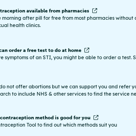
raception available from pharmacies
 morning after pill for free from most pharmacies without 
ual health clinics.
 can order a free test to do at home
ve symptoms of an STI, you might be able to order a test. S
do not offer abortions but we can support you and refer you
rch to include NHS & other services to find the service n
 contraception method is good for you
traception Tool to find out which methods suit you