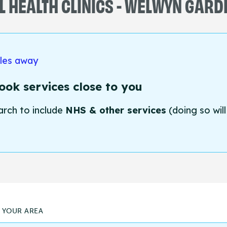
 HEALTH CLINICS - WELWYN GARD
iles away
ok services close to you
arch to include
NHS & other services
(doing so will
N YOUR AREA