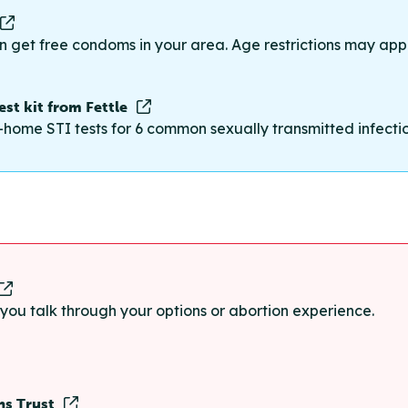
n get free condoms in your area. Age restrictions may appl
st kit from Fettle
-home STI tests for 6 common sexually transmitted infections
p you talk through your options or abortion experience.
ns Trust