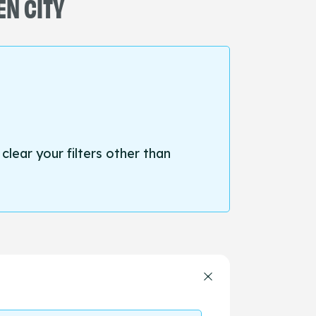
EN CITY
 clear your filters other than