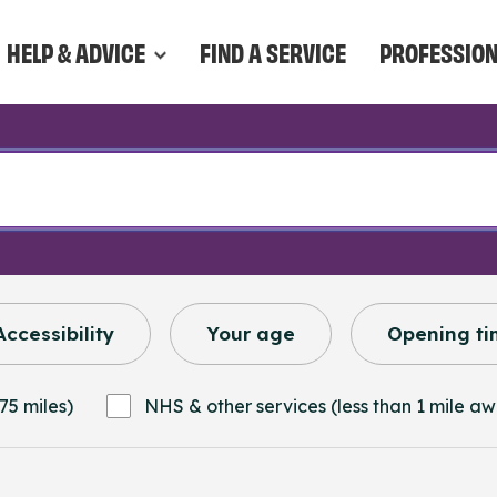
HELP & ADVICE
FIND A SERVICE
PROFESSIO
Accessibility
Your age
Opening ti
75 miles)
NHS & other services (less than 1 mile a