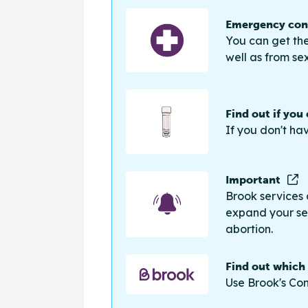
Emergency cont
You can get the
well as from sex
Find out if you
If you don't ha
Important
Brook services 
expand your sea
abortion.
Find out which
Use Brook's Con