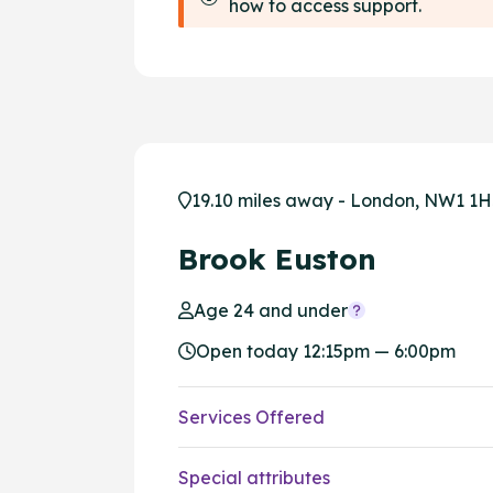
how to access support.
19.10 miles away - London, NW1 1
Brook Euston
Age 24 and under
Open today 12:15pm — 6:00pm
Services Offered
Special attributes