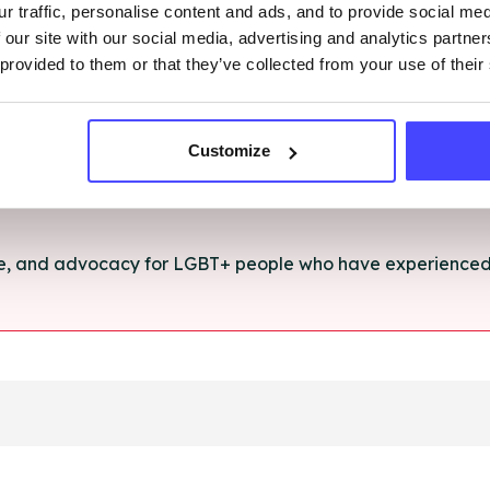
r traffic, personalise content and ads, and to provide social me
rt and advice for anything you're struggling with.
 our site with our social media, advertising and analytics partn
 provided to them or that they’ve collected from your use of their
e for anyone aged 16+ affected by rape, sexual abuse or a
Customize
ce, and advocacy for LGBT+ people who have experienced 