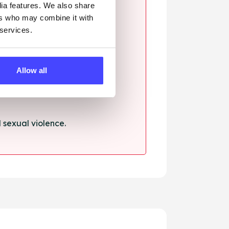
dia features. We also share
ers who may combine it with
 services.
ssault.
Allow all
sexual violence.