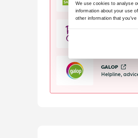
We use cookies to analyse ou
Helpline, suppo
information about your use of
other information that you’ve
Rape Crisis
24 hour helplin
GALOP
Helpline, advi