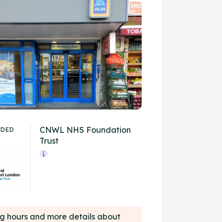
CNWL NHS Foundation
IDED
Trust
ing hours and more details about