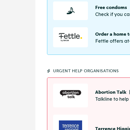
Free condoms
Check if you ca
Order a home te
Fettle offers at
URGENT HELP ORGANISATIONS
Abortion Talk
Talkline to hel
Terrence Higgi