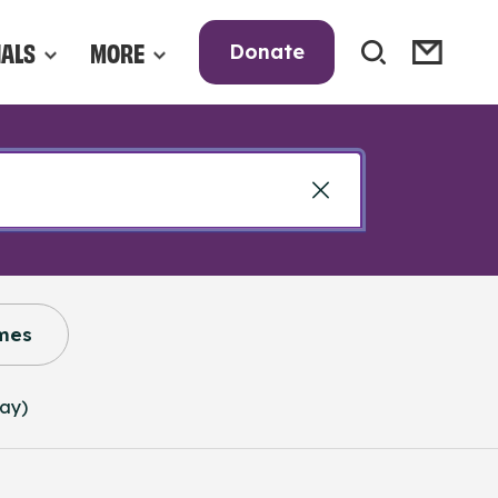
NALS
MORE
Donate
mes
way)