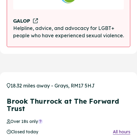
GALOP
Helpline, advice, and advocacy for LGBT+
people who have experienced sexual violence.
18.32 miles away - Grays, RM17 5HJ
Brook Thurrock at The Forward
Trust
Over 18s only
Closed today
All hours