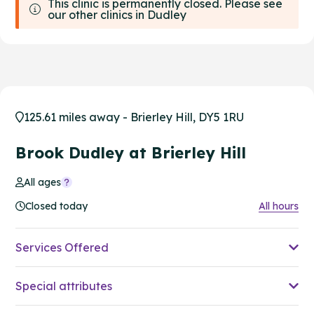
This clinic is permanently closed. Please see
our other clinics in Dudley
125.61 miles away - Brierley Hill, DY5 1RU
Brook Dudley at Brierley Hill
All ages
Closed today
All hours
Services Offered
Special attributes