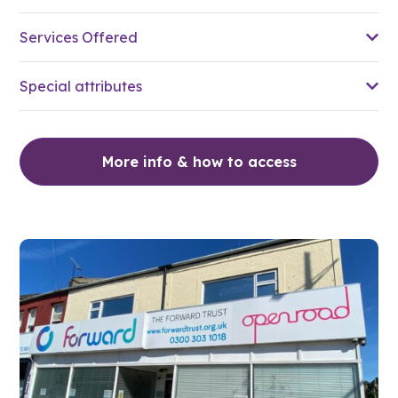
Services Offered
Special attributes
More info & how to access