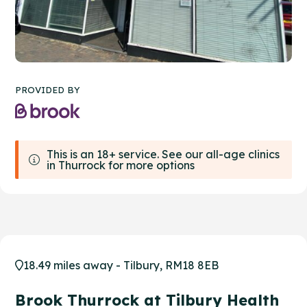
PROVIDED BY
This is an 18+ service. See our all-age clinics
in Thurrock for more options
18.49 miles away - Tilbury, RM18 8EB
Brook Thurrock at Tilbury Health