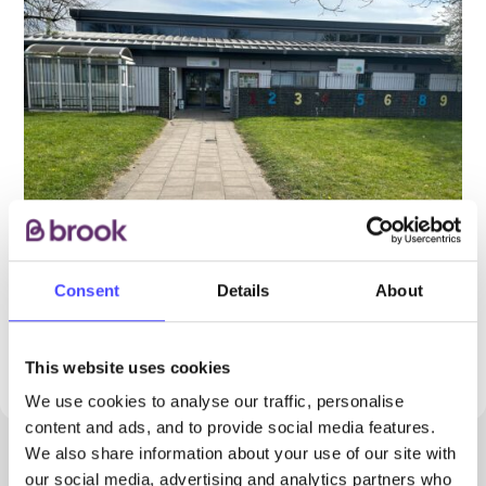
Consent
Details
About
PROVIDED BY
This website uses cookies
We use cookies to analyse our traffic, personalise
content and ads, and to provide social media features.
We also share information about your use of our site with
our social media, advertising and analytics partners who