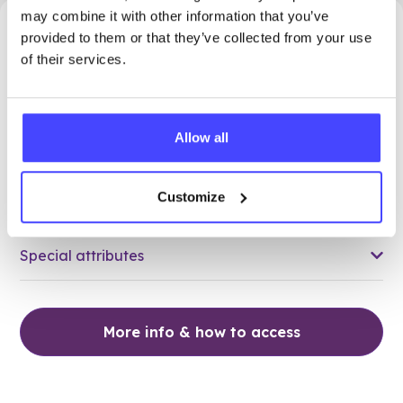
may combine it with other information that you’ve
20.23 miles away - London, NW1 1HJ
provided to them or that they’ve collected from your use
of their services.
Brook Euston
Age 24 and under
Allow all
Open today 12:15pm — 6:00pm
All hours
Customize
Services Offered
Special attributes
More info & how to access