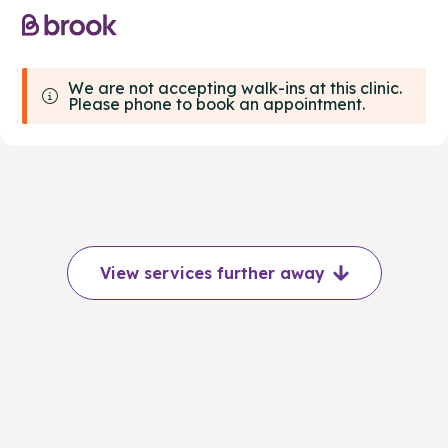
We are not accepting walk-ins at this clinic.
Please phone to book an appointment.
View services further away