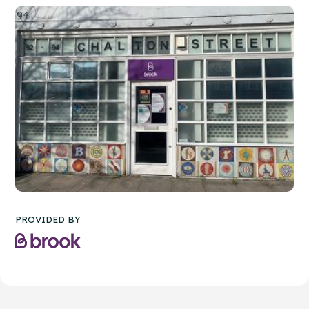
PROVIDED BY