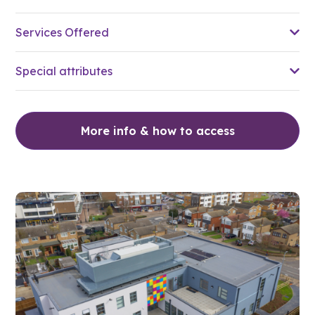
Services Offered
Special attributes
More info & how to access