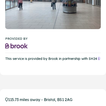
PROVIDED BY
This service is provided by Brook in partnership with SH24
115.73 miles away - Bristol, BS1 2AG