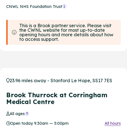
CNWL NHS Foundation Trust
This is a Brook partner service. Please visit
the CWNL website for most up-to-date
opening hours and more details about how
to access support.
23.96 miles away - Stanford Le Hope, SS17 7ES
Brook Thurrock at Corringham
Medical Centre
All ages
Open today 9:30am — 5:00pm
All hours