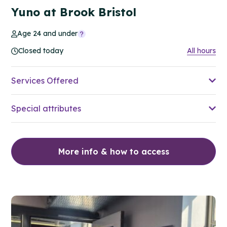
Yuno at Brook Bristol
Age 24 and under
Closed today
All hours
Services Offered
Special attributes
More info & how to access