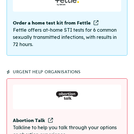
Order a home test kit from Fettle
Fettle offers at-home STI tests for 6 common
sexually transmitted infections, with results in
72 hours.
URGENT HELP ORGANISATIONS
Abortion Talk
Talkline to help you talk through your options