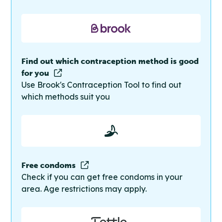
Find out which contraception method is good
for you
Use Brook's Contraception Tool to find out
which methods suit you
Free condoms
Check if you can get free condoms in your
area. Age restrictions may apply.