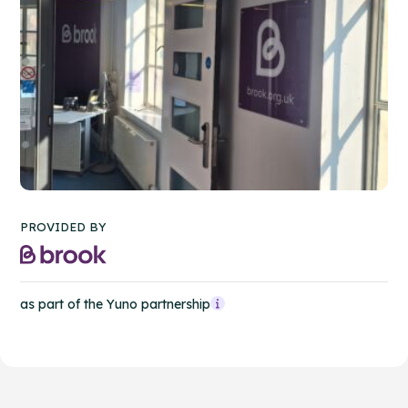
PROVIDED BY
as part of the Yuno partnership