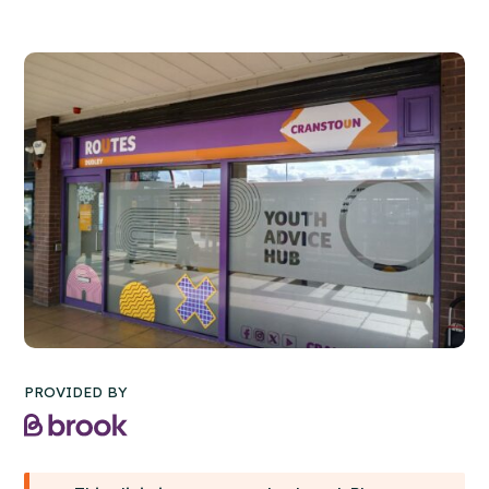
PROVIDED BY