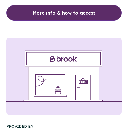
More info & how to access
PROVIDED BY