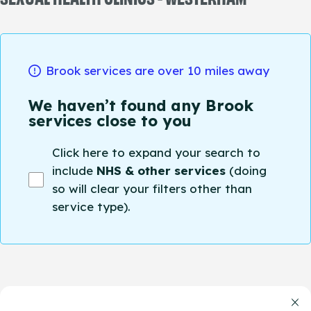
Brook services are over 10 miles away
We haven’t found any Brook
services close to you
Click here to expand your search to
include
NHS & other services
(doing
so will clear your filters other than
service type).