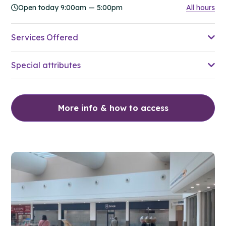
Open today 9:00am — 5:00pm
All hours
Services Offered
Special attributes
More info & how to access