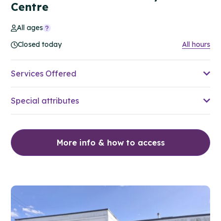
Centre
All ages
Closed today
All hours
Services Offered
Special attributes
More info & how to access