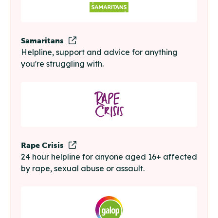
Samaritans
Helpline, support and advice for anything
you're struggling with.
Rape Crisis
24 hour helpline for anyone aged 16+ affected
by rape, sexual abuse or assault.