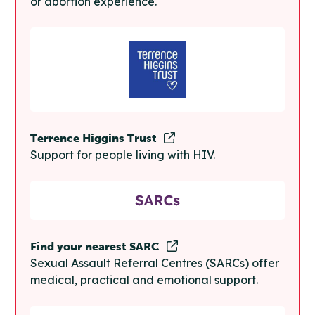
or abortion experience.
Terrence Higgins Trust
Support for people living with HIV.
Find your nearest SARC
Sexual Assault Referral Centres (SARCs) offer
medical, practical and emotional support.