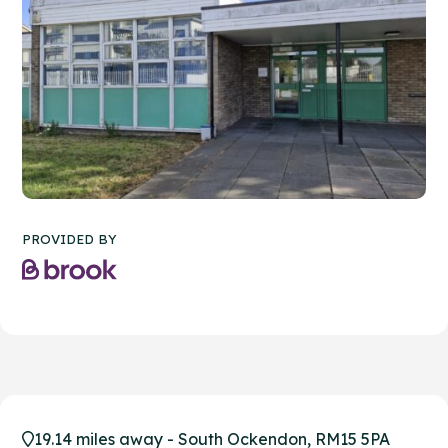
PROVIDED BY
19.14 miles away - South Ockendon, RM15 5PA