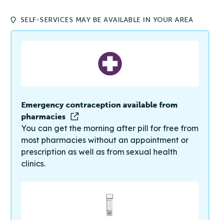
SELF-SERVICES MAY BE AVAILABLE IN YOUR AREA
Emergency contraception available from
pharmacies
You can get the morning after pill for free from
most pharmacies without an appointment or
prescription as well as from sexual health
clinics.