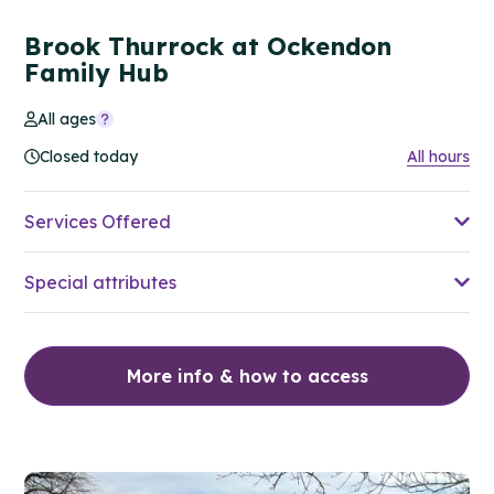
Brook Thurrock at Ockendon
Family Hub
All ages
Closed today
All hours
Services Offered
Special attributes
More info & how to access