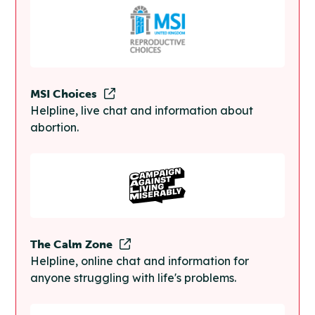
MSI Choices
Helpline, live chat and information about
abortion.
The Calm Zone
Helpline, online chat and information for
anyone struggling with life's problems.