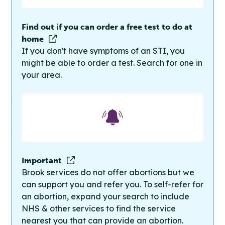
Find out if you can order a free test to do at
home
If you don't have symptoms of an STI, you
might be able to order a test. Search for one in
your area.
Important
Brook services do not offer abortions but we
can support you and refer you. To self-refer for
an abortion, expand your search to include
NHS & other services to find the service
nearest you that can provide an abortion.