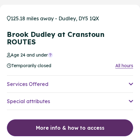
125.18 miles away - Dudley, DY5 1QX
Brook Dudley at Cranstoun
ROUTES
Age 24 and under
Temporarily closed
All hours
Services Offered
Special attributes
More info & how to access