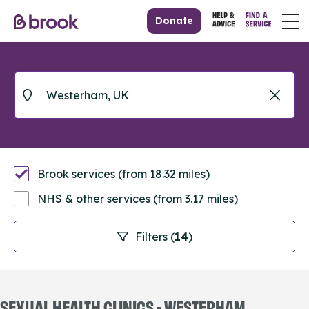
Donate
Brook services (from 18.32 miles)
NHS & other services (from 3.17 miles)
Filters (
14
)
SEXUAL HEALTH CLINICS - WESTERHAM