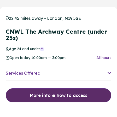
22.45 miles away - London, N19 5SE
CNWL The Archway Centre (under
25s)
Age 24 and under
Open today 10:00am — 3:00pm
All hours
Services Offered
More info & how to access