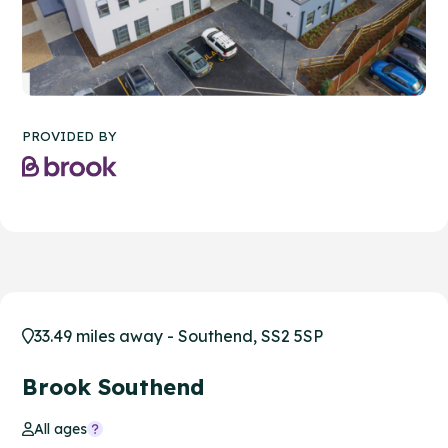
PROVIDED BY
33.49 miles away - Southend, SS2 5SP
Brook Southend
All ages