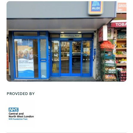
PROVIDED BY