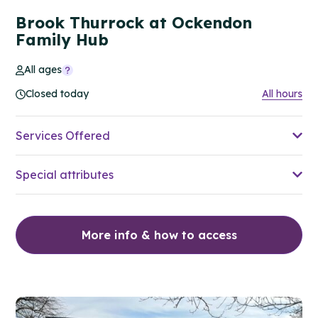
Brook Thurrock at Ockendon
Family Hub
All ages
Closed today
All hours
Services Offered
Special attributes
More info & how to access