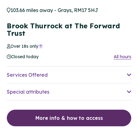
103.66 miles away - Grays, RM17 5HJ
Brook Thurrock at The Forward
Trust
Over 18s only
Closed today
All hours
Services Offered
Special attributes
More info & how to access