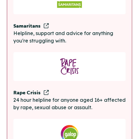
Samaritans
Helpline, support and advice for anything
you're struggling with.
Rape Crisis
24 hour helpline for anyone aged 16+ affected
by rape, sexual abuse or assault.