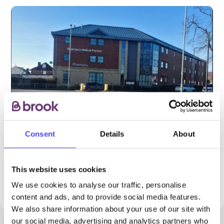
Consent
Details
About
PROVIDED BY
This website uses cookies
We use cookies to analyse our traffic, personalise
content and ads, and to provide social media features.
We also share information about your use of our site with
our social media, advertising and analytics partners who