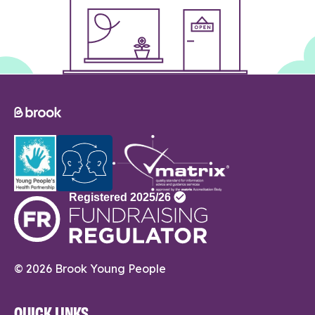
© 2026 Brook Young People
QUICK LINKS