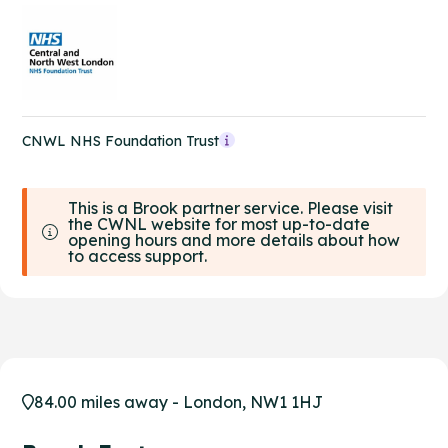
CNWL NHS Foundation Trust
This is a Brook partner service. Please visit
the CWNL website for most up-to-date
opening hours and more details about how
to access support.
84.00 miles away - London, NW1 1HJ