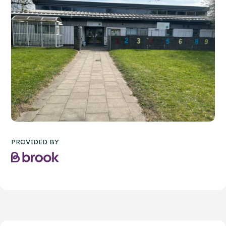
PROVIDED BY