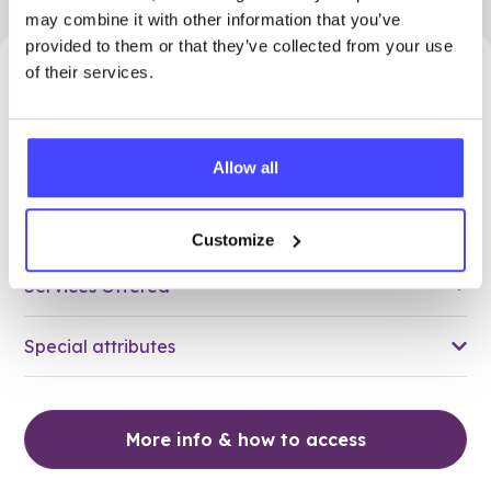
may combine it with other information that you’ve
provided to them or that they’ve collected from your use
of their services.
39.90 miles away - Dudley, DY1 3QZ
Brook Dudley at The Greens
Allow all
All ages
Closed today
All hours
Customize
Services Offered
Special attributes
More info & how to access