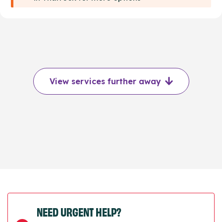
View services further away
NEED URGENT HELP?