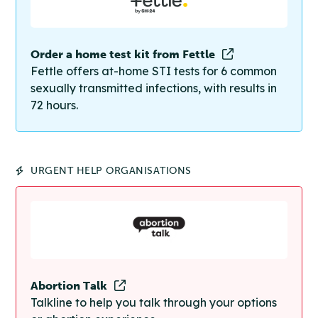
Order a home test kit from Fettle
Fettle offers at-home STI tests for 6 common
sexually transmitted infections, with results in
72 hours.
URGENT HELP ORGANISATIONS
Abortion Talk
Talkline to help you talk through your options