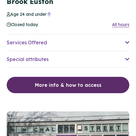
Brook Euston
Age 24 and under
Closed today
All hours
Services Offered
Special attributes
More info & how to access