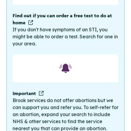
Find out if you can order a free test to do at
home
If you don't have symptoms of an STI, you
might be able to order a test. Search for one in
your area.
Important
Brook services do not offer abortions but we
can support you and refer you. To self-refer for
an abortion, expand your search to include
NHS & other services to find the service
nearest you that can provide an abortion.