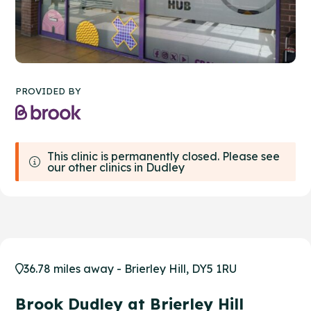
PROVIDED BY
This clinic is permanently closed. Please see
our other clinics in Dudley
36.78 miles away - Brierley Hill, DY5 1RU
Brook Dudley at Brierley Hill