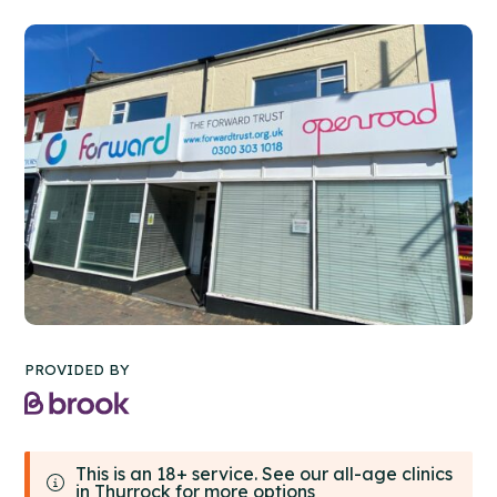
PROVIDED BY
This is an 18+ service. See our all-age clinics
in Thurrock for more options