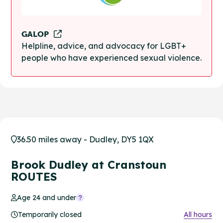
GALOP
Helpline, advice, and advocacy for LGBT+
people who have experienced sexual violence.
36.50 miles away - Dudley, DY5 1QX
Brook Dudley at Cranstoun
ROUTES
Age 24 and under
Temporarily closed
All hours