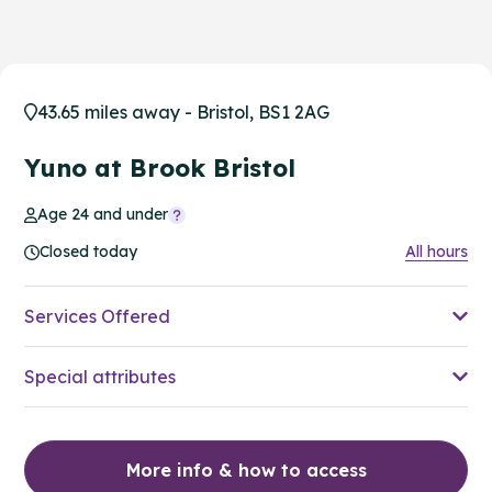
43.65 miles away - Bristol, BS1 2AG
Yuno at Brook Bristol
Age 24 and under
Closed today
All hours
Services Offered
Special attributes
More info & how to access