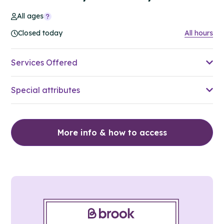
All ages
Closed today
All hours
Services Offered
Special attributes
More info & how to access