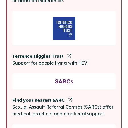
or abortion experience.
Terrence Higgins Trust
Support for people living with HIV.
Find your nearest SARC
Sexual Assault Referral Centres (SARCs) offer
medical, practical and emotional support.