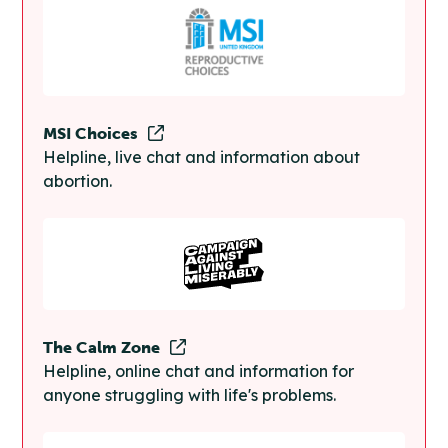
MSI Choices
Helpline, live chat and information about
abortion.
The Calm Zone
Helpline, online chat and information for
anyone struggling with life's problems.