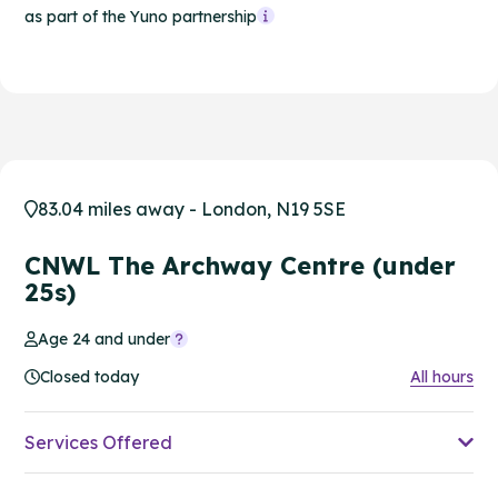
as part of the Yuno partnership
83.04 miles away - London, N19 5SE
CNWL The Archway Centre (under
25s)
Age 24 and under
Closed today
All hours
Services Offered