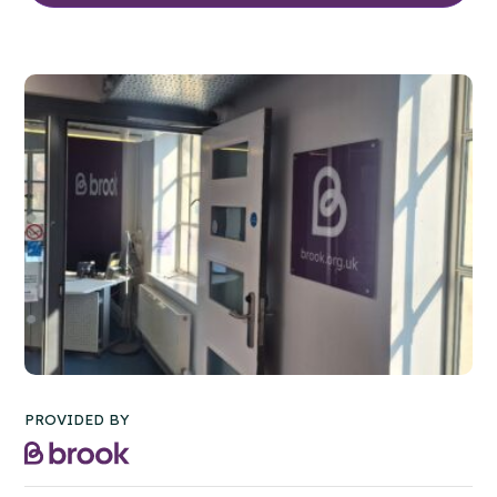
PROVIDED BY