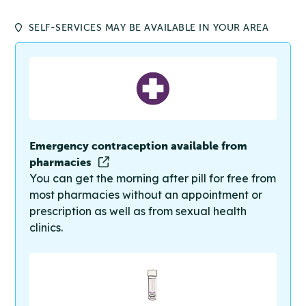
SELF-SERVICES MAY BE AVAILABLE IN YOUR AREA
Emergency contraception available from
pharmacies
You can get the morning after pill for free from
most pharmacies without an appointment or
prescription as well as from sexual health
clinics.