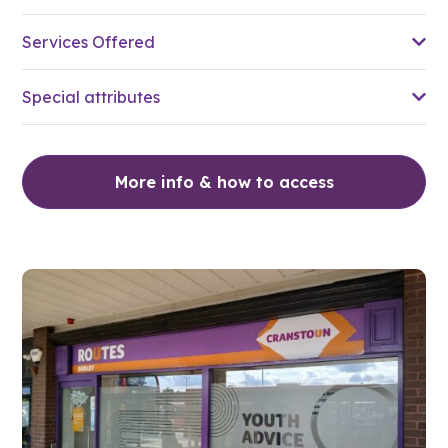
Services Offered
Special attributes
More info & how to access