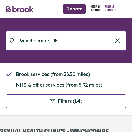
Donate
Brook services (from 36.50 miles)
NHS & other services (from 5.92 miles)
Filters (
14
)
SEXUAL HEALTH CLINICS - WINCHCOMBE