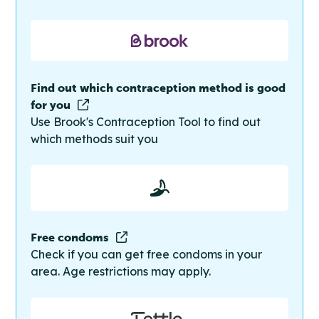
Find out which contraception method is good
for you
Use Brook's Contraception Tool to find out
which methods suit you
Free condoms
Check if you can get free condoms in your
area. Age restrictions may apply.