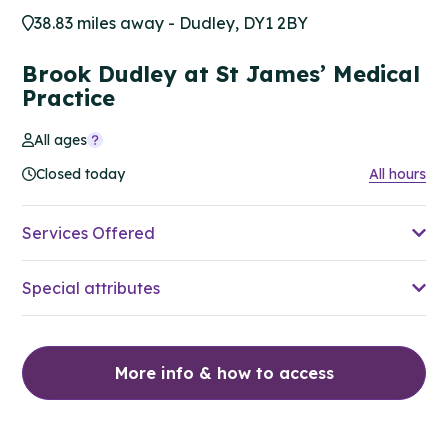
38.83 miles away - Dudley, DY1 2BY
Brook Dudley at St James’ Medical
Practice
All ages
Closed today
All hours
Services Offered
Special attributes
More info & how to access