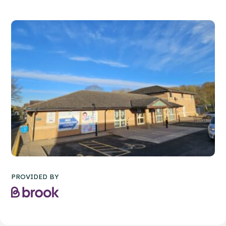
PROVIDED BY