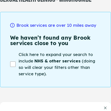
Brook services are over 10 miles away
We haven’t found any Brook
services close to you
Click here to expand your search to
include
NHS & other services
(doing
so will clear your filters other than
service type).