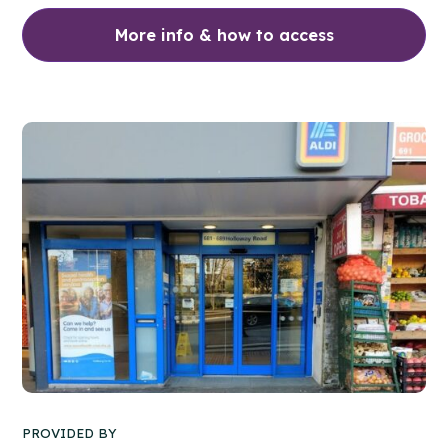
More info & how to access
PROVIDED BY