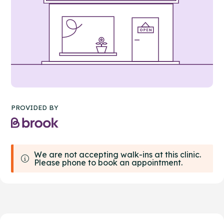
PROVIDED BY
We are not accepting walk-ins at this clinic.
Please phone to book an appointment.