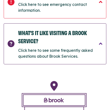
Click here to see emergency contact
information.
WHAT’S IT LIKE VISITING A BROOK
SERVICE?
Click here to see some frequently asked
questions about Brook Services.