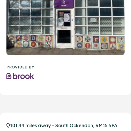
PROVIDED BY
101.44 miles away - South Ockendon, RM15 5PA