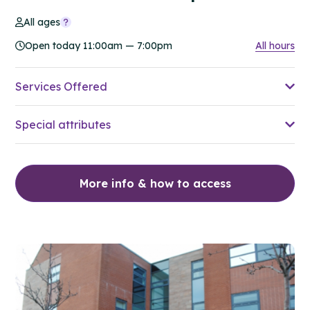
All ages
Open today 11:00am — 7:00pm
All hours
Services Offered
Special attributes
More info & how to access