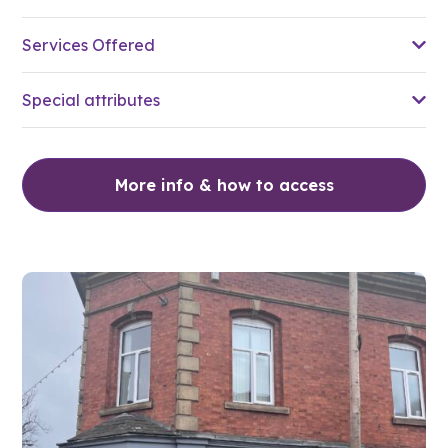
Services Offered
Special attributes
More info & how to access