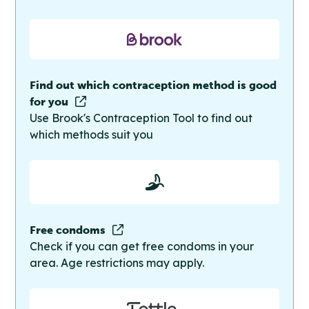
Find out which contraception method is good
for you
Use Brook's Contraception Tool to find out
which methods suit you
Free condoms
Check if you can get free condoms in your
area. Age restrictions may apply.