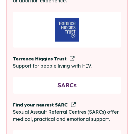
or abortion experience.
Terrence Higgins Trust
Support for people living with HIV.
Find your nearest SARC
Sexual Assault Referral Centres (SARCs) offer
medical, practical and emotional support.