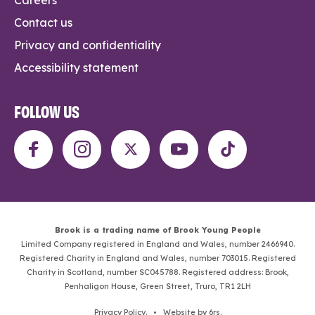
Contact us
Privacy and confidentiality
Accessibility statement
FOLLOW US
Brook is a trading name of Brook Young People
Limited Company registered in England and Wales, number 2466940.
Registered Charity in England and Wales, number 703015. Registered
Charity in Scotland, number SC045788. Registered address: Brook,
Penhaligon House, Green Street, Truro, TR1 2LH
Privacy Policy
. •
Website by 6rs
.