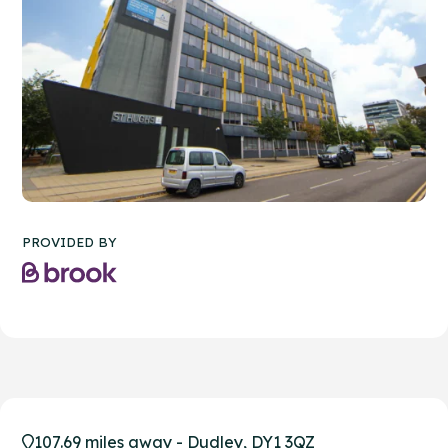
PROVIDED BY
107.69 miles away - Dudley, DY1 3QZ