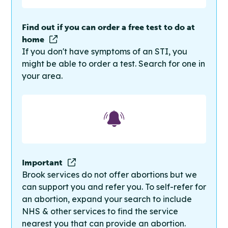
Find out if you can order a free test to do at
home
If you don't have symptoms of an STI, you
might be able to order a test. Search for one in
your area.
Important
Brook services do not offer abortions but we
can support you and refer you. To self-refer for
an abortion, expand your search to include
NHS & other services to find the service
nearest you that can provide an abortion.