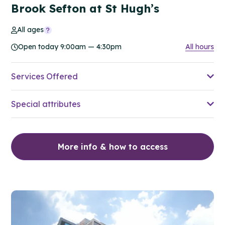
Brook Sefton at St Hugh’s
All ages
Open today 9:00am — 4:30pm
All hours
Services Offered
Special attributes
More info & how to access