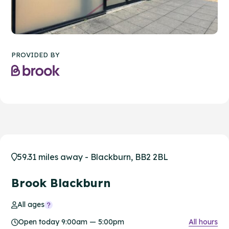
PROVIDED BY
59.31 miles away - Blackburn, BB2 2BL
Brook Blackburn
All ages
Open today 9:00am — 5:00pm
All hours