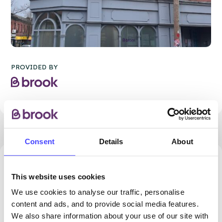
PROVIDED BY
Consent
Details
About
59.88 miles away - Darwen, BB3 1PY
This website uses cookies
Brook Blackburn at Darwen
We use cookies to analyse our traffic, personalise
Health Centre
content and ads, and to provide social media features.
We also share information about your use of our site with