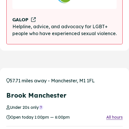
GALOP
Helpline, advice, and advocacy for LGBT+
people who have experienced sexual violence.
57.71 miles away - Manchester, M1 1FL
Brook Manchester
Under 20s only
Open today 1:00pm — 6:00pm
All hours