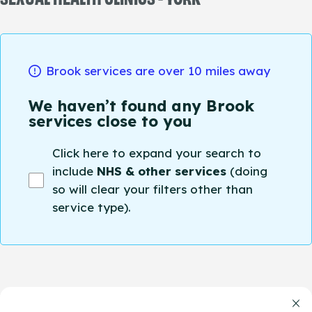
Brook services are over 10 miles away
We haven’t found any Brook
services close to you
Click here to expand your search to
include
NHS & other services
(doing
so will clear your filters other than
service type).