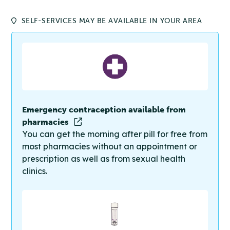
SELF-SERVICES MAY BE AVAILABLE IN YOUR AREA
Emergency contraception available from
pharmacies
You can get the morning after pill for free from
most pharmacies without an appointment or
prescription as well as from sexual health
clinics.