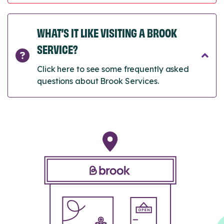
WHAT’S IT LIKE VISITING A BROOK
SERVICE?
Click here to see some frequently asked
questions about Brook Services.