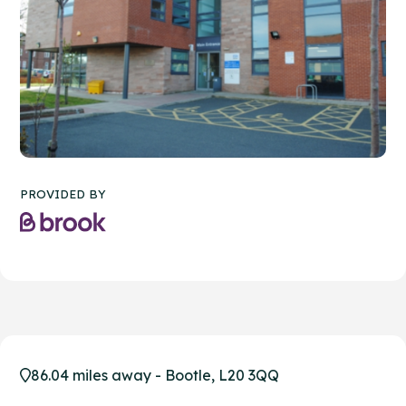
PROVIDED BY
86.04 miles away - Bootle, L20 3QQ