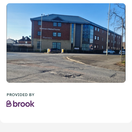
PROVIDED BY