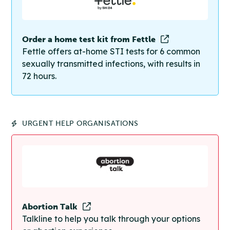
Order a home test kit from Fettle
Fettle offers at-home STI tests for 6 common
sexually transmitted infections, with results in
72 hours.
URGENT HELP ORGANISATIONS
Abortion Talk
Talkline to help you talk through your options