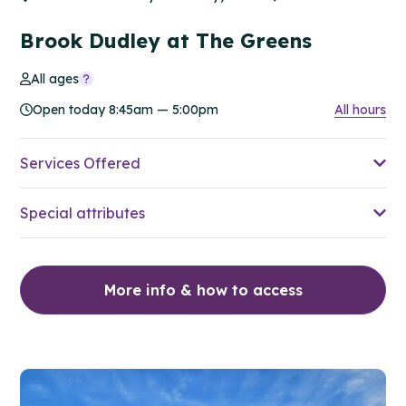
Brook Dudley at The Greens
All ages
Open today 8:45am — 5:00pm
All hours
Services Offered
Special attributes
More info & how to access