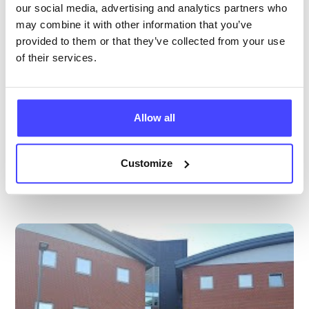
All ages
our social media, advertising and analytics partners who
may combine it with other information that you’ve
Open today 10:00am — 5:00pm
All hours
provided to them or that they’ve collected from your use
of their services.
Services Offered
Special attributes
Allow all
More info & how to access
Customize