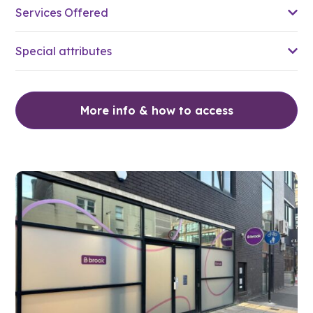
Services Offered
Special attributes
More info & how to access