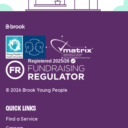
© 2026 Brook Young People
QUICK LINKS
Find a Service
Careers