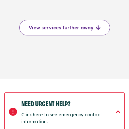
View services further away
NEED URGENT HELP?
Click here to see emergency contact
information.