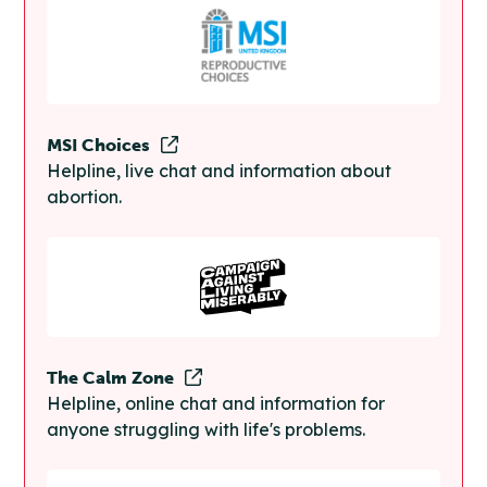
MSI Choices
Helpline, live chat and information about
abortion.
The Calm Zone
Helpline, online chat and information for
anyone struggling with life's problems.