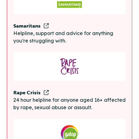
Samaritans
Helpline, support and advice for anything
you're struggling with.
Rape Crisis
24 hour helpline for anyone aged 16+ affected
by rape, sexual abuse or assault.