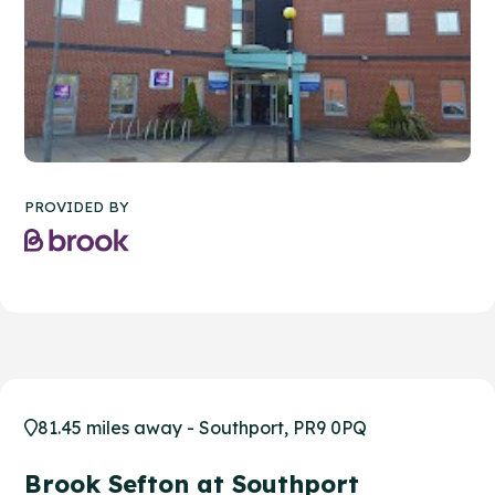
PROVIDED BY
81.45 miles away - Southport, PR9 0PQ
Brook Sefton at Southport