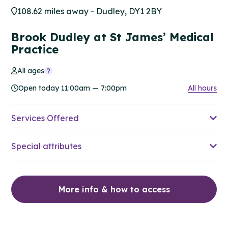
108.62 miles away - Dudley, DY1 2BY
Brook Dudley at St James’ Medical
Practice
All ages
Open today 11:00am — 7:00pm
All hours
Services Offered
Special attributes
More info & how to access