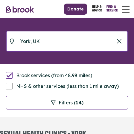
Donate
Brook services (from 48.98 miles)
NHS & other services (less than 1 mile away)
Filters (
14
)
SEXUAL HEALTH CLINICS - YORK