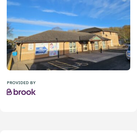
PROVIDED BY