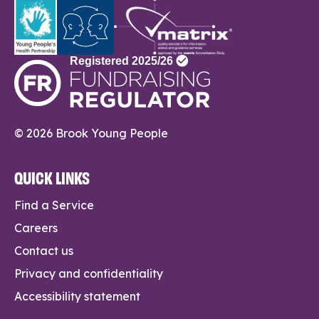
© 2026 Brook Young People
QUICK LINKS
Find a Service
Careers
Contact us
Privacy and confidentiality
Accessibility statement