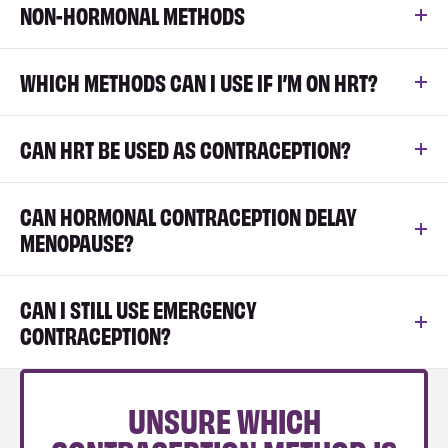
NON-HORMONAL METHODS
WHICH METHODS CAN I USE IF I’M ON HRT?
CAN HRT BE USED AS CONTRACEPTION?
CAN HORMONAL CONTRACEPTION DELAY
MENOPAUSE?
CAN I STILL USE EMERGENCY
CONTRACEPTION?
UNSURE WHICH