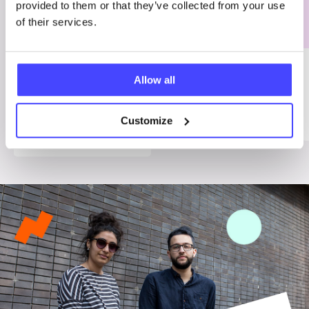
provided to them or that they’ve collected from your use
of their services.
ADVICE
INFO
Treating
Allow all
menopause
Menopause
symptoms
Customize
Menopause
Menopause