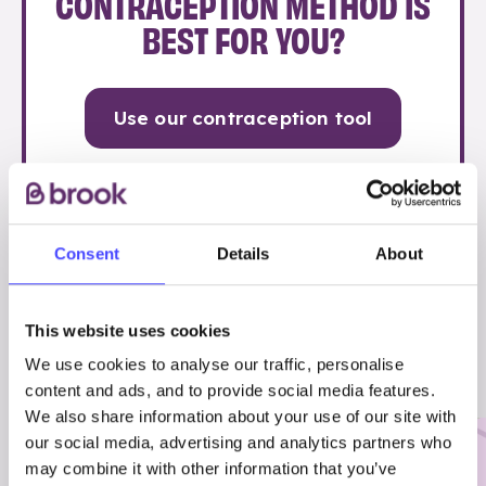
CONTRACEPTION METHOD IS
BEST FOR YOU?
Use our contraception tool
Consent
Details
About
OTHER STUFF YOU MIGHT FIND
This website uses cookies
USEFUL…
We use cookies to analyse our traffic, personalise
content and ads, and to provide social media features.
We also share information about your use of our site with
our social media, advertising and analytics partners who
may combine it with other information that you’ve