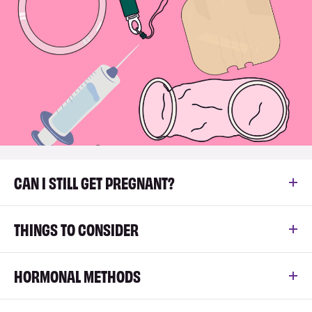
CAN I STILL GET PREGNANT?
THINGS TO CONSIDER
HORMONAL METHODS