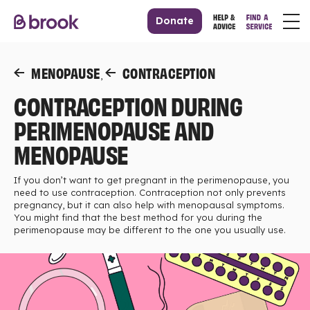
Donate
MENOPAUSE
CONTRACEPTION
,
CONTRACEPTION DURING
PERIMENOPAUSE AND
MENOPAUSE
If you don’t want to get pregnant in the perimenopause, you
need to use contraception. Contraception not only prevents
pregnancy, but it can also help with menopausal symptoms.
You might find that the best method for you during the
perimenopause may be different to the one you usually use.