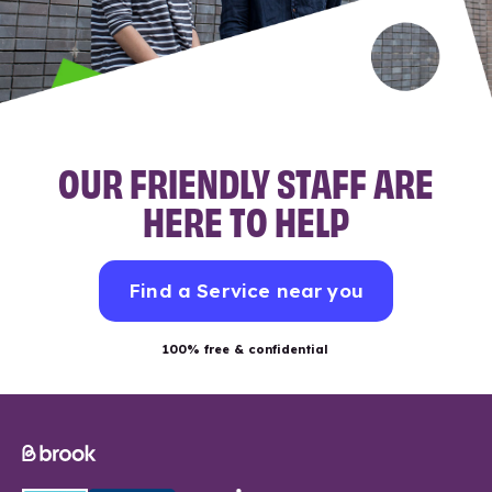
OUR FRIENDLY STAFF ARE
HERE TO HELP
Find a Service near you
100% free & confidential